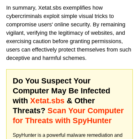
In summary, Xetat.sbs exemplifies how
cybercriminals exploit simple visual tricks to
compromise users' online security. By remaining
vigilant, verifying the legitimacy of websites, and
exercising caution before granting permissions,
users can effectively protect themselves from such
deceptive and harmful schemes.
Do You Suspect Your
Computer May Be Infected
with
Xetat.sbs
& Other
Threats?
Scan Your Computer
for Threats with SpyHunter
SpyHunter is a powerful malware remediation and