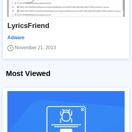
LyricsFriend
Adware
November 21, 2013
Most Viewed