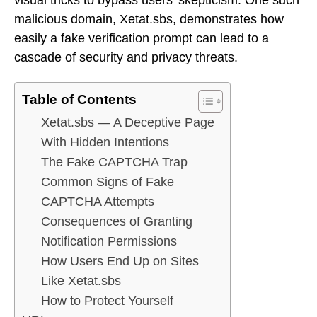
malicious domain, Xetat.sbs, demonstrates how
easily a fake verification prompt can lead to a
cascade of security and privacy threats.
Table of Contents
Xetat.sbs — A Deceptive Page
With Hidden Intentions
The Fake CAPTCHA Trap
Common Signs of Fake
CAPTCHA Attempts
Consequences of Granting
Notification Permissions
How Users End Up on Sites
Like Xetat.sbs
How to Protect Yourself