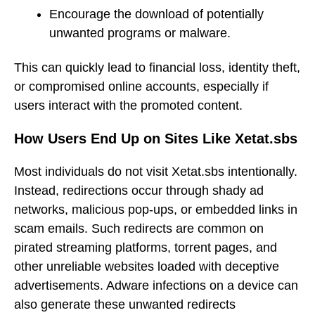
Encourage the download of potentially
unwanted programs or malware.
This can quickly lead to financial loss, identity theft,
or compromised online accounts, especially if
users interact with the promoted content.
How Users End Up on Sites Like Xetat.sbs
Most individuals do not visit Xetat.sbs intentionally.
Instead, redirections occur through shady ad
networks, malicious pop-ups, or embedded links in
scam emails. Such redirects are common on
pirated streaming platforms, torrent pages, and
other unreliable websites loaded with deceptive
advertisements. Adware infections on a device can
also generate these unwanted redirects