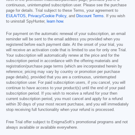
continuous, uninterrupted subscription user. Please see the purchase
page for details. Trial subject to these Terms, your agreement to
EULA/TOS
,
Privacy/Cookie Policy
, and
Discount Terms
. If you wish
to uninstall SpyHunter,
learn how
.
For payment on the automatic renewal of your subscription, an email
reminder will be sent to the email address you provided when you
registered before each payment date. At the onset of your trial, you
will receive an activation code that is limited to use for only one Trial.
Your subscription will automatically renew at the price and for the
subscription period in accordance with the offering materials and
registration/purchase page terms (which are incorporated herein by
reference; pricing may vary by country or promotion per purchase
page details), provided that you are a continuous, uninterrupted
subscription user. For paid subscription users, if you cancel, you will
continue to have access to your product(s) until the end of your paid
subscription period. If you wish to receive a refund for your then
current subscription period, you must cancel and apply for a refund
within 30 days of your most recent purchase, and you will immediately
stop receiving full functionality when your refund is processed.
Free Trial offer subject to EnigmaSoft’s promotional programs and not
always available or available everywhere.