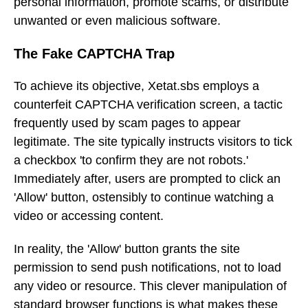
personal information, promote scams, or distribute
unwanted or even malicious software.
The Fake CAPTCHA Trap
To achieve its objective, Xetat.sbs employs a
counterfeit CAPTCHA verification screen, a tactic
frequently used by scam pages to appear
legitimate. The site typically instructs visitors to tick
a checkbox 'to confirm they are not robots.'
Immediately after, users are prompted to click an
'Allow' button, ostensibly to continue watching a
video or accessing content.
In reality, the 'Allow' button grants the site
permission to send push notifications, not to load
any video or resource. This clever manipulation of
standard browser functions is what makes these