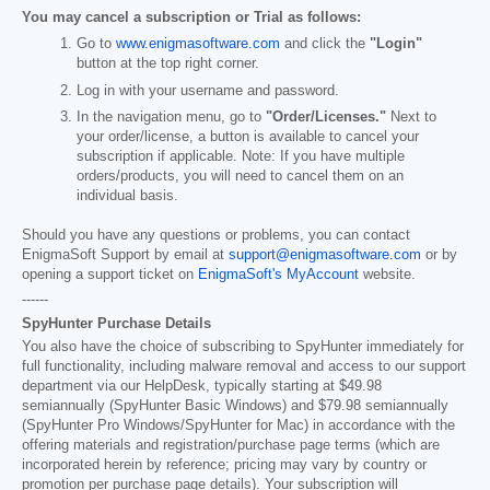
You may cancel a subscription or Trial as follows:
Go to
www.enigmasoftware.com
and click the
"Login"
button at the top right corner.
Log in with your username and password.
In the navigation menu, go to
"Order/Licenses."
Next to
your order/license, a button is available to cancel your
subscription if applicable. Note: If you have multiple
orders/products, you will need to cancel them on an
individual basis.
Should you have any questions or problems, you can contact
EnigmaSoft Support by email at
support@enigmasoftware.com
or by
opening a support ticket on
EnigmaSoft's MyAccount
website.
------
SpyHunter Purchase Details
You also have the choice of subscribing to SpyHunter immediately for
full functionality, including malware removal and access to our support
department via our HelpDesk, typically starting at
$49.98
semiannually (SpyHunter Basic Windows) and
$79.98
semiannually
(SpyHunter Pro Windows/SpyHunter for Mac) in accordance with the
offering materials and registration/purchase page terms (which are
incorporated herein by reference; pricing may vary by country or
promotion per purchase page details). Your subscription will