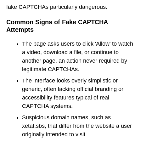
fake CAPTCHAs particularly dangerous.
Common Signs of Fake CAPTCHA
Attempts
The page asks users to click 'Allow' to watch
a video, download a file, or continue to
another page, an action never required by
legitimate CAPTCHAs.
The interface looks overly simplistic or
generic, often lacking official branding or
accessibility features typical of real
CAPTCHA systems.
Suspicious domain names, such as
xetat.sbs, that differ from the website a user
originally intended to visit.