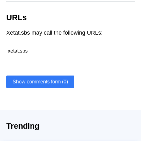
URLs
Xetat.sbs may call the following URLs:
xetat.sbs
Show comments form (0)
Trending