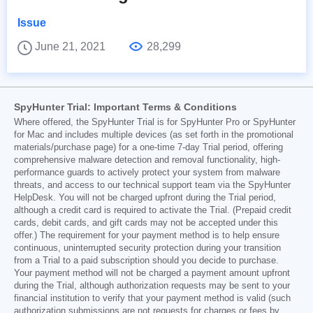
Issue
June 21, 2021
28,299
SpyHunter Trial: Important Terms & Conditions
Where offered, the SpyHunter Trial is for SpyHunter Pro or SpyHunter
for Mac and includes multiple devices (as set forth in the promotional
materials/purchase page) for a one-time 7-day Trial period, offering
comprehensive malware detection and removal functionality, high-
performance guards to actively protect your system from malware
threats, and access to our technical support team via the SpyHunter
HelpDesk. You will not be charged upfront during the Trial period,
although a credit card is required to activate the Trial. (Prepaid credit
cards, debit cards, and gift cards may not be accepted under this
offer.) The requirement for your payment method is to help ensure
continuous, uninterrupted security protection during your transition
from a Trial to a paid subscription should you decide to purchase.
Your payment method will not be charged a payment amount upfront
during the Trial, although authorization requests may be sent to your
financial institution to verify that your payment method is valid (such
authorization submissions are not requests for charges or fees by