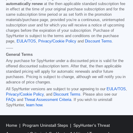
automatically renew
at the then applicable standard subscription fee
in effect at the time of your original purchase subscription and for the
same subscription time period or as set forth in the promotion
materials/purchase page, provided you’re a continuous, uninterrupted
subscription user and for which you will receive a notice of upcoming
charges before the expiration of your subscription. Purchase of
SpyHunter is subject to the terms and conditions on the purchase
page,
EULA/TOS
,
Privacy/Cookie Policy
and
Discount Terms
.
------
General Terms
Any purchase for SpyHunter under a discounted price is valid for the
offered discounted subscription term. After that, the then applicable
standard pricing will apply for automatic renewals and/or future
purchases. Pricing is subject to change, although we will notify you in
advance of price changes.
All SpyHunter versions are subject to your agreeing to our
EULA/TOS
,
Privacy/Cookie Policy
, and
Discount Terms
. Please also see our
FAQs
and
Threat Assessment Criteria
. If you wish to uninstall
SpyHunter,
learn how
.
Home
Program Uninstall Steps
SpyHunter's Threat