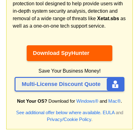
protection tool designed to help provide users with
in-depth system security analysis, detection and
removal of a wide range of threats like
Xetat.sbs
as
well as a one-on-one tech support service.
Download SpyHunter
Save Your Business Money!
Multi-License Discount Quote
Not Your OS?
Download for
Windows®
and
Mac®
.
See additional offer below where available.
EULA
and
Privacy/Cookie Policy
.