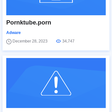
Pornktube.porn
Adware
December 28, 2023
34,747