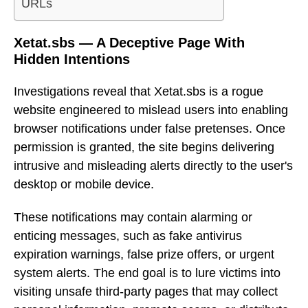
URLs
Xetat.sbs — A Deceptive Page With
Hidden Intentions
Investigations reveal that Xetat.sbs is a rogue
website engineered to mislead users into enabling
browser notifications under false pretenses. Once
permission is granted, the site begins delivering
intrusive and misleading alerts directly to the user's
desktop or mobile device.
These notifications may contain alarming or
enticing messages, such as fake antivirus
expiration warnings, false prize offers, or urgent
system alerts. The end goal is to lure victims into
visiting unsafe third-party pages that may collect