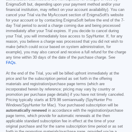
EnigmaSoft but, depending upon your payment method and/or your
financial institution, may reflect on your account availability). You can
cancel your Trial via the MyAccount section of EnigmaSoft's website
for your account or by contacting EnigmaSoft before the end of the 7-
day Trial period to avoid a charge coming due and being processed
immediately after your Trial expires. If you decide to cancel during
your Trial, you will immediately lose access to SpyHunter. If, for any
reason, you believe a charge was processed that you did not wish to
make (which could occur based on system administration, for
example), you may also cancel and receive a full refund for the charge
any time within 30 days of the date of the purchase charge. See
FAQs
.
At the end of the Trial, you will be billed upfront immediately at the
price and for the subscription period as set forth in the offering
materials and registration/purchase page terms (which are
incorporated herein by reference; pricing may vary by country or
promotion per purchase page details) if you have not timely canceled.
Pricing typically starts at
$79.98
semiannually (SpyHunter Pro
Windows/SpyHunter for Mac). Your purchased subscription will be
automatically renewed
in accordance with the registration/purchase
page terms, which provide for automatic renewals at the then
applicable standard subscription fee in effect at the time of your
original purchase and for the same subscription time period or as set
forth in the promotion materials/purchase page, provided you’re a