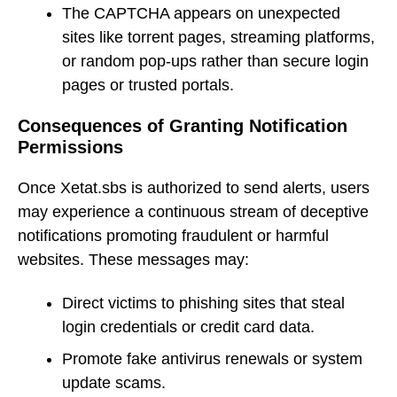
The CAPTCHA appears on unexpected
sites like torrent pages, streaming platforms,
or random pop-ups rather than secure login
pages or trusted portals.
Consequences of Granting Notification
Permissions
Once Xetat.sbs is authorized to send alerts, users
may experience a continuous stream of deceptive
notifications promoting fraudulent or harmful
websites. These messages may:
Direct victims to phishing sites that steal
login credentials or credit card data.
Promote fake antivirus renewals or system
update scams.