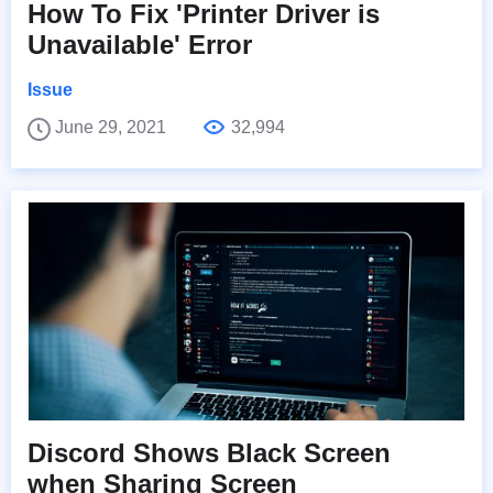
How To Fix 'Printer Driver is
Unavailable' Error
Issue
June 29, 2021
32,994
Discord Shows Black Screen
when Sharing Screen