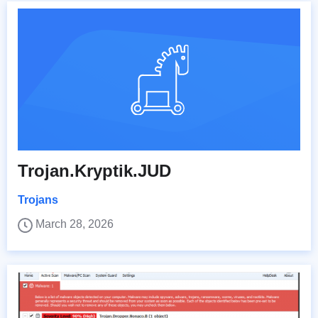
Trojan.Kryptik.JUD
Trojans
March 28, 2026