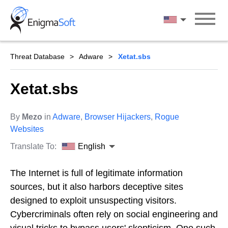
Skip
to
English
content
Threat Database
Adware
Xetat.sbs
Xetat.sbs
By
Mezo
in
Adware
,
Browser Hijackers
,
Rogue
Websites
Translate To:
English
The Internet is full of legitimate information
sources, but it also harbors deceptive sites
designed to exploit unsuspecting visitors.
Cybercriminals often rely on social engineering and
visual tricks to bypass users' skepticism. One such