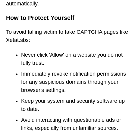
automatically.
How to Protect Yourself
To avoid falling victim to fake CAPTCHA pages like
Xetat.sbs:
Never click 'Allow' on a website you do not
fully trust.
Immediately revoke notification permissions
for any suspicious domains through your
browser's settings.
Keep your system and security software up
to date.
Avoid interacting with questionable ads or
links, especially from unfamiliar sources.