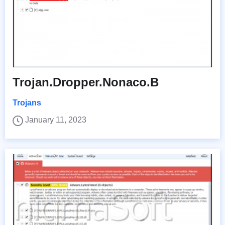
Trojan.Dropper.Nonaco.B
Trojans
January 11, 2023