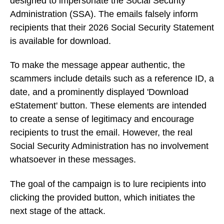
designed to impersonate the Social Security
Administration (SSA). The emails falsely inform
recipients that their 2026 Social Security Statement
is available for download.
To make the message appear authentic, the
scammers include details such as a reference ID, a
date, and a prominently displayed 'Download
eStatement' button. These elements are intended
to create a sense of legitimacy and encourage
recipients to trust the email. However, the real
Social Security Administration has no involvement
whatsoever in these messages.
The goal of the campaign is to lure recipients into
clicking the provided button, which initiates the
next stage of the attack.