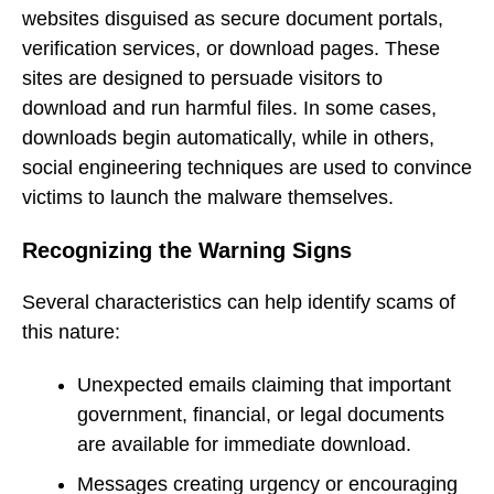
websites disguised as secure document portals,
verification services, or download pages. These
sites are designed to persuade visitors to
download and run harmful files. In some cases,
downloads begin automatically, while in others,
social engineering techniques are used to convince
victims to launch the malware themselves.
Recognizing the Warning Signs
Several characteristics can help identify scams of
this nature:
Unexpected emails claiming that important
government, financial, or legal documents
are available for immediate download.
Messages creating urgency or encouraging