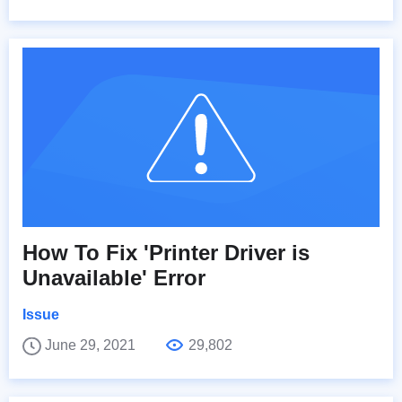
How To Fix 'Printer Driver is
Unavailable' Error
Issue
June 29, 2021
29,802