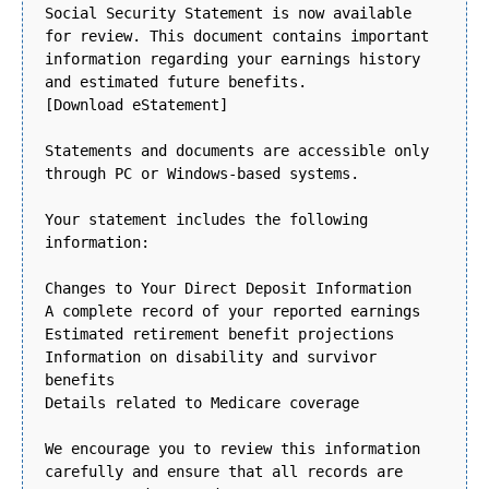
Social Security Statement is now available
for review. This document contains important
information regarding your earnings history
and estimated future benefits.
[Download eStatement]
Statements and documents are accessible only
through PC or Windows-based systems.
Your statement includes the following
information:
Changes to Your Direct Deposit Information
A complete record of your reported earnings
Estimated retirement benefit projections
Information on disability and survivor
benefits
Details related to Medicare coverage
We encourage you to review this information
carefully and ensure that all records are