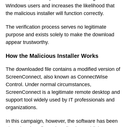
Windows users and increases the likelihood that
the malicious installer will function correctly.
The verification process serves no legitimate
purpose and exists solely to make the download
appear trustworthy.
How the Malicious Installer Works
The downloaded file contains a modified version of
ScreenConnect, also known as ConnectWise
Control. Under normal circumstances,
ScreenConnect is a legitimate remote desktop and
support tool widely used by IT professionals and
organizations.
In this campaign, however, the software has been