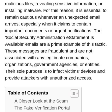
malicious files, revealing sensitive information, or
installing malware. For this reason, it is essential to
remain cautious whenever an unexpected email
arrives, especially when it claims to contain
important documents or urgent notifications. The
'Social Security Administration eStatement Is
Available' emails are a prime example of this tactic.
These messages are fraudulent and are not
associated with any legitimate companies,
organizations, government agencies, or entities.
Their sole purpose is to infect victims' devices and
provide attackers with unauthorized access.
Table of Contents
A Closer Look at the Scam
The Fake Verification Portal