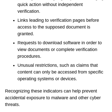
quick action without independent
verification.
Links leading to verification pages before
access to the supposed document is
granted.
Requests to download software in order to
view documents or complete verification
procedures.
Unusual restrictions, such as claims that
content can only be accessed from specific
operating systems or devices.
Recognizing these indicators can help prevent
accidental exposure to malware and other cyber
threats.