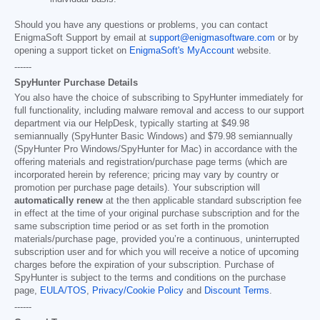
Should you have any questions or problems, you can contact
EnigmaSoft Support by email at
support@enigmasoftware.com
or by
opening a support ticket on
EnigmaSoft's MyAccount
website.
------
SpyHunter Purchase Details
You also have the choice of subscribing to SpyHunter immediately for
full functionality, including malware removal and access to our support
department via our HelpDesk, typically starting at
$49.98
semiannually (SpyHunter Basic Windows) and
$79.98
semiannually
(SpyHunter Pro Windows/SpyHunter for Mac) in accordance with the
offering materials and registration/purchase page terms (which are
incorporated herein by reference; pricing may vary by country or
promotion per purchase page details). Your subscription will
automatically renew
at the then applicable standard subscription fee
in effect at the time of your original purchase subscription and for the
same subscription time period or as set forth in the promotion
materials/purchase page, provided you’re a continuous, uninterrupted
subscription user and for which you will receive a notice of upcoming
charges before the expiration of your subscription. Purchase of
SpyHunter is subject to the terms and conditions on the purchase
page,
EULA/TOS
,
Privacy/Cookie Policy
and
Discount Terms
.
------