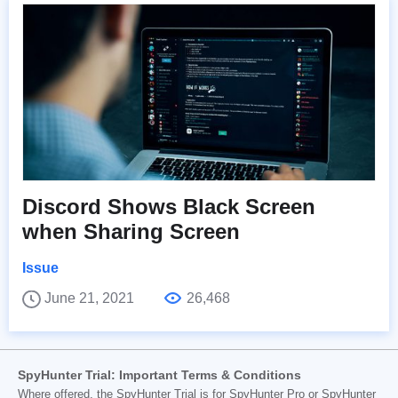
Discord Shows Black Screen
when Sharing Screen
Issue
June 21, 2021
26,468
SpyHunter Trial: Important Terms & Conditions
Where offered, the SpyHunter Trial is for SpyHunter Pro or SpyHunter