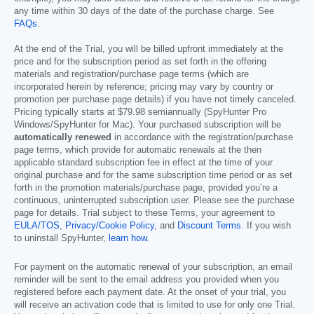
any time within 30 days of the date of the purchase charge. See
FAQs
.
At the end of the Trial, you will be billed upfront immediately at the
price and for the subscription period as set forth in the offering
materials and registration/purchase page terms (which are
incorporated herein by reference; pricing may vary by country or
promotion per purchase page details) if you have not timely canceled.
Pricing typically starts at
$79.98
semiannually (SpyHunter Pro
Windows/SpyHunter for Mac). Your purchased subscription will be
automatically renewed
in accordance with the registration/purchase
page terms, which provide for automatic renewals at the then
applicable standard subscription fee in effect at the time of your
original purchase and for the same subscription time period or as set
forth in the promotion materials/purchase page, provided you’re a
continuous, uninterrupted subscription user. Please see the purchase
page for details. Trial subject to these Terms, your agreement to
EULA/TOS
,
Privacy/Cookie Policy
, and
Discount Terms
. If you wish
to uninstall SpyHunter,
learn how
.
For payment on the automatic renewal of your subscription, an email
reminder will be sent to the email address you provided when you
registered before each payment date. At the onset of your trial, you
will receive an activation code that is limited to use for only one Trial.