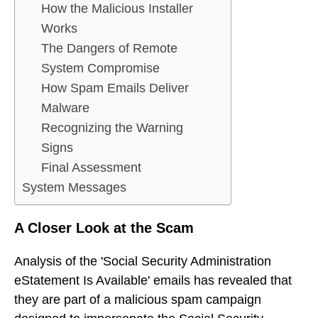
How the Malicious Installer
Works
The Dangers of Remote
System Compromise
How Spam Emails Deliver
Malware
Recognizing the Warning
Signs
Final Assessment
System Messages
A Closer Look at the Scam
Analysis of the 'Social Security Administration
eStatement Is Available' emails has revealed that
they are part of a malicious spam campaign