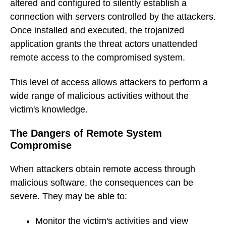
altered and configured to silently establish a
connection with servers controlled by the attackers.
Once installed and executed, the trojanized
application grants the threat actors unattended
remote access to the compromised system.
This level of access allows attackers to perform a
wide range of malicious activities without the
victim's knowledge.
The Dangers of Remote System
Compromise
When attackers obtain remote access through
malicious software, the consequences can be
severe. They may be able to:
Monitor the victim's activities and view