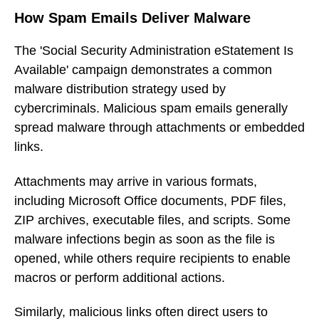
How Spam Emails Deliver Malware
The 'Social Security Administration eStatement Is
Available' campaign demonstrates a common
malware distribution strategy used by
cybercriminals. Malicious spam emails generally
spread malware through attachments or embedded
links.
Attachments may arrive in various formats,
including Microsoft Office documents, PDF files,
ZIP archives, executable files, and scripts. Some
malware infections begin as soon as the file is
opened, while others require recipients to enable
macros or perform additional actions.
Similarly, malicious links often direct users to