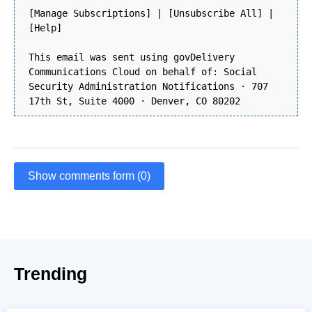
[Manage Subscriptions] | [Unsubscribe All] |
[Help]
This email was sent using govDelivery
Communications Cloud on behalf of: Social
Security Administration Notifications · 707
17th St, Suite 4000 · Denver, CO 80202
Show comments form (0)
Trending