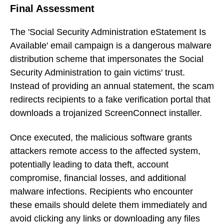
Final Assessment
The 'Social Security Administration eStatement Is
Available' email campaign is a dangerous malware
distribution scheme that impersonates the Social
Security Administration to gain victims' trust.
Instead of providing an annual statement, the scam
redirects recipients to a fake verification portal that
downloads a trojanized ScreenConnect installer.
Once executed, the malicious software grants
attackers remote access to the affected system,
potentially leading to data theft, account
compromise, financial losses, and additional
malware infections. Recipients who encounter
these emails should delete them immediately and
avoid clicking any links or downloading any files