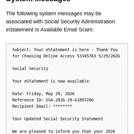
The following system messages may be
associated with Social Security Administration
eStatement Is Available Email Scam:
Subject: Your eStatement is here - Thank You
for Choosing Online Access 53345763 5/29/2026
Social Security
Your eStatement is now available.
Date: Friday, May 29, 2026
Reference ID: SSA-2026-29-61897286
Recipient Email: ********
Your Updated Social Security Statement
We are pleased to inform you that your 2026