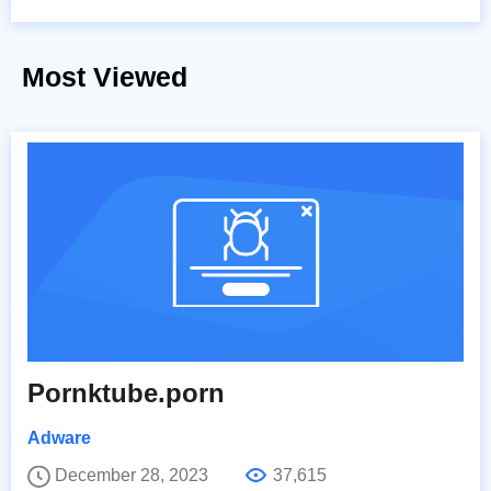
Most Viewed
Pornktube.porn
Adware
December 28, 2023
37,615