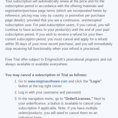
Your subscription will automatically renew at the price and for the
subscription period in accordance with the offering materials and
registration/purchase page terms (which are incorporated herein by
reference; pricing may vary by country or promotion per purchase
page details), provided that you are a continuous, uninterrupted
subscription user. For paid subscription users, if you cancel, you will
continue to have access to your product(s) until the end of your paid
subscription period. If you wish to receive a refund for your then
current subscription period, you must cancel and apply for a refund
within 30 days of your most recent purchase, and you will immediately
stop receiving full functionality when your refund is processed.
Free Trial offer subject to EnigmaSoft’s promotional programs and not
always available or available everywhere.
You may cancel a subscription or Trial as follows:
Go to
www.enigmasoftware.com
and click the
"Login"
button at the top right corner.
Log in with your username and password.
In the navigation menu, go to
"Order/Licenses."
Next to
your order/license, a button is available to cancel your
subscription if applicable. Note: If you have multiple
orders/products, you will need to cancel them on an
individual basis.