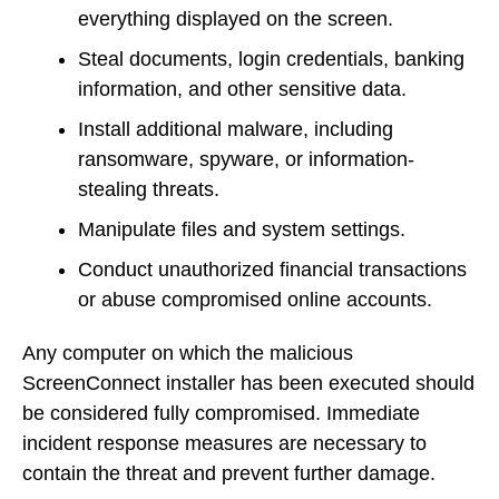
everything displayed on the screen.
Steal documents, login credentials, banking
information, and other sensitive data.
Install additional malware, including
ransomware, spyware, or information-
stealing threats.
Manipulate files and system settings.
Conduct unauthorized financial transactions
or abuse compromised online accounts.
Any computer on which the malicious
ScreenConnect installer has been executed should
be considered fully compromised. Immediate
incident response measures are necessary to
contain the threat and prevent further damage.