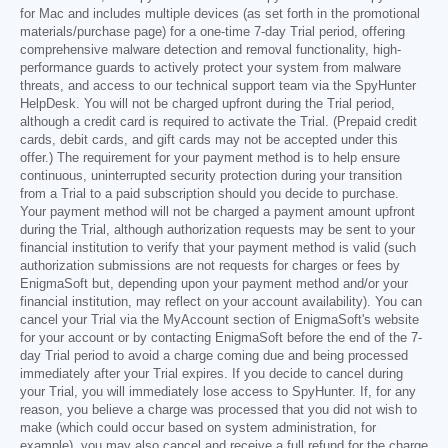
for Mac and includes multiple devices (as set forth in the promotional
materials/purchase page) for a one-time 7-day Trial period, offering
comprehensive malware detection and removal functionality, high-
performance guards to actively protect your system from malware
threats, and access to our technical support team via the SpyHunter
HelpDesk. You will not be charged upfront during the Trial period,
although a credit card is required to activate the Trial. (Prepaid credit
cards, debit cards, and gift cards may not be accepted under this
offer.) The requirement for your payment method is to help ensure
continuous, uninterrupted security protection during your transition
from a Trial to a paid subscription should you decide to purchase.
Your payment method will not be charged a payment amount upfront
during the Trial, although authorization requests may be sent to your
financial institution to verify that your payment method is valid (such
authorization submissions are not requests for charges or fees by
EnigmaSoft but, depending upon your payment method and/or your
financial institution, may reflect on your account availability). You can
cancel your Trial via the MyAccount section of EnigmaSoft's website
for your account or by contacting EnigmaSoft before the end of the 7-
day Trial period to avoid a charge coming due and being processed
immediately after your Trial expires. If you decide to cancel during
your Trial, you will immediately lose access to SpyHunter. If, for any
reason, you believe a charge was processed that you did not wish to
make (which could occur based on system administration, for
example), you may also cancel and receive a full refund for the charge