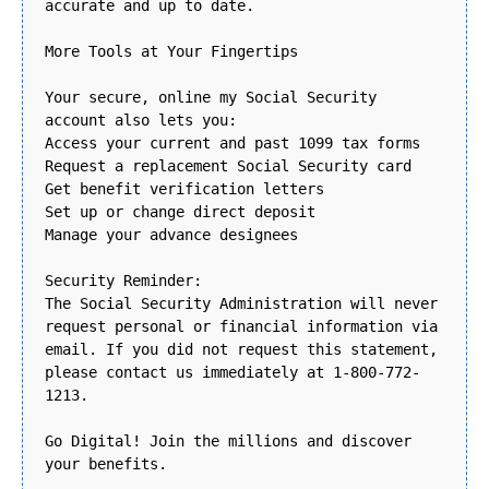
accurate and up to date.
More Tools at Your Fingertips
Your secure, online my Social Security
account also lets you:
Access your current and past 1099 tax forms
Request a replacement Social Security card
Get benefit verification letters
Set up or change direct deposit
Manage your advance designees
Security Reminder:
The Social Security Administration will never
request personal or financial information via
email. If you did not request this statement,
please contact us immediately at 1-800-772-
1213.
Go Digital! Join the millions and discover
your benefits.