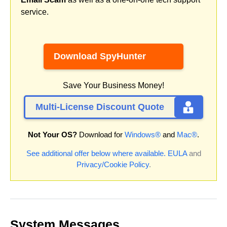
service.
Download SpyHunter
Save Your Business Money!
Multi-License Discount Quote
Not Your OS?
Download for
Windows®
and
Mac®
.
See additional offer below where available.
EULA
and
Privacy/Cookie Policy
.
System Messages