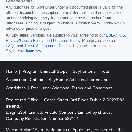
General Terms
Any purchase for SpyHunter under a discounted price is valid for the
offered discounted subscription term. After that, the then applicable
standard pricing will apply for automatic renewals and/or future
purchases. Pricing is subject to change, although we will notify you in
advance of price changes.
All SpyHunter versions are subject to your agreeing to our
EULA/TOS
,
Privacy/Cookie Policy
, and
Discount Terms
. Please also see our
FAQs
and
Threat Assessment Criteria
. If you wish to uninstall
SpyHunter,
learn how
.
Home
Program Uninstall Steps
SpyHunter's Threat
Assessment Criteria
SpyHunter Additional Terms and
Conditions
RegHunter Additional Terms and Conditions
Registered Office: 1 Castle Street, 3rd Floor, Dublin 2 D02XD82
Ireland.
EnigmaSoft Limited, Private Company Limited by shares,
Company Registration Number 597114.
Mac and MacOS are trademarks of Apple Inc., registered in the