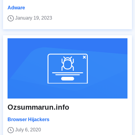
Adware
January 19, 2023
Ozsummarun.info
Browser Hijackers
July 6, 2020