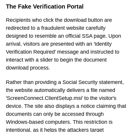
The Fake Verification Portal
Recipients who click the download button are
redirected to a fraudulent website carefully
designed to resemble an official SSA page. Upon
arrival, visitors are presented with an 'Identity
Verification Required' message and instructed to
interact with a slider to begin the document
download process.
Rather than providing a Social Security statement,
the website automatically delivers a file named
'ScreenConnect.ClientSetup.msi' to the visitor's
device. The site also displays a notice claiming that
documents can only be accessed through
Windows-based computers. This restriction is
intentional, as it helps the attackers target