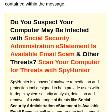
contained within the message.
Do You Suspect Your
Computer May Be Infected
with
Social Security
Administration eStatement Is
Available Email Scam
& Other
Threats?
Scan Your Computer
for Threats with SpyHunter
SpyHunter is a powerful malware remediation and
protection tool designed to help provide users with
in-depth system security analysis, detection and
removal of a wide range of threats like
Social
Security Administration eStatement Is Available
Email Scam
as well as a one-on-one tech support