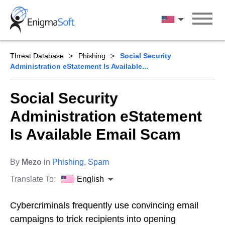
Skip
to
English
content
Threat Database
Phishing
Social Security
Administration eStatement Is Available...
Social Security
Administration eStatement
Is Available Email Scam
By
Mezo
in
Phishing
,
Spam
Translate To:
English
Cybercriminals frequently use convincing email
campaigns to trick recipients into opening