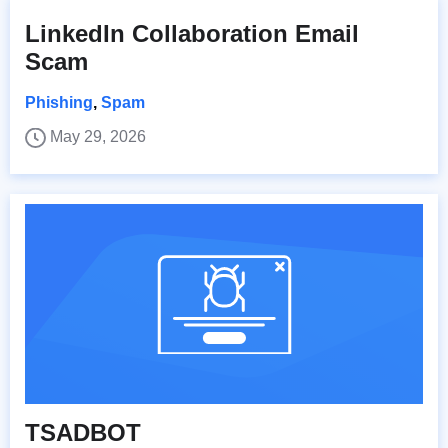
LinkedIn Collaboration Email
Scam
Phishing
,
Spam
May 29, 2026
TSADBOT