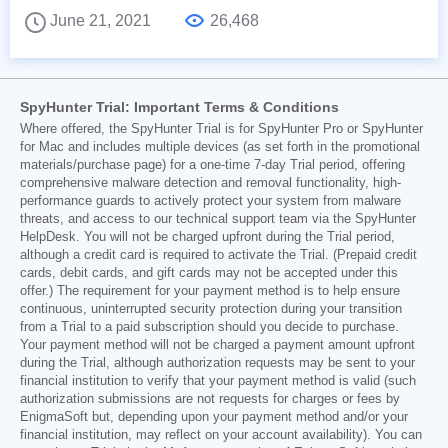
June 21, 2021
26,468
SpyHunter Trial: Important Terms & Conditions
Where offered, the SpyHunter Trial is for SpyHunter Pro or SpyHunter
for Mac and includes multiple devices (as set forth in the promotional
materials/purchase page) for a one-time 7-day Trial period, offering
comprehensive malware detection and removal functionality, high-
performance guards to actively protect your system from malware
threats, and access to our technical support team via the SpyHunter
HelpDesk. You will not be charged upfront during the Trial period,
although a credit card is required to activate the Trial. (Prepaid credit
cards, debit cards, and gift cards may not be accepted under this
offer.) The requirement for your payment method is to help ensure
continuous, uninterrupted security protection during your transition
from a Trial to a paid subscription should you decide to purchase.
Your payment method will not be charged a payment amount upfront
during the Trial, although authorization requests may be sent to your
financial institution to verify that your payment method is valid (such
authorization submissions are not requests for charges or fees by
EnigmaSoft but, depending upon your payment method and/or your
financial institution, may reflect on your account availability). You can