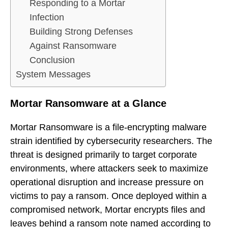
Responding to a Mortar
Infection
Building Strong Defenses
Against Ransomware
Conclusion
System Messages
Mortar Ransomware at a Glance
Mortar Ransomware is a file-encrypting malware
strain identified by cybersecurity researchers. The
threat is designed primarily to target corporate
environments, where attackers seek to maximize
operational disruption and increase pressure on
victims to pay a ransom. Once deployed within a
compromised network, Mortar encrypts files and
leaves behind a ransom note named according to