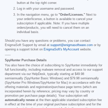
button at the top right corner.
Log in with your username and password.
In the navigation menu, go to
"Order/Licenses."
Next to
your order/license, a button is available to cancel your
subscription if applicable. Note: If you have multiple
orders/products, you will need to cancel them on an
individual basis.
Should you have any questions or problems, you can contact
EnigmaSoft Support by email at
support@enigmasoftware.com
or by
opening a support ticket on
EnigmaSoft's MyAccount
website.
------
SpyHunter Purchase Details
You also have the choice of subscribing to SpyHunter immediately for
full functionality, including malware removal and access to our support
department via our HelpDesk, typically starting at
$49.98
semiannually (SpyHunter Basic Windows) and
$79.98
semiannually
(SpyHunter Pro Windows/SpyHunter for Mac) in accordance with the
offering materials and registration/purchase page terms (which are
incorporated herein by reference; pricing may vary by country or
promotion per purchase page details). Your subscription will
automatically renew
at the then applicable standard subscription fee
in effect at the time of your original purchase subscription and for the