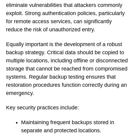
eliminate vulnerabilities that attackers commonly
exploit. Strong authentication policies, particularly
for remote access services, can significantly
reduce the risk of unauthorized entry.
Equally important is the development of a robust
backup strategy. Critical data should be copied to
multiple locations, including offline or disconnected
storage that cannot be reached from compromised
systems. Regular backup testing ensures that
restoration procedures function correctly during an
emergency.
Key security practices include:
Maintaining frequent backups stored in
separate and protected locations.