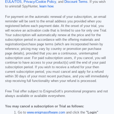
EULA/TOS
,
Privacy/Cookie Policy
, and
Discount Terms
. If you wish
to uninstall SpyHunter,
learn how
.
For payment on the automatic renewal of your subscription, an email
reminder will be sent to the email address you provided when you
registered before each payment date. At the onset of your trial, you
will receive an activation code that is limited to use for only one Trial.
Your subscription will automatically renew at the price and for the
subscription period in accordance with the offering materials and
registration/purchase page terms (which are incorporated herein by
reference; pricing may vary by country or promotion per purchase
page details), provided that you are a continuous, uninterrupted
subscription user. For paid subscription users, if you cancel, you will
continue to have access to your product(s) until the end of your paid
subscription period. If you wish to receive a refund for your then
current subscription period, you must cancel and apply for a refund
within 30 days of your most recent purchase, and you will immediately
stop receiving full functionality when your refund is processed.
Free Trial offer subject to EnigmaSoft’s promotional programs and not
always available or available everywhere.
You may cancel a subscription or Trial as follows:
Go to
www.enigmasoftware.com
and click the
"Login"