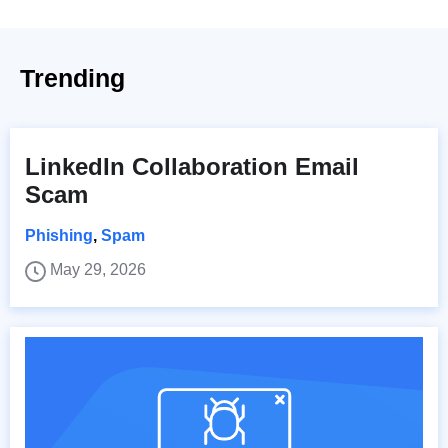
Trending
LinkedIn Collaboration Email
Scam
Phishing
,
Spam
May 29, 2026