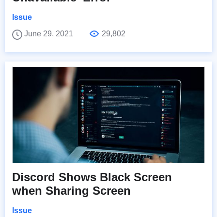
Issue
June 29, 2021
29,802
Discord Shows Black Screen
when Sharing Screen
Issue