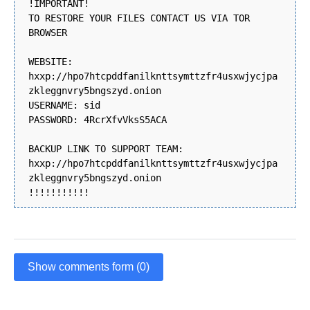
!IMPORTANT!
TO RESTORE YOUR FILES CONTACT US VIA TOR
BROWSER
WEBSITE:
hxxp://hpo7htcpddfanilknttsymttzfr4usxwjycjpa
zkleggnvry5bngszyd.onion
USERNAME: sid
PASSWORD: 4RcrXfvVksS5ACA
BACKUP LINK TO SUPPORT TEAM:
hxxp://hpo7htcpddfanilknttsymttzfr4usxwjycjpa
zkleggnvry5bngszyd.onion
!!!!!!!!!!!
Show comments form (0)