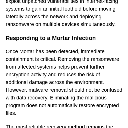
exploit unpatched vulnerabilities in internet-facing
systems to gain an initial foothold before moving
laterally across the network and deploying
ransomware on multiple devices simultaneously.
Responding to a Mortar Infection
Once Mortar has been detected, immediate
containment is critical. Removing the ransomware
from affected systems helps prevent further
encryption activity and reduces the risk of
additional damage across the environment.
However, malware removal should not be confused
with data recovery. Eliminating the malicious
program does not automatically restore encrypted
files.
The most reliable recovery method remains the