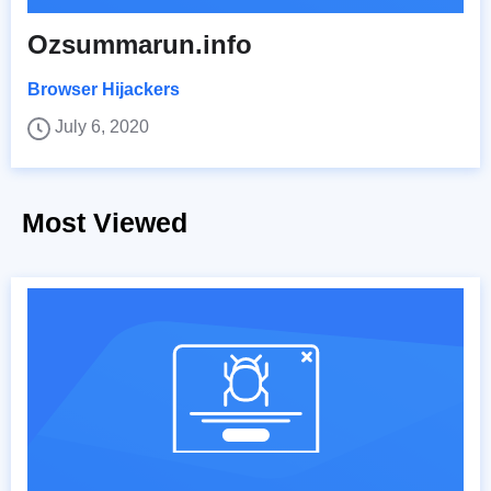
Ozsummarun.info
Browser Hijackers
July 6, 2020
Most Viewed