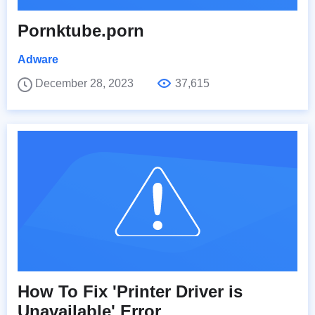
Pornktube.porn
Adware
December 28, 2023
37,615
How To Fix 'Printer Driver is
Unavailable' Error