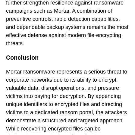
further strengthen resilience against ransomware
campaigns such as Mortar. A combination of
preventive controls, rapid detection capabilities,
and dependable backup systems remains the most
effective defense against modern file-encrypting
threats.
Conclusion
Mortar Ransomware represents a serious threat to
corporate networks due to its ability to encrypt
valuable data, disrupt operations, and pressure
victims into paying for decryption. By appending
unique identifiers to encrypted files and directing
victims to a dedicated ransom portal, the attackers
demonstrate a structured and targeted approach.
While recovering encrypted files can be