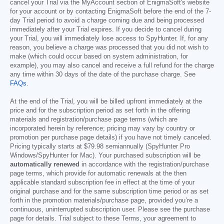
cancel your Trial via the MyAccount section of EnigmaSoft's website
for your account or by contacting EnigmaSoft before the end of the 7-
day Trial period to avoid a charge coming due and being processed
immediately after your Trial expires. If you decide to cancel during
your Trial, you will immediately lose access to SpyHunter. If, for any
reason, you believe a charge was processed that you did not wish to
make (which could occur based on system administration, for
example), you may also cancel and receive a full refund for the charge
any time within 30 days of the date of the purchase charge. See
FAQs
.
At the end of the Trial, you will be billed upfront immediately at the
price and for the subscription period as set forth in the offering
materials and registration/purchase page terms (which are
incorporated herein by reference; pricing may vary by country or
promotion per purchase page details) if you have not timely canceled.
Pricing typically starts at
$79.98
semiannually (SpyHunter Pro
Windows/SpyHunter for Mac). Your purchased subscription will be
automatically renewed
in accordance with the registration/purchase
page terms, which provide for automatic renewals at the then
applicable standard subscription fee in effect at the time of your
original purchase and for the same subscription time period or as set
forth in the promotion materials/purchase page, provided you’re a
continuous, uninterrupted subscription user. Please see the purchase
page for details. Trial subject to these Terms, your agreement to