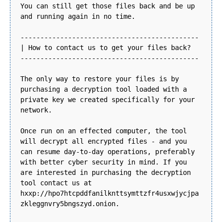
You can still get those files back and be up
and running again in no time.
---------------------------------------------
| How to contact us to get your files back?
---------------------------------------------
The only way to restore your files is by
purchasing a decryption tool loaded with a
private key we created specifically for your
network.
Once run on an effected computer, the tool
will decrypt all encrypted files - and you
can resume day-to-day operations, preferably
with better cyber security in mind. If you
are interested in purchasing the decryption
tool contact us at
hxxp://hpo7htcpddfanilknttsymttzfr4usxwjycjpa
zkleggnvry5bngszyd.onion.