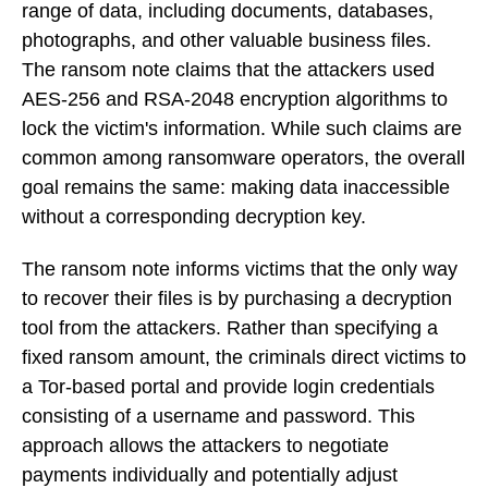
range of data, including documents, databases,
photographs, and other valuable business files.
The ransom note claims that the attackers used
AES-256 and RSA-2048 encryption algorithms to
lock the victim's information. While such claims are
common among ransomware operators, the overall
goal remains the same: making data inaccessible
without a corresponding decryption key.
The ransom note informs victims that the only way
to recover their files is by purchasing a decryption
tool from the attackers. Rather than specifying a
fixed ransom amount, the criminals direct victims to
a Tor-based portal and provide login credentials
consisting of a username and password. This
approach allows the attackers to negotiate
payments individually and potentially adjust