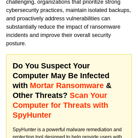
challenging, organizations that prioritize strong
cybersecurity practices, maintain isolated backups,
and proactively address vulnerabilities can
substantially reduce the impact of ransomware
incidents and improve their overall security
posture.
Do You Suspect Your
Computer May Be Infected
with
Mortar Ransomware
&
Other Threats?
Scan Your
Computer for Threats with
SpyHunter
SpyHunter is a powerful malware remediation and
protection tool designed to help provide users with