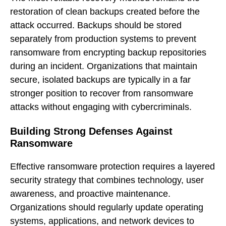
restoration of clean backups created before the
attack occurred. Backups should be stored
separately from production systems to prevent
ransomware from encrypting backup repositories
during an incident. Organizations that maintain
secure, isolated backups are typically in a far
stronger position to recover from ransomware
attacks without engaging with cybercriminals.
Building Strong Defenses Against
Ransomware
Effective ransomware protection requires a layered
security strategy that combines technology, user
awareness, and proactive maintenance.
Organizations should regularly update operating
systems, applications, and network devices to