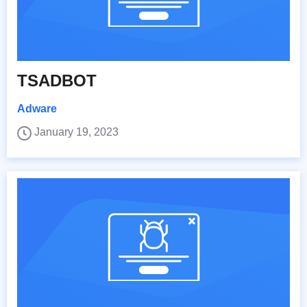
TSADBOT
Adware
January 19, 2023