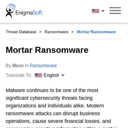
Skip
to
English
content
Threat Database
Ransomware
Mortar Ransomware
Mortar Ransomware
By
Mezo
in
Ransomware
Translate To:
English
Malware continues to be one of the most
significant cybersecurity threats facing
organizations and individuals alike. Modern
ransomware attacks can disrupt business
operations, cause severe financial losses, and