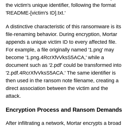
the victim's unique identifier, following the format
'README-[victim's ID].txt.'
A distinctive characteristic of this ransomware is its
file-renaming behavior. During encryption, Mortar
appends a unique victim ID to every affected file.
For example, a file originally named '1.png' may
become '1.png.4RcrXfvVksS5ACA,' while a
document such as '2.pdf' could be transformed into
'2.pdf.4RcrXfvVksS5ACA.' The same identifier is
then used in the ransom note filename, creating a
direct association between the victim and the
attack.
Encryption Process and Ransom Demands
After infiltrating a network, Mortar encrypts a broad