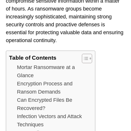
compromise sensitive information within a matter
of hours. As ransomware groups become
increasingly sophisticated, maintaining strong
security controls and proactive defenses is
essential for protecting valuable data and ensuring
operational continuity.
Table of Contents
Mortar Ransomware at a
Glance
Encryption Process and
Ransom Demands
Can Encrypted Files Be
Recovered?
Infection Vectors and Attack
Techniques