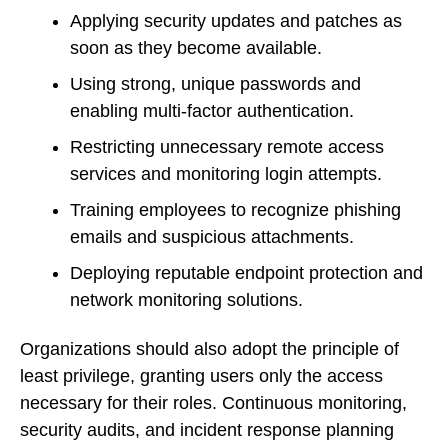
Applying security updates and patches as
soon as they become available.
Using strong, unique passwords and
enabling multi-factor authentication.
Restricting unnecessary remote access
services and monitoring login attempts.
Training employees to recognize phishing
emails and suspicious attachments.
Deploying reputable endpoint protection and
network monitoring solutions.
Organizations should also adopt the principle of
least privilege, granting users only the access
necessary for their roles. Continuous monitoring,
security audits, and incident response planning