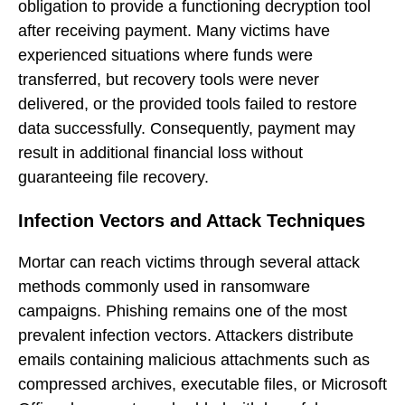
obligation to provide a functioning decryption tool
after receiving payment. Many victims have
experienced situations where funds were
transferred, but recovery tools were never
delivered, or the provided tools failed to restore
data successfully. Consequently, payment may
result in additional financial loss without
guaranteeing file recovery.
Infection Vectors and Attack Techniques
Mortar can reach victims through several attack
methods commonly used in ransomware
campaigns. Phishing remains one of the most
prevalent infection vectors. Attackers distribute
emails containing malicious attachments such as
compressed archives, executable files, or Microsoft