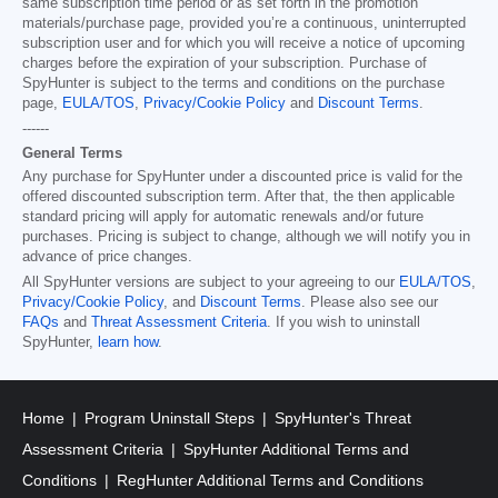
same subscription time period or as set forth in the promotion
materials/purchase page, provided you’re a continuous, uninterrupted
subscription user and for which you will receive a notice of upcoming
charges before the expiration of your subscription. Purchase of
SpyHunter is subject to the terms and conditions on the purchase
page,
EULA/TOS
,
Privacy/Cookie Policy
and
Discount Terms
.
------
General Terms
Any purchase for SpyHunter under a discounted price is valid for the
offered discounted subscription term. After that, the then applicable
standard pricing will apply for automatic renewals and/or future
purchases. Pricing is subject to change, although we will notify you in
advance of price changes.
All SpyHunter versions are subject to your agreeing to our
EULA/TOS
,
Privacy/Cookie Policy
, and
Discount Terms
. Please also see our
FAQs
and
Threat Assessment Criteria
. If you wish to uninstall
SpyHunter,
learn how
.
Home
Program Uninstall Steps
SpyHunter's Threat
Assessment Criteria
SpyHunter Additional Terms and
Conditions
RegHunter Additional Terms and Conditions