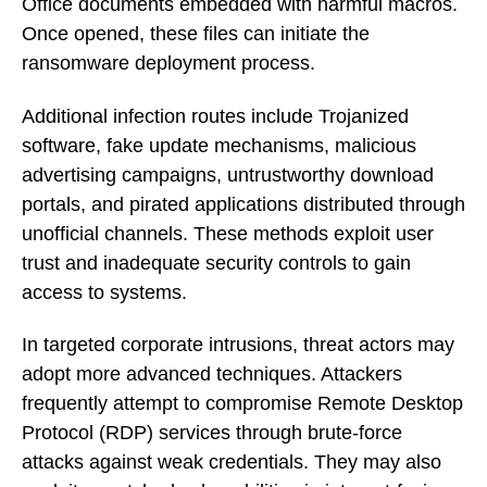
Office documents embedded with harmful macros.
Once opened, these files can initiate the
ransomware deployment process.
Additional infection routes include Trojanized
software, fake update mechanisms, malicious
advertising campaigns, untrustworthy download
portals, and pirated applications distributed through
unofficial channels. These methods exploit user
trust and inadequate security controls to gain
access to systems.
In targeted corporate intrusions, threat actors may
adopt more advanced techniques. Attackers
frequently attempt to compromise Remote Desktop
Protocol (RDP) services through brute-force
attacks against weak credentials. They may also