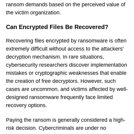
ransom demands based on the perceived value of
the victim organization.
Can Encrypted Files Be Recovered?
Recovering files encrypted by ransomware is often
extremely difficult without access to the attackers'
decryption mechanism. In rare situations,
cybersecurity researchers discover implementation
mistakes or cryptographic weaknesses that enable
the creation of free decryptors. However, such
cases are uncommon, and victims affected by well-
designed ransomware frequently face limited
recovery options.
Paying the ransom is generally considered a high-
risk decision. Cybercriminals are under no