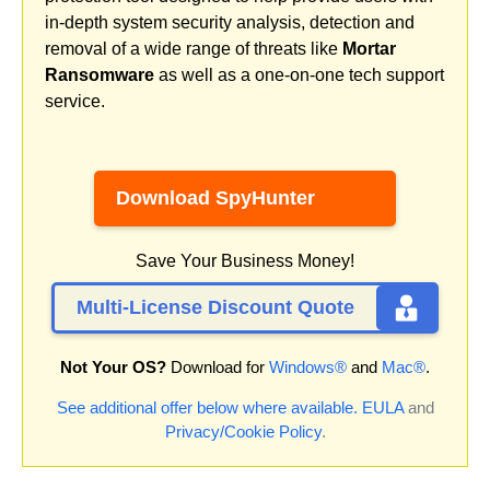
in-depth system security analysis, detection and
removal of a wide range of threats like
Mortar
Ransomware
as well as a one-on-one tech support
service.
Download SpyHunter
Save Your Business Money!
Multi-License Discount Quote
Not Your OS?
Download for
Windows®
and
Mac®
.
See additional offer below where available.
EULA
and
Privacy/Cookie Policy
.