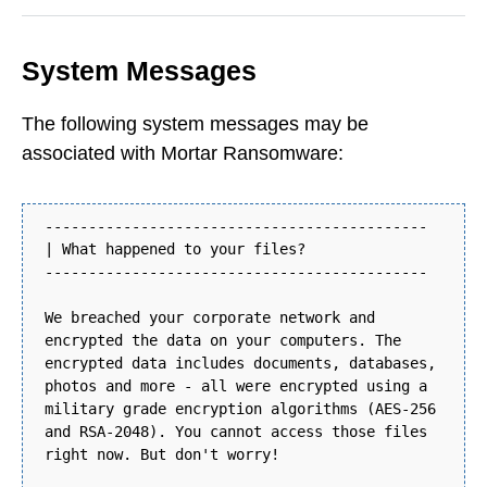
System Messages
The following system messages may be
associated with Mortar Ransomware:
--------------------------------------------
| What happened to your files?
--------------------------------------------
We breached your corporate network and
encrypted the data on your computers. The
encrypted data includes documents, databases,
photos and more - all were encrypted using a
military grade encryption algorithms (AES-256
and RSA-2048). You cannot access those files
right now. But don't worry!