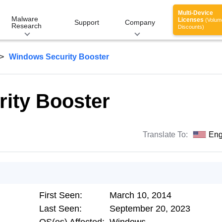
Multi-Device
Malware
Licenses
(Volum
Support
Company
Research
Discounts)
Windows Security Booster
ity Booster
Translate To:
Eng
First Seen:
March 10, 2014
Last Seen:
September 20, 2023