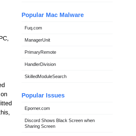
Popular Mac Malware
Fuq.com
PC,
ManagerUnit
PrimaryRemote
HandlerDivision
SkilledModuleSearch
ed
 on
Popular Issues
itted
Eporner.com
his,
Discord Shows Black Screen when
Sharing Screen