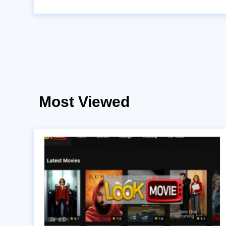
Most Viewed