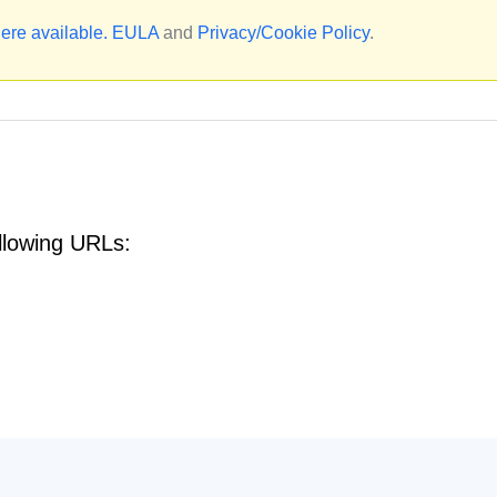
ere available.
EULA
and
Privacy/Cookie Policy
.
llowing URLs: