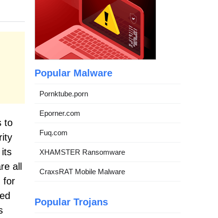
Popular Malware
Pornktube.porn
Eporner.com
 to
Fuq.com
ity
its
XHAMSTER Ransomware
re all
CraxsRAT Mobile Malware
 for
ted
Popular Trojans
s