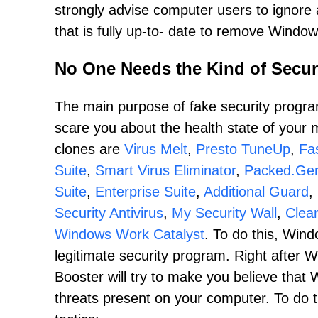
strongly advise computer users to ignore al
that is fully up-to- date to remove Windo
No One Needs the Kind of Secur
The main purpose of fake security program
scare you about the health state of you
clones are
Virus Melt
,
Presto TuneUp
,
Fas
Suite
,
Smart Virus Eliminator
,
Packed.Gen
Suite
,
Enterprise Suite
,
Additional Guard
,
Security Antivirus
,
My Security Wall
,
Clea
Windows Work Catalyst
. To do this, Wind
legitimate security program. Right after 
Booster will try to make you believe tha
threats present on your computer. To do 