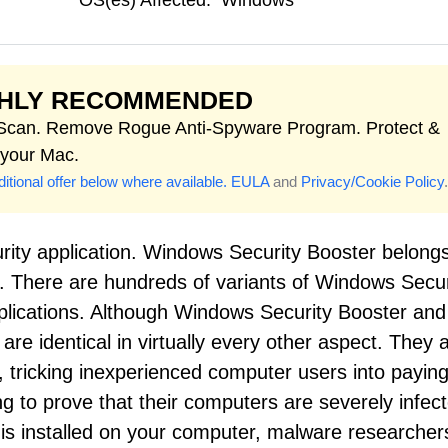
OS(es) Affected:
Windows
GHLY RECOMMENDED
 Scan. Remove Rogue Anti-Spyware Program. Protect &
 your Mac.
itional offer below where available.
EULA
and
Privacy/Cookie Policy
.
rity application. Windows Security Booster belongs
s. There are hundreds of variants of Windows Secur
pplications. Although Windows Security Booster and 
re identical in virtually every other aspect. They a
, tricking inexperienced computer users into paying
ng to prove that their computers are severely infec
 is installed on your computer, malware researcher