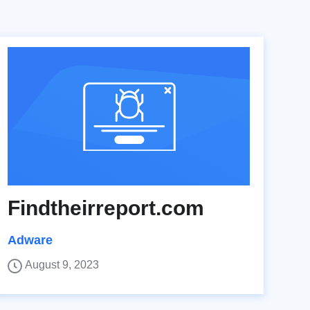
Findtheirreport.com
Adware
August 9, 2023