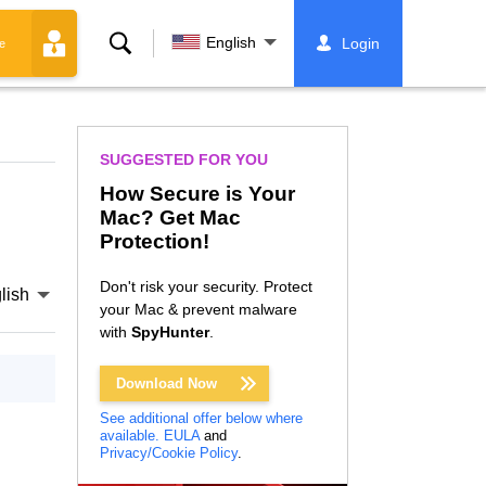
Search
English
Login
e
SUGGESTED FOR YOU
How Secure is Your
Mac? Get Mac
Protection!
Don't risk your security. Protect
lish
your Mac & prevent malware
with
SpyHunter
.
Download Now
See additional offer below where
available.
EULA
and
Privacy/Cookie Policy
.