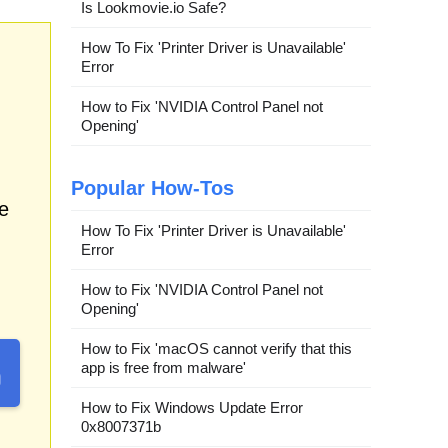
Is Lookmovie.io Safe?
How To Fix 'Printer Driver is Unavailable'
Error
How to Fix 'NVIDIA Control Panel not
Opening'
Popular How-Tos
e
How To Fix 'Printer Driver is Unavailable'
Error
How to Fix 'NVIDIA Control Panel not
Opening'
How to Fix 'macOS cannot verify that this
app is free from malware'
How to Fix Windows Update Error
0x8007371b