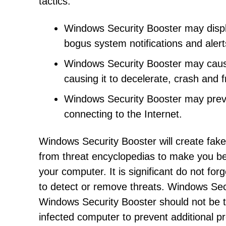
tactics:
Windows Security Booster may displ
bogus system notifications and aler
Windows Security Booster may cau
causing it to decelerate, crash and f
Windows Security Booster may preve
connecting to the Internet.
Windows Security Booster will create fak
from threat encyclopedias to make you be
your computer. It is significant do not fo
to detect or remove threats. Windows Secur
Windows Security Booster should not be 
infected computer to prevent additional p