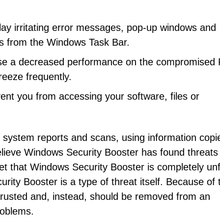
ay irritating error messages, pop-up windows and
ts from the Windows Task Bar.
se a decreased performance on the compromised 
reeze frequently.
nt you from accessing your software, files or
e system reports and scans, using information copi
lieve Windows Security Booster has found threats
rget that Windows Security Booster is completely unf
ity Booster is a type of threat itself. Because of t
trusted and, instead, should be removed from an
roblems.