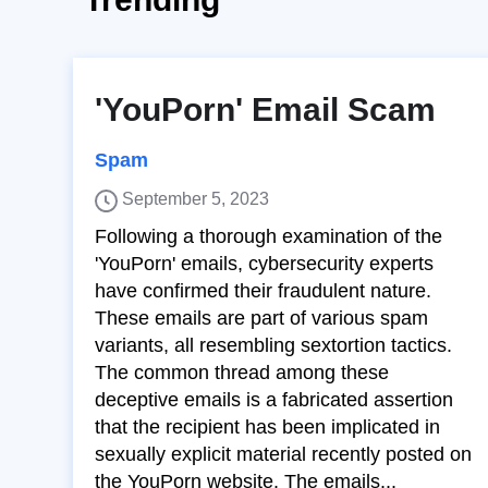
'YouPorn' Email Scam
Spam
September 5, 2023
Following a thorough examination of the
'YouPorn' emails, cybersecurity experts
have confirmed their fraudulent nature.
These emails are part of various spam
variants, all resembling sextortion tactics.
The common thread among these
deceptive emails is a fabricated assertion
that the recipient has been implicated in
sexually explicit material recently posted on
the YouPorn website. The emails...