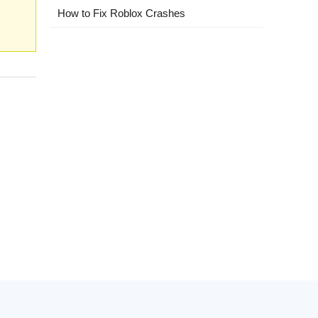
How to Fix Roblox Crashes