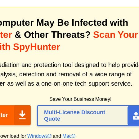
mputer May Be Infected with
ter
& Other Threats?
Scan Your
ith SpyHunter
iation and protection tool designed to help provid
alysis, detection and removal of a wide range of
er
as well as a one-on-one tech support service.
Save Your Business Money!
Multi-License Discount
ter
Quote
ownload for
Windows®
and
Mac®
.