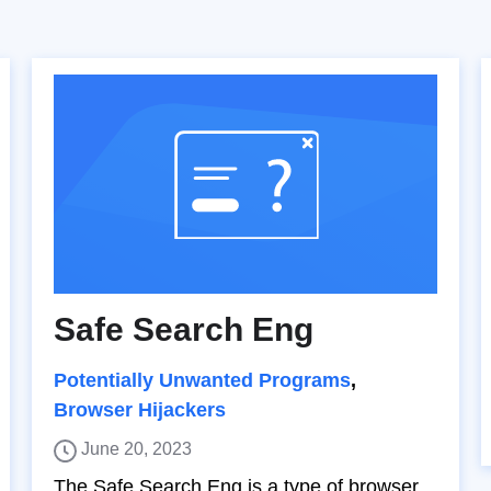
Safe Search Eng
Potentially Unwanted Programs
,
Browser Hijackers
June 20, 2023
The Safe Search Eng is a type of browser