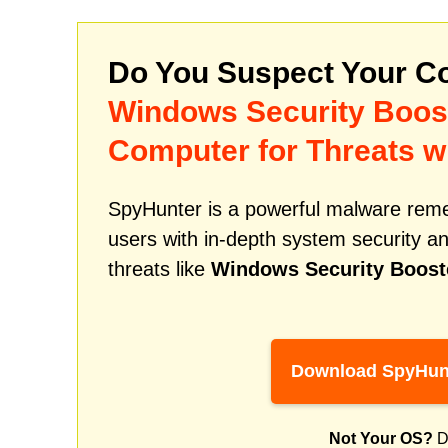
Do You Suspect Your Co
Windows Security Boos
Computer for Threats w
SpyHunter is a powerful malware remed
users with in-depth system security an
threats like
Windows Security Boost
Download SpyHun
Not Your OS?
D