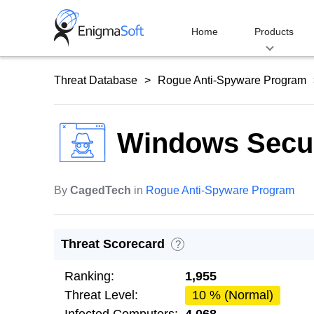
Skip
to
Home
Products
content
Threat Database
Rogue Anti-Spyware Program
Windows Secur
By
CagedTech
in
Rogue Anti-Spyware Program
Threat Scorecard
?
Ranking:
1,955
Threat Level:
10 % (Normal)