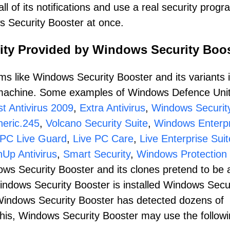
l of its notifications and use a real security progr
ws Security Booster at once.
ity Provided by Windows Security Boo
s like Windows Security Booster and its variants i
r machine. Some examples of Windows Defence Unit
t Antivirus 2009
,
Extra Antivirus
,
Windows Securit
eric.245
,
Volcano Security Suite
,
Windows Enterpr
PC Live Guard
,
Live PC Care
,
Live Enterprise Suit
nUp Antivirus
,
Smart Security
,
Windows Protection 
ows Security Booster and its clones pretend to be 
Windows Security Booster is installed Windows Secu
t Windows Security Booster has detected dozens of
this, Windows Security Booster may use the follow