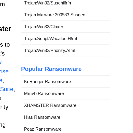
Trojan:Win32/Suschil!rfn
am
Trojan.Malware.300983.Susgen
Trojan:Win32/Cloxer
ster
Trojan:Script/Wacatac.H!ml
s to
Trojan:Win32/Phonzy.A!ml
's
y
Popular Ransomware
ise
e
,
KeRanger Ransomware
Suite
,
Mmvb Ransomware
a
XHAMSTER Ransomware
rity
Hlas Ransomware
ing
Poaz Ransomware