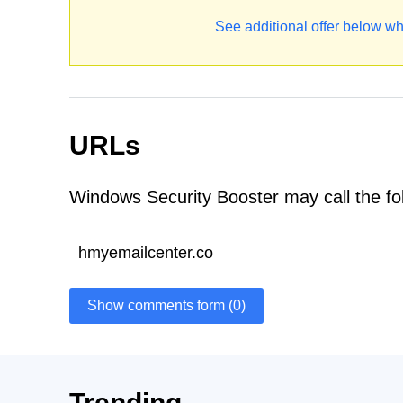
See additional offer below wh
URLs
Windows Security Booster may call the fo
hmyemailcenter.co
Show comments form (0)
Trending