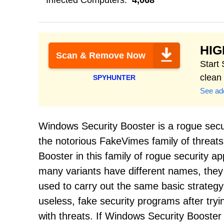
Infected Computers:
4,068
HI
Scan & Remove Now
Start
clean
SPYHUNTER
See add
Windows Security Booster is a rogue secu
the notorious FakeVimes family of threat
Booster in this family of rogue security a
many variants have different names, they a
used to carry out the same basic strategy
useless, fake security programs after tryi
with threats. If Windows Security Booster