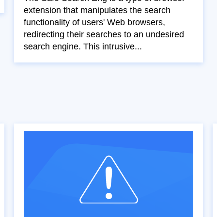
extension that manipulates the search
functionality of users' Web browsers,
redirecting their searches to an undesired
search engine. This intrusive...