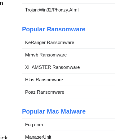
an
Trojan:Win32/Phonzy.A!ml
Popular Ransomware
KeRanger Ransomware
Mmvb Ransomware
XHAMSTER Ransomware
Hlas Ransomware
Poaz Ransomware
Popular Mac Malware
Fuq.com
ManagerUnit
ick