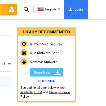
Search
English
Login
HIGHLY RECOMMENDED
Is Your Mac Secure?
Run Malware Scan
Remove Malware
lish
Scan Now
SPYHUNTER
See additional offer below where
available.
EULA
and
Privacy/Cookie
Policy
.