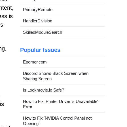
ntent,
PrimaryRemote
ess is
HandlerDivision
's
SkilledModuleSearch
ng,
Popular Issues
Eporner.com
Discord Shows Black Screen when
Sharing Screen
Is Lookmovie.io Safe?
e
How To Fix 'Printer Driver is Unavailable'
is
Error
How to Fix 'NVIDIA Control Panel not
Opening'