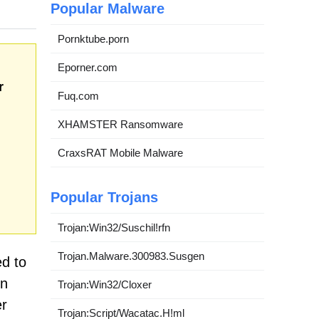
Popular Malware
Pornktube.porn
Eporner.com
r
Fuq.com
XHAMSTER Ransomware
CraxsRAT Mobile Malware
Popular Trojans
Trojan:Win32/Suschil!rfn
Trojan.Malware.300983.Susgen
ed to
on
Trojan:Win32/Cloxer
er
Trojan:Script/Wacatac.H!ml