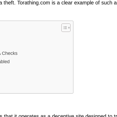
theft. Torathing.com is a clear example of such 
A Checks
abled
 that it operates as a deceptive site designed to tr