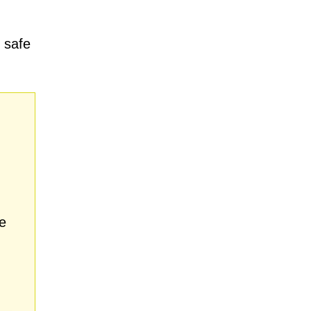
 safe
e