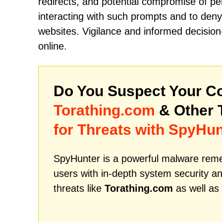
redirects, and potential compromise of pe
interacting with such prompts and to deny 
websites. Vigilance and informed decision
online.
Do You Suspect Your Co
Torathing.com
& Other 
for Threats with SpyHun
SpyHunter is a powerful malware remed
users with in-depth system security an
threats like
Torathing.com
as well as