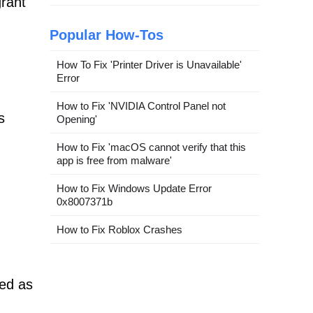
grant
Popular How-Tos
How To Fix 'Printer Driver is Unavailable'
Error
How to Fix 'NVIDIA Control Panel not
s
Opening'
How to Fix 'macOS cannot verify that this
app is free from malware'
How to Fix Windows Update Error
0x8007371b
How to Fix Roblox Crashes
sed as