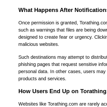
What Happens After Notificatio
Once permission is granted, Torathing.com 
such as warnings that files are being d
designed to create fear or urgency. Clicki
malicious websites.
Such destinations may attempt to distrib
phishing pages that request sensitive inf
personal data. In other cases, users may
products and services.
How Users End Up on Torathin
Websites like Torathing.com are rarely a