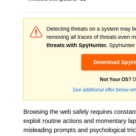
Detecting threats on a system may be
removing all traces of threats even 
threats with SpyHunter.
SpyHunter o
Download SpyHu
Not Your OS?
D
See additional offer below wh
Browsing the web safely requires constan
exploit routine actions and momentary lap
misleading prompts and psychological trick