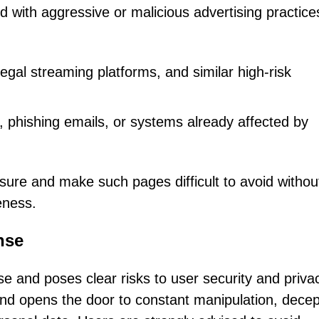
 with aggressive or malicious advertising practice
llegal streaming platforms, and similar high-risk
 phishing emails, or systems already affected by
sure and make such pages difficult to avoid withou
eness.
nse
e and poses clear risks to user security and priva
kind opens the door to constant manipulation, decep