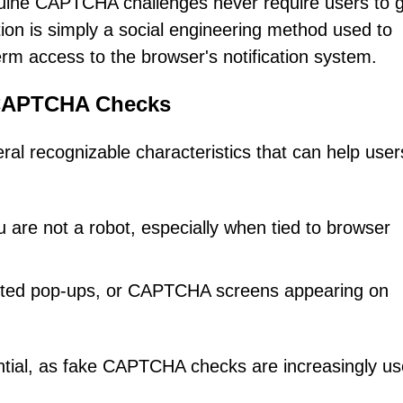
enuine CAPTCHA challenges never require users to 
ation is simply a social engineering method used to
rm access to the browser's notification system.
 CAPTCHA Checks
l recognizable characteristics that can help user
ou are not a robot, especially when tied to browser
ected pop-ups, or CAPTCHA screens appearing on
ential, as fake CAPTCHA checks are increasingly u