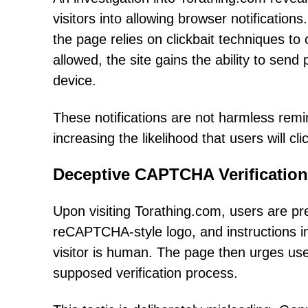
visitors into allowing browser notification
the page relies on clickbait techniques to
allowed, the site gains the ability to send 
device.
These notifications are not harmless remi
increasing the likelihood that users will c
Deceptive CAPTCHA Verification
Upon visiting Torathing.com, users are pr
reCAPTCHA-style logo, and instructions imp
visitor is human. The page then urges users
supposed verification process.