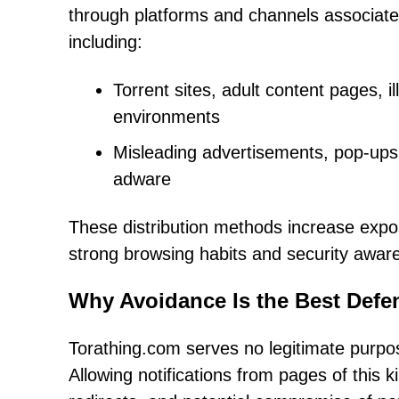
through platforms and channels associated
including:
Torrent sites, adult content pages, i
environments
Misleading advertisements, pop-ups,
adware
These distribution methods increase expo
strong browsing habits and security awar
Why Avoidance Is the Best Defe
Torathing.com serves no legitimate purpos
Allowing notifications from pages of this 