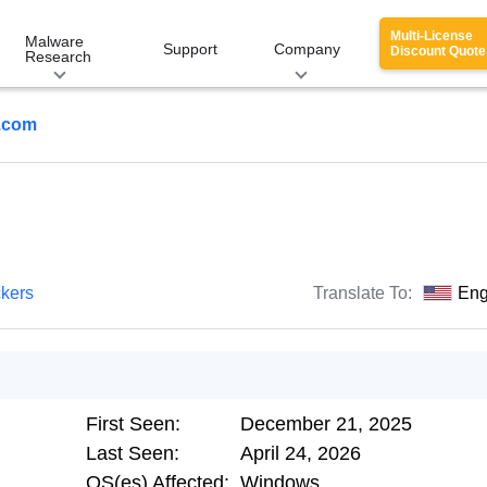
Multi-License
Malware
Support
Company
Discount Quote
Research
g.com
ckers
Translate To:
Eng
First Seen:
December 21, 2025
Last Seen:
April 24, 2026
OS(es) Affected:
Windows