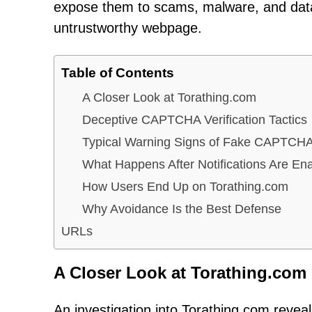
expose them to scams, malware, and data 
untrustworthy webpage.
Table of Contents
A Closer Look at Torathing.com
Deceptive CAPTCHA Verification Tactics
Typical Warning Signs of Fake CAPTCH
What Happens After Notifications Are En
How Users End Up on Torathing.com
Why Avoidance Is the Best Defense
URLs
A Closer Look at Torathing.com
An investigation into Torathing.com reveals