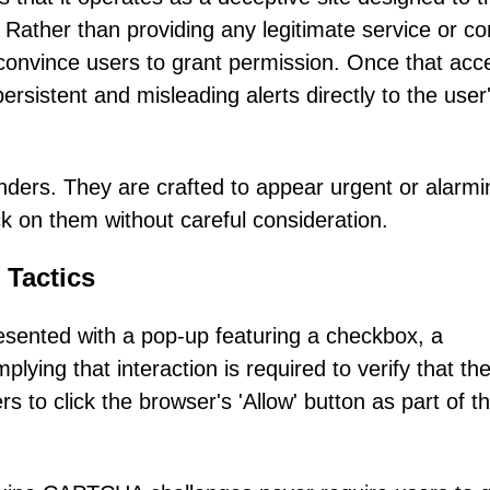
s. Rather than providing any legitimate service or co
 convince users to grant permission. Once that acc
persistent and misleading alerts directly to the user
nders. They are crafted to appear urgent or alarmi
lick on them without careful consideration.
 Tactics
esented with a pop-up featuring a checkbox, a
lying that interaction is required to verify that th
 to click the browser's 'Allow' button as part of th