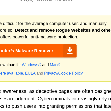
 difficult for the average computer user, and manually
more so.
Detect and remove
Rogue Websites
and othe
ffers powerful anti-malware protection.
nter’s Malware Remover
ownload for
Windows®
and
Mac®
.
ere available.
EULA
and
Privacy/Cookie Policy
.
t awareness, as deceptive pages are often design
ses in judgment. Cybercriminals increasingly rely 
s to push users into granting permissions that lat