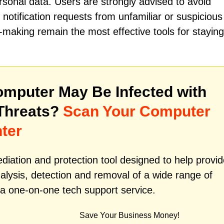
rsonal data. Users are strongly advised to avoid
notification requests from unfamiliar or suspicious
-making remain the most effective tools for staying
mputer May Be Infected with
Threats?
Scan Your Computer
ter
iation and protection tool designed to help provid
alysis, detection and removal of a wide range of
 a one-on-one tech support service.
Save Your Business Money!