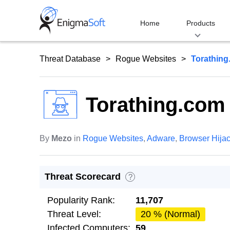
Skip
to
Home
Products
content
Threat Database
Rogue Websites
Torathin
Torathing.com
By
Mezo
in
Rogue Websites
,
Adware
,
Browser Hija
Threat Scorecard
?
Popularity Rank:
11,707
Threat Level:
20 % (Normal)
Infected Computers:
59