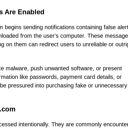
ns Are Enabled
begins sending notifications containing false aler
ownloaded from the user's computer. These message
ng on them can redirect users to unreliable or outri
ute malware, push unwanted software, or present
ormation like passwords, payment card details, or
 be pressured into purchasing fake or unnecessary
g.com
ccessed intentionally. They are commonly encounte