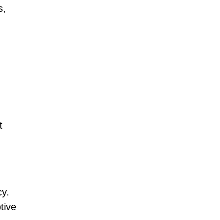
s,
t
cy.
tive