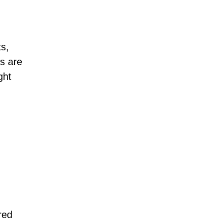
ts,
s are
ght
red