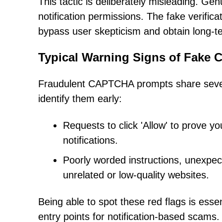
This tactic is deliberately misleading. G
notification permissions. The fake verific
bypass user skepticism and obtain long-te
Typical Warning Signs of Fake
Fraudulent CAPTCHA prompts share severa
identify them early:
Requests to click 'Allow' to prove y
notifications.
Poorly worded instructions, unexp
unrelated or low-quality websites.
Being able to spot these red flags is ess
entry points for notification-based scams.