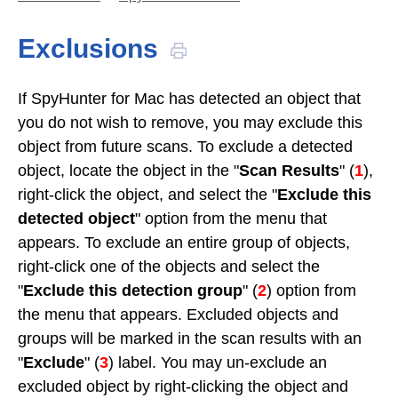
Exclusions
If SpyHunter for Mac has detected an object that
you do not wish to remove, you may exclude this
object from future scans. To exclude a detected
object, locate the object in the "
Scan Results
" (
1
),
right-click the object, and select the "
Exclude this
detected object
" option from the menu that
appears. To exclude an entire group of objects,
right-click one of the objects and select the
"
Exclude this detection group
" (
2
) option from
the menu that appears. Excluded objects and
groups will be marked in the scan results with an
"
Exclude
" (
3
) label. You may un-exclude an
excluded object by right-clicking the object and