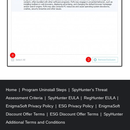
Home
Program Uninstall Steps
SpyHunter's Threat
Assessment Criteria
SpyHunter EULA
RegHunter EULA
EnigmaSoft Privacy Policy
ESG Privacy Policy
EnigmaSoft
Discount Offer Terms
ESG Discount Offer Terms
SpyHunter
Additional Terms and Conditions