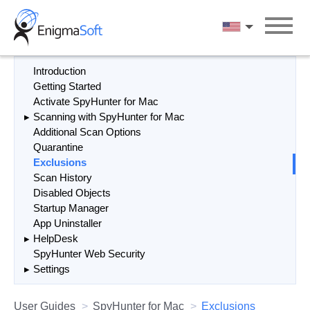
Skip
to
English
content
Introduction
Getting Started
Activate SpyHunter for Mac
Scanning with SpyHunter for Mac
Additional Scan Options
Quarantine
Exclusions
Scan History
Disabled Objects
Startup Manager
App Uninstaller
HelpDesk
SpyHunter Web Security
Settings
User Guides
SpyHunter for Mac
Exclusions