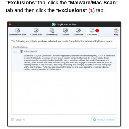
"
Exclusions
" tab, click the "
Malware/Mac Scan
"
tab and then click the "
Exclusions
" (
1
) tab.