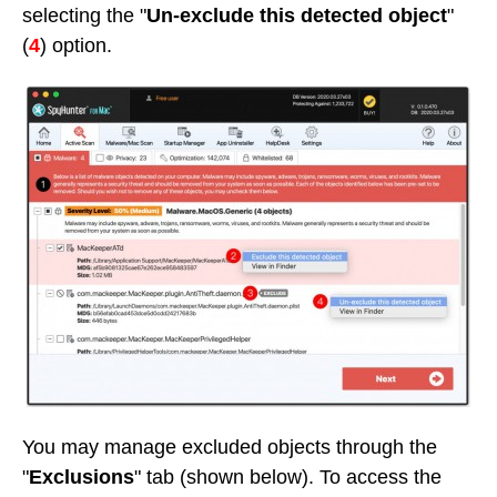
selecting the "
Un-exclude this detected object
"
(
4
) option.
You may manage excluded objects through the
"
Exclusions
" tab (shown below). To access the