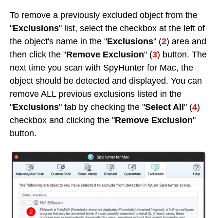
To remove a previously excluded object from the
"
Exclusions
" list, select the checkbox at the left of
the object's name in the "
Exclusions
" (
2
) area and
then click the "
Remove Exclusion
" (
3
) button. The
next time you scan with SpyHunter for Mac, the
object should be detected and displayed. You can
remove ALL previous exclusions listed in the
"
Exclusions
" tab by checking the "
Select All
" (
4
)
checkbox and clicking the "
Remove Exclusion
"
button.