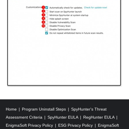
Home
Program Uninstall Steps
SpyHunter's Threat
Assessment Criteria
SpyHunter EULA
RegHunter EULA
EnigmaSoft Privacy Policy
ESG Privacy Policy
EnigmaSoft