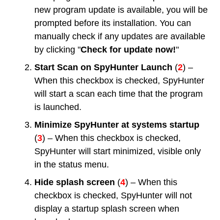
new program update is available, you will be
prompted before its installation. You can
manually check if any updates are available
by clicking "
Check for update now!
"
Start Scan on SpyHunter Launch
(
2
) –
When this checkbox is checked, SpyHunter
will start a scan each time that the program
is launched.
Minimize SpyHunter at systems startup
(
3
) – When this checkbox is checked,
SpyHunter will start minimized, visible only
in the status menu.
Hide splash screen
(
4
) – When this
checkbox is checked, SpyHunter will not
display a startup splash screen when