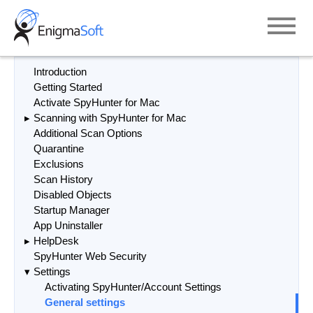
Skip
to
content
Introduction
Getting Started
Activate SpyHunter for Mac
Scanning with SpyHunter for Mac
Additional Scan Options
Quarantine
Exclusions
Scan History
Disabled Objects
Startup Manager
App Uninstaller
HelpDesk
SpyHunter Web Security
Settings
Activating SpyHunter/Account Settings
General settings