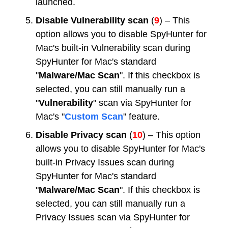
launched.
Disable Vulnerability scan
(
9
) – This
option allows you to disable SpyHunter for
Mac's built-in Vulnerability scan during
SpyHunter for Mac's standard
"
Malware/Mac Scan
". If this checkbox is
selected, you can still manually run a
"
Vulnerability
" scan via SpyHunter for
Mac's "
Custom Scan
" feature.
Disable Privacy scan
(
10
) – This option
allows you to disable SpyHunter for Mac's
built-in Privacy Issues scan during
SpyHunter for Mac's standard
"
Malware/Mac Scan
". If this checkbox is
selected, you can still manually run a
Privacy Issues scan via SpyHunter for