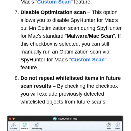
Mac's "
Custom Scan
" feature.
Disable Optimization scan
– This option
allows you to disable SpyHunter for Mac's
built-in Optimization scan during SpyHunter
for Mac's standard "
Malware/Mac Scan
". If
this checkbox is selected, you can still
manually run an Optimization scan via
SpyHunter for Mac's "
Custom Scan
"
feature.
Do not repeat whitelisted items in future
scan results
– By checking the checkbox
you will exclude previously detected
whitelisted objects from future scans.