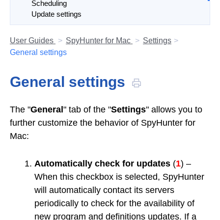
Scheduling
Update settings
User Guides
SpyHunter for Mac
Settings
General settings
General settings
The "
General
" tab of the "
Settings
" allows you to
further customize the behavior of SpyHunter for
Mac:
Automatically check for updates
(
1
) –
When this checkbox is selected, SpyHunter
will automatically contact its servers
periodically to check for the availability of
new program and definitions updates. If a