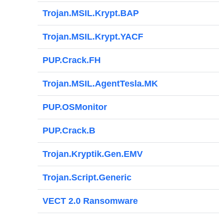
Trojan.MSIL.Krypt.BAP
Trojan.MSIL.Krypt.YACF
PUP.Crack.FH
Trojan.MSIL.AgentTesla.MK
PUP.OSMonitor
PUP.Crack.B
Trojan.Kryptik.Gen.EMV
Trojan.Script.Generic
VECT 2.0 Ransomware