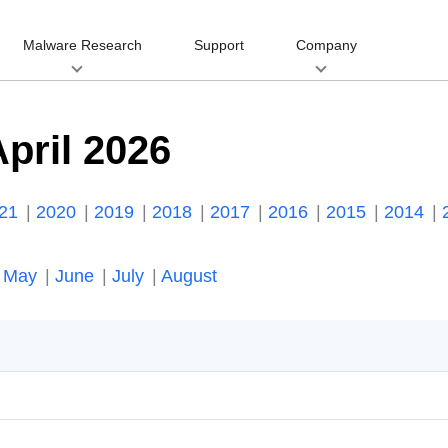
Malware Research
Support
Company
pril 2026
021
2020
2019
2018
2017
2016
2015
2014
May
June
July
August