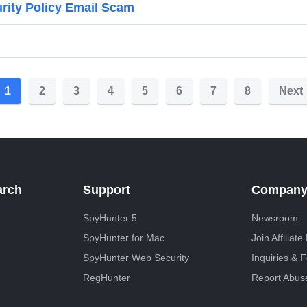
urity Policy Email Scam
1
2
3
4
5
6
7
8
Next
arch
Support
Compan
SpyHunter 5
Newsroom
SpyHunter for Mac
Join Affiliat
SpyHunter Web Security
Inquiries & 
RegHunter
Report Abus