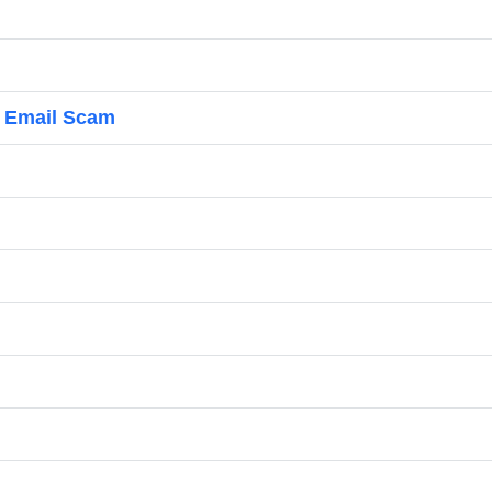
d Email Scam