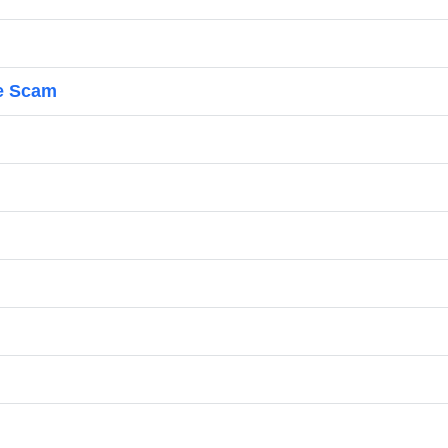
e Scam