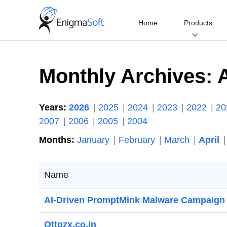
Skip
to
Home
Products
content
Monthly Archives:
A
Years:
2026
2025
2024
2023
2022
2
2007
2006
2005
2004
Months:
January
February
March
April
Name
AI-Driven PromptMink Malware Campaign
Ottpzx.co.in