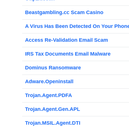
Beastgambling.cc Scam Casino
A Virus Has Been Detected On Your Phon
Access Re-Validation Email Scam
IRS Tax Documents Email Malware
Dominus Ransomware
Adware.Openinstall
Trojan.Agent.PDFA
Trojan.Agent.Gen.APL
Trojan.MSIL.Agent.DTI