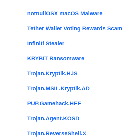
notnullOSX macOS Malware
Tether Wallet Voting Rewards Scam
Infiniti Stealer
KRYBIT Ransomware
Trojan.Kryptik.HJS
Trojan.MSIL.Kryptik.AD
PUP.Gamehack.HEF
Trojan.Agent.KOSD
Trojan.ReverseShell.X