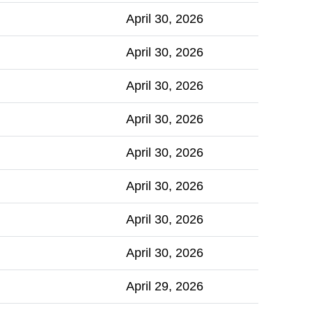
April 30, 2026
April 30, 2026
April 30, 2026
April 30, 2026
April 30, 2026
April 30, 2026
April 30, 2026
April 30, 2026
April 29, 2026