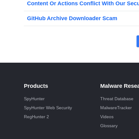
Content Or Actions Conflict With Our Sec
GitHub Archive Downloader Scam
P
o
s
t
s
Products
Malware Rese
p
SpyHunter
Threat Database
a
SpyHunter Web Security
MalwareTracker
g
RegHunter 2
Videos
i
Glossary
n