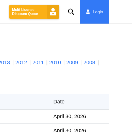
Multi-License
Search
Login
Discount Quote
2013
2012
2011
2010
2009
2008
Date
April 30, 2026
April 30, 2026