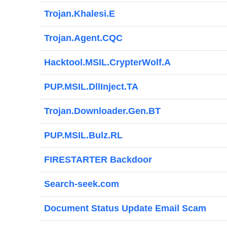
Trojan.Khalesi.E
Trojan.Agent.CQC
Hacktool.MSIL.CrypterWolf.A
PUP.MSIL.DllInject.TA
Trojan.Downloader.Gen.BT
PUP.MSIL.Bulz.RL
FIRESTARTER Backdoor
Search-seek.com
Document Status Update Email Scam