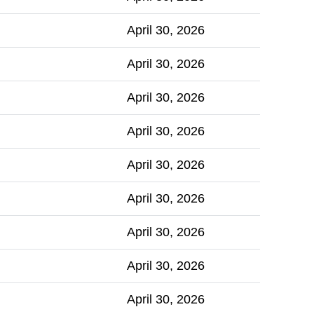
April 30, 2026
April 30, 2026
April 30, 2026
April 30, 2026
April 30, 2026
April 30, 2026
April 30, 2026
April 30, 2026
April 30, 2026