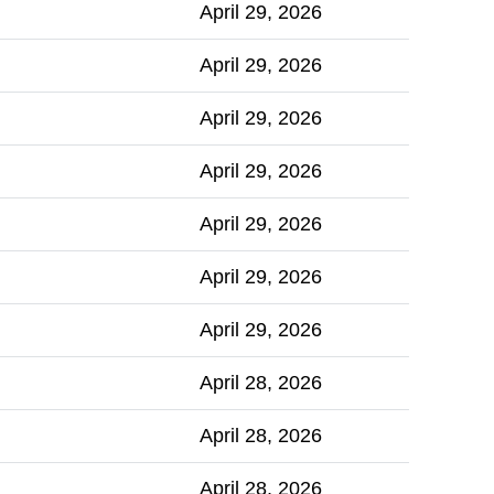
April 29, 2026
April 29, 2026
April 29, 2026
April 29, 2026
April 29, 2026
April 29, 2026
April 29, 2026
April 28, 2026
April 28, 2026
April 28, 2026