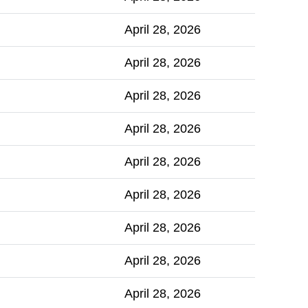
April 28, 2026
April 28, 2026
April 28, 2026
April 28, 2026
April 28, 2026
April 28, 2026
April 28, 2026
April 28, 2026
April 28, 2026