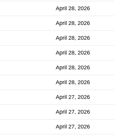
April 28, 2026
April 28, 2026
April 28, 2026
April 28, 2026
April 28, 2026
April 28, 2026
April 27, 2026
April 27, 2026
April 27, 2026