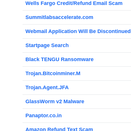
Wells Fargo Credit/Refund Email Scam
Summitlabsaccelerate.com
Webmail Application Will Be Discontinue
Startpage Search
Black TENGU Ransomware
Trojan.Bitcoinminer.M
Trojan.Agent.JFA
GlassWorm v2 Malware
Panaptor.co.in
Amazon Refund Text Scam