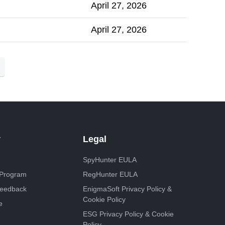
April 27, 2026
April 27, 2026
y
Legal
SpyHunter EULA
e Program
RegHunter EULA
Feedback
EnigmaSoft Privacy Policy &
Cookie Policy
e
ESG Privacy Policy & Cookie
Policy