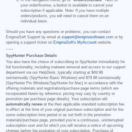
your order/license, a button is available to cancel your
subscription if applicable. Note: If you have multiple
orders/products, you will need to cancel them on an
individual basis.
Should you have any questions or problems, you can contact
EnigmaSoft Support by email at
support@enigmasoftware.com
or by
opening a support ticket on
EnigmaSoft's MyAccount
website.
------
SpyHunter Purchase Details
You also have the choice of subscribing to SpyHunter immediately for
full functionality, including malware removal and access to our support
department via our HelpDesk, typically starting at
$49.98
semiannually (SpyHunter Basic Windows) and
$79.98
semiannually
(SpyHunter Pro Windows/SpyHunter for Mac) in accordance with the
offering materials and registration/purchase page terms (which are
incorporated herein by reference; pricing may vary by country or
promotion per purchase page details). Your subscription will
automatically renew
at the then applicable standard subscription fee
in effect at the time of your original purchase subscription and for the
same subscription time period or as set forth in the promotion
materials/purchase page, provided you’re a continuous, uninterrupted
subscription user and for which you will receive a notice of upcoming
charges before the expiration of your subscription. Purchase of