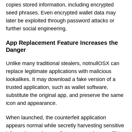
copies stored information, including encrypted
seed phrases. Even encrypted wallet data may
later be exploited through password attacks or
further social engineering.
App Replacement Feature Increases the
Danger
Unlike many traditional stealers, notnullOSX can
replace legitimate applications with malicious
lookalikes. It may download a fake version of a
trusted application, such as wallet software,
substitute the original app, and preserve the same
icon and appearance.
When launched, the counterfeit application
appears normal while secretly harvesting sensitive