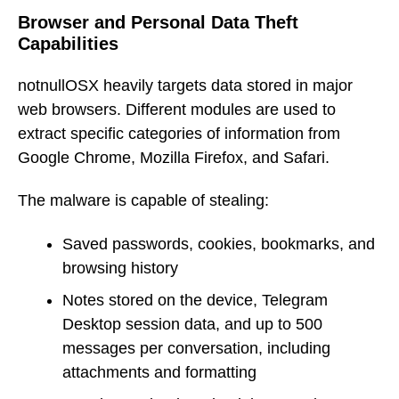
Browser and Personal Data Theft
Capabilities
notnullOSX heavily targets data stored in major
web browsers. Different modules are used to
extract specific categories of information from
Google Chrome, Mozilla Firefox, and Safari.
The malware is capable of stealing:
Saved passwords, cookies, bookmarks, and
browsing history
Notes stored on the device, Telegram
Desktop session data, and up to 500
messages per conversation, including
attachments and formatting