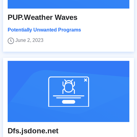
PUP.Weather Waves
Potentially Unwanted Programs
June 2, 2023
Dfs.jsdone.net