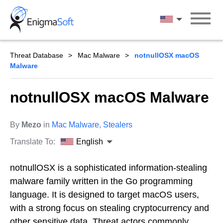
Skip
to
English
content
Threat Database
Mac Malware
notnullOSX macOS
Malware
notnullOSX macOS Malware
By
Mezo
in
Mac Malware
,
Stealers
Translate To:
English
notnullOSX is a sophisticated information-stealing
malware family written in the Go programming
language. It is designed to target macOS users,
with a strong focus on stealing cryptocurrency and
other sensitive data. Threat actors commonly