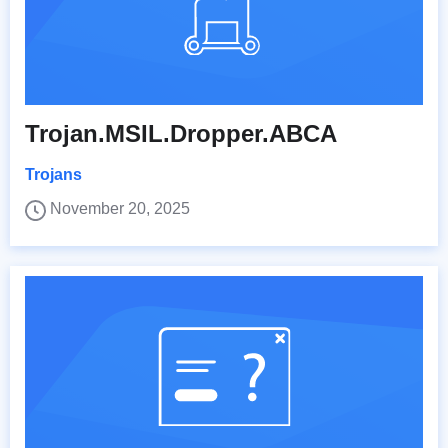
Trojan.MSIL.Dropper.ABCA
Trojans
November 20, 2025