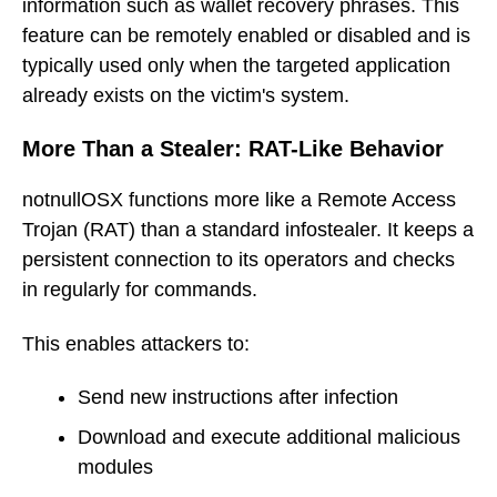
information such as wallet recovery phrases. This
feature can be remotely enabled or disabled and is
typically used only when the targeted application
already exists on the victim's system.
More Than a Stealer: RAT-Like Behavior
notnullOSX functions more like a Remote Access
Trojan (RAT) than a standard infostealer. It keeps a
persistent connection to its operators and checks
in regularly for commands.
This enables attackers to:
Send new instructions after infection
Download and execute additional malicious
modules