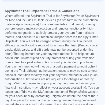
SpyHunter Trial: Important Terms & Conditions
Where offered, the SpyHunter Trial is for SpyHunter Pro or SpyHunter
for Mac and includes multiple devices (as set forth in the promotional
materials/purchase page) for a one-time 7-day Trial period, offering
comprehensive malware detection and removal functionality, high-
performance guards to actively protect your system from malware
threats, and access to our technical support team via the SpyHunter
HelpDesk. You will not be charged upfront during the Trial period,
although a credit card is required to activate the Trial. (Prepaid credit
cards, debit cards, and gift cards may not be accepted under this
offer.) The requirement for your payment method is to help ensure
continuous, uninterrupted security protection during your transition
from a Trial to a paid subscription should you decide to purchase.
Your payment method will not be charged a payment amount upfront
during the Trial, although authorization requests may be sent to your
financial institution to verify that your payment method is valid (such
authorization submissions are not requests for charges or fees by
EnigmaSoft but, depending upon your payment method and/or your
financial institution, may reflect on your account availability). You can
cancel your Trial via the MyAccount section of EnigmaSoft's website
for your account or by contacting EnigmaSoft before the end of the 7-
day Trial period to avoid a charge coming due and being processed
immediately after your Trial expires. If you decide to cancel during