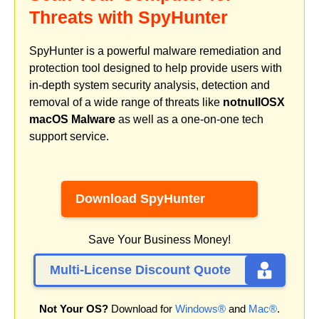
Threats with SpyHunter
SpyHunter is a powerful malware remediation and
protection tool designed to help provide users with
in-depth system security analysis, detection and
removal of a wide range of threats like
notnullOSX
macOS Malware
as well as a one-on-one tech
support service.
Download SpyHunter
Save Your Business Money!
Multi-License Discount Quote
Not Your OS?
Download for
Windows®
and
Mac®
.