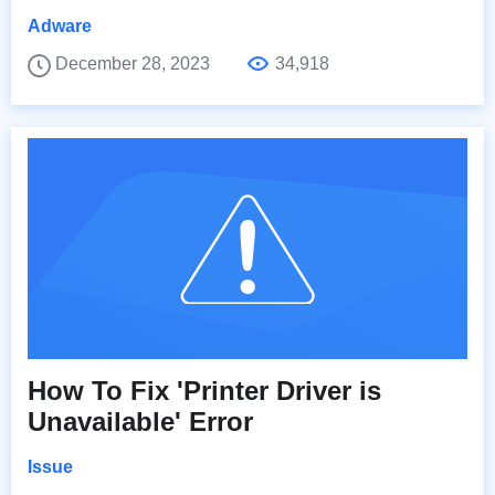
Adware
December 28, 2023
34,918
How To Fix 'Printer Driver is
Unavailable' Error
Issue