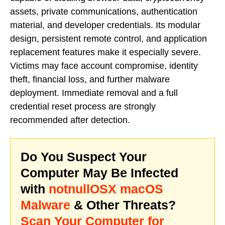
assets, private communications, authentication
material, and developer credentials. Its modular
design, persistent remote control, and application
replacement features make it especially severe.
Victims may face account compromise, identity
theft, financial loss, and further malware
deployment. Immediate removal and a full
credential reset process are strongly
recommended after detection.
Do You Suspect Your
Computer May Be Infected
with
notnullOSX macOS
Malware
& Other Threats?
Scan Your Computer for