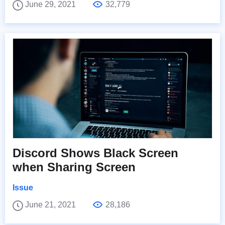
June 29, 2021
32,779
Discord Shows Black Screen
when Sharing Screen
Issue
June 21, 2021
28,186