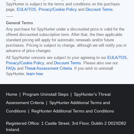
SpyHunter is subject to the terms and conditions on the purchase
page,
EULA/TOS
,
Privacy/Cookie Policy
and
Discount Terms
.
------
General Terms
Any purchase for SpyHunter under a discounted price is valid for the
offered discounted subscription term. After that, the then applicable
standard pricing will apply for automatic renewals and/or future
purchases. Pricing is subject to change, although we will notify you in
advance of price changes.
All SpyHunter versions are subject to your agreeing to our
EULA/TOS
,
Privacy/Cookie Policy
, and
Discount Terms
. Please also see our
FAQs
and
Threat Assessment Criteria
. If you wish to uninstall
SpyHunter,
learn how
.
Home
Program Uninstall Steps
SpyHunter's Threat
Assessment Criteria
SpyHunter Additional Terms and
Conditions
RegHunter Additional Terms and Conditions
Registered Office: 1 Castle Street, 3rd Floor, Dublin 2 D02XD82
Ireland.