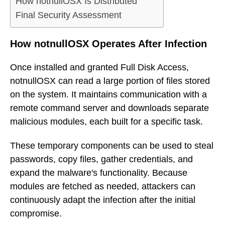
How notnullOSX Is Distributed
Final Security Assessment
How notnullOSX Operates After Infection
Once installed and granted Full Disk Access,
notnullOSX can read a large portion of files stored
on the system. It maintains communication with a
remote command server and downloads separate
malicious modules, each built for a specific task.
These temporary components can be used to steal
passwords, copy files, gather credentials, and
expand the malware's functionality. Because
modules are fetched as needed, attackers can
continuously adapt the infection after the initial
compromise.