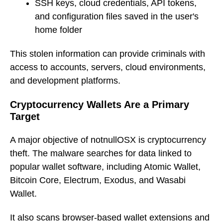
SSH keys, cloud credentials, API tokens,
and configuration files saved in the user's
home folder
This stolen information can provide criminals with
access to accounts, servers, cloud environments,
and development platforms.
Cryptocurrency Wallets Are a Primary
Target
A major objective of notnullOSX is cryptocurrency
theft. The malware searches for data linked to
popular wallet software, including Atomic Wallet,
Bitcoin Core, Electrum, Exodus, and Wasabi
Wallet.
It also scans browser-based wallet extensions and