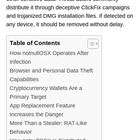
distribute it through deceptive ClickFix campaigns
and trojanized DMG installation files. If detected on
any device, it should be removed without delay.
Table of Contents
How notnullOSX Operates After
Infection
Browser and Personal Data Theft
Capabilities
Cryptocurrency Wallets Are a
Primary Target
App Replacement Feature
Increases the Danger
More Than a Stealer: RAT-Like
Behavior