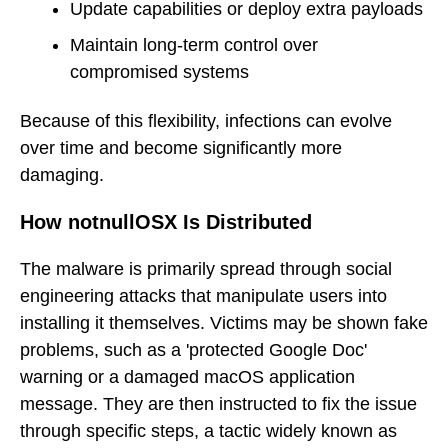
Update capabilities or deploy extra payloads
Maintain long-term control over
compromised systems
Because of this flexibility, infections can evolve
over time and become significantly more
damaging.
How notnullOSX Is Distributed
The malware is primarily spread through social
engineering attacks that manipulate users into
installing it themselves. Victims may be shown fake
problems, such as a 'protected Google Doc'
warning or a damaged macOS application
message. They are then instructed to fix the issue
through specific steps, a tactic widely known as