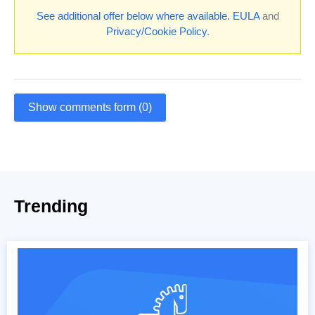
See additional offer below where available.
EULA
and
Privacy/Cookie Policy
.
Show comments form (0)
Trending