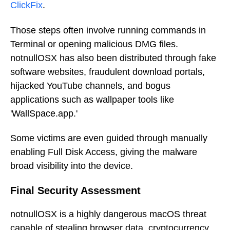
ClickFix
.
Those steps often involve running commands in
Terminal or opening malicious DMG files.
notnullOSX has also been distributed through fake
software websites, fraudulent download portals,
hijacked YouTube channels, and bogus
applications such as wallpaper tools like
'WallSpace.app.'
Some victims are even guided through manually
enabling Full Disk Access, giving the malware
broad visibility into the device.
Final Security Assessment
notnullOSX is a highly dangerous macOS threat
capable of stealing browser data, cryptocurrency