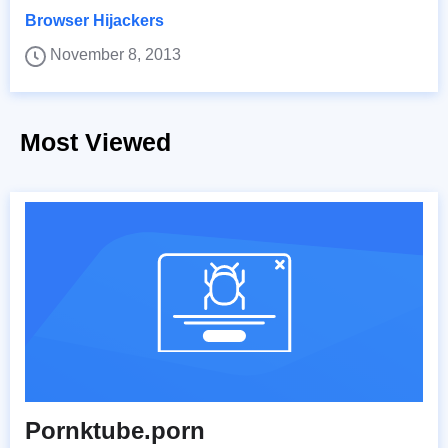
Browser Hijackers
November 8, 2013
Most Viewed
Pornktube.porn