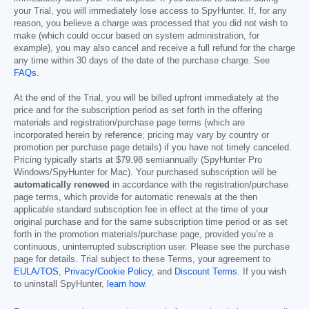
your Trial, you will immediately lose access to SpyHunter. If, for any
reason, you believe a charge was processed that you did not wish to
make (which could occur based on system administration, for
example), you may also cancel and receive a full refund for the charge
any time within 30 days of the date of the purchase charge. See
FAQs
.
At the end of the Trial, you will be billed upfront immediately at the
price and for the subscription period as set forth in the offering
materials and registration/purchase page terms (which are
incorporated herein by reference; pricing may vary by country or
promotion per purchase page details) if you have not timely canceled.
Pricing typically starts at
$79.98
semiannually (SpyHunter Pro
Windows/SpyHunter for Mac). Your purchased subscription will be
automatically renewed
in accordance with the registration/purchase
page terms, which provide for automatic renewals at the then
applicable standard subscription fee in effect at the time of your
original purchase and for the same subscription time period or as set
forth in the promotion materials/purchase page, provided you’re a
continuous, uninterrupted subscription user. Please see the purchase
page for details. Trial subject to these Terms, your agreement to
EULA/TOS
,
Privacy/Cookie Policy
, and
Discount Terms
. If you wish
to uninstall SpyHunter,
learn how
.