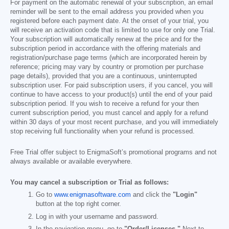
For payment on the automatic renewal of your subscription, an email
reminder will be sent to the email address you provided when you
registered before each payment date. At the onset of your trial, you
will receive an activation code that is limited to use for only one Trial.
Your subscription will automatically renew at the price and for the
subscription period in accordance with the offering materials and
registration/purchase page terms (which are incorporated herein by
reference; pricing may vary by country or promotion per purchase
page details), provided that you are a continuous, uninterrupted
subscription user. For paid subscription users, if you cancel, you will
continue to have access to your product(s) until the end of your paid
subscription period. If you wish to receive a refund for your then
current subscription period, you must cancel and apply for a refund
within 30 days of your most recent purchase, and you will immediately
stop receiving full functionality when your refund is processed.
Free Trial offer subject to EnigmaSoft’s promotional programs and not
always available or available everywhere.
You may cancel a subscription or Trial as follows:
Go to
www.enigmasoftware.com
and click the
"Login"
button at the top right corner.
Log in with your username and password.
In the navigation menu, go to
"Order/Licenses."
Next to