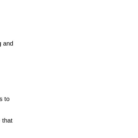
g and
s to
 that