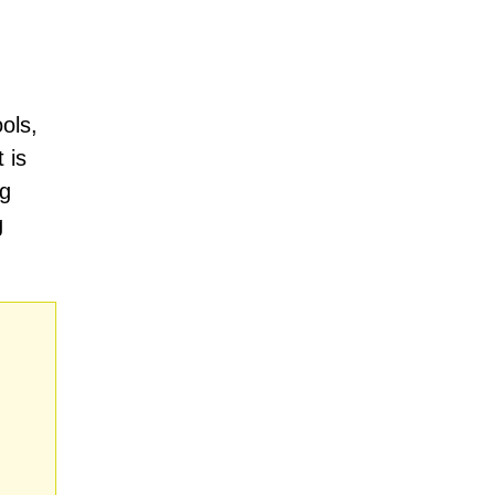
ols,
 is
ng
g