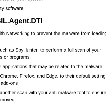
rity software
IL.Agent.DTI
th Networking to prevent the malware from loadin
uch as SpyHunter, to perform a full scan of your
es or programs
r applications that may be related to the malware
hrome, Firefox, and Edge, to their default setting
 add-ons
nother scan with your anti-malware tool to ensure
removed