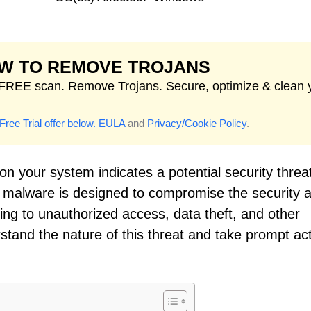
W TO REMOVE TROJANS
FREE scan. Remove Trojans. Secure, optimize & clean 
Free Trial offer below.
EULA
and
Privacy/Cookie Policy
.
on your system indicates a potential security threat
of malware is designed to compromise the security 
ading to unauthorized access, data theft, and other
derstand the nature of this threat and take prompt ac