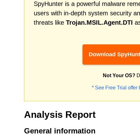
SpyHunter is a powerful malware remed
users with in-depth system security an
threats like
Trojan.MSIL.Agent.DTI
as
Download SpyHunt
Not Your OS?
D
* See Free Trial offer
Analysis Report
General information