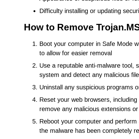
Difficulty installing or updating secu
How to Remove Trojan.MS
Boot your computer in Safe Mode wi
to allow for easier removal
Use a reputable anti-malware tool, s
system and detect any malicious fil
Uninstall any suspicious programs o
Reset your web browsers, including C
remove any malicious extensions or
Reboot your computer and perform a
the malware has been completely 