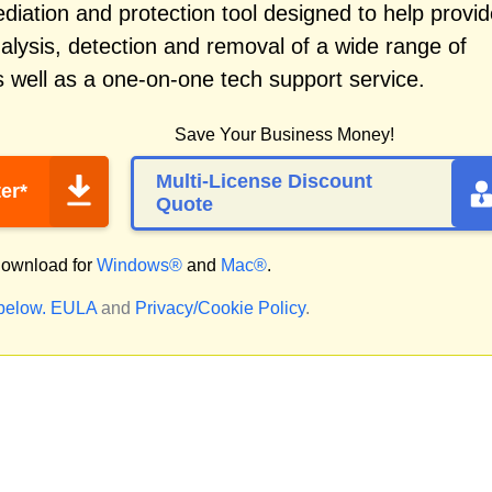
iation and protection tool designed to help provid
alysis, detection and removal of a wide range of
 well as a one-on-one tech support service.
Save Your Business Money!
Multi-License Discount
er*
Quote
ownload for
Windows®
and
Mac®
.
 below.
EULA
and
Privacy/Cookie Policy
.