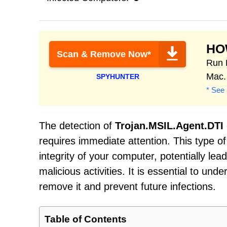
HO
Scan & Remove Now*
Run 
Mac.
SPYHUNTER
* See 
The detection of
Trojan.MSIL.Agent.DTI
requires immediate attention. This type 
integrity of your computer, potentially le
malicious activities. It is essential to un
remove it and prevent future infections.
Table of Contents