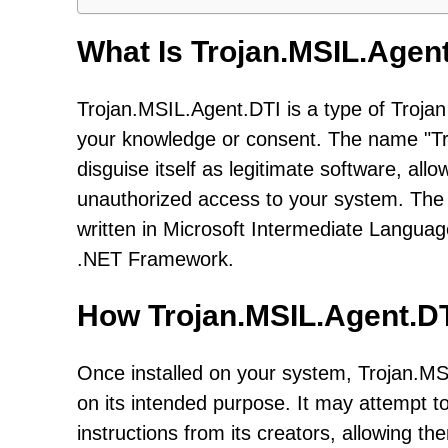
What Is Trojan.MSIL.Agen
Trojan.MSIL.Agent.DTI is a type of Troja
your knowledge or consent. The name "Troj
disguise itself as legitimate software, al
unauthorized access to your system. The 
written in Microsoft Intermediate Languag
.NET Framework.
How Trojan.MSIL.Agent.D
Once installed on your system, Trojan.MS
on its intended purpose. It may attempt 
instructions from its creators, allowing 