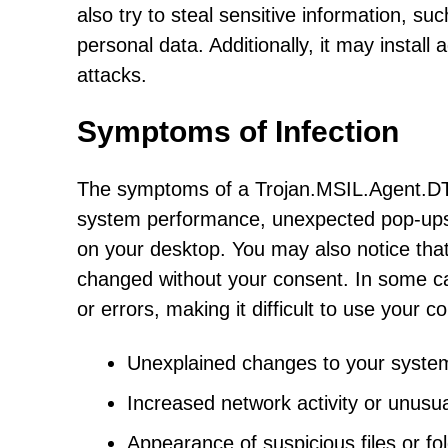
also try to steal sensitive information, su
personal data. Additionally, it may install 
attacks.
Symptoms of Infection
The symptoms of a Trojan.MSIL.Agent.DTI
system performance, unexpected pop-ups 
on your desktop. You may also notice th
changed without your consent. In some c
or errors, making it difficult to use your c
Unexplained changes to your system 
Increased network activity or unusual
Appearance of suspicious files or f