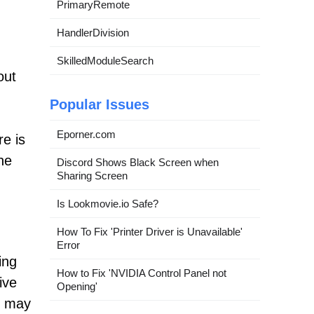
PrimaryRemote
HandlerDivision
SkilledModuleSearch
out
Popular Issues
Eporner.com
e is
he
Discord Shows Black Screen when
Sharing Screen
Is Lookmovie.io Safe?
How To Fix 'Printer Driver is Unavailable'
Error
ing
How to Fix 'NVIDIA Control Panel not
ive
Opening'
e may