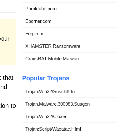
Pornktube.porn
Eporner.com
Fuq.com
your
XHAMSTER Ransomware
CraxsRAT Mobile Malware
 that
Popular Trojans
and
Trojan:Win32/Suschil!rfn
Trojan.Malware.300983.Susgen
tion to
Trojan:Win32/Cloxer
Trojan:Script/Wacatac.H!ml