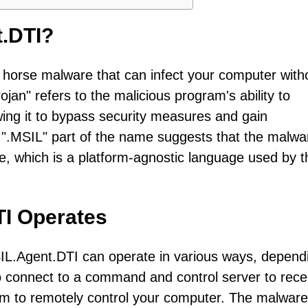
t.DTI?
n horse malware that can infect your computer with
an" refers to the malicious program's ability to
lowing it to bypass security measures and gain
".MSIL" part of the name suggests that the malwar
e, which is a platform-agnostic language used by t
TI Operates
IL.Agent.DTI can operate in various ways, depend
to connect to a command and control server to rece
them to remotely control your computer. The malwar