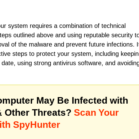
r system requires a combination of technical
teps outlined above and using reputable security to
al of the malware and prevent future infections. It
ctive steps to protect your system, including keepi
date, using strong antivirus software, and avoidin
mputer May Be Infected with
 Other Threats?
Scan Your
ith SpyHunter