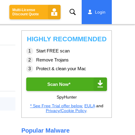
Multi-License
Search
Login
Discount Quote
HIGHLY RECOMMENDED
Start FREE scan
Remove Trojans
Protect & clean your Mac
Scan Now*
SpyHunter
* See Free Trial offer below.
EULA
and
Privacy/Cookie Policy
.
Popular Malware