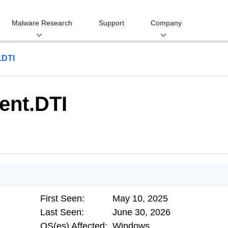
Malware Research
Support
Company
.DTI
ent.DTI
First Seen:
May 10, 2025
Last Seen:
June 30, 2026
OS(es) Affected:
Windows