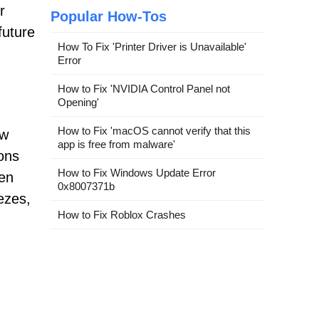
r
Popular How-Tos
future
How To Fix 'Printer Driver is Unavailable'
Error
How to Fix 'NVIDIA Control Panel not
Opening'
How to Fix 'macOS cannot verify that this
ow
app is free from malware'
ons
How to Fix Windows Update Error
een
0x8007371b
ezes,
How to Fix Roblox Crashes