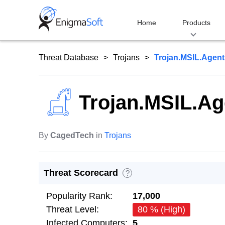
Skip
to
Home
Products
content
Threat Database
Trojans
Trojan.MSIL.Agent
Trojan.MSIL.Ag
By
CagedTech
in
Trojans
Threat Scorecard
?
Popularity Rank:
17,000
Threat Level:
80 % (High)
Infected Computers:
5