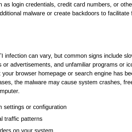
ch as login credentials, credit card numbers, or othe
additional malware or create backdoors to facilitate 
 infection can vary, but common signs include sl
or advertisements, and unfamiliar programs or ic
at your browser homepage or search engine has b
ases, the malware may cause system crashes, fre
omputer.
settings or configuration
 traffic patterns
olders on your system