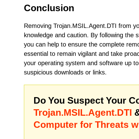
Conclusion
Removing Trojan.MSIL.Agent.DTI from you
knowledge and caution. By following the s
you can help to ensure the complete remov
essential to remain vigilant and take proa
your operating system and software up to 
suspicious downloads or links.
Do You Suspect Your Co
Trojan.MSIL.Agent.DTI
&
Computer for Threats w