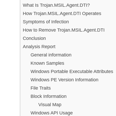
What Is Trojan.MSIL.Agent.DTI?
How Trojan.MSIL.Agent.DTI Operates
Symptoms of Infection
How to Remove Trojan.MSIL.Agent.DTI
Conclusion
Analysis Report
General information
Known Samples
Windows Portable Executable Attributes
Windows PE Version Information
File Traits
Block Information
Visual Map
Windows API Usage