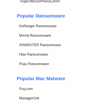
Trojan:Win32/Phonzy.A!ml
Popular Ransomware
KeRanger Ransomware
Mmvb Ransomware
XHAMSTER Ransomware
Hlas Ransomware
Poaz Ransomware
Popular Mac Malware
Fuq.com
ManagerUnit