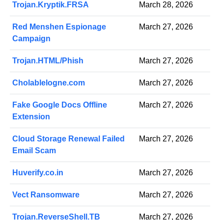
Trojan.Kryptik.FRSA
March 28, 2026
Red Menshen Espionage
March 27, 2026
Campaign
Trojan.HTML/Phish
March 27, 2026
Cholablelogne.com
March 27, 2026
Fake Google Docs Offline
March 27, 2026
Extension
Cloud Storage Renewal Failed
March 27, 2026
Email Scam
Huverify.co.in
March 27, 2026
Vect Ransomware
March 27, 2026
Trojan.ReverseShell.TB
March 27, 2026