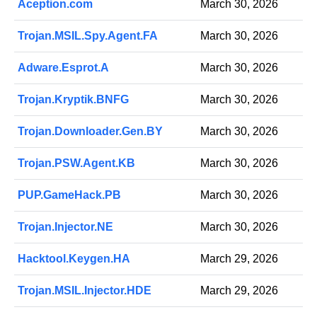
Aception.com
March 30, 2026
Trojan.MSIL.Spy.Agent.FA
March 30, 2026
Adware.Esprot.A
March 30, 2026
Trojan.Kryptik.BNFG
March 30, 2026
Trojan.Downloader.Gen.BY
March 30, 2026
Trojan.PSW.Agent.KB
March 30, 2026
PUP.GameHack.PB
March 30, 2026
Trojan.Injector.NE
March 30, 2026
Hacktool.Keygen.HA
March 29, 2026
Trojan.MSIL.Injector.HDE
March 29, 2026