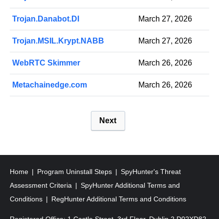
Trojan.Danabot.DI
March 27, 2026
Trojan.MSIL.Krypt.NABB
March 27, 2026
WebRTC Skimmer
March 26, 2026
Metachainedge.com
March 26, 2026
P
Next
o
s
t
s
Home
Program Uninstall Steps
SpyHunter's Threat
p
Assessment Criteria
SpyHunter Additional Terms and
a
Conditions
RegHunter Additional Terms and Conditions
g
Registered Office: 1 Castle Street, 3rd Floor, Dublin 2 D02XD82