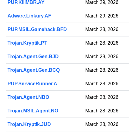
PUP.KillMBR.AY
March 29, 2026
Adware.Linkury.AF
March 29, 2026
PUP.MSIL.Gamehack.BFD
March 28, 2026
Trojan.Kryptik.PT
March 28, 2026
Trojan.Agent.Gen.BJD
March 28, 2026
Trojan.Agent.Gen.BCQ
March 28, 2026
PUP.ServiceRunner.A
March 28, 2026
Trojan.Agent.NBO
March 28, 2026
Trojan.MSIL.Agent.NO
March 28, 2026
Trojan.Kryptik.JUD
March 28, 2026