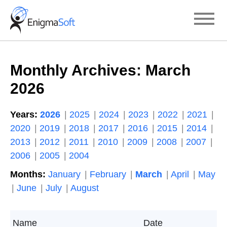
Skip
to
content
Monthly Archives:
March
2026
Years:
2026
2025
2024
2023
2022
2021
2020
2019
2018
2017
2016
2015
2014
2013
2012
2011
2010
2009
2008
2007
2006
2005
2004
Months:
January
February
March
April
May
June
July
August
Name
Date