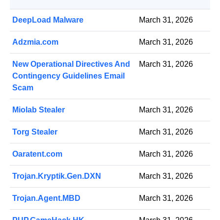
DeepLoad Malware
March 31, 2026
Adzmia.com
March 31, 2026
New Operational Directives And
March 31, 2026
Contingency Guidelines Email
Scam
Miolab Stealer
March 31, 2026
Torg Stealer
March 31, 2026
Oaratent.com
March 31, 2026
Trojan.Kryptik.Gen.DXN
March 31, 2026
Trojan.Agent.MBD
March 31, 2026