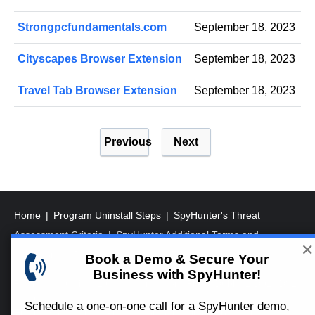
Strongpcfundamentals.com
September 18, 2023
Cityscapes Browser Extension
September 18, 2023
Travel Tab Browser Extension
September 18, 2023
P
Previous
Next
o
s
t
s
Home
Program Uninstall Steps
SpyHunter's Threat
p
Assessment Criteria
SpyHunter Additional Terms and
✕
a
Conditions
RegHunter Additional Terms and Conditions
Book a Demo & Secure Your
Business with SpyHunter!
g
Registered Office: 1 Castle Street, 3rd Floor, Dublin 2 D02XD82
i
Ireland.
Schedule a one-on-one call for a SpyHunter demo,
EnigmaSoft Limited, Private Company Limited by shares,