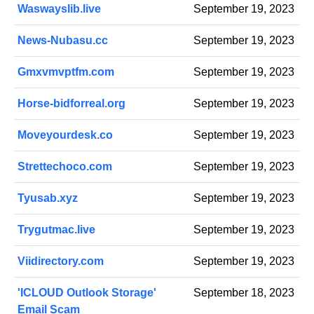
Waswayslib.live
September 19, 2023
News-Nubasu.cc
September 19, 2023
Gmxvmvptfm.com
September 19, 2023
Horse-bidforreal.org
September 19, 2023
Moveyourdesk.co
September 19, 2023
Strettechoco.com
September 19, 2023
Tyusab.xyz
September 19, 2023
Trygutmac.live
September 19, 2023
Viidirectory.com
September 19, 2023
'ICLOUD Outlook Storage'
September 18, 2023
Email Scam