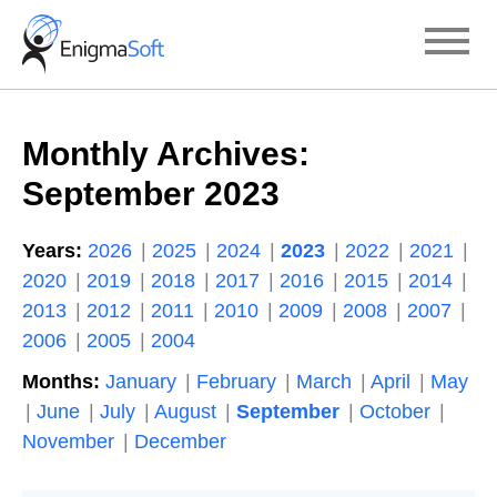
Skip
to
content
Monthly Archives:
September 2023
Years:
2026
2025
2024
2023
2022
2021
2020
2019
2018
2017
2016
2015
2014
2013
2012
2011
2010
2009
2008
2007
2006
2005
2004
Months:
January
February
March
April
May
June
July
August
September
October
November
December