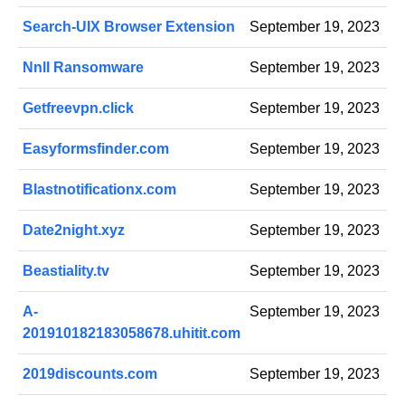
Search-UIX Browser Extension
September 19, 2023
Nnll Ransomware
September 19, 2023
Getfreevpn.click
September 19, 2023
Easyformsfinder.com
September 19, 2023
Blastnotificationx.com
September 19, 2023
Date2night.xyz
September 19, 2023
Beastiality.tv
September 19, 2023
A-
September 19, 2023
201910182183058678.uhitit.com
2019discounts.com
September 19, 2023