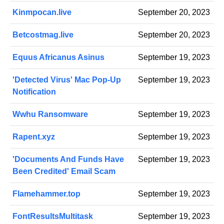
Kinmpocan.live
September 20, 2023
Betcostmag.live
September 20, 2023
Equus Africanus Asinus
September 19, 2023
'Detected Virus' Mac Pop-Up
September 19, 2023
Notification
Wwhu Ransomware
September 19, 2023
Rapent.xyz
September 19, 2023
'Documents And Funds Have
September 19, 2023
Been Credited' Email Scam
Flamehammer.top
September 19, 2023
FontResultsMultitask
September 19, 2023