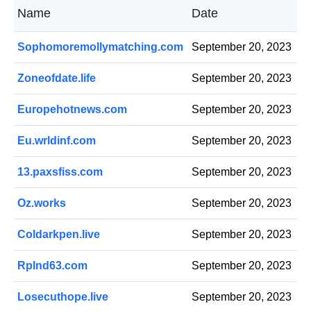
Name
Date
Sophomoremollymatching.com
September 20, 2023
Zoneofdate.life
September 20, 2023
Europehotnews.com
September 20, 2023
Eu.wrldinf.com
September 20, 2023
13.paxsfiss.com
September 20, 2023
Oz.works
September 20, 2023
Coldarkpen.live
September 20, 2023
Rplnd63.com
September 20, 2023
Losecuthope.live
September 20, 2023