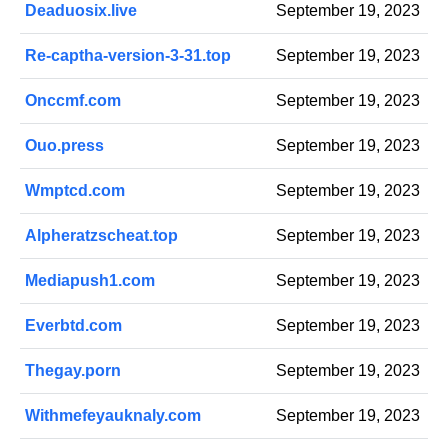
Deaduosix.live
September 19, 2023
Re-captha-version-3-31.top
September 19, 2023
Onccmf.com
September 19, 2023
Ouo.press
September 19, 2023
Wmptcd.com
September 19, 2023
Alpheratzscheat.top
September 19, 2023
Mediapush1.com
September 19, 2023
Everbtd.com
September 19, 2023
Thegay.porn
September 19, 2023
Withmefeyauknaly.com
September 19, 2023