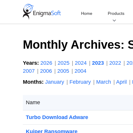
Skip
to
Home
Products
content
Monthly Archives:
Years:
2026
2025
2024
2023
2022
2
2007
2006
2005
2004
Months:
January
February
March
April
Name
Turbo Download Adware
Kuiper Ransomware