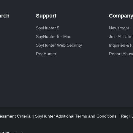
arch
Support
Compan
SpyHunter 5
Newsroom
SpyHunter for Mac
Join Affiliat
SpyHunter Web Security
Inquiries & 
RegHunter
Report Abus
essment Criteria
SpyHunter Additional Terms and Conditions
RegHun