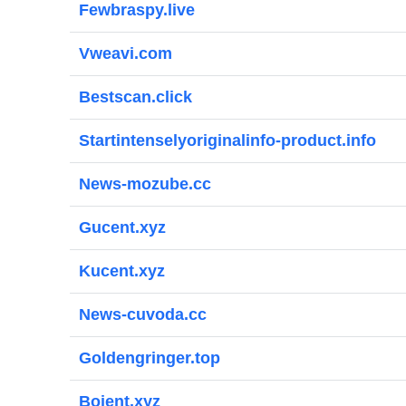
Fewbraspy.live
Vweavi.com
Bestscan.click
Startintenselyoriginalinfo-product.info
News-mozube.cc
Gucent.xyz
Kucent.xyz
News-cuvoda.cc
Goldengringer.top
Bojent.xyz