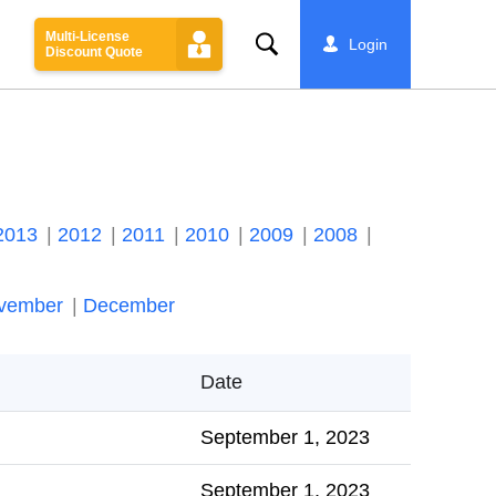
Multi-License
Search
Login
Discount Quote
2013
2012
2011
2010
2009
2008
vember
December
Date
September 1, 2023
September 1, 2023