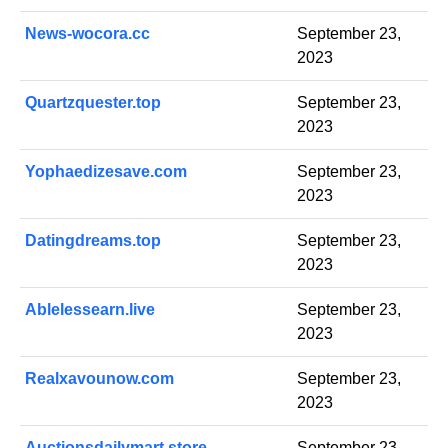
News-wocora.cc
September 23,
2023
Quartzquester.top
September 23,
2023
Yophaedizesave.com
September 23,
2023
Datingdreams.top
September 23,
2023
Ablelessearn.live
September 23,
2023
Realxavounow.com
September 23,
2023
Auctionsdailymart.store
September 23,