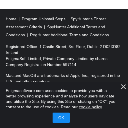
s
t
s
Home
Program Uninstall Steps
SpyHunter's Threat
p
Assessment Criteria
SpyHunter Additional Terms and
a
Conditions
RegHunter Additional Terms and Conditions
g
Registered Office: 1 Castle Street, 3rd Floor, Dublin 2 D02XD82
i
Ireland.
EnigmaSoft Limited, Private Company Limited by shares,
n
Company Registration Number 597114.
a
Mac and MacOS are trademarks of Apple Inc., registered in the
t
U.S. and other countries.
i
Enigmasoftware.com uses cookies to provide you with a
Copyright 2016-
2026
. EnigmaSoft Ltd. All Rights Reserved.
o
better browsing experience and analyze how users navigate
and utilize the Site. By using this Site or clicking on "OK", you
n
consent to the use of cookies. Read our
cookie policy
.