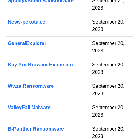
SpotifyxBiden Ransomware
September 21,
2023
News-pekota.cc
September 20,
2023
GeneralExplorer
September 20,
2023
Key Pro Browser Extension
September 20,
2023
Wwza Ransomware
September 20,
2023
ValleyFall Malware
September 20,
2023
B-Panther Ransomware
September 20,
2023