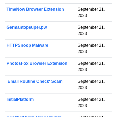
TimeNow Browser Extension
September 21,
2023
Germantopsuper.pw
September 21,
2023
HTTPSnoop Malware
September 21,
2023
PhotosFox Browser Extension
September 21,
2023
'Email Routine Check' Scam
September 21,
2023
InitialPlatform
September 21,
2023