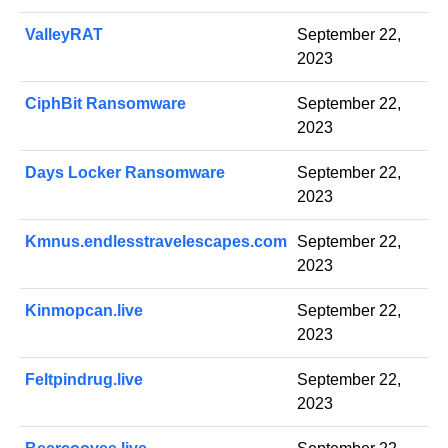
ValleyRAT
September 22,
2023
CiphBit Ransomware
September 22,
2023
Days Locker Ransomware
September 22,
2023
Kmnus.endlesstravelescapes.com
September 22,
2023
Kinmopcan.live
September 22,
2023
Feltpindrug.live
September 22,
2023