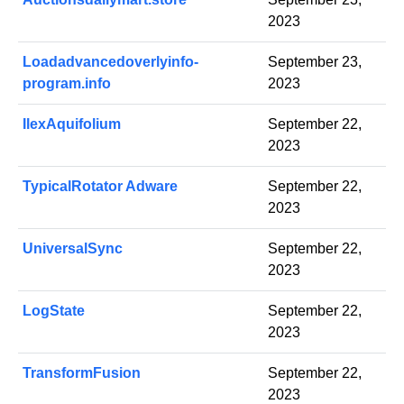
2023
Loadadvancedoverlyinfo-
September 23,
program.info
2023
IlexAquifolium
September 22,
2023
TypicalRotator Adware
September 22,
2023
UniversalSync
September 22,
2023
LogState
September 22,
2023
TransformFusion
September 22,
2023