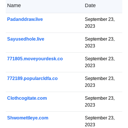
Name
Date
Padanddraw.live
September 23,
2023
Sayusedhole.live
September 23,
2023
771805.moveyourdesk.co
September 23,
2023
772189.popularcldfa.co
September 23,
2023
Clothcogitate.com
September 23,
2023
Shwomettleye.com
September 23,
2023