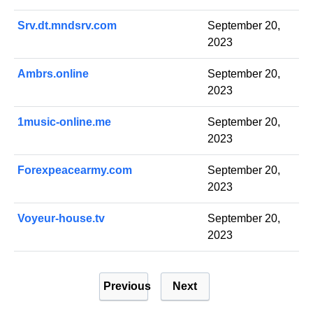
Srv.dt.mndsrv.com
September 20,
2023
Ambrs.online
September 20,
2023
1music-online.me
September 20,
2023
Forexpeacearmy.com
September 20,
2023
Voyeur-house.tv
September 20,
2023
P
Previous
Next
o