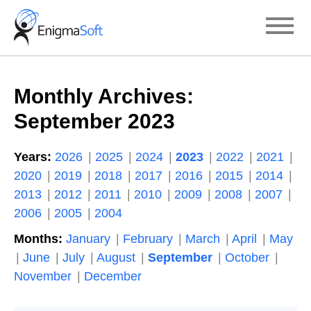
Skip
to
content
Monthly Archives:
September 2023
Years:
2026
2025
2024
2023
2022
2021
2020
2019
2018
2017
2016
2015
2014
2013
2012
2011
2010
2009
2008
2007
2006
2005
2004
Months:
January
February
March
April
May
June
July
August
September
October
November
December