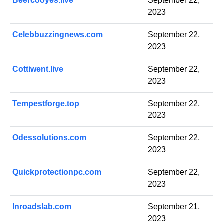
Beercooyes.live
September 22,
2023
Celebbuzzingnews.com
September 22,
2023
Cottiwent.live
September 22,
2023
Tempestforge.top
September 22,
2023
Odessolutions.com
September 22,
2023
Quickprotectionpc.com
September 22,
2023
Inroadslab.com
September 21,
2023