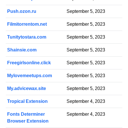
Push.ozon.ru
September 5, 2023
Filmitorrentom.net
September 5, 2023
Tunitytostara.com
September 5, 2023
Shainsie.com
September 5, 2023
Freegirlsonline.click
September 5, 2023
Mylovemeetups.com
September 5, 2023
My.advicewax.site
September 5, 2023
Tropical Extension
September 4, 2023
Fonts Determiner
September 4, 2023
Browser Extension