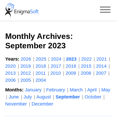
Skip
to
content
Monthly Archives:
September 2023
Years:
2026
2025
2024
2023
2022
2021
2020
2019
2018
2017
2016
2015
2014
2013
2012
2011
2010
2009
2008
2007
2006
2005
2004
Months:
January
February
March
April
May
June
July
August
September
October
November
December