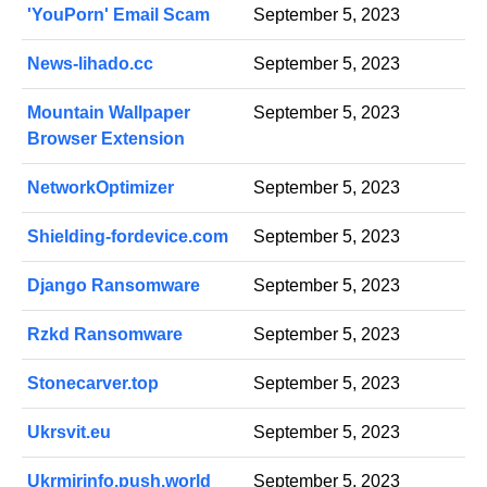
'YouPorn' Email Scam
September 5, 2023
News-lihado.cc
September 5, 2023
Mountain Wallpaper
September 5, 2023
Browser Extension
NetworkOptimizer
September 5, 2023
Shielding-fordevice.com
September 5, 2023
Django Ransomware
September 5, 2023
Rzkd Ransomware
September 5, 2023
Stonecarver.top
September 5, 2023
Ukrsvit.eu
September 5, 2023
Ukrmirinfo.push.world
September 5, 2023