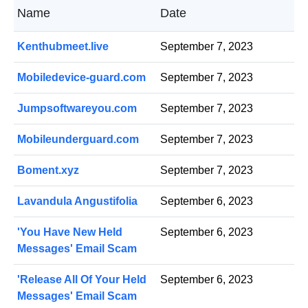
Name
Date
Kenthubmeet.live
September 7, 2023
Mobiledevice-guard.com
September 7, 2023
Jumpsoftwareyou.com
September 7, 2023
Mobileunderguard.com
September 7, 2023
Boment.xyz
September 7, 2023
Lavandula Angustifolia
September 6, 2023
'You Have New Held
September 6, 2023
Messages' Email Scam
'Release All Of Your Held
September 6, 2023
Messages' Email Scam