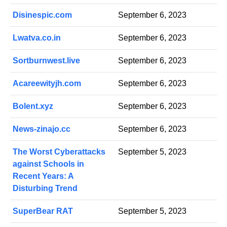
Disinespic.com
September 6, 2023
Lwatva.co.in
September 6, 2023
Sortburnwest.live
September 6, 2023
Acareewityjh.com
September 6, 2023
Bolent.xyz
September 6, 2023
News-zinajo.cc
September 6, 2023
The Worst Cyberattacks
September 5, 2023
against Schools in
Recent Years: A
Disturbing Trend
SuperBear RAT
September 5, 2023