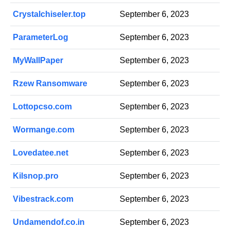
Crystalchiseler.top
September 6, 2023
ParameterLog
September 6, 2023
MyWallPaper
September 6, 2023
Rzew Ransomware
September 6, 2023
Lottopcso.com
September 6, 2023
Wormange.com
September 6, 2023
Lovedatee.net
September 6, 2023
Kilsnop.pro
September 6, 2023
Vibestrack.com
September 6, 2023
Undamendof.co.in
September 6, 2023