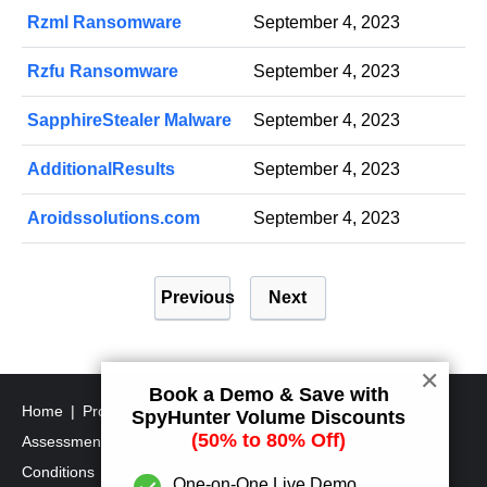
Rzml Ransomware
September 4, 2023
Rzfu Ransomware
September 4, 2023
SapphireStealer Malware
September 4, 2023
AdditionalResults
September 4, 2023
Aroidssolutions.com
September 4, 2023
P
Previous
Next
o
s
t
✕
Book a Demo & Save with
s
Home
Program Uninstall Steps
SpyHunter's Threat
SpyHunter Volume Discounts
p
(50% to 80% Off)
Assessment Criteria
SpyHunter Additional Terms and
a
Conditions
RegHunter Additional Terms and Conditions
One-on-One Live Demo