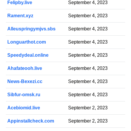
Felipby.live
September 4, 2023
Rament.xyz
September 4, 2023
Alleuspringymjvs.sbs
September 4, 2023
Longuarthot.com
September 4, 2023
Speedydeal.online
September 4, 2023
Ahafateooh.live
September 4, 2023
News-Bexezi.cc
September 4, 2023
Sibfur-omsk.ru
September 4, 2023
Acebiomid.live
September 2, 2023
Appinstallcheck.com
September 2, 2023