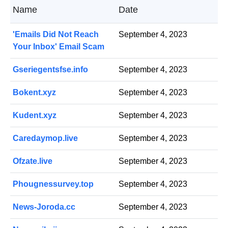
Name
Date
'Emails Did Not Reach
September 4, 2023
Your Inbox' Email Scam
Gseriegentsfse.info
September 4, 2023
Bokent.xyz
September 4, 2023
Kudent.xyz
September 4, 2023
Caredaymop.live
September 4, 2023
Ofzate.live
September 4, 2023
Phougnessurvey.top
September 4, 2023
News-Joroda.cc
September 4, 2023