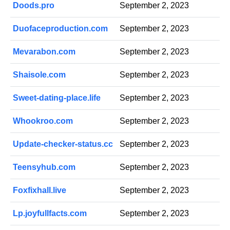
Doods.pro
September 2, 2023
Duofaceproduction.com
September 2, 2023
Mevarabon.com
September 2, 2023
Shaisole.com
September 2, 2023
Sweet-dating-place.life
September 2, 2023
Whookroo.com
September 2, 2023
Update-checker-status.cc
September 2, 2023
Teensyhub.com
September 2, 2023
Foxfixhall.live
September 2, 2023
Lp.joyfullfacts.com
September 2, 2023