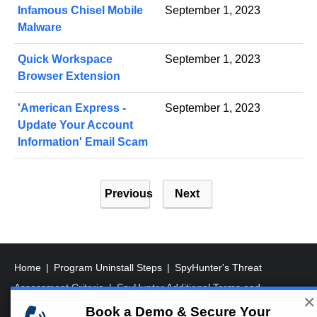
Infamous Chisel Mobile
September 1, 2023
Malware
Quick Workspace
September 1, 2023
Browser Extension
'American Express -
September 1, 2023
Update Your Account
Information' Email Scam
P
Previous
Next
o
s
t
s
Home
Program Uninstall Steps
SpyHunter's Threat
p
Assessment Criteria
SpyHunter Additional Terms and
✕
a
Conditions
RegHunter Additional Terms and Conditions
Book a Demo & Secure Your