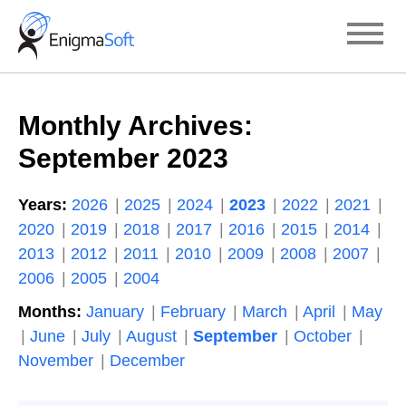
Skip
to
content
Monthly Archives:
September 2023
Years:
2026
2025
2024
2023
2022
2021
2020
2019
2018
2017
2016
2015
2014
2013
2012
2011
2010
2009
2008
2007
2006
2005
2004
Months:
January
February
March
April
May
June
July
August
September
October
November
December