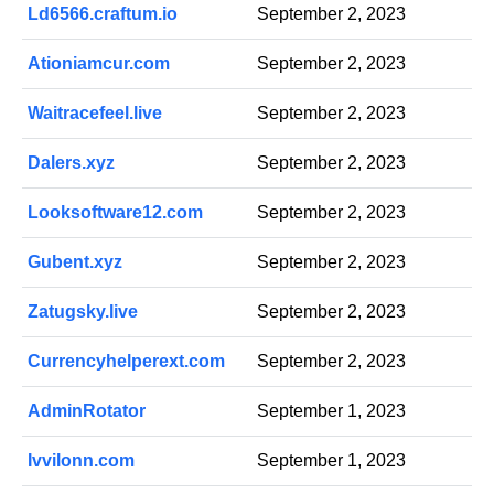
Ld6566.craftum.io
September 2, 2023
Ationiamcur.com
September 2, 2023
Waitracefeel.live
September 2, 2023
Dalers.xyz
September 2, 2023
Looksoftware12.com
September 2, 2023
Gubent.xyz
September 2, 2023
Zatugsky.live
September 2, 2023
Currencyhelperext.com
September 2, 2023
AdminRotator
September 1, 2023
Ivvilonn.com
September 1, 2023