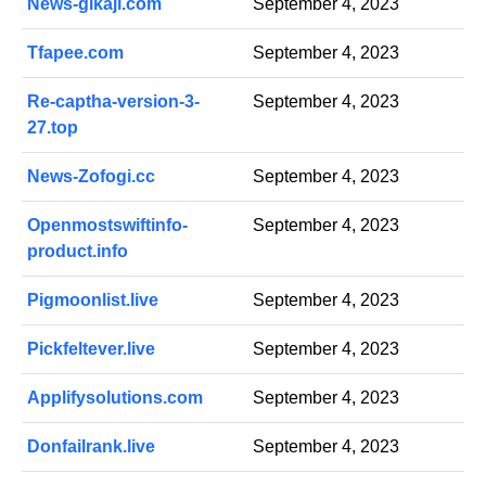
News-gikaji.com
September 4, 2023
Tfapee.com
September 4, 2023
Re-captha-version-3-
September 4, 2023
27.top
News-Zofogi.cc
September 4, 2023
Openmostswiftinfo-
September 4, 2023
product.info
Pigmoonlist.live
September 4, 2023
Pickfeltever.live
September 4, 2023
Applifysolutions.com
September 4, 2023
Donfailrank.live
September 4, 2023