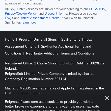
advance of price changes.
All SpyHunter versions are subject to your agreeing to our
EULA/TOS
,
Privacy/Cookie Policy
, and
Discount Terms
. Please also see our
FAQs
and
Threat Assessment Criteria
. If you wish to uninstall
SpyHunter,
learn how
.
Home
Program Uninstall Steps
SpyHunter's Threat
Assessment Criteria
SpyHunter Additional Terms and
Conditions
RegHunter Additional Terms and Conditions
Registered Office: 1 Castle Street, 3rd Floor, Dublin 2 D02XD82
Ireland.
EnigmaSoft Limited, Private Company Limited by shares,
Company Registration Number 597114.
Mac and MacOS are trademarks of Apple Inc., registered in the
U.S. and other countries.
Enigmasoftware.com uses cookies to provide you with a
Copyright 2016-
2026
. EnigmaSoft Ltd. All Rights Reserved.
better browsing experience and analyze how users navigate