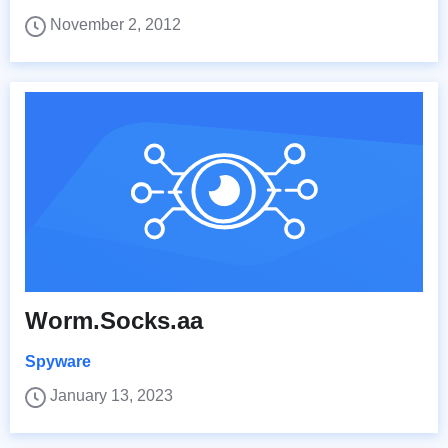
November 2, 2012
Worm.Socks.aa
Spyware
January 13, 2023