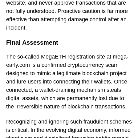
website, and never approve transactions that are
not fully understood. Proactive caution is far more
effective than attempting damage control after an
incident.
Final Assessment
The so-called MegaETH registration site at mega-
early.com is a confirmed cryptocurrency scam
designed to mimic a legitimate blockchain project
and lure users into connecting their wallets. Once
connected, a wallet-draining mechanism steals
digital assets, which are permanently lost due to
the irreversible nature of blockchain transactions.
Recognizing and ignoring such fraudulent schemes
is critical. In the evolving digital economy, informed