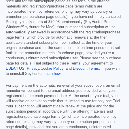
price and for the subscription period as set forth in the offering
materials and registration/purchase page terms (which are
incorporated herein by reference; pricing may vary by country or
promotion per purchase page details) if you have not timely canceled.
Pricing typically starts at
$79.98
semiannually (SpyHunter Pro
Windows/SpyHunter for Mac). Your purchased subscription will be
automatically renewed
in accordance with the registration/purchase
page terms, which provide for automatic renewals at the then
applicable standard subscription fee in effect at the time of your
original purchase and for the same subscription time period or as set
forth in the promotion materials/purchase page, provided you’re a
continuous, uninterrupted subscription user. Please see the purchase
page for details. Trial subject to these Terms, your agreement to
EULA/TOS
,
Privacy/Cookie Policy
, and
Discount Terms
. If you wish
to uninstall SpyHunter,
learn how
.
For payment on the automatic renewal of your subscription, an email
reminder will be sent to the email address you provided when you
registered before each payment date. At the onset of your trial, you
will receive an activation code that is limited to use for only one Trial.
Your subscription will automatically renew at the price and for the
subscription period in accordance with the offering materials and
registration/purchase page terms (which are incorporated herein by
reference; pricing may vary by country or promotion per purchase
page details), provided that you are a continuous, uninterrupted