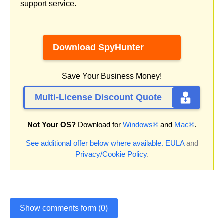
support service.
Download SpyHunter
Save Your Business Money!
Multi-License Discount Quote
Not Your OS?
Download for
Windows®
and
Mac®
.
See additional offer below where available.
EULA
and
Privacy/Cookie Policy
.
Show comments form (0)