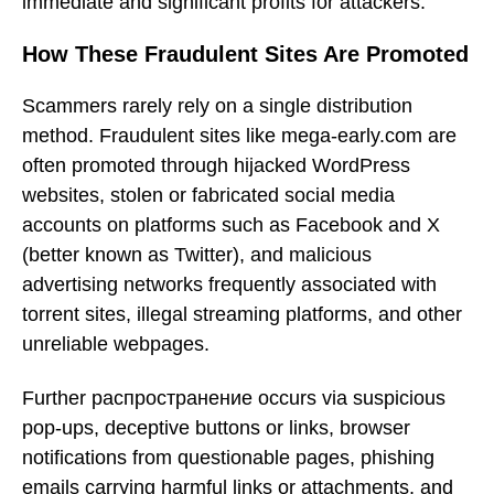
immediate and significant profits for attackers.
How These Fraudulent Sites Are Promoted
Scammers rarely rely on a single distribution
method. Fraudulent sites like mega-early.com are
often promoted through hijacked WordPress
websites, stolen or fabricated social media
accounts on platforms such as Facebook and X
(better known as Twitter), and malicious
advertising networks frequently associated with
torrent sites, illegal streaming platforms, and other
unreliable webpages.
Further распространение occurs via suspicious
pop-ups, deceptive buttons or links, browser
notifications from questionable pages, phishing
emails carrying harmful links or attachments, and