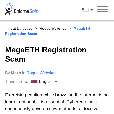
Skip
to
English
content
Threat Database
Rogue Websites
MegaETH
Registration Scam
MegaETH Registration
Scam
By
Mezo
in
Rogue Websites
Translate To:
English
Exercising caution while browsing the internet is no
longer optional, it is essential. Cybercriminals
continuously develop new methods to deceive