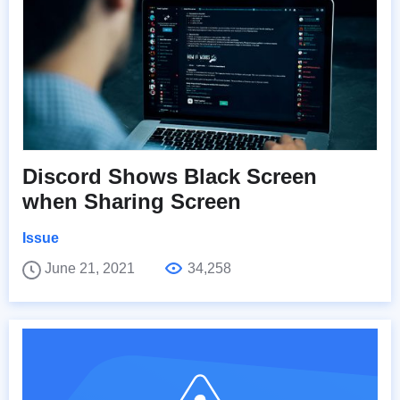
Discord Shows Black Screen
when Sharing Screen
Issue
June 21, 2021
34,258