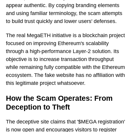
appear authentic. By copying branding elements
and using familiar terminology, the scam attempts
to build trust quickly and lower users' defenses.
The real MegaETH initiative is a blockchain project
focused on improving Ethereum's scalability
through a high-performance Layer-2 solution. Its
objective is to increase transaction throughput
while remaining fully compatible with the Ethereum
ecosystem. The fake website has no affiliation with
this legitimate project whatsoever.
How the Scam Operates: From
Deception to Theft
The deceptive site claims that '$MEGA registration'
is now open and encourages visitors to register