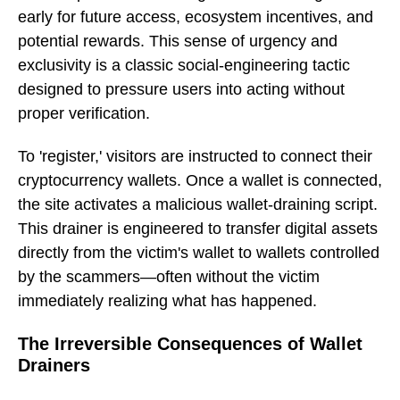
early for future access, ecosystem incentives, and
potential rewards. This sense of urgency and
exclusivity is a classic social-engineering tactic
designed to pressure users into acting without
proper verification.
To 'register,' visitors are instructed to connect their
cryptocurrency wallets. Once a wallet is connected,
the site activates a malicious wallet-draining script.
This drainer is engineered to transfer digital assets
directly from the victim's wallet to wallets controlled
by the scammers—often without the victim
immediately realizing what has happened.
The Irreversible Consequences of Wallet
Drainers