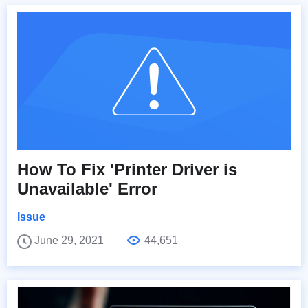
How To Fix 'Printer Driver is
Unavailable' Error
Issue
June 29, 2021
44,651