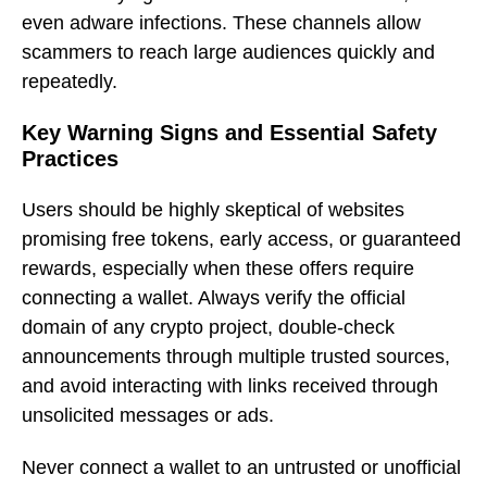
even adware infections. These channels allow
scammers to reach large audiences quickly and
repeatedly.
Key Warning Signs and Essential Safety
Practices
Users should be highly skeptical of websites
promising free tokens, early access, or guaranteed
rewards, especially when these offers require
connecting a wallet. Always verify the official
domain of any crypto project, double-check
announcements through multiple trusted sources,
and avoid interacting with links received through
unsolicited messages or ads.
Never connect a wallet to an untrusted or unofficial