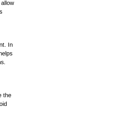
 allow
s
nt. In
helps
ns.
e the
oid