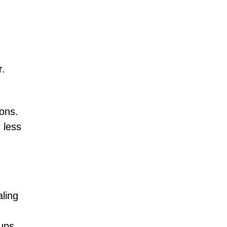
r.
ons.
 less
aling
oups