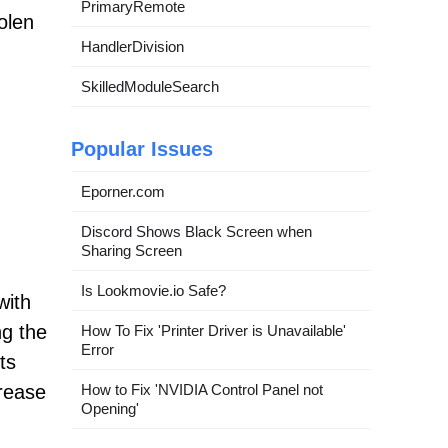
PrimaryRemote
olen
HandlerDivision
SkilledModuleSearch
Popular Issues
Eporner.com
Discord Shows Black Screen when
Sharing Screen
Is Lookmovie.io Safe?
with
ng the
How To Fix 'Printer Driver is Unavailable'
Error
ts
How to Fix 'NVIDIA Control Panel not
crease
Opening'