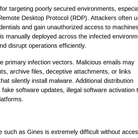
r targeting poorly secured environments, especia
 Remote Desktop Protocol (RDP). Attackers often 
dentials and gain unauthorized access to machines
s manually deployed across the infected environm
 disrupt operations efficiently.
e primary infection vectors. Malicious emails may
s, archive files, deceptive attachments, or links
t silently install malware. Additional distribution
fake software updates, illegal software activation t
latforms.
such as Gines is extremely difficult without acces