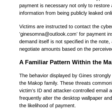
payment is necessary not only to restore a
information from being publicly leaked onl
Victims are instructed to contact the cyb
'ginesomna@outlook.com' for payment ins
demand itself is not specified in the note
negotiate amounts based on the perceived 
A Familiar Pattern Within the M
The behavior displayed by Gines strongly 
the Makop family. These threats commonly
victim's ID and attacker-controlled email a
frequently alter the desktop wallpaper an
the likelihood of payment.