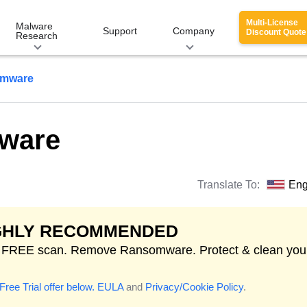
Multi-License
Malware
Support
Company
Discount Quote
Research
omware
ware
Translate To:
Eng
GHLY RECOMMENDED
t FREE scan. Remove Ransomware. Protect & clean you
Free Trial offer below.
EULA
and
Privacy/Cookie Policy
.