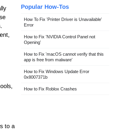
Popular How-Tos
lly
use
How To Fix 'Printer Driver is Unavailable'
Error
.
ent,
How to Fix 'NVIDIA Control Panel not
Opening'
How to Fix 'macOS cannot verify that this
app is free from malware'
How to Fix Windows Update Error
0x8007371b
ools,
How to Fix Roblox Crashes
s to a