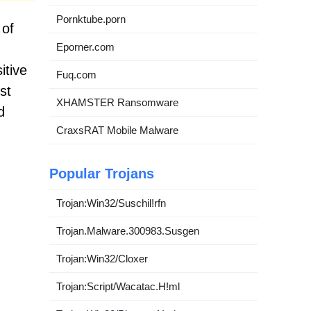
Pornktube.porn
 of
Eporner.com
itive
Fuq.com
st
XHAMSTER Ransomware
d
CraxsRAT Mobile Malware
Popular Trojans
Trojan:Win32/Suschil!rfn
Trojan.Malware.300983.Susgen
Trojan:Win32/Cloxer
Trojan:Script/Wacatac.H!ml