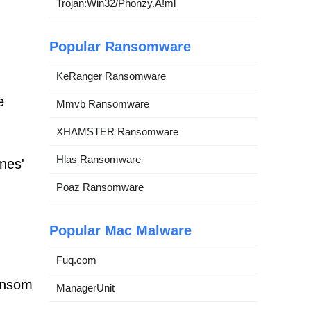
Trojan:Win32/Phonzy.A!ml
Popular Ransomware
KeRanger Ransomware
e
Mmvb Ransomware
XHAMSTER Ransomware
Hlas Ransomware
nes'
Poaz Ransomware
Popular Mac Malware
Fuq.com
ansom
ManagerUnit