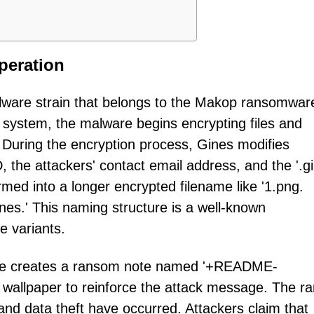
peration
lware strain that belongs to the Makop ransomwar
system, the malware begins encrypting files and
. During the encryption process, Gines modifies
 the attackers' contact email address, and the '.gi
ormed into a longer encrypted filename like '1.png.
s.' This naming structure is a well-known
e variants.
ware creates a ransom note named '+README-
wallpaper to reinforce the attack message. The r
and data theft have occurred. Attackers claim that