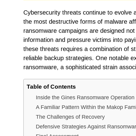
Cybersecurity threats continue to evolve
the most destructive forms of malware aff
ransomware campaigns are designed not onl
information and pressure victims into pa
these threats requires a combination of s
reliable backup strategies. One notable e
ransomware, a sophisticated strain assoc
Table of Contents
Inside the Gines Ransomware Operation
A Familiar Pattern Within the Makop Fami
The Challenges of Recovery
Defensive Strategies Against Ransomware