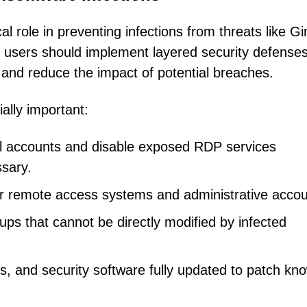
al role in preventing infections from threats like G
 users should implement layered security defense
 and reduce the impact of potential breaches.
ally important:
ll accounts and disable exposed RDP services
sary.
for remote access systems and administrative accou
ups that cannot be directly modified by infected
s, and security software fully updated to patch kn