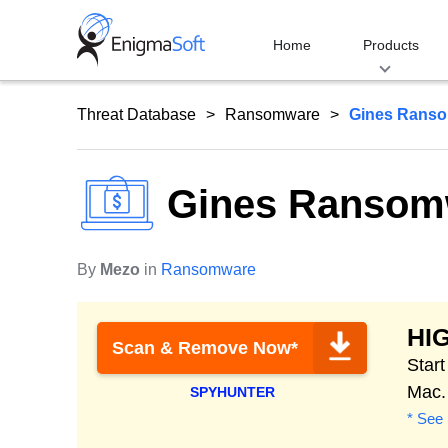
Skip
to
Home
Products
content
Threat Database
Ransomware
Gines Rans
Gines Ransom
By
Mezo
in
Ransomware
HI
Scan & Remove Now*
Star
Mac.
SPYHUNTER
* See 