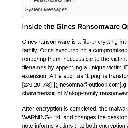
Final Assessment
System Messages
Inside the Gines Ransomware O
Gines ransomware is a file-encrypting ma
family. Once executed on a compromised 
rendering them inaccessible to the victim
filenames by appending a unique victim ID,
extension. A file such as '1.png' is transf
[2AF20FA3].[ginesomna@outlook.com].gine
characteristic of Makop-family ransomwar
After encryption is completed, the mal
WARNING+.txt' and changes the desktop 
note informs victims that both encryption 