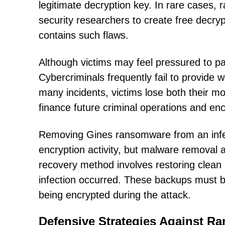
legitimate decryption key. In rare cases
security researchers to create free decry
contains such flaws.
Although victims may feel pressured to pay
Cybercriminals frequently fail to provide 
many incidents, victims lose both their 
finance future criminal operations and e
Removing Gines ransomware from an infec
encryption activity, but malware removal al
recovery method involves restoring clean
infection occurred. These backups must b
being encrypted during the attack.
Defensive Strategies Against R