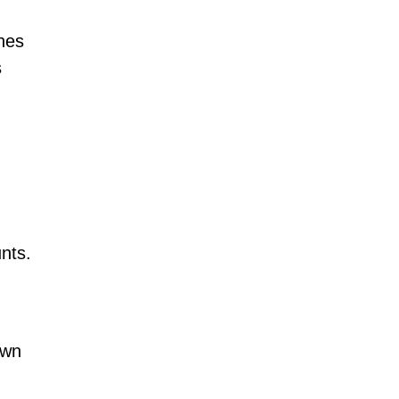
ines
s
nts.
own