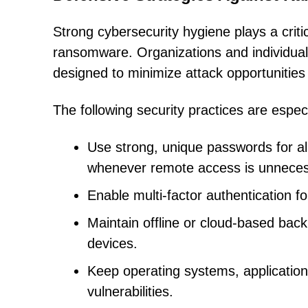
Strong cybersecurity hygiene plays a critic
ransomware. Organizations and individual
designed to minimize attack opportunities
The following security practices are especi
Use strong, unique passwords for a
whenever remote access is unneces
Enable multi-factor authentication 
Maintain offline or cloud-based back
devices.
Keep operating systems, application
vulnerabilities.