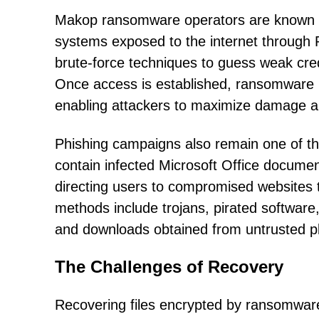
Makop ransomware operators are known fo
systems exposed to the internet through
brute-force techniques to guess weak cre
Once access is established, ransomware i
enabling attackers to maximize damage and
Phishing campaigns also remain one of th
contain infected Microsoft Office document
directing users to compromised websites tha
methods include trojans, pirated software, 
and downloads obtained from untrusted p
The Challenges of Recovery
Recovering files encrypted by ransomware 