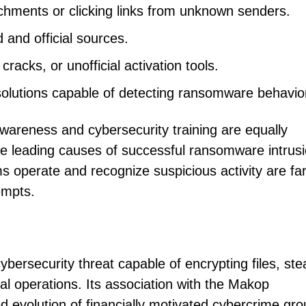
chments or clicking links from unknown senders.
 and official sources.
racks, or unofficial activation tools.
solutions capable of detecting ransomware behavio
wareness and cybersecurity training are equally
e leading causes of successful ransomware intrusi
operate and recognize suspicious activity are far
tempts.
ersecurity threat capable of encrypting files, ste
al operations. Its association with the Makop
d evolution of financially motivated cybercrime gr