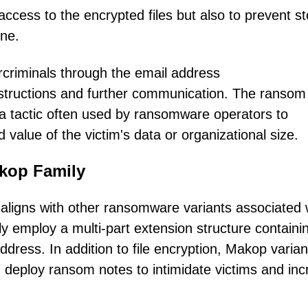
ccess to the encrypted files but also to prevent st
ine.
ercriminals through the email address
tructions and further communication. The ransom
, a tactic often used by ransomware operators to
value of the victim's data or organizational size.
akop Family
aligns with other ransomware variants associated 
 employ a multi-part extension structure containi
ddress. In addition to file encryption, Makop varian
d deploy ransom notes to intimidate victims and in