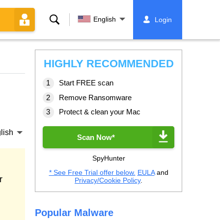
Search
English
Login
HIGHLY RECOMMENDED
Start FREE scan
Remove Ransomware
Protect & clean your Mac
lish
Scan Now*
SpyHunter
* See Free Trial offer below.
EULA
and
r
Privacy/Cookie Policy
.
Popular Malware