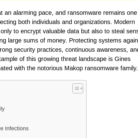
 at an alarming pace, and ransomware remains one
ecting both individuals and organizations. Modern
y to encrypt valuable data but also to steal sens
ying large sums of money. Protecting systems again
trong security practices, continuous awareness, an
xample of this growing threat landscape is Gines
iated with the notorious Makop ransomware family.
ly
 Infections