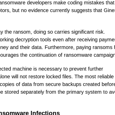
, ransomware developers make coding mistakes that
ptors, but no evidence currently suggests that Gine
 the ransom, doing so carries significant risk.
working decryption tools even after receiving payme
money and their data. Furthermore, paying ransoms 
ncourages the continuation of ransomware campaig
ted machine is necessary to prevent further
one will not restore locked files. The most reliable
 copies of data from secure backups created befor
e stored separately from the primary system to av
ansomware Infections