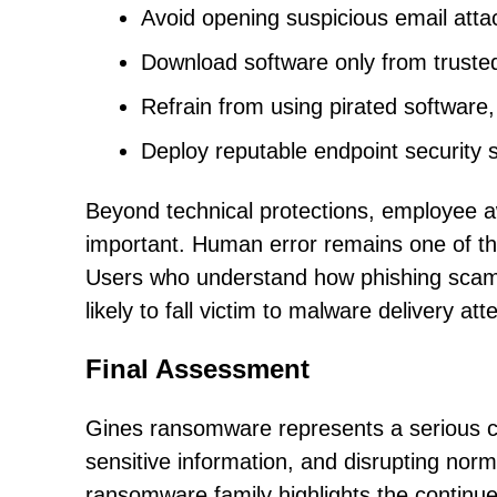
Avoid opening suspicious email atta
Download software only from trusted
Refrain from using pirated software, c
Deploy reputable endpoint security 
Beyond technical protections, employee a
important. Human error remains one of th
Users who understand how phishing scams 
likely to fall victim to malware delivery at
Final Assessment
Gines ransomware represents a serious cyb
sensitive information, and disrupting norm
ransomware family highlights the continue