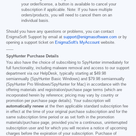
your order/license, a button is available to cancel your
subscription if applicable. Note: If you have multiple
orders/products, you will need to cancel them on an
individual basis.
Should you have any questions or problems, you can contact
EnigmaSoft Support by email at
support@enigmasoftware.com
or by
opening a support ticket on
EnigmaSoft's MyAccount
website.
------
SpyHunter Purchase Details
You also have the choice of subscribing to SpyHunter immediately for
full functionality, including malware removal and access to our support
department via our HelpDesk, typically starting at
$49.98
semiannually (SpyHunter Basic Windows) and
$79.98
semiannually
(SpyHunter Pro Windows/SpyHunter for Mac) in accordance with the
offering materials and registration/purchase page terms (which are
incorporated herein by reference; pricing may vary by country or
promotion per purchase page details). Your subscription will
automatically renew
at the then applicable standard subscription fee
in effect at the time of your original purchase subscription and for the
same subscription time period or as set forth in the promotion
materials/purchase page, provided you’re a continuous, uninterrupted
subscription user and for which you will receive a notice of upcoming
charges before the expiration of your subscription. Purchase of