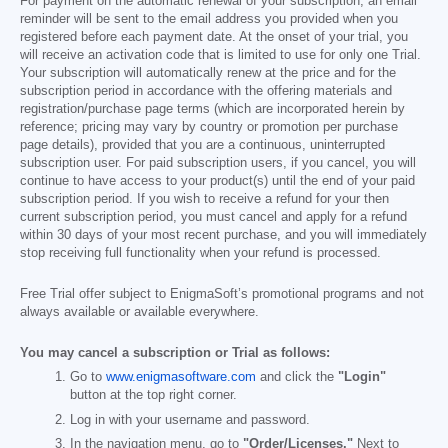
For payment on the automatic renewal of your subscription, an email
reminder will be sent to the email address you provided when you
registered before each payment date. At the onset of your trial, you
will receive an activation code that is limited to use for only one Trial.
Your subscription will automatically renew at the price and for the
subscription period in accordance with the offering materials and
registration/purchase page terms (which are incorporated herein by
reference; pricing may vary by country or promotion per purchase
page details), provided that you are a continuous, uninterrupted
subscription user. For paid subscription users, if you cancel, you will
continue to have access to your product(s) until the end of your paid
subscription period. If you wish to receive a refund for your then
current subscription period, you must cancel and apply for a refund
within 30 days of your most recent purchase, and you will immediately
stop receiving full functionality when your refund is processed.
Free Trial offer subject to EnigmaSoft’s promotional programs and not
always available or available everywhere.
You may cancel a subscription or Trial as follows:
Go to
www.enigmasoftware.com
and click the
"Login"
button at the top right corner.
Log in with your username and password.
In the navigation menu, go to
"Order/Licenses."
Next to