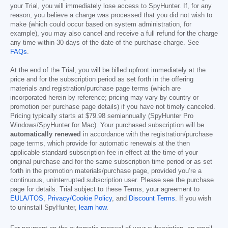
your Trial, you will immediately lose access to SpyHunter. If, for any
reason, you believe a charge was processed that you did not wish to
make (which could occur based on system administration, for
example), you may also cancel and receive a full refund for the charge
any time within 30 days of the date of the purchase charge. See
FAQs
.
At the end of the Trial, you will be billed upfront immediately at the
price and for the subscription period as set forth in the offering
materials and registration/purchase page terms (which are
incorporated herein by reference; pricing may vary by country or
promotion per purchase page details) if you have not timely canceled.
Pricing typically starts at
$79.98
semiannually (SpyHunter Pro
Windows/SpyHunter for Mac). Your purchased subscription will be
automatically renewed
in accordance with the registration/purchase
page terms, which provide for automatic renewals at the then
applicable standard subscription fee in effect at the time of your
original purchase and for the same subscription time period or as set
forth in the promotion materials/purchase page, provided you’re a
continuous, uninterrupted subscription user. Please see the purchase
page for details. Trial subject to these Terms, your agreement to
EULA/TOS
,
Privacy/Cookie Policy
, and
Discount Terms
. If you wish
to uninstall SpyHunter,
learn how
.