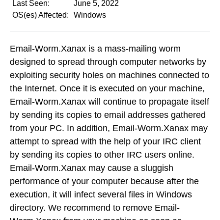
Last Seen:
June 5, 2022
OS(es) Affected:
Windows
Email-Worm.Xanax is a mass-mailing worm
designed to spread through computer networks by
exploiting security holes on machines connected to
the Internet. Once it is executed on your machine,
Email-Worm.Xanax will continue to propagate itself
by sending its copies to email addresses gathered
from your PC. In addition, Email-Worm.Xanax may
attempt to spread with the help of your IRC client
by sending its copies to other IRC users online.
Email-Worm.Xanax may cause a sluggish
performance of your computer because after the
execution, it will infect several files in Windows
directory. We recommend to remove Email-