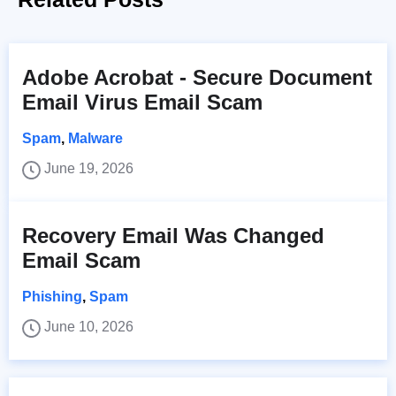
Adobe Acrobat - Secure Document
Email Virus Email Scam
Spam
,
Malware
June 19, 2026
Recovery Email Was Changed
Email Scam
Phishing
,
Spam
June 10, 2026