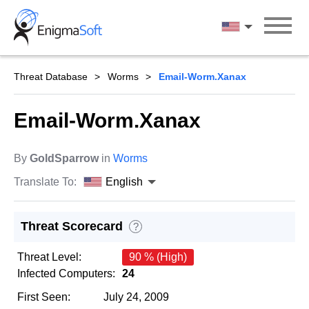
Skip
to
English
content
Threat Database
Worms
Email-Worm.Xanax
Email-Worm.Xanax
By
GoldSparrow
in
Worms
Translate To:
English
Threat Scorecard
?
Threat Level:
90 % (High)
Infected Computers:
24
First Seen:
July 24, 2009