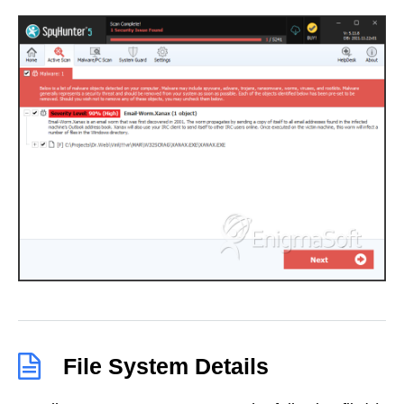
File System Details