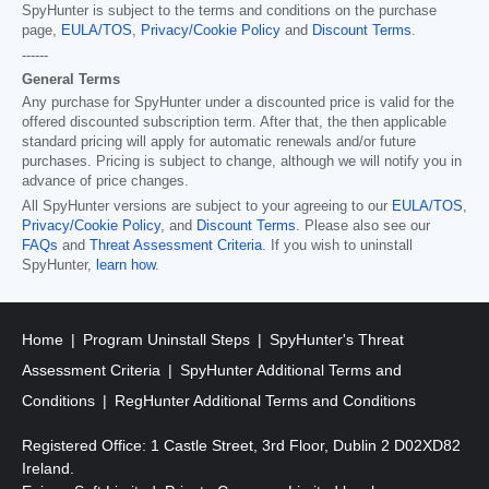
SpyHunter is subject to the terms and conditions on the purchase
page,
EULA/TOS
,
Privacy/Cookie Policy
and
Discount Terms
.
------
General Terms
Any purchase for SpyHunter under a discounted price is valid for the
offered discounted subscription term. After that, the then applicable
standard pricing will apply for automatic renewals and/or future
purchases. Pricing is subject to change, although we will notify you in
advance of price changes.
All SpyHunter versions are subject to your agreeing to our
EULA/TOS
,
Privacy/Cookie Policy
, and
Discount Terms
. Please also see our
FAQs
and
Threat Assessment Criteria
. If you wish to uninstall
SpyHunter,
learn how
.
Home
Program Uninstall Steps
SpyHunter's Threat
Assessment Criteria
SpyHunter Additional Terms and
Conditions
RegHunter Additional Terms and Conditions
Registered Office: 1 Castle Street, 3rd Floor, Dublin 2 D02XD82
Ireland.