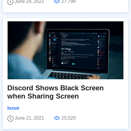
June 29, 2021
27,799
Discord Shows Black Screen
when Sharing Screen
Issue
June 21, 2021
25,520