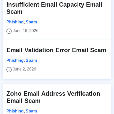
Insufficient Email Capacity Email
Scam
Phishing
,
Spam
June 16, 2026
Email Validation Error Email Scam
Phishing
,
Spam
June 2, 2026
Zoho Email Address Verification
Email Scam
Phishing
,
Spam