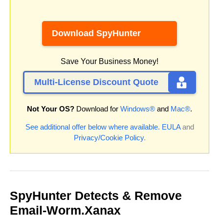
Download SpyHunter
Save Your Business Money!
Multi-License Discount Quote
Not Your OS?
Download for
Windows®
and
Mac®
.
See additional offer below where available.
EULA
and
Privacy/Cookie Policy
.
SpyHunter Detects & Remove
Email-Worm.Xanax