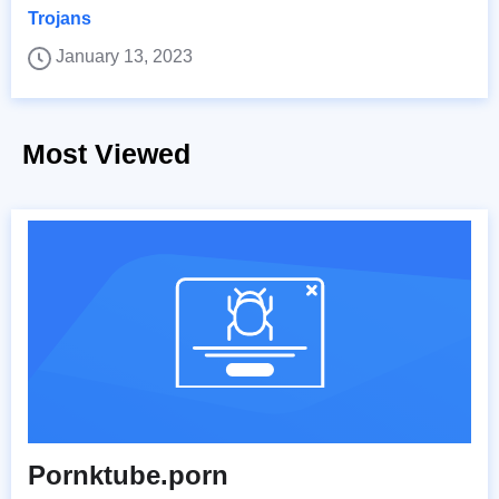
Trojans
January 13, 2023
Most Viewed
Pornktube.porn