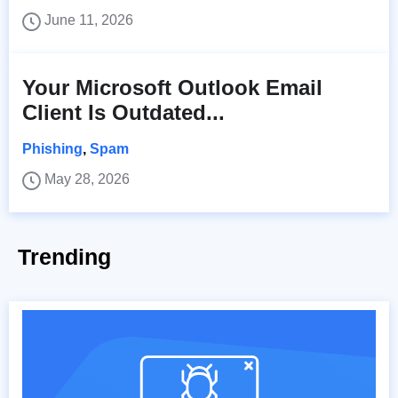
June 11, 2026
Your Microsoft Outlook Email
Client Is Outdated...
Phishing
,
Spam
May 28, 2026
Trending