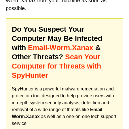
Worm.Xanax from your machine as soon as
possible.
Do You Suspect Your
Computer May Be Infected
with
Email-Worm.Xanax
&
Other Threats?
Scan Your
Computer for Threats with
SpyHunter
SpyHunter is a powerful malware remediation and
protection tool designed to help provide users with
in-depth system security analysis, detection and
removal of a wide range of threats like
Email-
Worm.Xanax
as well as a one-on-one tech support
service.