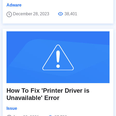
Adware
December 28, 2023
38,401
How To Fix 'Printer Driver is
Unavailable' Error
Issue