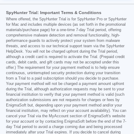
SpyHunter Trial: Important Terms & Conditions
Where offered, the SpyHunter Trial is for SpyHunter Pro or SpyHunter
for Mac and includes multiple devices (as set forth in the promotional
materials/purchase page) for a one-time 7-day Trial period, offering
comprehensive malware detection and removal functionality, high-
performance guards to actively protect your system from malware
threats, and access to our technical support team via the SpyHunter
HelpDesk. You will not be charged upfront during the Trial period,
although a credit card is required to activate the Trial. (Prepaid credit
cards, debit cards, and gift cards may not be accepted under this
offer.) The requirement for your payment method is to help ensure
continuous, uninterrupted security protection during your transition
from a Trial to a paid subscription should you decide to purchase.
Your payment method will not be charged a payment amount upfront
during the Trial, although authorization requests may be sent to your
financial institution to verify that your payment method is valid (such
authorization submissions are not requests for charges or fees by
EnigmaSoft but, depending upon your payment method and/or your
financial institution, may reflect on your account availability). You can
cancel your Trial via the MyAccount section of EnigmaSoft's website
for your account or by contacting EnigmaSoft before the end of the 7-
day Trial period to avoid a charge coming due and being processed
immediately after your Trial expires. If you decide to cancel during