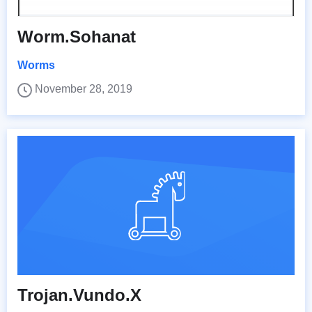
Worm.Sohanat
Worms
November 28, 2019
Trojan.Vundo.X