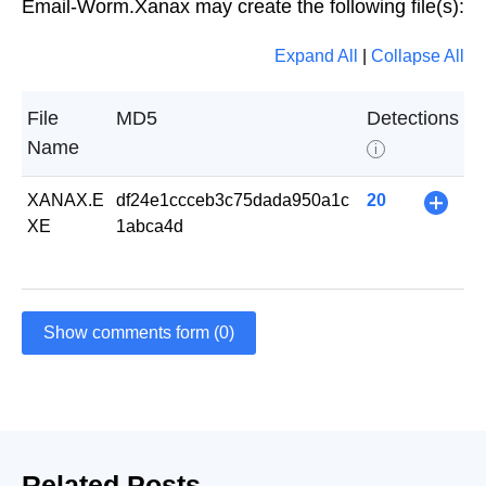
Email-Worm.Xanax may create the following file(s):
Expand All
|
Collapse All
File
MD5
Detections
Name
i
XANAX.E
df24e1ccceb3c75dada950a1c
20
+
XE
1abca4d
Show comments form (0)
Related Posts