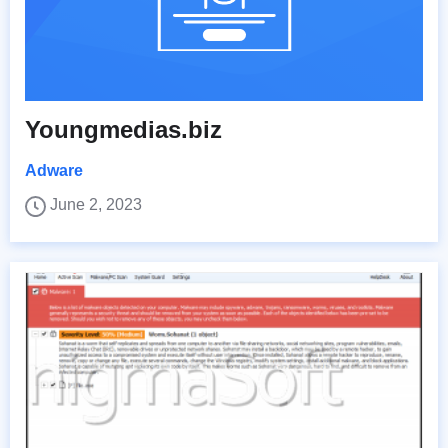
Youngmedias.biz
Adware
June 2, 2023