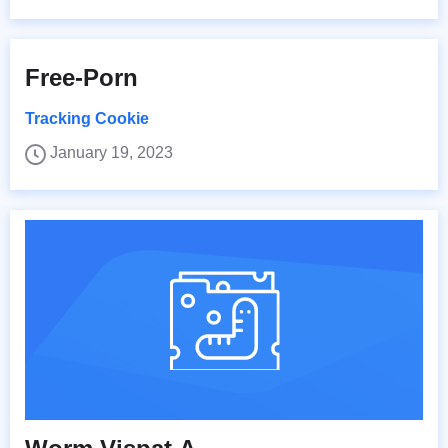
Free-Porn
Tracking Cookie
January 19, 2023