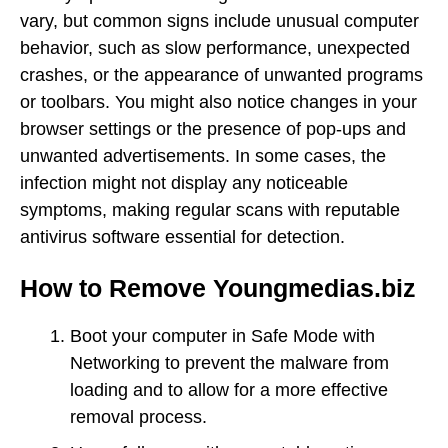
vary, but common signs include unusual computer
behavior, such as slow performance, unexpected
crashes, or the appearance of unwanted programs
or toolbars. You might also notice changes in your
browser settings or the presence of pop-ups and
unwanted advertisements. In some cases, the
infection might not display any noticeable
symptoms, making regular scans with reputable
antivirus software essential for detection.
How to Remove Youngmedias.biz
Boot your computer in Safe Mode with
Networking to prevent the malware from
loading and to allow for a more effective
removal process.