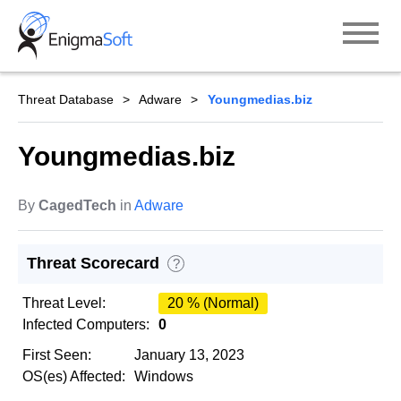
Skip
to
content
Threat Database
Adware
Youngmedias.biz
Youngmedias.biz
By
CagedTech
in
Adware
Threat Scorecard
?
Threat Level:
20 % (Normal)
Infected Computers:
0
First Seen:
January 13, 2023
OS(es) Affected:
Windows