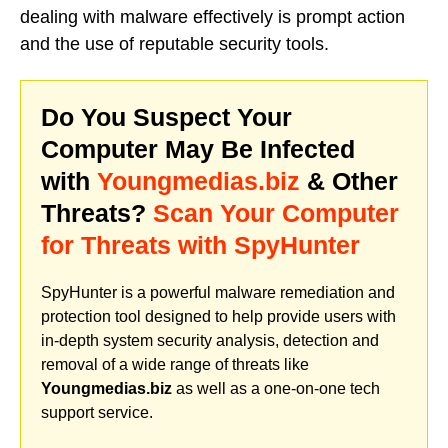
dealing with malware effectively is prompt action
and the use of reputable security tools.
Do You Suspect Your
Computer May Be Infected
with
Youngmedias.biz
& Other
Threats?
Scan Your Computer
for Threats with SpyHunter
SpyHunter is a powerful malware remediation and
protection tool designed to help provide users with
in-depth system security analysis, detection and
removal of a wide range of threats like
Youngmedias.biz
as well as a one-on-one tech
support service.