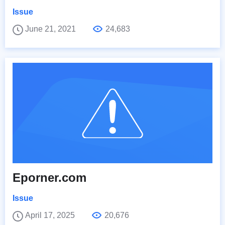
Issue
June 21, 2021
24,683
Eporner.com
Issue
April 17, 2025
20,676