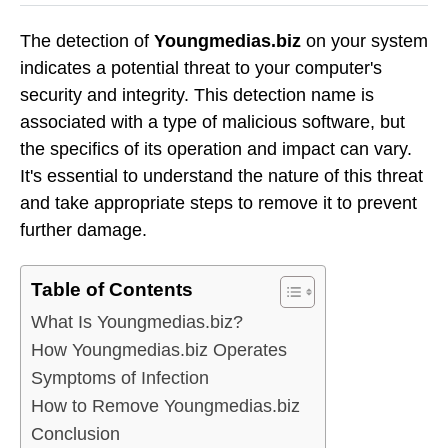
The detection of
Youngmedias.biz
on your system
indicates a potential threat to your computer's
security and integrity. This detection name is
associated with a type of malicious software, but
the specifics of its operation and impact can vary.
It's essential to understand the nature of this threat
and take appropriate steps to remove it to prevent
further damage.
Table of Contents
What Is Youngmedias.biz?
How Youngmedias.biz Operates
Symptoms of Infection
How to Remove Youngmedias.biz
Conclusion