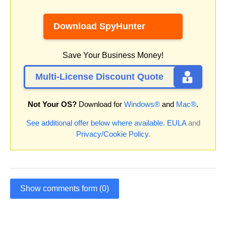
Download SpyHunter
Save Your Business Money!
Multi-License Discount Quote
Not Your OS?
Download for
Windows®
and
Mac®
.
See additional offer below where available.
EULA
and
Privacy/Cookie Policy
.
Show comments form (0)