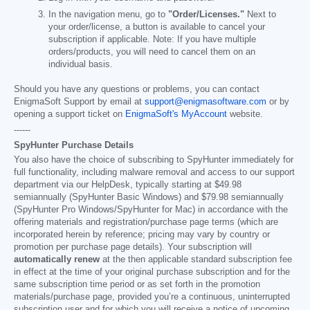
In the navigation menu, go to
"Order/Licenses."
Next to
your order/license, a button is available to cancel your
subscription if applicable. Note: If you have multiple
orders/products, you will need to cancel them on an
individual basis.
Should you have any questions or problems, you can contact
EnigmaSoft Support by email at
support@enigmasoftware.com
or by
opening a support ticket on
EnigmaSoft's MyAccount
website.
------
SpyHunter Purchase Details
You also have the choice of subscribing to SpyHunter immediately for
full functionality, including malware removal and access to our support
department via our HelpDesk, typically starting at
$49.98
semiannually (SpyHunter Basic Windows) and
$79.98
semiannually
(SpyHunter Pro Windows/SpyHunter for Mac) in accordance with the
offering materials and registration/purchase page terms (which are
incorporated herein by reference; pricing may vary by country or
promotion per purchase page details). Your subscription will
automatically renew
at the then applicable standard subscription fee
in effect at the time of your original purchase subscription and for the
same subscription time period or as set forth in the promotion
materials/purchase page, provided you’re a continuous, uninterrupted
subscription user and for which you will receive a notice of upcoming