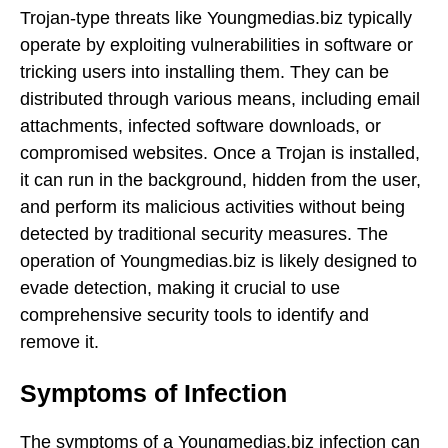
Trojan-type threats like Youngmedias.biz typically
operate by exploiting vulnerabilities in software or
tricking users into installing them. They can be
distributed through various means, including email
attachments, infected software downloads, or
compromised websites. Once a Trojan is installed,
it can run in the background, hidden from the user,
and perform its malicious activities without being
detected by traditional security measures. The
operation of Youngmedias.biz is likely designed to
evade detection, making it crucial to use
comprehensive security tools to identify and
remove it.
Symptoms of Infection
The symptoms of a Youngmedias.biz infection can