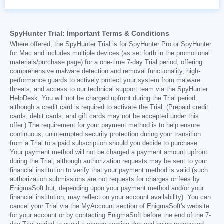
SpyHunter Trial: Important Terms & Conditions
Where offered, the SpyHunter Trial is for SpyHunter Pro or SpyHunter
for Mac and includes multiple devices (as set forth in the promotional
materials/purchase page) for a one-time 7-day Trial period, offering
comprehensive malware detection and removal functionality, high-
performance guards to actively protect your system from malware
threats, and access to our technical support team via the SpyHunter
HelpDesk. You will not be charged upfront during the Trial period,
although a credit card is required to activate the Trial. (Prepaid credit
cards, debit cards, and gift cards may not be accepted under this
offer.) The requirement for your payment method is to help ensure
continuous, uninterrupted security protection during your transition
from a Trial to a paid subscription should you decide to purchase.
Your payment method will not be charged a payment amount upfront
during the Trial, although authorization requests may be sent to your
financial institution to verify that your payment method is valid (such
authorization submissions are not requests for charges or fees by
EnigmaSoft but, depending upon your payment method and/or your
financial institution, may reflect on your account availability). You can
cancel your Trial via the MyAccount section of EnigmaSoft's website
for your account or by contacting EnigmaSoft before the end of the 7-