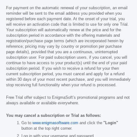
For payment on the automatic renewal of your subscription, an email
reminder will be sent to the email address you provided when you
registered before each payment date. At the onset of your trial, you
will receive an activation code that is limited to use for only one Trial.
Your subscription will automatically renew at the price and for the
subscription period in accordance with the offering materials and
registration/purchase page terms (which are incorporated herein by
reference; pricing may vary by country or promotion per purchase
page details), provided that you are a continuous, uninterrupted
subscription user. For paid subscription users, if you cancel, you will
continue to have access to your product(s) until the end of your paid
subscription period. If you wish to receive a refund for your then
current subscription period, you must cancel and apply for a refund
within 30 days of your most recent purchase, and you will immediately
stop receiving full functionality when your refund is processed.
Free Trial offer subject to EnigmaSoft’s promotional programs and not
always available or available everywhere.
You may cancel a subscription or Trial as follows:
Go to
www.enigmasoftware.com
and click the
"Login"
button at the top right corner.
Log in with your username and password.