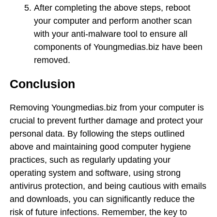
After completing the above steps, reboot
your computer and perform another scan
with your anti-malware tool to ensure all
components of Youngmedias.biz have been
removed.
Conclusion
Removing Youngmedias.biz from your computer is
crucial to prevent further damage and protect your
personal data. By following the steps outlined
above and maintaining good computer hygiene
practices, such as regularly updating your
operating system and software, using strong
antivirus protection, and being cautious with emails
and downloads, you can significantly reduce the
risk of future infections. Remember, the key to