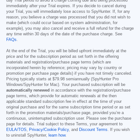
day Trial period to avoid a charge coming due and being processed
immediately after your Trial expires. If you decide to cancel during
your Trial, you will immediately lose access to SpyHunter. If, for any
reason, you believe a charge was processed that you did not wish to
make (which could occur based on system administration, for
example), you may also cancel and receive a full refund for the charge
any time within 30 days of the date of the purchase charge. See
FAQs
.
At the end of the Trial, you will be billed upfront immediately at the
price and for the subscription period as set forth in the offering
materials and registration/purchase page terms (which are
incorporated herein by reference; pricing may vary by country or
promotion per purchase page details) if you have not timely canceled.
Pricing typically starts at
$79.98
semiannually (SpyHunter Pro
Windows/SpyHunter for Mac). Your purchased subscription will be
automatically renewed
in accordance with the registration/purchase
page terms, which provide for automatic renewals at the then
applicable standard subscription fee in effect at the time of your
original purchase and for the same subscription time period or as set
forth in the promotion materials/purchase page, provided you’re a
continuous, uninterrupted subscription user. Please see the purchase
page for details. Trial subject to these Terms, your agreement to
EULA/TOS
,
Privacy/Cookie Policy
, and
Discount Terms
. If you wish
to uninstall SpyHunter,
learn how
.