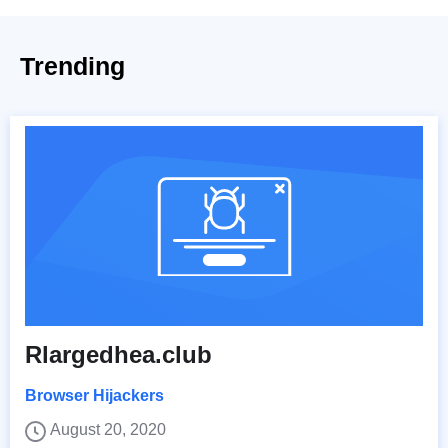
Trending
Rlargedhea.club
Browser Hijackers
August 20, 2020