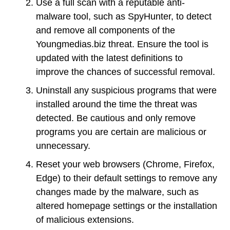
Use a full scan with a reputable anti-
malware tool, such as SpyHunter, to detect
and remove all components of the
Youngmedias.biz threat. Ensure the tool is
updated with the latest definitions to
improve the chances of successful removal.
Uninstall any suspicious programs that were
installed around the time the threat was
detected. Be cautious and only remove
programs you are certain are malicious or
unnecessary.
Reset your web browsers (Chrome, Firefox,
Edge) to their default settings to remove any
changes made by the malware, such as
altered homepage settings or the installation
of malicious extensions.