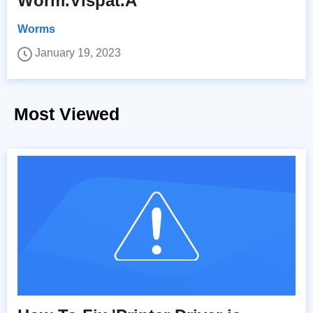
Worm.Vispat.A
Worms
January 19, 2023
Most Viewed