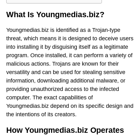
What Is Youngmedias.biz?
Youngmedias.biz is identified as a Trojan-type
threat, which means it is designed to deceive users
into installing it by disguising itself as a legitimate
program. Once installed, it can perform a variety of
malicious actions. Trojans are known for their
versatility and can be used for stealing sensitive
information, downloading additional malware, or
providing unauthorized access to the infected
computer. The exact capabilities of
Youngmedias.biz depend on its specific design and
the intentions of its creators.
How Youngmedias.biz Operates