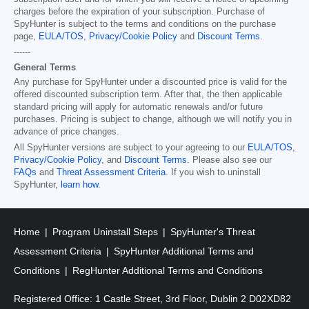
charges before the expiration of your subscription. Purchase of
SpyHunter is subject to the terms and conditions on the purchase
page,
EULA/TOS
,
Privacy/Cookie Policy
and
Discount Terms
.
------
General Terms
Any purchase for SpyHunter under a discounted price is valid for the
offered discounted subscription term. After that, the then applicable
standard pricing will apply for automatic renewals and/or future
purchases. Pricing is subject to change, although we will notify you in
advance of price changes.
All SpyHunter versions are subject to your agreeing to our
EULA/TOS
,
Privacy/Cookie Policy
, and
Discount Terms
. Please also see our
FAQs
and
Threat Assessment Criteria
. If you wish to uninstall
SpyHunter,
learn how
.
Home
Program Uninstall Steps
SpyHunter's Threat
Assessment Criteria
SpyHunter Additional Terms and
Conditions
RegHunter Additional Terms and Conditions
Registered Office: 1 Castle Street, 3rd Floor, Dublin 2 D02XD82