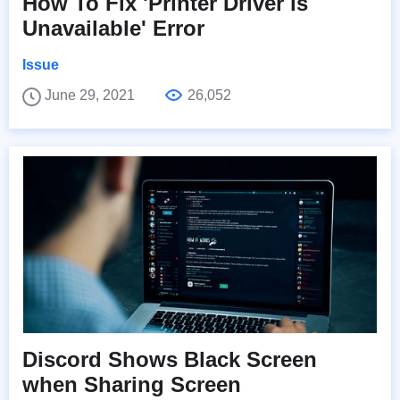
How To Fix 'Printer Driver is
Unavailable' Error
Issue
June 29, 2021
26,052
Discord Shows Black Screen
when Sharing Screen