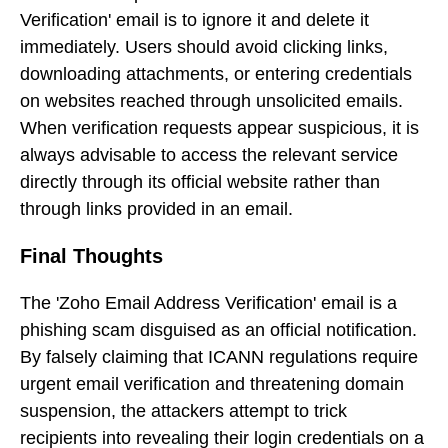
Verification' email is to ignore it and delete it
immediately. Users should avoid clicking links,
downloading attachments, or entering credentials
on websites reached through unsolicited emails.
When verification requests appear suspicious, it is
always advisable to access the relevant service
directly through its official website rather than
through links provided in an email.
Final Thoughts
The 'Zoho Email Address Verification' email is a
phishing scam disguised as an official notification.
By falsely claiming that ICANN regulations require
urgent email verification and threatening domain
suspension, the attackers attempt to trick
recipients into revealing their login credentials on a