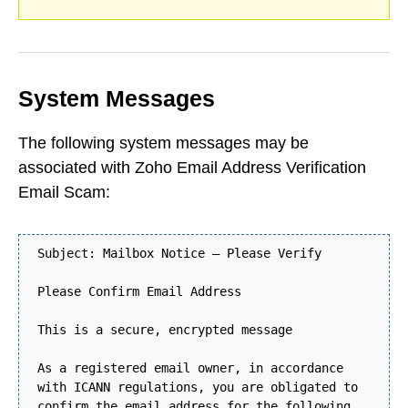
System Messages
The following system messages may be
associated with Zoho Email Address Verification
Email Scam:
Subject: Mailbox Notice – Please Verify
Please Confirm Email Address
This is a secure, encrypted message
As a registered email owner, in accordance
with ICANN regulations, you are obligated to
confirm the email address for the following