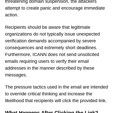
threatening domain suspension, the attackers
attempt to create panic and encourage immediate
action.
Recipients should be aware that legitimate
organizations do not typically issue unexpected
verification demands accompanied by severe
consequences and extremely short deadlines.
Furthermore, ICANN does not send unsolicited
emails requiring users to verify their email
addresses in the manner described by these
messages.
The pressure tactics used in the email are intended
to override critical thinking and increase the
likelihood that recipients will click the provided link.
What Happens After Clicking the Link?