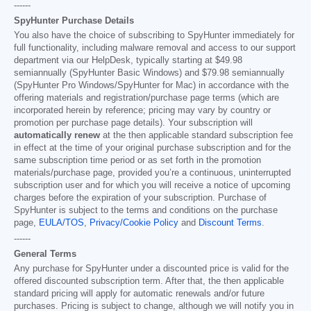
------
SpyHunter Purchase Details
You also have the choice of subscribing to SpyHunter immediately for
full functionality, including malware removal and access to our support
department via our HelpDesk, typically starting at
$49.98
semiannually (SpyHunter Basic Windows) and
$79.98
semiannually
(SpyHunter Pro Windows/SpyHunter for Mac) in accordance with the
offering materials and registration/purchase page terms (which are
incorporated herein by reference; pricing may vary by country or
promotion per purchase page details). Your subscription will
automatically renew
at the then applicable standard subscription fee
in effect at the time of your original purchase subscription and for the
same subscription time period or as set forth in the promotion
materials/purchase page, provided you’re a continuous, uninterrupted
subscription user and for which you will receive a notice of upcoming
charges before the expiration of your subscription. Purchase of
SpyHunter is subject to the terms and conditions on the purchase
page,
EULA/TOS
,
Privacy/Cookie Policy
and
Discount Terms
.
------
General Terms
Any purchase for SpyHunter under a discounted price is valid for the
offered discounted subscription term. After that, the then applicable
standard pricing will apply for automatic renewals and/or future
purchases. Pricing is subject to change, although we will notify you in