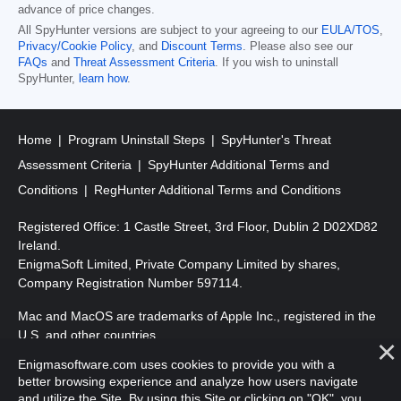
advance of price changes.
All SpyHunter versions are subject to your agreeing to our
EULA/TOS
,
Privacy/Cookie Policy
, and
Discount Terms
. Please also see our
FAQs
and
Threat Assessment Criteria
. If you wish to uninstall
SpyHunter,
learn how
.
Home
Program Uninstall Steps
SpyHunter's Threat
Assessment Criteria
SpyHunter Additional Terms and
Conditions
RegHunter Additional Terms and Conditions
Registered Office: 1 Castle Street, 3rd Floor, Dublin 2 D02XD82
Ireland.
EnigmaSoft Limited, Private Company Limited by shares,
Company Registration Number 597114.
Mac and MacOS are trademarks of Apple Inc., registered in the
U.S. and other countries.
Enigmasoftware.com uses cookies to provide you with a
Copyright 2016-
2026
. EnigmaSoft Ltd. All Rights Reserved.
better browsing experience and analyze how users navigate
and utilize the Site. By using this Site or clicking on "OK", you