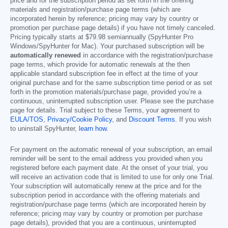
price and for the subscription period as set forth in the offering
materials and registration/purchase page terms (which are
incorporated herein by reference; pricing may vary by country or
promotion per purchase page details) if you have not timely canceled.
Pricing typically starts at
$79.98
semiannually (SpyHunter Pro
Windows/SpyHunter for Mac). Your purchased subscription will be
automatically renewed
in accordance with the registration/purchase
page terms, which provide for automatic renewals at the then
applicable standard subscription fee in effect at the time of your
original purchase and for the same subscription time period or as set
forth in the promotion materials/purchase page, provided you’re a
continuous, uninterrupted subscription user. Please see the purchase
page for details. Trial subject to these Terms, your agreement to
EULA/TOS
,
Privacy/Cookie Policy
, and
Discount Terms
. If you wish
to uninstall SpyHunter,
learn how
.
For payment on the automatic renewal of your subscription, an email
reminder will be sent to the email address you provided when you
registered before each payment date. At the onset of your trial, you
will receive an activation code that is limited to use for only one Trial.
Your subscription will automatically renew at the price and for the
subscription period in accordance with the offering materials and
registration/purchase page terms (which are incorporated herein by
reference; pricing may vary by country or promotion per purchase
page details), provided that you are a continuous, uninterrupted