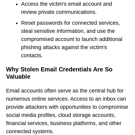
Access the victim's email account and
review private communications.
Reset passwords for connected services,
steal sensitive information, and use the
compromised account to launch additional
phishing attacks against the victim's
contacts.
Why Stolen Email Credentials Are So
Valuable
Email accounts often serve as the central hub for
numerous online services. Access to an inbox can
provide attackers with opportunities to compromise
social media profiles, cloud storage accounts,
financial services, business platforms, and other
connected systems.