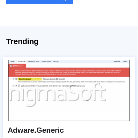
Trending
Adware.Generic