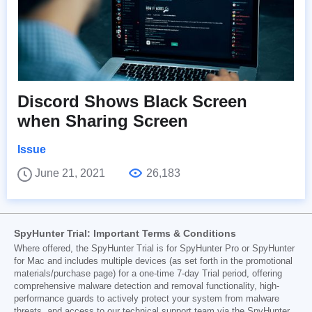
Discord Shows Black Screen
when Sharing Screen
Issue
June 21, 2021
26,183
SpyHunter Trial: Important Terms & Conditions
Where offered, the SpyHunter Trial is for SpyHunter Pro or SpyHunter
for Mac and includes multiple devices (as set forth in the promotional
materials/purchase page) for a one-time 7-day Trial period, offering
comprehensive malware detection and removal functionality, high-
performance guards to actively protect your system from malware
threats, and access to our technical support team via the SpyHunter