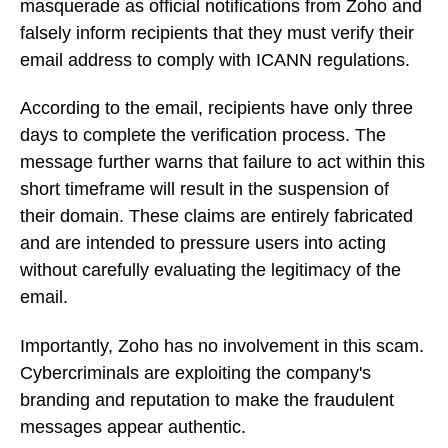
masquerade as official notifications from Zoho and
falsely inform recipients that they must verify their
email address to comply with ICANN regulations.
According to the email, recipients have only three
days to complete the verification process. The
message further warns that failure to act within this
short timeframe will result in the suspension of
their domain. These claims are entirely fabricated
and are intended to pressure users into acting
without carefully evaluating the legitimacy of the
email.
Importantly, Zoho has no involvement in this scam.
Cybercriminals are exploiting the company's
branding and reputation to make the fraudulent
messages appear authentic.