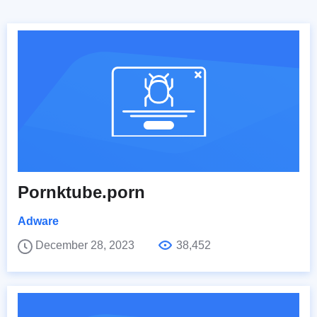
Pornktube.porn
Adware
December 28, 2023
38,452