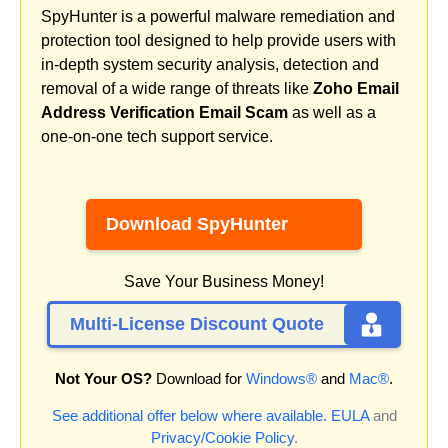
SpyHunter is a powerful malware remediation and
protection tool designed to help provide users with
in-depth system security analysis, detection and
removal of a wide range of threats like
Zoho Email
Address Verification Email Scam
as well as a
one-on-one tech support service.
Download SpyHunter
Save Your Business Money!
Multi-License Discount Quote
Not Your OS?
Download for
Windows®
and
Mac®
.
See additional offer below where available.
EULA
and
Privacy/Cookie Policy
.