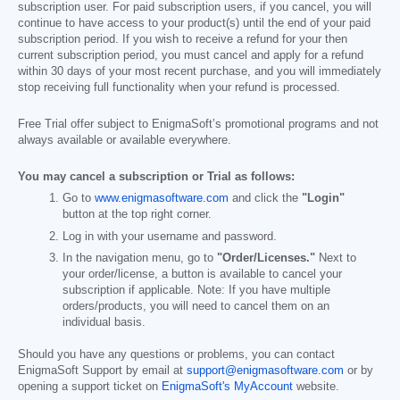
subscription user. For paid subscription users, if you cancel, you will
continue to have access to your product(s) until the end of your paid
subscription period. If you wish to receive a refund for your then
current subscription period, you must cancel and apply for a refund
within 30 days of your most recent purchase, and you will immediately
stop receiving full functionality when your refund is processed.
Free Trial offer subject to EnigmaSoft’s promotional programs and not
always available or available everywhere.
You may cancel a subscription or Trial as follows:
Go to
www.enigmasoftware.com
and click the
"Login"
button at the top right corner.
Log in with your username and password.
In the navigation menu, go to
"Order/Licenses."
Next to
your order/license, a button is available to cancel your
subscription if applicable. Note: If you have multiple
orders/products, you will need to cancel them on an
individual basis.
Should you have any questions or problems, you can contact
EnigmaSoft Support by email at
support@enigmasoftware.com
or by
opening a support ticket on
EnigmaSoft's MyAccount
website.