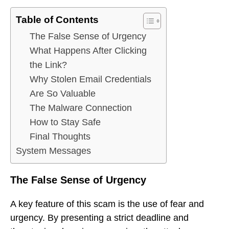
Table of Contents
The False Sense of Urgency
What Happens After Clicking
the Link?
Why Stolen Email Credentials
Are So Valuable
The Malware Connection
How to Stay Safe
Final Thoughts
System Messages
The False Sense of Urgency
A key feature of this scam is the use of fear and
urgency. By presenting a strict deadline and