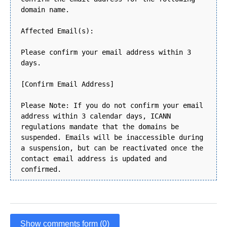
domain name.
Affected Email(s):
Please confirm your email address within 3
days.
[Confirm Email Address]
Please Note: If you do not confirm your email
address within 3 calendar days, ICANN
regulations mandate that the domains be
suspended. Emails will be inaccessible during
a suspension, but can be reactivated once the
contact email address is updated and
confirmed.
Show comments form (0)