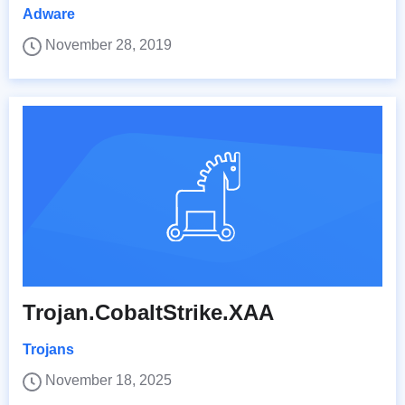
Adware
November 28, 2019
Trojan.CobaltStrike.XAA
Trojans
November 18, 2025