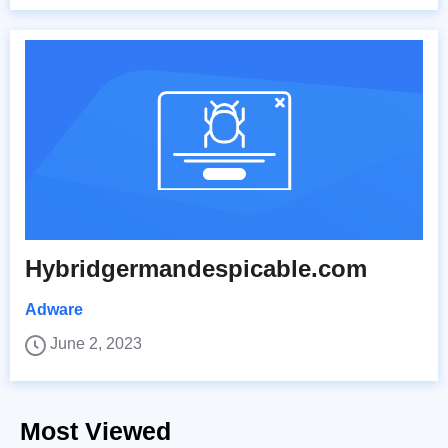
Hybridgermandespicable.com
Adware
June 2, 2023
Most Viewed