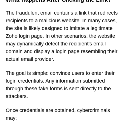
The fraudulent email contains a link that redirects
recipients to a malicious website. In many cases,
the site is likely designed to imitate a legitimate
Zoho login page. In other scenarios, the website
may dynamically detect the recipient's email
domain and display a login page resembling their
actual email provider.
The goal is simple: convince users to enter their
login credentials. Any information submitted
through these fake forms is sent directly to the
attackers.
Once credentials are obtained, cybercriminals
may: