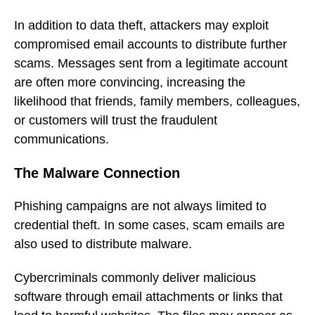
In addition to data theft, attackers may exploit
compromised email accounts to distribute further
scams. Messages sent from a legitimate account
are often more convincing, increasing the
likelihood that friends, family members, colleagues,
or customers will trust the fraudulent
communications.
The Malware Connection
Phishing campaigns are not always limited to
credential theft. In some cases, scam emails are
also used to distribute malware.
Cybercriminals commonly deliver malicious
software through email attachments or links that