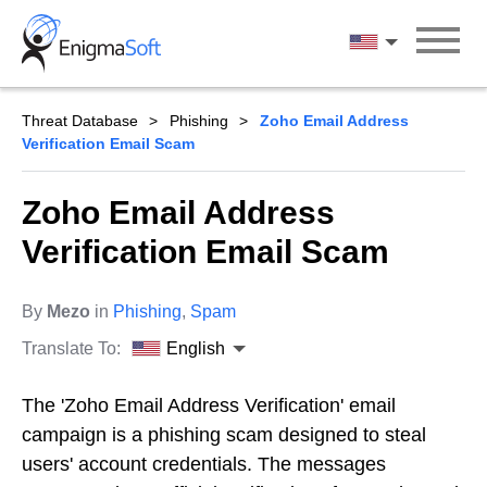
Skip
to
English
content
Threat Database
Phishing
Zoho Email Address
Verification Email Scam
Zoho Email Address
Verification Email Scam
By
Mezo
in
Phishing
,
Spam
Translate To:
English
The 'Zoho Email Address Verification' email
campaign is a phishing scam designed to steal
users' account credentials. The messages