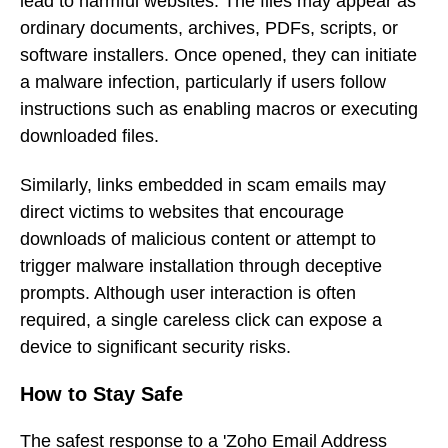
lead to harmful websites. The files may appear as
ordinary documents, archives, PDFs, scripts, or
software installers. Once opened, they can initiate
a malware infection, particularly if users follow
instructions such as enabling macros or executing
downloaded files.
Similarly, links embedded in scam emails may
direct victims to websites that encourage
downloads of malicious content or attempt to
trigger malware installation through deceptive
prompts. Although user interaction is often
required, a single careless click can expose a
device to significant security risks.
How to Stay Safe
The safest response to a 'Zoho Email Address