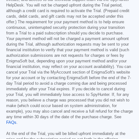
HelpDesk. You will not be charged upfront during the Trial period,
although a credit card is required to activate the Trial. (Prepaid credit
cards, debit cards, and gift cards may not be accepted under this
offer.) The requirement for your payment method is to help ensure
continuous, uninterrupted security protection during your transition
from a Trial to a paid subscription should you decide to purchase.
Your payment method will not be charged a payment amount upfront
during the Trial, although authorization requests may be sent to your
financial institution to verify that your payment method is valid (such
authorization submissions are not requests for charges or fees by
EnigmaSoft but, depending upon your payment method and/or your
financial institution, may reflect on your account availability). You can
cancel your Trial via the MyAccount section of EnigmaSoft's website
for your account or by contacting EnigmaSoft before the end of the 7-
day Trial period to avoid a charge coming due and being processed
immediately after your Trial expires. If you decide to cancel during
your Trial, you will immediately lose access to SpyHunter. If, for any
reason, you believe a charge was processed that you did not wish to
make (which could occur based on system administration, for
example), you may also cancel and receive a full refund for the charge
any time within 30 days of the date of the purchase charge. See
FAQs
.
At the end of the Trial, you will be billed upfront immediately at the