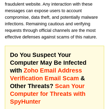
fraudulent website. Any interaction with these
messages can expose users to account
compromise, data theft, and potentially malware
infections. Remaining cautious and verifying
requests through official channels are the most
effective defenses against scams of this nature.
Do You Suspect Your
Computer May Be Infected
with
Zoho Email Address
Verification Email Scam
&
Other Threats?
Scan Your
Computer for Threats with
SpyHunter