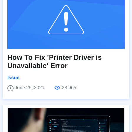
How To Fix 'Printer Driver is
Unavailable' Error
Issue
June 29, 2021
28,965