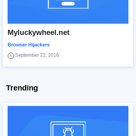
Myluckywheel.net
Browser Hijackers
September 22, 2016
Trending