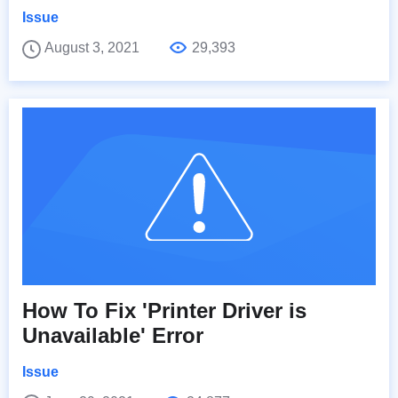
Issue
August 3, 2021
29,393
How To Fix 'Printer Driver is
Unavailable' Error
Issue