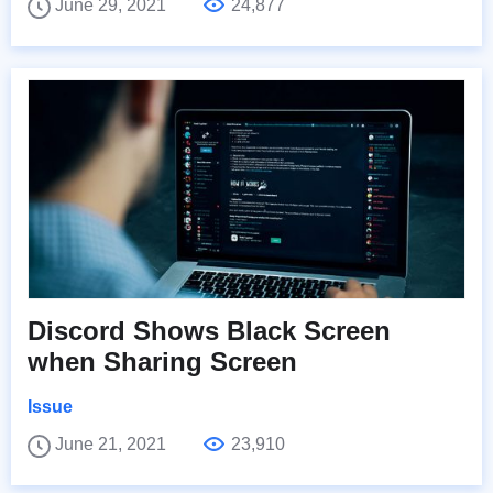
June 29, 2021
24,877
Discord Shows Black Screen
when Sharing Screen
Issue
June 21, 2021
23,910