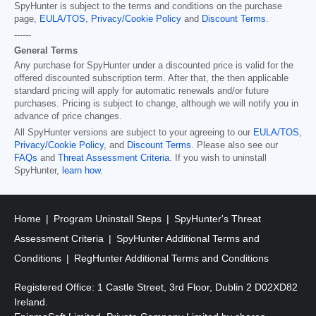
SpyHunter is subject to the terms and conditions on the purchase
page,
EULA/TOS
,
Privacy/Cookie Policy
and
Discount Terms
.
------
General Terms
Any purchase for SpyHunter under a discounted price is valid for the
offered discounted subscription term. After that, the then applicable
standard pricing will apply for automatic renewals and/or future
purchases. Pricing is subject to change, although we will notify you in
advance of price changes.
All SpyHunter versions are subject to your agreeing to our
EULA/TOS
,
Privacy/Cookie Policy
, and
Discount Terms
. Please also see our
FAQs
and
Threat Assessment Criteria
. If you wish to uninstall
SpyHunter,
learn how
.
Home
Program Uninstall Steps
SpyHunter's Threat
Assessment Criteria
SpyHunter Additional Terms and
Conditions
RegHunter Additional Terms and Conditions
Registered Office: 1 Castle Street, 3rd Floor, Dublin 2 D02XD82
Ireland.