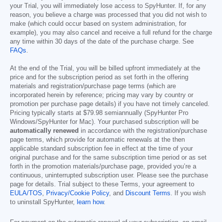
your Trial, you will immediately lose access to SpyHunter. If, for any
reason, you believe a charge was processed that you did not wish to
make (which could occur based on system administration, for
example), you may also cancel and receive a full refund for the charge
any time within 30 days of the date of the purchase charge. See
FAQs
.
At the end of the Trial, you will be billed upfront immediately at the
price and for the subscription period as set forth in the offering
materials and registration/purchase page terms (which are
incorporated herein by reference; pricing may vary by country or
promotion per purchase page details) if you have not timely canceled.
Pricing typically starts at
$79.98
semiannually (SpyHunter Pro
Windows/SpyHunter for Mac). Your purchased subscription will be
automatically renewed
in accordance with the registration/purchase
page terms, which provide for automatic renewals at the then
applicable standard subscription fee in effect at the time of your
original purchase and for the same subscription time period or as set
forth in the promotion materials/purchase page, provided you’re a
continuous, uninterrupted subscription user. Please see the purchase
page for details. Trial subject to these Terms, your agreement to
EULA/TOS
,
Privacy/Cookie Policy
, and
Discount Terms
. If you wish
to uninstall SpyHunter,
learn how
.