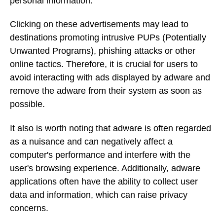
personal information.
Clicking on these advertisements may lead to
destinations promoting intrusive PUPs (Potentially
Unwanted Programs), phishing attacks or other
online tactics. Therefore, it is crucial for users to
avoid interacting with ads displayed by adware and
remove the adware from their system as soon as
possible.
It also is worth noting that adware is often regarded
as a nuisance and can negatively affect a
computer's performance and interfere with the
user's browsing experience. Additionally, adware
applications often have the ability to collect user
data and information, which can raise privacy
concerns.