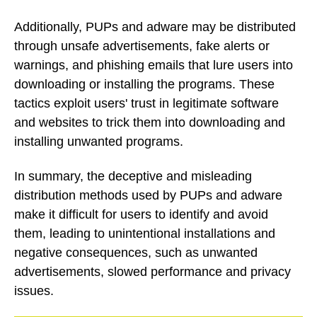
Additionally, PUPs and adware may be distributed
through unsafe advertisements, fake alerts or
warnings, and phishing emails that lure users into
downloading or installing the programs. These
tactics exploit users' trust in legitimate software
and websites to trick them into downloading and
installing unwanted programs.
In summary, the deceptive and misleading
distribution methods used by PUPs and adware
make it difficult for users to identify and avoid
them, leading to unintentional installations and
negative consequences, such as unwanted
advertisements, slowed performance and privacy
issues.