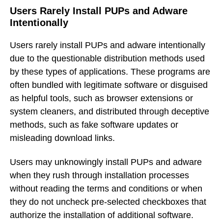
Users Rarely Install PUPs and Adware
Intentionally
Users rarely install PUPs and adware intentionally
due to the questionable distribution methods used
by these types of applications. These programs are
often bundled with legitimate software or disguised
as helpful tools, such as browser extensions or
system cleaners, and distributed through deceptive
methods, such as fake software updates or
misleading download links.
Users may unknowingly install PUPs and adware
when they rush through installation processes
without reading the terms and conditions or when
they do not uncheck pre-selected checkboxes that
authorize the installation of additional software.