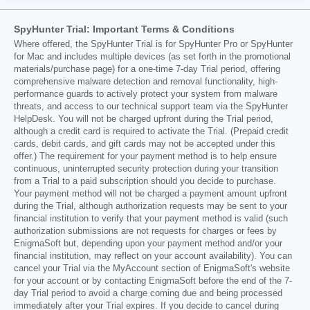
SpyHunter Trial: Important Terms & Conditions
Where offered, the SpyHunter Trial is for SpyHunter Pro or SpyHunter
for Mac and includes multiple devices (as set forth in the promotional
materials/purchase page) for a one-time 7-day Trial period, offering
comprehensive malware detection and removal functionality, high-
performance guards to actively protect your system from malware
threats, and access to our technical support team via the SpyHunter
HelpDesk. You will not be charged upfront during the Trial period,
although a credit card is required to activate the Trial. (Prepaid credit
cards, debit cards, and gift cards may not be accepted under this
offer.) The requirement for your payment method is to help ensure
continuous, uninterrupted security protection during your transition
from a Trial to a paid subscription should you decide to purchase.
Your payment method will not be charged a payment amount upfront
during the Trial, although authorization requests may be sent to your
financial institution to verify that your payment method is valid (such
authorization submissions are not requests for charges or fees by
EnigmaSoft but, depending upon your payment method and/or your
financial institution, may reflect on your account availability). You can
cancel your Trial via the MyAccount section of EnigmaSoft's website
for your account or by contacting EnigmaSoft before the end of the 7-
day Trial period to avoid a charge coming due and being processed
immediately after your Trial expires. If you decide to cancel during