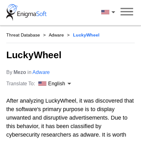
Skip
to
English
content
Threat Database
Adware
LuckyWheel
LuckyWheel
By
Mezo
in
Adware
Translate To:
English
After analyzing LuckyWheel, it was discovered that
the software's primary purpose is to display
unwanted and disruptive advertisements. Due to
this behavior, it has been classified by
cybersecurity researchers as adware. It is worth