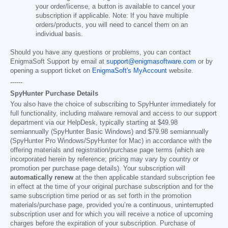
your order/license, a button is available to cancel your
subscription if applicable. Note: If you have multiple
orders/products, you will need to cancel them on an
individual basis.
Should you have any questions or problems, you can contact
EnigmaSoft Support by email at
support@enigmasoftware.com
or by
opening a support ticket on
EnigmaSoft's MyAccount
website.
------
SpyHunter Purchase Details
You also have the choice of subscribing to SpyHunter immediately for
full functionality, including malware removal and access to our support
department via our HelpDesk, typically starting at
$49.98
semiannually (SpyHunter Basic Windows) and
$79.98
semiannually
(SpyHunter Pro Windows/SpyHunter for Mac) in accordance with the
offering materials and registration/purchase page terms (which are
incorporated herein by reference; pricing may vary by country or
promotion per purchase page details). Your subscription will
automatically renew
at the then applicable standard subscription fee
in effect at the time of your original purchase subscription and for the
same subscription time period or as set forth in the promotion
materials/purchase page, provided you’re a continuous, uninterrupted
subscription user and for which you will receive a notice of upcoming
charges before the expiration of your subscription. Purchase of