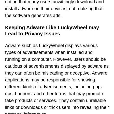
noting that many users unwittingly download and
install adware on their devices, not realizing that
the software generates ads.
Keeping Adware Like LuckyWheel may
Lead to Privacy Issues
Adware such as LuckyWheel displays various
types of advertisements when installed and
running on a computer. However, users should be
cautious of advertisements displayed by adware as
they can often be misleading or deceptive. Adware
applications may be responsible for showing
different kinds of advertisements, including pop-
ups, banners, and other forms that may promote
fake products or services. They contain unreliable
links or downloads or trick users into revealing their