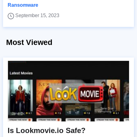
Ransomware
September 15, 2023
Most Viewed
Is Lookmovie.io Safe?