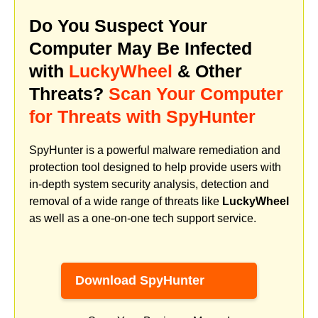
Do You Suspect Your
Computer May Be Infected
with
LuckyWheel
& Other
Threats?
Scan Your Computer
for Threats with SpyHunter
SpyHunter is a powerful malware remediation and
protection tool designed to help provide users with
in-depth system security analysis, detection and
removal of a wide range of threats like
LuckyWheel
as well as a one-on-one tech support service.
Download SpyHunter