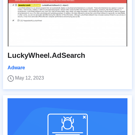
LuckyWheel.AdSearch
Adware
May 12, 2023