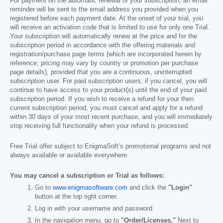
For payment on the automatic renewal of your subscription, an email
reminder will be sent to the email address you provided when you
registered before each payment date. At the onset of your trial, you
will receive an activation code that is limited to use for only one Trial.
Your subscription will automatically renew at the price and for the
subscription period in accordance with the offering materials and
registration/purchase page terms (which are incorporated herein by
reference; pricing may vary by country or promotion per purchase
page details), provided that you are a continuous, uninterrupted
subscription user. For paid subscription users, if you cancel, you will
continue to have access to your product(s) until the end of your paid
subscription period. If you wish to receive a refund for your then
current subscription period, you must cancel and apply for a refund
within 30 days of your most recent purchase, and you will immediately
stop receiving full functionality when your refund is processed.
Free Trial offer subject to EnigmaSoft’s promotional programs and not
always available or available everywhere.
You may cancel a subscription or Trial as follows:
Go to
www.enigmasoftware.com
and click the
"Login"
button at the top right corner.
Log in with your username and password.
In the navigation menu, go to
"Order/Licenses."
Next to