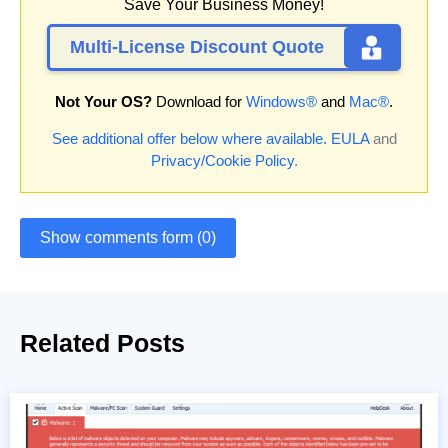
Save Your Business Money!
Multi-License Discount Quote
Not Your OS?
Download for
Windows®
and
Mac®
.
See additional offer below where available.
EULA
and
Privacy/Cookie Policy
.
Show comments form (0)
Related Posts