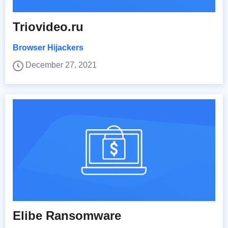
Triovideo.ru
Browser Hijackers
December 27, 2021
Elibe Ransomware