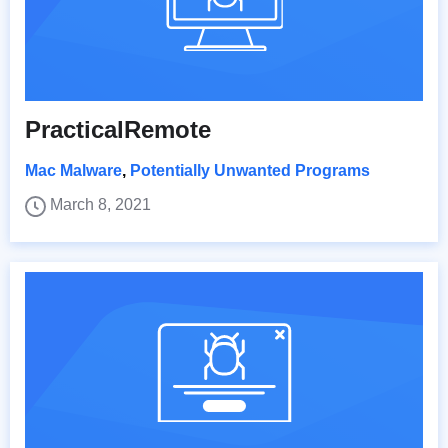
PracticalRemote
Mac Malware
,
Potentially Unwanted Programs
March 8, 2021