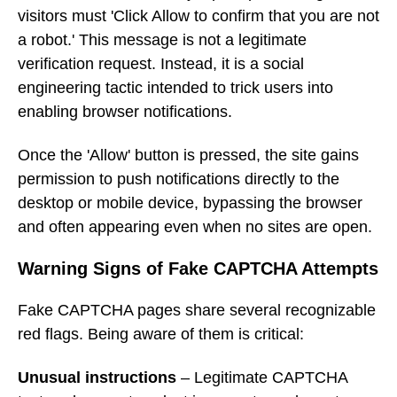
visitors must 'Click Allow to confirm that you are not
a robot.' This message is not a legitimate
verification request. Instead, it is a social
engineering tactic intended to trick users into
enabling browser notifications.
Once the 'Allow' button is pressed, the site gains
permission to push notifications directly to the
desktop or mobile device, bypassing the browser
and often appearing even when no sites are open.
Warning Signs of Fake CAPTCHA Attempts
Fake CAPTCHA pages share several recognizable
red flags. Being aware of them is critical:
Unusual instructions
– Legitimate CAPTCHA