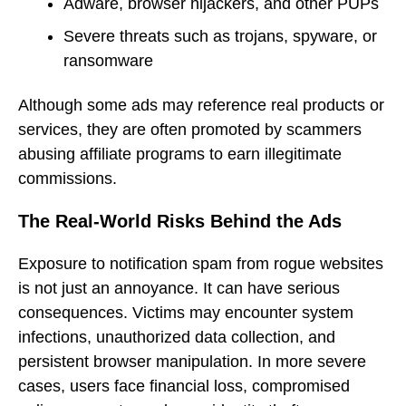
Adware, browser hijackers, and other PUPs
Severe threats such as trojans, spyware, or
ransomware
Although some ads may reference real products or
services, they are often promoted by scammers
abusing affiliate programs to earn illegitimate
commissions.
The Real-World Risks Behind the Ads
Exposure to notification spam from rogue websites
is not just an annoyance. It can have serious
consequences. Victims may encounter system
infections, unauthorized data collection, and
persistent browser manipulation. In more severe
cases, users face financial loss, compromised