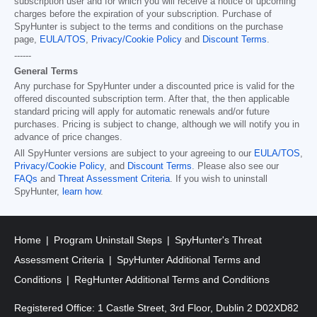
subscription user and for which you will receive a notice of upcoming
charges before the expiration of your subscription. Purchase of
SpyHunter is subject to the terms and conditions on the purchase
page,
EULA/TOS
,
Privacy/Cookie Policy
and
Discount Terms
.
------
General Terms
Any purchase for SpyHunter under a discounted price is valid for the
offered discounted subscription term. After that, the then applicable
standard pricing will apply for automatic renewals and/or future
purchases. Pricing is subject to change, although we will notify you in
advance of price changes.
All SpyHunter versions are subject to your agreeing to our
EULA/TOS
,
Privacy/Cookie Policy
, and
Discount Terms
. Please also see our
FAQs
and
Threat Assessment Criteria
. If you wish to uninstall
SpyHunter,
learn how
.
Home
Program Uninstall Steps
SpyHunter's Threat
Assessment Criteria
SpyHunter Additional Terms and
Conditions
RegHunter Additional Terms and Conditions
Registered Office: 1 Castle Street, 3rd Floor, Dublin 2 D02XD82