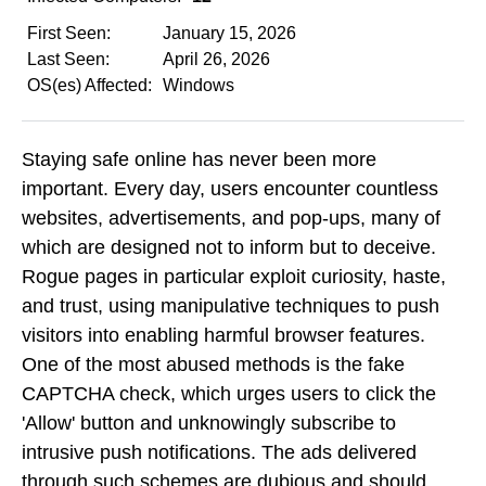
First Seen:
January 15, 2026
Last Seen:
April 26, 2026
OS(es) Affected:
Windows
Staying safe online has never been more
important. Every day, users encounter countless
websites, advertisements, and pop-ups, many of
which are designed not to inform but to deceive.
Rogue pages in particular exploit curiosity, haste,
and trust, using manipulative techniques to push
visitors into enabling harmful browser features.
One of the most abused methods is the fake
CAPTCHA check, which urges users to click the
'Allow' button and unknowingly subscribe to
intrusive push notifications. The ads delivered
through such schemes are dubious and should