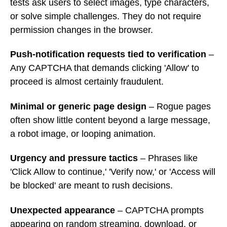
tests ask users to select images, type characters,
or solve simple challenges. They do not require
permission changes in the browser.
Push-notification requests tied to verification
–
Any CAPTCHA that demands clicking 'Allow' to
proceed is almost certainly fraudulent.
Minimal or generic page design
– Rogue pages
often show little content beyond a large message,
a robot image, or looping animation.
Urgency and pressure tactics
– Phrases like
'Click Allow to continue,' 'Verify now,' or 'Access will
be blocked' are meant to rush decisions.
Unexpected appearance
– CAPTCHA prompts
appearing on random streaming, download, or