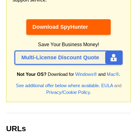
Download SpyHunter
Save Your Business Money!
Multi-License Discount Quote
Not Your OS?
Download for
Windows®
and
Mac®
.
See additional offer below where available.
EULA
and
Privacy/Cookie Policy
.
URLs