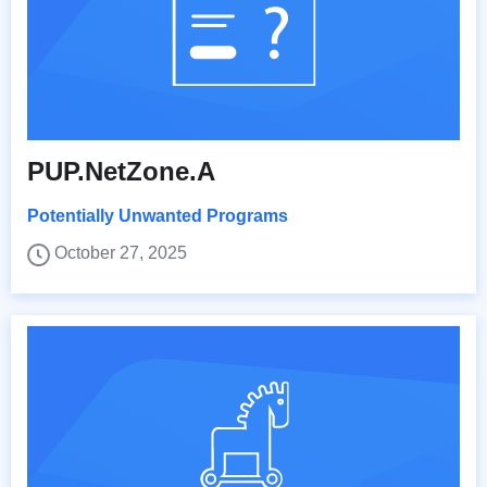
PUP.NetZone.A
Potentially Unwanted Programs
October 27, 2025