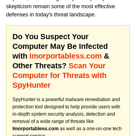
skepticism remain some of the most effective
defenses in today's threat landscape.
Do You Suspect Your
Computer May Be Infected
with
Imorportabless.com
&
Other Threats?
Scan Your
Computer for Threats with
SpyHunter
SpyHunter is a powerful malware remediation and
protection tool designed to help provide users with
in-depth system security analysis, detection and
removal of a wide range of threats like
Imorportabless.com
as well as a one-on-one tech
support service.