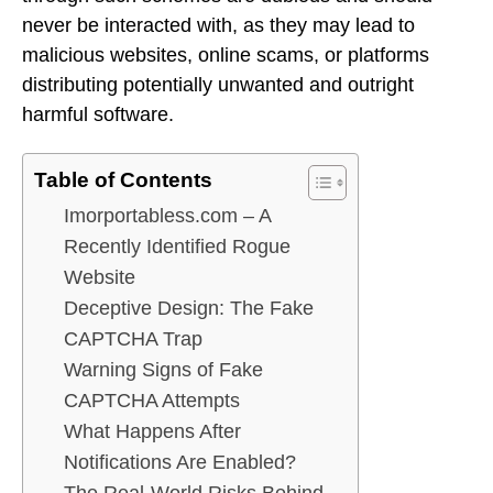
never be interacted with, as they may lead to
malicious websites, online scams, or platforms
distributing potentially unwanted and outright
harmful software.
Table of Contents
Imorportabless.com – A
Recently Identified Rogue
Website
Deceptive Design: The Fake
CAPTCHA Trap
Warning Signs of Fake
CAPTCHA Attempts
What Happens After
Notifications Are Enabled?