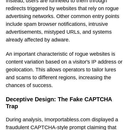
Instead, users are funneled to them through
redirects triggered by websites that rely on rogue
advertising networks. Other common entry points
include spam browser notifications, intrusive
advertisements, mistyped URLs, and systems
already affected by adware.
An important characteristic of rogue websites is
content variation based on a visitor's IP address or
geolocation. This allows operators to tailor lures
and scams to different regions, increasing the
chances of success.
Deceptive Design: The Fake CAPTCHA
Trap
During analysis, Imorportabless.com displayed a
fraudulent CAPTCHA-style prompt claiming that