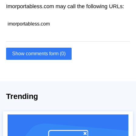
Imorportabless.com may call the following URLs:
imorportabless.com
Show comments form (0)
Trending