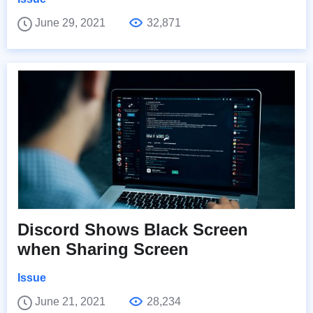
June 29, 2021
32,871
Discord Shows Black Screen
when Sharing Screen
Issue
June 21, 2021
28,234