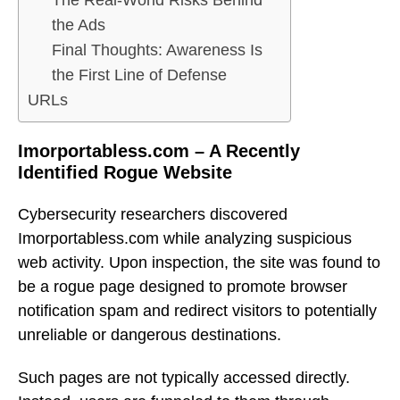
The Real-World Risks Behind
the Ads
Final Thoughts: Awareness Is
the First Line of Defense
URLs
Imorportabless.com – A Recently
Identified Rogue Website
Cybersecurity researchers discovered
Imorportabless.com while analyzing suspicious
web activity. Upon inspection, the site was found to
be a rogue page designed to promote browser
notification spam and redirect visitors to potentially
unreliable or dangerous destinations.
Such pages are not typically accessed directly.