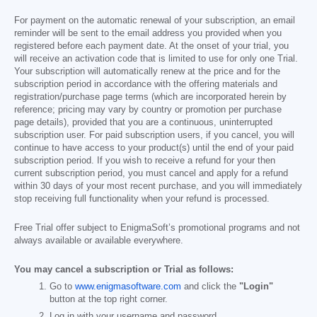
For payment on the automatic renewal of your subscription, an email
reminder will be sent to the email address you provided when you
registered before each payment date. At the onset of your trial, you
will receive an activation code that is limited to use for only one Trial.
Your subscription will automatically renew at the price and for the
subscription period in accordance with the offering materials and
registration/purchase page terms (which are incorporated herein by
reference; pricing may vary by country or promotion per purchase
page details), provided that you are a continuous, uninterrupted
subscription user. For paid subscription users, if you cancel, you will
continue to have access to your product(s) until the end of your paid
subscription period. If you wish to receive a refund for your then
current subscription period, you must cancel and apply for a refund
within 30 days of your most recent purchase, and you will immediately
stop receiving full functionality when your refund is processed.
Free Trial offer subject to EnigmaSoft’s promotional programs and not
always available or available everywhere.
You may cancel a subscription or Trial as follows:
Go to
www.enigmasoftware.com
and click the
"Login"
button at the top right corner.
Log in with your username and password.