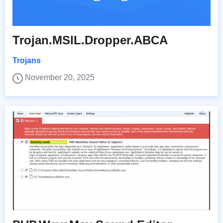
Trojan.MSIL.Dropper.ABCA
Trojans
November 20, 2025