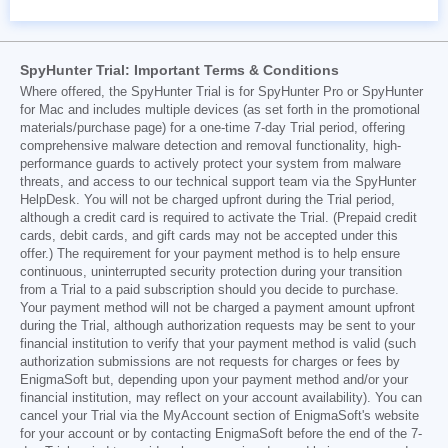
SpyHunter Trial: Important Terms & Conditions
Where offered, the SpyHunter Trial is for SpyHunter Pro or SpyHunter
for Mac and includes multiple devices (as set forth in the promotional
materials/purchase page) for a one-time 7-day Trial period, offering
comprehensive malware detection and removal functionality, high-
performance guards to actively protect your system from malware
threats, and access to our technical support team via the SpyHunter
HelpDesk. You will not be charged upfront during the Trial period,
although a credit card is required to activate the Trial. (Prepaid credit
cards, debit cards, and gift cards may not be accepted under this
offer.) The requirement for your payment method is to help ensure
continuous, uninterrupted security protection during your transition
from a Trial to a paid subscription should you decide to purchase.
Your payment method will not be charged a payment amount upfront
during the Trial, although authorization requests may be sent to your
financial institution to verify that your payment method is valid (such
authorization submissions are not requests for charges or fees by
EnigmaSoft but, depending upon your payment method and/or your
financial institution, may reflect on your account availability). You can
cancel your Trial via the MyAccount section of EnigmaSoft's website
for your account or by contacting EnigmaSoft before the end of the 7-