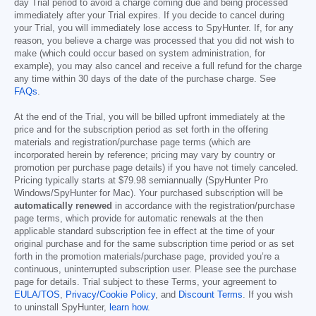
day Trial period to avoid a charge coming due and being processed
immediately after your Trial expires. If you decide to cancel during
your Trial, you will immediately lose access to SpyHunter. If, for any
reason, you believe a charge was processed that you did not wish to
make (which could occur based on system administration, for
example), you may also cancel and receive a full refund for the charge
any time within 30 days of the date of the purchase charge. See
FAQs
.
At the end of the Trial, you will be billed upfront immediately at the
price and for the subscription period as set forth in the offering
materials and registration/purchase page terms (which are
incorporated herein by reference; pricing may vary by country or
promotion per purchase page details) if you have not timely canceled.
Pricing typically starts at
$79.98
semiannually (SpyHunter Pro
Windows/SpyHunter for Mac). Your purchased subscription will be
automatically renewed
in accordance with the registration/purchase
page terms, which provide for automatic renewals at the then
applicable standard subscription fee in effect at the time of your
original purchase and for the same subscription time period or as set
forth in the promotion materials/purchase page, provided you’re a
continuous, uninterrupted subscription user. Please see the purchase
page for details. Trial subject to these Terms, your agreement to
EULA/TOS
,
Privacy/Cookie Policy
, and
Discount Terms
. If you wish
to uninstall SpyHunter,
learn how
.