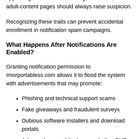
adult-content pages should always raise suspicion.
Recognizing these traits can prevent accidental
enrollment in notification spam campaigns.
What Happens After Notifications Are
Enabled?
Granting notification permission to
Imorportabless.com allows it to flood the system
with advertisements that may promote:
Phishing and technical support scams
Fake giveaways and fraudulent surveys
Dubious software installers and download
portals