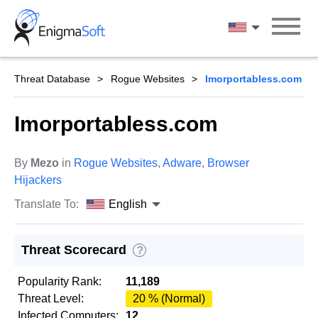
Skip
to
English
content
Threat Database
Rogue Websites
Imorportabless.com
Imorportabless.com
By
Mezo
in
Rogue Websites
,
Adware
,
Browser
Hijackers
Translate To:
English
Threat Scorecard
?
Popularity Rank:
11,189
Threat Level:
20 % (Normal)
Infected Computers:
12