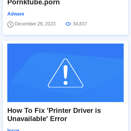
Pornktube.porn
Adware
December 28, 2023
34,837
How To Fix 'Printer Driver is
Unavailable' Error
Issue