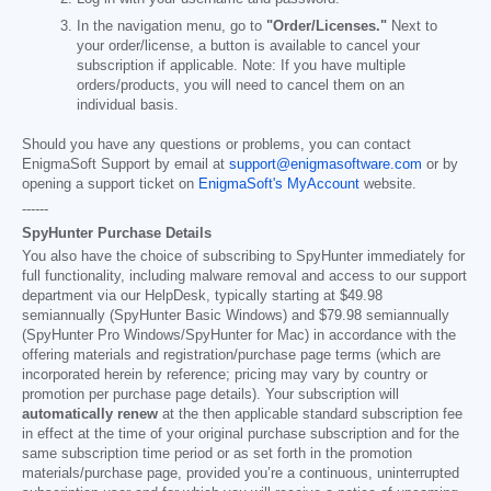
In the navigation menu, go to
"Order/Licenses."
Next to
your order/license, a button is available to cancel your
subscription if applicable. Note: If you have multiple
orders/products, you will need to cancel them on an
individual basis.
Should you have any questions or problems, you can contact
EnigmaSoft Support by email at
support@enigmasoftware.com
or by
opening a support ticket on
EnigmaSoft's MyAccount
website.
------
SpyHunter Purchase Details
You also have the choice of subscribing to SpyHunter immediately for
full functionality, including malware removal and access to our support
department via our HelpDesk, typically starting at
$49.98
semiannually (SpyHunter Basic Windows) and
$79.98
semiannually
(SpyHunter Pro Windows/SpyHunter for Mac) in accordance with the
offering materials and registration/purchase page terms (which are
incorporated herein by reference; pricing may vary by country or
promotion per purchase page details). Your subscription will
automatically renew
at the then applicable standard subscription fee
in effect at the time of your original purchase subscription and for the
same subscription time period or as set forth in the promotion
materials/purchase page, provided you’re a continuous, uninterrupted