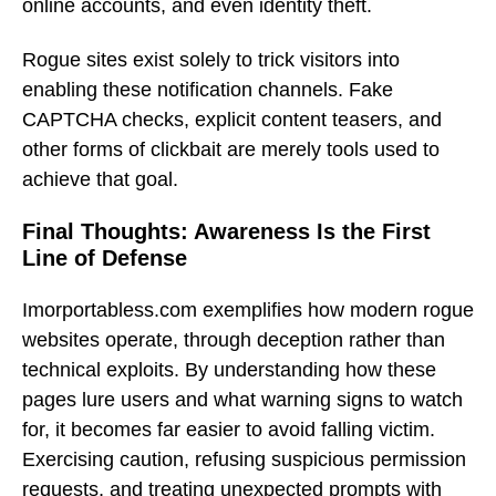
online accounts, and even identity theft.
Rogue sites exist solely to trick visitors into
enabling these notification channels. Fake
CAPTCHA checks, explicit content teasers, and
other forms of clickbait are merely tools used to
achieve that goal.
Final Thoughts: Awareness Is the First
Line of Defense
Imorportabless.com exemplifies how modern rogue
websites operate, through deception rather than
technical exploits. By understanding how these
pages lure users and what warning signs to watch
for, it becomes far easier to avoid falling victim.
Exercising caution, refusing suspicious permission
requests, and treating unexpected prompts with