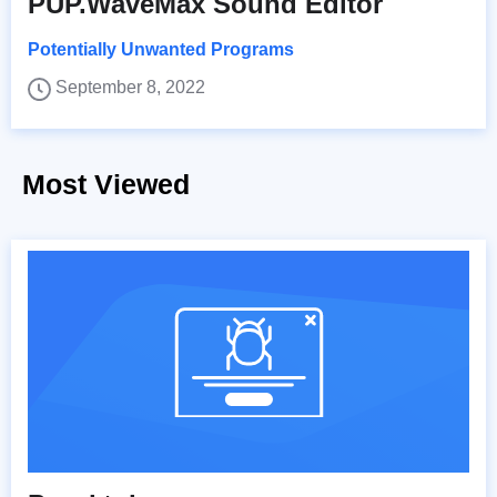
PUP.WaveMax Sound Editor
Potentially Unwanted Programs
September 8, 2022
Most Viewed