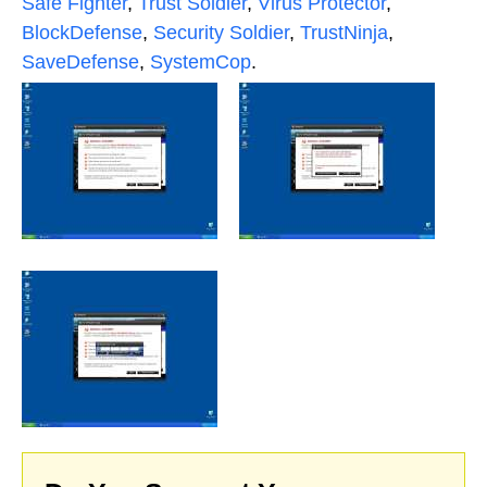
Safe Fighter
,
Trust Soldier
,
Virus Protector
,
BlockDefense
,
Security Soldier
,
TrustNinja
,
SaveDefense
,
SystemCop
.