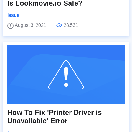
Is Lookmovie.io Safe?
Issue
August 3, 2021
28,531
How To Fix 'Printer Driver is
Unavailable' Error