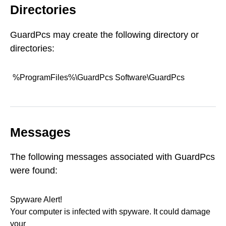
Directories
GuardPcs may create the following directory or
directories:
%ProgramFiles%\GuardPcs Software\GuardPcs
Messages
The following messages associated with GuardPcs
were found:
Spyware Alert!
Your computer is infected with spyware. It could damage
your