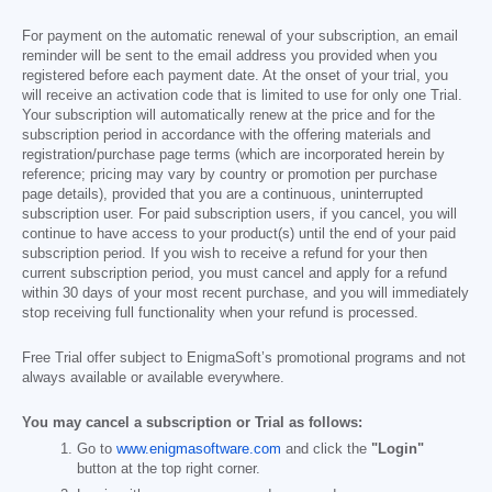
For payment on the automatic renewal of your subscription, an email
reminder will be sent to the email address you provided when you
registered before each payment date. At the onset of your trial, you
will receive an activation code that is limited to use for only one Trial.
Your subscription will automatically renew at the price and for the
subscription period in accordance with the offering materials and
registration/purchase page terms (which are incorporated herein by
reference; pricing may vary by country or promotion per purchase
page details), provided that you are a continuous, uninterrupted
subscription user. For paid subscription users, if you cancel, you will
continue to have access to your product(s) until the end of your paid
subscription period. If you wish to receive a refund for your then
current subscription period, you must cancel and apply for a refund
within 30 days of your most recent purchase, and you will immediately
stop receiving full functionality when your refund is processed.
Free Trial offer subject to EnigmaSoft’s promotional programs and not
always available or available everywhere.
You may cancel a subscription or Trial as follows:
Go to
www.enigmasoftware.com
and click the
"Login"
button at the top right corner.