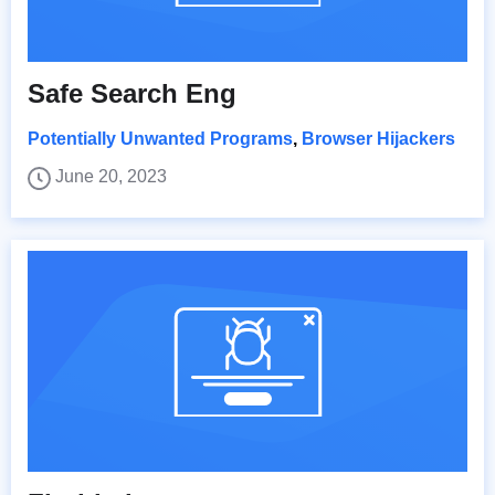
Safe Search Eng
Potentially Unwanted Programs
,
Browser Hijackers
June 20, 2023