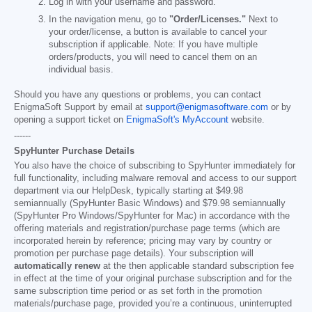
Log in with your username and password.
In the navigation menu, go to
"Order/Licenses."
Next to
your order/license, a button is available to cancel your
subscription if applicable. Note: If you have multiple
orders/products, you will need to cancel them on an
individual basis.
Should you have any questions or problems, you can contact
EnigmaSoft Support by email at
support@enigmasoftware.com
or by
opening a support ticket on
EnigmaSoft's MyAccount
website.
------
SpyHunter Purchase Details
You also have the choice of subscribing to SpyHunter immediately for
full functionality, including malware removal and access to our support
department via our HelpDesk, typically starting at
$49.98
semiannually (SpyHunter Basic Windows) and
$79.98
semiannually
(SpyHunter Pro Windows/SpyHunter for Mac) in accordance with the
offering materials and registration/purchase page terms (which are
incorporated herein by reference; pricing may vary by country or
promotion per purchase page details). Your subscription will
automatically renew
at the then applicable standard subscription fee
in effect at the time of your original purchase subscription and for the
same subscription time period or as set forth in the promotion
materials/purchase page, provided you’re a continuous, uninterrupted