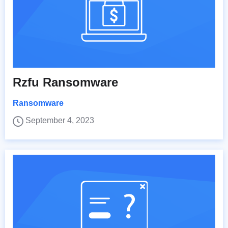
Rzfu Ransomware
Ransomware
September 4, 2023