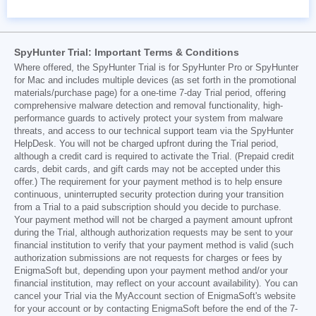
SpyHunter Trial: Important Terms & Conditions
Where offered, the SpyHunter Trial is for SpyHunter Pro or SpyHunter
for Mac and includes multiple devices (as set forth in the promotional
materials/purchase page) for a one-time 7-day Trial period, offering
comprehensive malware detection and removal functionality, high-
performance guards to actively protect your system from malware
threats, and access to our technical support team via the SpyHunter
HelpDesk. You will not be charged upfront during the Trial period,
although a credit card is required to activate the Trial. (Prepaid credit
cards, debit cards, and gift cards may not be accepted under this
offer.) The requirement for your payment method is to help ensure
continuous, uninterrupted security protection during your transition
from a Trial to a paid subscription should you decide to purchase.
Your payment method will not be charged a payment amount upfront
during the Trial, although authorization requests may be sent to your
financial institution to verify that your payment method is valid (such
authorization submissions are not requests for charges or fees by
EnigmaSoft but, depending upon your payment method and/or your
financial institution, may reflect on your account availability). You can
cancel your Trial via the MyAccount section of EnigmaSoft's website
for your account or by contacting EnigmaSoft before the end of the 7-