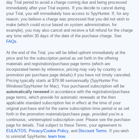
day Trial period to avoid a charge coming due and being processed
immediately after your Trial expires. If you decide to cancel during
your Trial, you will immediately lose access to SpyHunter. If, for any
reason, you believe a charge was processed that you did not wish to
make (which could occur based on system administration, for
example), you may also cancel and receive a full refund for the charge
any time within 30 days of the date of the purchase charge. See
FAQs
.
At the end of the Trial, you will be billed upfront immediately at the
price and for the subscription period as set forth in the offering
materials and registration/purchase page terms (which are
incorporated herein by reference; pricing may vary by country or
promotion per purchase page details) if you have not timely canceled.
Pricing typically starts at
$79.98
semiannually (SpyHunter Pro
Windows/SpyHunter for Mac). Your purchased subscription will be
automatically renewed
in accordance with the registration/purchase
page terms, which provide for automatic renewals at the then
applicable standard subscription fee in effect at the time of your
original purchase and for the same subscription time period or as set
forth in the promotion materials/purchase page, provided you’re a
continuous, uninterrupted subscription user. Please see the purchase
page for details. Trial subject to these Terms, your agreement to
EULA/TOS
,
Privacy/Cookie Policy
, and
Discount Terms
. If you wish
to uninstall SpyHunter,
learn how
.