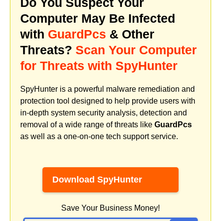
Do You Suspect Your
Computer May Be Infected
with
GuardPcs
& Other
Threats?
Scan Your Computer
for Threats with SpyHunter
SpyHunter is a powerful malware remediation and
protection tool designed to help provide users with
in-depth system security analysis, detection and
removal of a wide range of threats like
GuardPcs
as well as a one-on-one tech support service.
Download SpyHunter
Save Your Business Money!