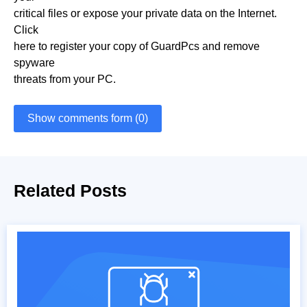
critical files or expose your private data on the Internet.
Click
here to register your copy of GuardPcs and remove
spyware
threats from your PC.
Show comments form (0)
Related Posts