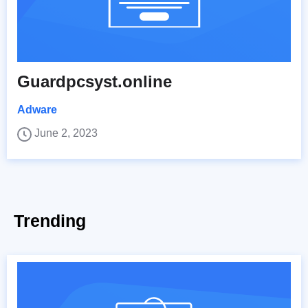
Guardpcsyst.online
Adware
June 2, 2023
Trending