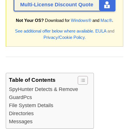
Multi-License Discount Quote
Not Your OS?
Download for
Windows®
and
Mac®
.
See additional offer below where available.
EULA
and
Privacy/Cookie Policy
.
Table of Contents
SpyHunter Detects & Remove
GuardPcs
File System Details
Directories
Messages