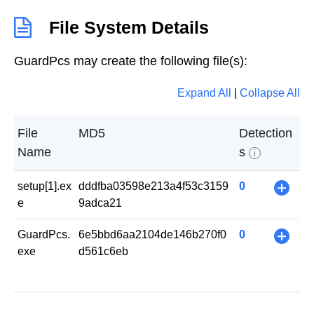
File System Details
GuardPcs may create the following file(s):
Expand All
|
Collapse All
File
MD5
Detection
Name
s
i
setup[1].ex
dddfba03598e213a4f53c3159
0
+
e
9adca21
GuardPcs.
6e5bbd6aa2104de146b270f0
0
+
exe
d561c6eb