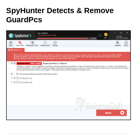
SpyHunter Detects & Remove
GuardPcs