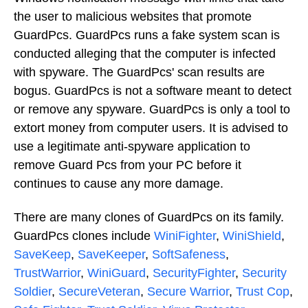
the user to malicious websites that promote
GuardPcs. GuardPcs runs a fake system scan is
conducted alleging that the computer is infected
with spyware. The GuardPcs' scan results are
bogus. GuardPcs is not a software meant to detect
or remove any spyware. GuardPcs is only a tool to
extort money from computer users. It is advised to
use a legitimate anti-spyware application to
remove Guard Pcs from your PC before it
continues to cause any more damage.
There are many clones of GuardPcs on its family.
GuardPcs clones include
WiniFighter
,
WiniShield
,
SaveKeep
,
SaveKeeper
,
SoftSafeness
,
TrustWarrior
,
WiniGuard
,
SecurityFighter
,
Security
Soldier
,
SecureVeteran
,
Secure Warrior
,
Trust Cop
,