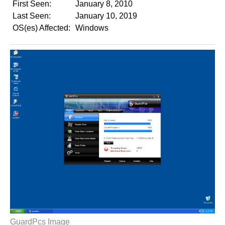
First Seen:
January 8, 2010
Last Seen:
January 10, 2019
OS(es) Affected:
Windows
GuardPcs Image