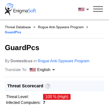
Skip
to
English
content
Threat Database
Rogue Anti-Spyware Program
GuardPcs
GuardPcs
By
Domesticus
in
Rogue Anti-Spyware Program
Translate To:
English
Threat Scorecard
?
Threat Level:
100 % (High)
Infected Computers:
7