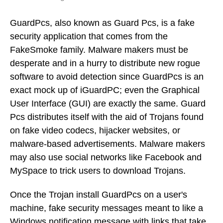
GuardPcs, also known as Guard Pcs, is a fake
security application that comes from the
FakeSmoke family. Malware makers must be
desperate and in a hurry to distribute new rogue
software to avoid detection since GuardPcs is an
exact mock up of iGuardPC; even the Graphical
User Interface (GUI) are exactly the same. Guard
Pcs distributes itself with the aid of Trojans found
on fake video codecs, hijacker websites, or
malware-based advertisements. Malware makers
may also use social networks like Facebook and
MySpace to trick users to download Trojans.
Once the Trojan install GuardPcs on a user's
machine, fake security messages meant to like a
Windows notification message with links that take