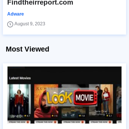
Findtheirreport.com
Adware
August 9, 2023
Most Viewed