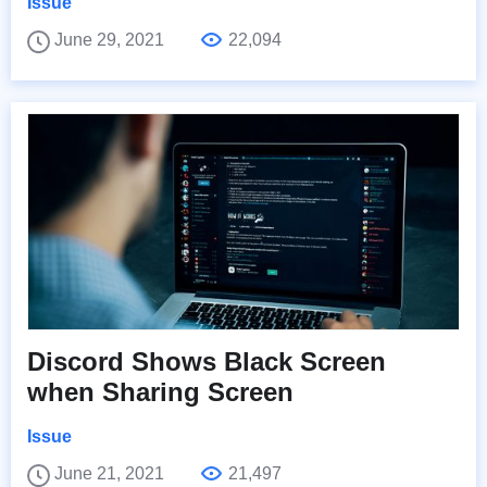
Issue
June 29, 2021
22,094
Discord Shows Black Screen
when Sharing Screen
Issue
June 21, 2021
21,497