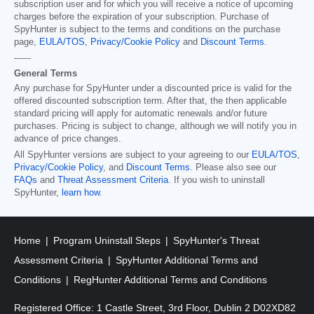
subscription user and for which you will receive a notice of upcoming
charges before the expiration of your subscription. Purchase of
SpyHunter is subject to the terms and conditions on the purchase
page,
EULA/TOS
,
Privacy/Cookie Policy
and
Discount Terms
.
------
General Terms
Any purchase for SpyHunter under a discounted price is valid for the
offered discounted subscription term. After that, the then applicable
standard pricing will apply for automatic renewals and/or future
purchases. Pricing is subject to change, although we will notify you in
advance of price changes.
All SpyHunter versions are subject to your agreeing to our
EULA/TOS
,
Privacy/Cookie Policy
, and
Discount Terms
. Please also see our
FAQs
and
Threat Assessment Criteria
. If you wish to uninstall
SpyHunter,
learn how
.
Home
Program Uninstall Steps
SpyHunter's Threat
Assessment Criteria
SpyHunter Additional Terms and
Conditions
RegHunter Additional Terms and Conditions
Registered Office: 1 Castle Street, 3rd Floor, Dublin 2 D02XD82