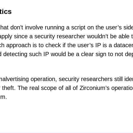
tics
at don’t involve running a script on the user’s sid
ply since a security researcher wouldn’t be able 
h approach is to check if the user’s IP is a datace
 detecting such IP would be a clear sign to not de
vertising operation, security researchers still iden
 theft. The real scope of all of Zirconium’s operatio
rm.