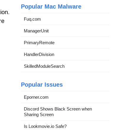
Popular Mac Malware
ion.
Fuq.com
re
ManagerUnit
PrimaryRemote
HandlerDivision
SkilledModuleSearch
Popular Issues
Eporner.com
Discord Shows Black Screen when
Sharing Screen
Is Lookmovie.io Safe?