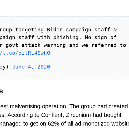
roup targeting Biden campaign staff &
paign staff with phishing. No sign of
r govt attack warning and we referred to
/t.co/ozlRL4SwhG
ley)
June 4, 2020
s
est malvertising operation. The group had created
s. According to Confiant, Zirconium had bought
 managed to get on 62% of all ad-monetized websit