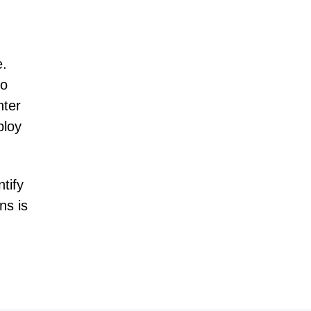
e.
to
nter
ploy
tify
ns is