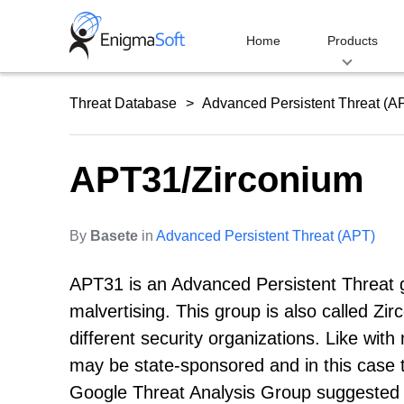
Skip
to
Home
Products
content
Threat Database
Advanced Persistent Threat (A
APT31/Zirconium
By
Basete
in
Advanced Persistent Threat (APT)
APT31 is an Advanced Persistent Threat gr
malvertising. This group is also called 
different security organizations. Like wi
may be state-sponsored and in this case 
Google Threat Analysis Group suggested t