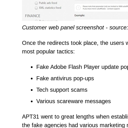
Customer web panel screenshot - source:
Once the redirects took place, the users 
most popular tactics:
Fake Adobe Flash Player update po
Fake antivirus pop-ups
Tech support scams
Various scareware messages
APT31 went to great lengths when establis
the fake agencies had various marketing ma