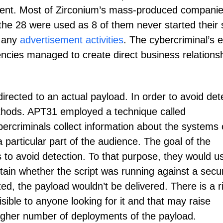
ntent. Most of Zirconium’s mass-produced compani
 the 28 were used as 8 of them never started their 
n any
advertisement activities
. The cybercriminal’s e
ncies managed to create direct business relations
edirected to an actual payload. In order to avoid det
thods. APT31 employed a technique called
ybercriminals collect information about the systems 
a particular part of the audience. The goal of the
s to avoid detection. To that purpose, they would u
tain whether the script was running against a secur
ed, the payload wouldn’t be delivered. There is a r
visible to anyone looking for it and that may raise
 higher number of deployments of the payload.