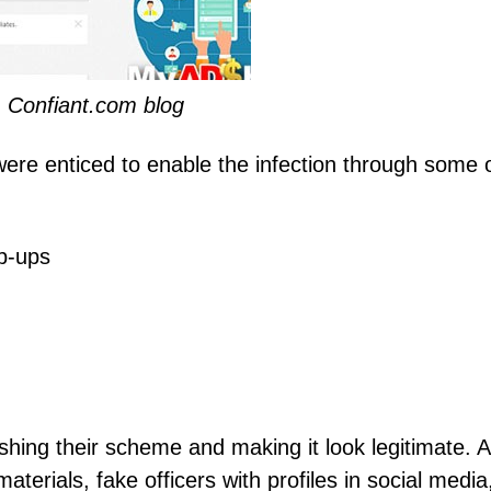
 Confiant.com blog
were enticed to enable the infection through some 
p-ups
hing their scheme and making it look legitimate. Al
terials, fake officers with profiles in social media