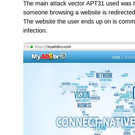
The main attack vector APT31 used was th
someone browsing a website is redirected 
The website the user ends up on is commo
infection.