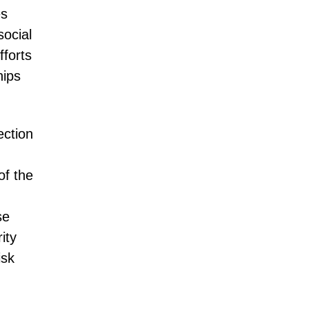
es
social
fforts
hips
ection
of the
se
ity
isk