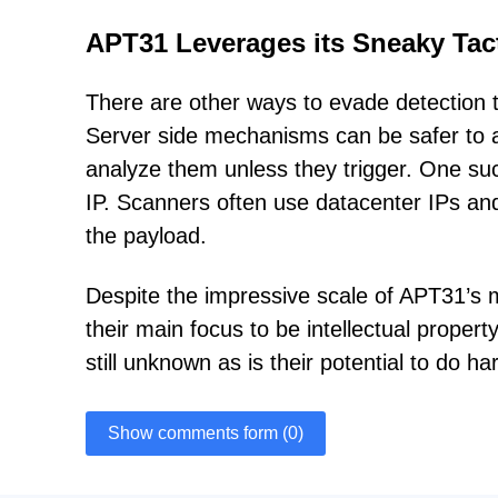
APT31 Leverages its Sneaky Tac
There are other ways to evade detection th
Server side mechanisms can be safer to ap
analyze them unless they trigger. One suc
IP. Scanners often use datacenter IPs and
the payload.
Despite the impressive scale of APT31’s mal
their main focus to be intellectual property
still unknown as is their potential to do ha
Show comments form (0)