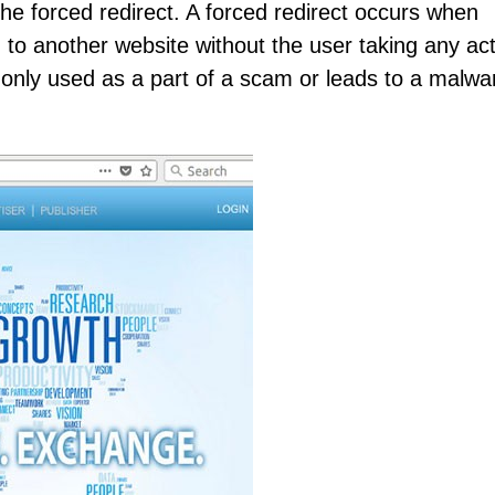
e forced redirect. A forced redirect occurs when
to another website without the user taking any act
nly used as a part of a scam or leads to a malwa