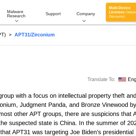
Multi-Device
Malware
Licenses
(Volum
Support
Company
Research
Discounts)
PT)
APT31/Zirconium
Translate To:
Eng
oup with a focus on intellectual property theft an
Zirconium, Judgment Panda, and Bronze Vinewood b
th most other APT groups, there are suspicions that
the suspected state is China. In the summer of 20
hat APT31 was targeting Joe Biden’s presidential