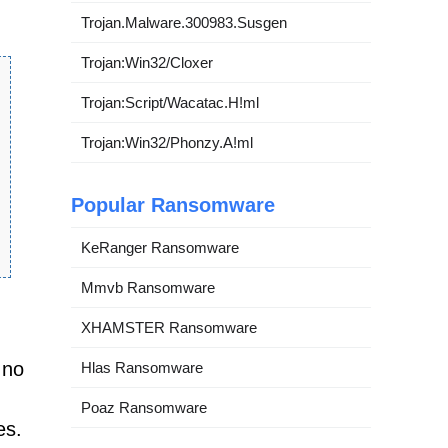
Trojan.Malware.300983.Susgen
Trojan:Win32/Cloxer
Trojan:Script/Wacatac.H!ml
Trojan:Win32/Phonzy.A!ml
Popular Ransomware
KeRanger Ransomware
Mmvb Ransomware
XHAMSTER Ransomware
 no
Hlas Ransomware
Poaz Ransomware
es.