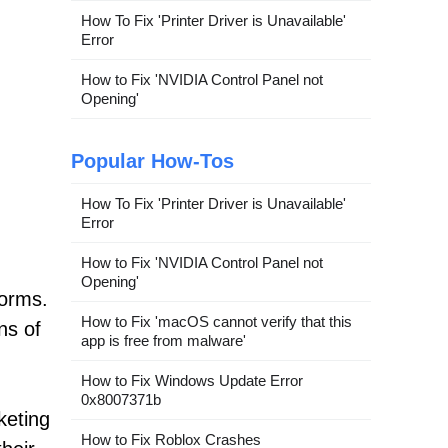
How To Fix 'Printer Driver is Unavailable'
Error
How to Fix 'NVIDIA Control Panel not
Opening'
Popular How-Tos
How To Fix 'Printer Driver is Unavailable'
Error
How to Fix 'NVIDIA Control Panel not
Opening'
forms.
How to Fix 'macOS cannot verify that this
ns of
app is free from malware'
How to Fix Windows Update Error
0x8007371b
keting
How to Fix Roblox Crashes