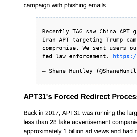
campaign with phishing emails.
Recently TAG saw China APT g
Iran APT targeting Trump cam
compromise. We sent users ou
fed law enforcement.
https:/
— Shane Huntley (@ShaneHunt
APT31's Forced Redirect Proces
Back in 2017, APT31 was running the larg
less than 28 fake advertisement companie
approximately 1 billion ad views and had