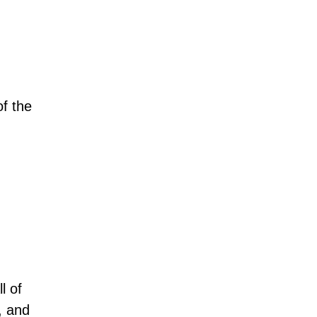
of the
l of
, and