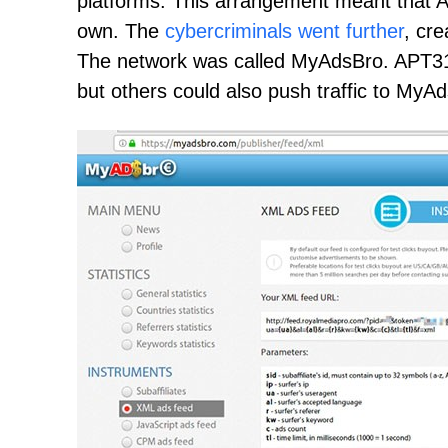
platforms. This arrangement meant that A
own. The
cybercriminals went further
, cre
The network was called MyAdsBro. APT31
but others could also push traffic to MyA