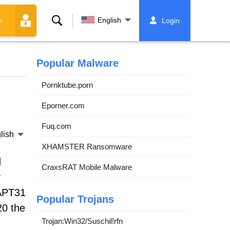
Search
English
Login
e
Popular Malware
Pornktube.porn
Eporner.com
Fuq.com
lish
XHAMSTER Ransomware
d
CraxsRAT Mobile Malware
y
 APT31
Popular Trojans
20 the
Trojan:Win32/Suschil!rfn