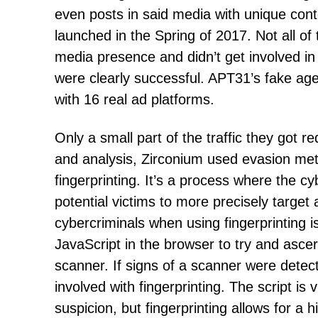
even posts in said media with unique co
launched in the Spring of 2017. Not all of
media presence and didn’t get involved i
were clearly successful. APT31’s fake age
with 16 real ad platforms.
Only a small part of the traffic they got r
and analysis, Zirconium used evasion me
fingerprinting. It’s a process where the c
potential victims to more precisely target 
cybercriminals when using fingerprinting i
JavaScript in the browser to try and ascer
scanner. If signs of a scanner were detect
involved with fingerprinting. The script is 
suspicion, but fingerprinting allows for a