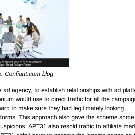
: Confiant.com blog
d agency, to establish relationships with ad plat
ium would use to direct traffic for all the campaig
hard to make sure they had legitimately looking
latforms. This approach also gave the scheme some
suspicions. APT31 also resold traffic to affiliate mar