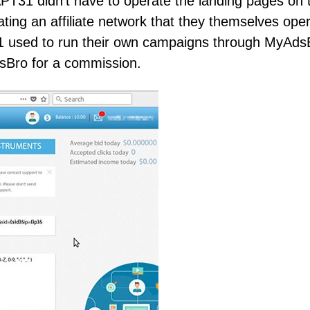
PT31 didn’t have to operate the landing pages on t
ating an affiliate network that they themselves ope
 used to run their own campaigns through MyAds
dsBro for a commission.