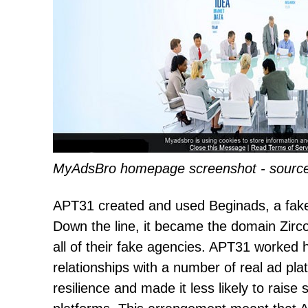
MyAdsBro homepage screenshot - source
APT31 created and used Beginads, a fake a
Down the line, it became the domain Zircon
all of their fake agencies. APT31 worked 
relationships with a number of real ad p
resilience and made it less likely to raise 