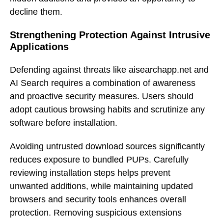
decline them.
Strengthening Protection Against Intrusive
Applications
Defending against threats like aisearchapp.net and
AI Search requires a combination of awareness
and proactive security measures. Users should
adopt cautious browsing habits and scrutinize any
software before installation.
Avoiding untrusted download sources significantly
reduces exposure to bundled PUPs. Carefully
reviewing installation steps helps prevent
unwanted additions, while maintaining updated
browsers and security tools enhances overall
protection. Removing suspicious extensions