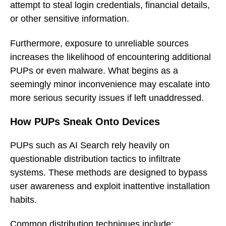
attempt to steal login credentials, financial details,
or other sensitive information.
Furthermore, exposure to unreliable sources
increases the likelihood of encountering additional
PUPs or even malware. What begins as a
seemingly minor inconvenience may escalate into
more serious security issues if left unaddressed.
How PUPs Sneak Onto Devices
PUPs such as AI Search rely heavily on
questionable distribution tactics to infiltrate
systems. These methods are designed to bypass
user awareness and exploit inattentive installation
habits.
Common distribution techniques include: