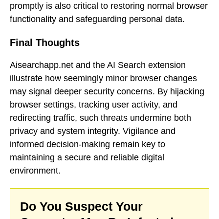
promptly is also critical to restoring normal browser
functionality and safeguarding personal data.
Final Thoughts
Aisearchapp.net and the AI Search extension
illustrate how seemingly minor browser changes
may signal deeper security concerns. By hijacking
browser settings, tracking user activity, and
redirecting traffic, such threats undermine both
privacy and system integrity. Vigilance and
informed decision-making remain key to
maintaining a secure and reliable digital
environment.
Do You Suspect Your