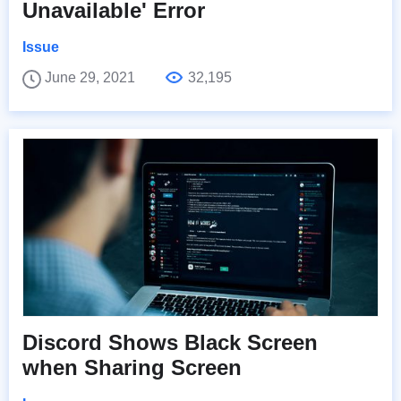
Unavailable' Error
Issue
June 29, 2021
32,195
Discord Shows Black Screen
when Sharing Screen