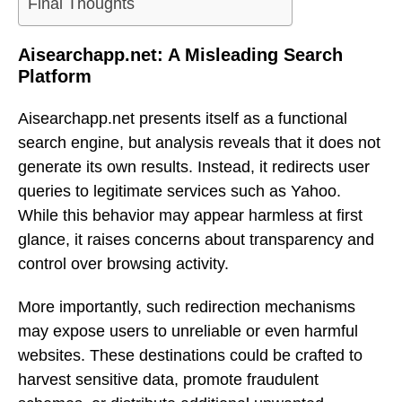
Final Thoughts
Aisearchapp.net: A Misleading Search
Platform
Aisearchapp.net presents itself as a functional
search engine, but analysis reveals that it does not
generate its own results. Instead, it redirects user
queries to legitimate services such as Yahoo.
While this behavior may appear harmless at first
glance, it raises concerns about transparency and
control over browsing activity.
More importantly, such redirection mechanisms
may expose users to unreliable or even harmful
websites. These destinations could be crafted to
harvest sensitive data, promote fraudulent