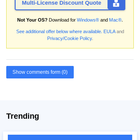
Multi-License Discount Quote
Not Your OS?
Download for
Windows®
and
Mac®
.
See additional offer below where available.
EULA
and
Privacy/Cookie Policy
.
Show comments form (0)
Trending