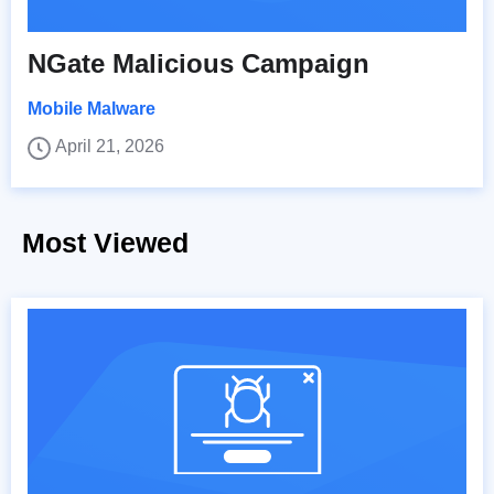
NGate Malicious Campaign
Mobile Malware
April 21, 2026
Most Viewed