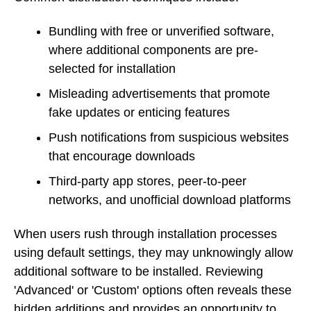
Bundling with free or unverified software,
where additional components are pre-
selected for installation
Misleading advertisements that promote
fake updates or enticing features
Push notifications from suspicious websites
that encourage downloads
Third-party app stores, peer-to-peer
networks, and unofficial download platforms
When users rush through installation processes
using default settings, they may unknowingly allow
additional software to be installed. Reviewing
'Advanced' or 'Custom' options often reveals these
hidden additions and provides an opportunity to