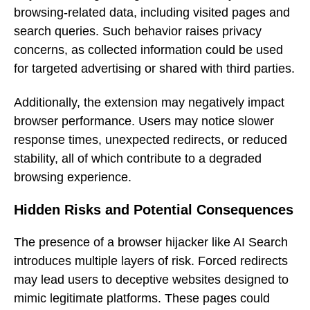
browsing-related data, including visited pages and
search queries. Such behavior raises privacy
concerns, as collected information could be used
for targeted advertising or shared with third parties.
Additionally, the extension may negatively impact
browser performance. Users may notice slower
response times, unexpected redirects, or reduced
stability, all of which contribute to a degraded
browsing experience.
Hidden Risks and Potential Consequences
The presence of a browser hijacker like AI Search
introduces multiple layers of risk. Forced redirects
may lead users to deceptive websites designed to
mimic legitimate platforms. These pages could