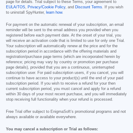
page for details. Trial subject to these Terms, your agreement to
EULA/TOS
,
Privacy/Cookie Policy
, and
Discount Terms
. If you wish
to uninstall SpyHunter,
learn how
.
For payment on the automatic renewal of your subscription, an email
reminder will be sent to the email address you provided when you
registered before each payment date. At the onset of your trial, you
will receive an activation code that is limited to use for only one Trial.
Your subscription will automatically renew at the price and for the
subscription period in accordance with the offering materials and
registration/purchase page terms (which are incorporated herein by
reference; pricing may vary by country or promotion per purchase
page details), provided that you are a continuous, uninterrupted
subscription user. For paid subscription users, if you cancel, you will
continue to have access to your product(s) until the end of your paid
subscription period. If you wish to receive a refund for your then
current subscription period, you must cancel and apply for a refund
within 30 days of your most recent purchase, and you will immediately
stop receiving full functionality when your refund is processed.
Free Trial offer subject to EnigmaSoft’s promotional programs and not
always available or available everywhere.
You may cancel a subscription or Trial as follows: