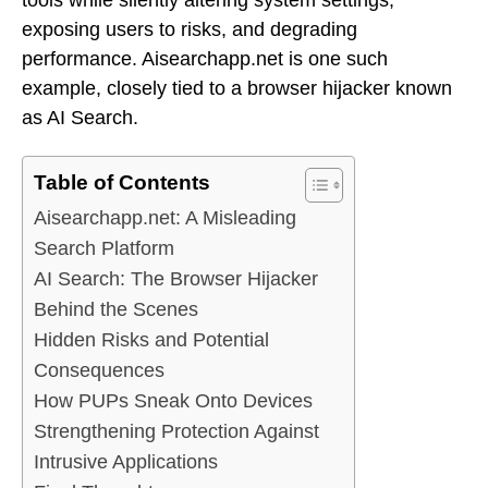
exposing users to risks, and degrading
performance. Aisearchapp.net is one such
example, closely tied to a browser hijacker known
as AI Search.
Table of Contents
Aisearchapp.net: A Misleading
Search Platform
AI Search: The Browser Hijacker
Behind the Scenes
Hidden Risks and Potential
Consequences
How PUPs Sneak Onto Devices
Strengthening Protection Against
Intrusive Applications