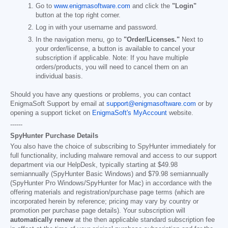
Go to
www.enigmasoftware.com
and click the
"Login"
button at the top right corner.
Log in with your username and password.
In the navigation menu, go to
"Order/Licenses."
Next to
your order/license, a button is available to cancel your
subscription if applicable. Note: If you have multiple
orders/products, you will need to cancel them on an
individual basis.
Should you have any questions or problems, you can contact
EnigmaSoft Support by email at
support@enigmasoftware.com
or by
opening a support ticket on
EnigmaSoft's MyAccount
website.
------
SpyHunter Purchase Details
You also have the choice of subscribing to SpyHunter immediately for
full functionality, including malware removal and access to our support
department via our HelpDesk, typically starting at
$49.98
semiannually (SpyHunter Basic Windows) and
$79.98
semiannually
(SpyHunter Pro Windows/SpyHunter for Mac) in accordance with the
offering materials and registration/purchase page terms (which are
incorporated herein by reference; pricing may vary by country or
promotion per purchase page details). Your subscription will
automatically renew
at the then applicable standard subscription fee