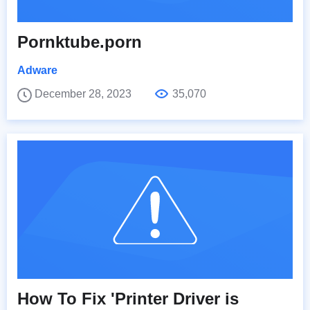
Pornktube.porn
Adware
December 28, 2023
35,070
How To Fix 'Printer Driver is