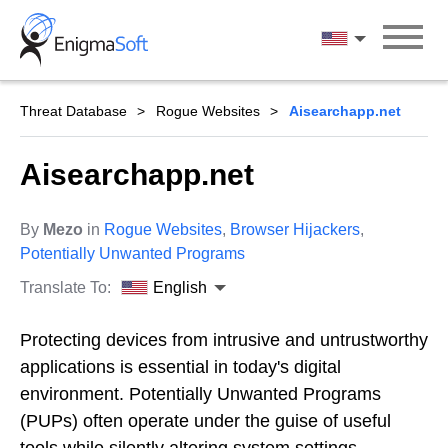
Skip
to
English
content
Threat Database
Rogue Websites
Aisearchapp.net
Aisearchapp.net
By
Mezo
in
Rogue Websites
,
Browser Hijackers
,
Potentially Unwanted Programs
Translate To:
English
Protecting devices from intrusive and untrustworthy
applications is essential in today's digital
environment. Potentially Unwanted Programs
(PUPs) often operate under the guise of useful
tools while silently altering system settings,