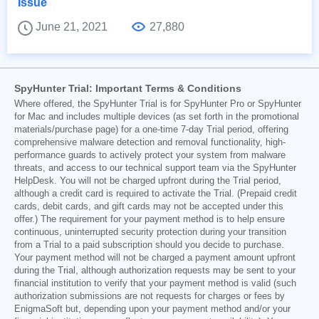
Issue
June 21, 2021
27,880
SpyHunter Trial: Important Terms & Conditions
Where offered, the SpyHunter Trial is for SpyHunter Pro or SpyHunter
for Mac and includes multiple devices (as set forth in the promotional
materials/purchase page) for a one-time 7-day Trial period, offering
comprehensive malware detection and removal functionality, high-
performance guards to actively protect your system from malware
threats, and access to our technical support team via the SpyHunter
HelpDesk. You will not be charged upfront during the Trial period,
although a credit card is required to activate the Trial. (Prepaid credit
cards, debit cards, and gift cards may not be accepted under this
offer.) The requirement for your payment method is to help ensure
continuous, uninterrupted security protection during your transition
from a Trial to a paid subscription should you decide to purchase.
Your payment method will not be charged a payment amount upfront
during the Trial, although authorization requests may be sent to your
financial institution to verify that your payment method is valid (such
authorization submissions are not requests for charges or fees by
EnigmaSoft but, depending upon your payment method and/or your