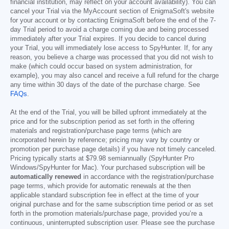
financial institution, may reflect on your account availability). You can
cancel your Trial via the MyAccount section of EnigmaSoft's website
for your account or by contacting EnigmaSoft before the end of the 7-
day Trial period to avoid a charge coming due and being processed
immediately after your Trial expires. If you decide to cancel during
your Trial, you will immediately lose access to SpyHunter. If, for any
reason, you believe a charge was processed that you did not wish to
make (which could occur based on system administration, for
example), you may also cancel and receive a full refund for the charge
any time within 30 days of the date of the purchase charge. See
FAQs
.
At the end of the Trial, you will be billed upfront immediately at the
price and for the subscription period as set forth in the offering
materials and registration/purchase page terms (which are
incorporated herein by reference; pricing may vary by country or
promotion per purchase page details) if you have not timely canceled.
Pricing typically starts at
$79.98
semiannually (SpyHunter Pro
Windows/SpyHunter for Mac). Your purchased subscription will be
automatically renewed
in accordance with the registration/purchase
page terms, which provide for automatic renewals at the then
applicable standard subscription fee in effect at the time of your
original purchase and for the same subscription time period or as set
forth in the promotion materials/purchase page, provided you’re a
continuous, uninterrupted subscription user. Please see the purchase