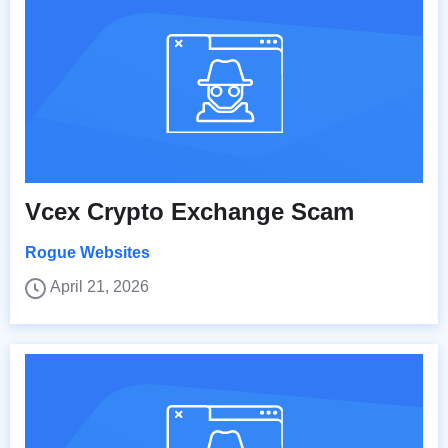
Vcex Crypto Exchange Scam
Rogue Websites
April 21, 2026