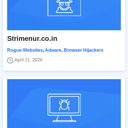
Strimenur.co.in
Rogue Websites
,
Adware
,
Browser Hijackers
April 21, 2026