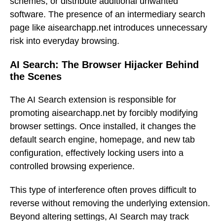
schemes, or distribute additional unwanted
software. The presence of an intermediary search
page like aisearchapp.net introduces unnecessary
risk into everyday browsing.
AI Search: The Browser Hijacker Behind
the Scenes
The AI Search extension is responsible for
promoting aisearchapp.net by forcibly modifying
browser settings. Once installed, it changes the
default search engine, homepage, and new tab
configuration, effectively locking users into a
controlled browsing experience.
This type of interference often proves difficult to
reverse without removing the underlying extension.
Beyond altering settings, AI Search may track