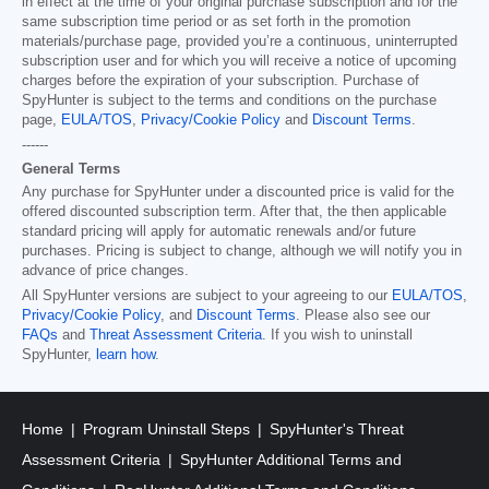
in effect at the time of your original purchase subscription and for the
same subscription time period or as set forth in the promotion
materials/purchase page, provided you’re a continuous, uninterrupted
subscription user and for which you will receive a notice of upcoming
charges before the expiration of your subscription. Purchase of
SpyHunter is subject to the terms and conditions on the purchase
page,
EULA/TOS
,
Privacy/Cookie Policy
and
Discount Terms
.
------
General Terms
Any purchase for SpyHunter under a discounted price is valid for the
offered discounted subscription term. After that, the then applicable
standard pricing will apply for automatic renewals and/or future
purchases. Pricing is subject to change, although we will notify you in
advance of price changes.
All SpyHunter versions are subject to your agreeing to our
EULA/TOS
,
Privacy/Cookie Policy
, and
Discount Terms
. Please also see our
FAQs
and
Threat Assessment Criteria
. If you wish to uninstall
SpyHunter,
learn how
.
Home
Program Uninstall Steps
SpyHunter's Threat
Assessment Criteria
SpyHunter Additional Terms and