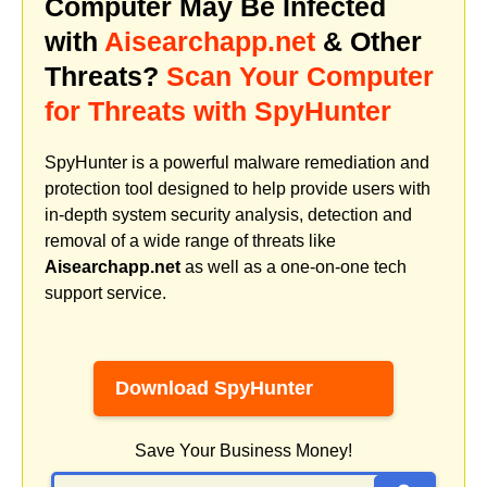
Computer May Be Infected
with
Aisearchapp.net
& Other
Threats?
Scan Your Computer
for Threats with SpyHunter
SpyHunter is a powerful malware remediation and
protection tool designed to help provide users with
in-depth system security analysis, detection and
removal of a wide range of threats like
Aisearchapp.net
as well as a one-on-one tech
support service.
Download SpyHunter
Save Your Business Money!