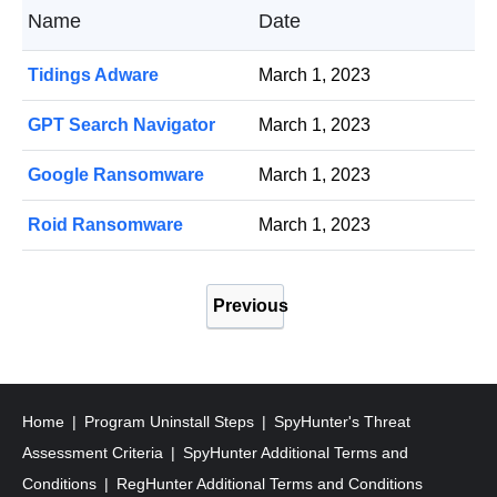
Name
Date
Tidings Adware
March 1, 2023
GPT Search Navigator
March 1, 2023
Google Ransomware
March 1, 2023
Roid Ransomware
March 1, 2023
P
Previous
o
s
t
s
Home
Program Uninstall Steps
SpyHunter's Threat
p
Assessment Criteria
SpyHunter Additional Terms and
a
Conditions
RegHunter Additional Terms and Conditions