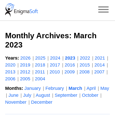
Skip
to
content
Monthly Archives:
March
2023
Years:
2026
2025
2024
2023
2022
2021
2020
2019
2018
2017
2016
2015
2014
2013
2012
2011
2010
2009
2008
2007
2006
2005
2004
Months:
January
February
March
April
May
June
July
August
September
October
November
December