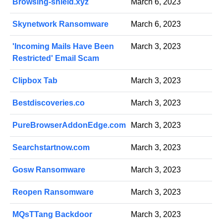
Browsing-shield.xyz
March 6, 2023
Skynetwork Ransomware
March 6, 2023
'Incoming Mails Have Been
March 3, 2023
Restricted' Email Scam
Clipbox Tab
March 3, 2023
Bestdiscoveries.co
March 3, 2023
PureBrowserAddonEdge.com
March 3, 2023
Searchstartnow.com
March 3, 2023
Gosw Ransomware
March 3, 2023
Reopen Ransomware
March 3, 2023
MQsTTang Backdoor
March 3, 2023