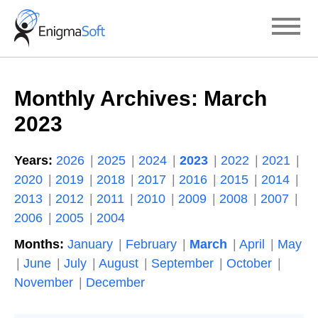
Skip
to
content
Monthly Archives:
March
2023
Years:
2026
2025
2024
2023
2022
2021
2020
2019
2018
2017
2016
2015
2014
2013
2012
2011
2010
2009
2008
2007
2006
2005
2004
Months:
January
February
March
April
May
June
July
August
September
October
November
December