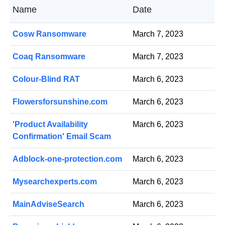
Name
Date
Cosw Ransomware
March 7, 2023
Coaq Ransomware
March 7, 2023
Colour-Blind RAT
March 6, 2023
Flowersforsunshine.com
March 6, 2023
'Product Availability
March 6, 2023
Confirmation' Email Scam
Adblock-one-protection.com
March 6, 2023
Mysearchexperts.com
March 6, 2023
MainAdviseSearch
March 6, 2023