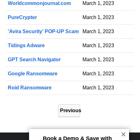
Worldcommonjournal.com
March 1, 2023
PureCrypter
March 1, 2023
'Avira Security' POP-UP Scam
March 1, 2023
Tidings Adware
March 1, 2023
GPT Search Navigator
March 1, 2023
Google Ransomware
March 1, 2023
Roid Ransomware
March 1, 2023
P
Previous
o
s
t
✕
Book a Demo & Save with