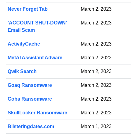
Never Forget Tab
March 2, 2023
'ACCOUNT SHUT-DOWN'
March 2, 2023
Email Scam
ActivityCache
March 2, 2023
MetAI Assistant Adware
March 2, 2023
Qwik Search
March 2, 2023
Goaq Ransomware
March 2, 2023
Goba Ransomware
March 2, 2023
SkullLocker Ransomware
March 2, 2023
Bilsteringdates.com
March 1, 2023