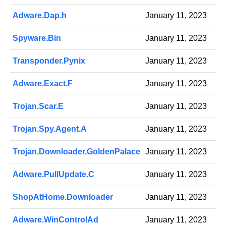
Adware.Dap.h
January 11, 2023
Spyware.Bin
January 11, 2023
Transponder.Pynix
January 11, 2023
Adware.Exact.F
January 11, 2023
Trojan.Scar.E
January 11, 2023
Trojan.Spy.Agent.A
January 11, 2023
Trojan.Downloader.GoldenPalace
January 11, 2023
Adware.PullUpdate.C
January 11, 2023
ShopAtHome.Downloader
January 11, 2023
Adware.WinControlAd
January 11, 2023