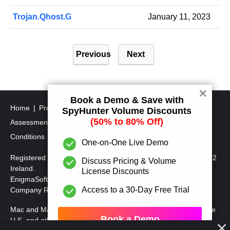
Trojan.Qhost.G
January 11, 2023
P
Previous
Next
o
s
t
✕
Book a Demo & Save with
s
Home
Program Uninstall Steps
SpyHunter's Threat
SpyHunter Volume Discounts
p
(50% to 80% Off)
Assessment Criteria
SpyHunter Additional Terms and
a
Conditions
RegHunter Additional Terms and Conditions
One-on-One Live Demo
g
Registered Office: 1 Castle Street, 3rd Floor, Dublin 2 D02XD82
Discuss Pricing & Volume
i
Ireland.
License Discounts
EnigmaSoft Limited, Private Company Limited by shares,
n
Access to a 30-Day Free Trial
Company Registration Number 597114.
a
Mac and MacOS are trademarks of Apple Inc., registered in the
t
Book a Demo
U.S. and other countries.