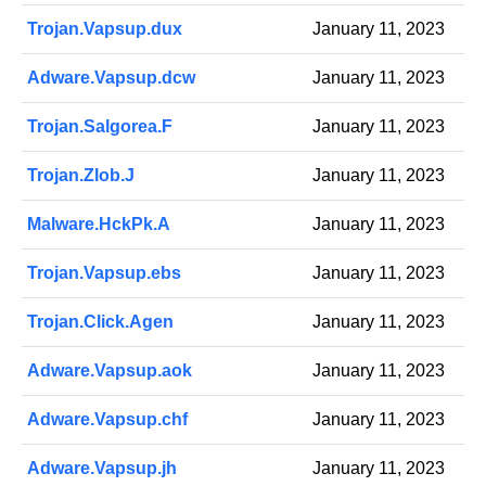
Trojan.Vapsup.dux
January 11, 2023
Adware.Vapsup.dcw
January 11, 2023
Trojan.Salgorea.F
January 11, 2023
Trojan.Zlob.J
January 11, 2023
Malware.HckPk.A
January 11, 2023
Trojan.Vapsup.ebs
January 11, 2023
Trojan.Click.Agen
January 11, 2023
Adware.Vapsup.aok
January 11, 2023
Adware.Vapsup.chf
January 11, 2023
Adware.Vapsup.jh
January 11, 2023