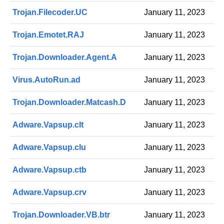
Trojan.Filecoder.UC
January 11, 2023
Trojan.Emotet.RAJ
January 11, 2023
Trojan.Downloader.Agent.A
January 11, 2023
Virus.AutoRun.ad
January 11, 2023
Trojan.Downloader.Matcash.D
January 11, 2023
Adware.Vapsup.clt
January 11, 2023
Adware.Vapsup.clu
January 11, 2023
Adware.Vapsup.ctb
January 11, 2023
Adware.Vapsup.crv
January 11, 2023
Trojan.Downloader.VB.btr
January 11, 2023