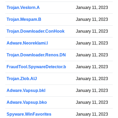
Trojan.Veslorn.A
January 11, 2023
Trojan.Mespam.B
January 11, 2023
Trojan.Downloader.ConHook
January 11, 2023
Adware.Neoreklami.I
January 11, 2023
Trojan.Downloader.Renos.DN
January 11, 2023
FraudTool.SpywareDetector.b
January 11, 2023
Trojan.Zlob.AIJ
January 11, 2023
Adware.Vapsup.bkl
January 11, 2023
Adware.Vapsup.bko
January 11, 2023
Spyware.WinFavorites
January 11, 2023