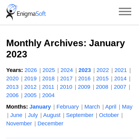
Skip
to
content
Monthly Archives:
January
2023
Years:
2026
2025
2024
2023
2022
2021
2020
2019
2018
2017
2016
2015
2014
2013
2012
2011
2010
2009
2008
2007
2006
2005
2004
Months:
January
February
March
April
May
June
July
August
September
October
November
December