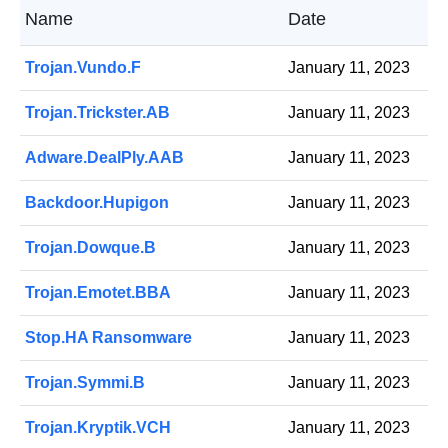
Name
Date
Trojan.Vundo.F
January 11, 2023
Trojan.Trickster.AB
January 11, 2023
Adware.DealPly.AAB
January 11, 2023
Backdoor.Hupigon
January 11, 2023
Trojan.Dowque.B
January 11, 2023
Trojan.Emotet.BBA
January 11, 2023
Stop.HA Ransomware
January 11, 2023
Trojan.Symmi.B
January 11, 2023
Trojan.Kryptik.VCH
January 11, 2023