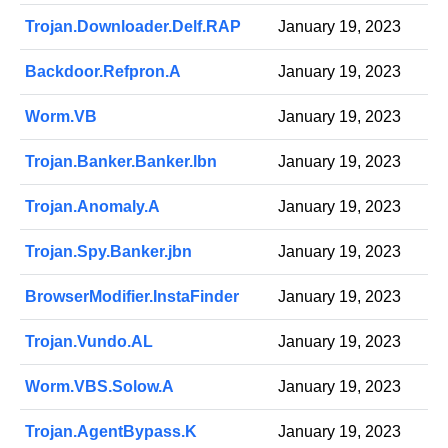
Trojan.Downloader.Delf.RAP
January 19, 2023
Backdoor.Refpron.A
January 19, 2023
Worm.VB
January 19, 2023
Trojan.Banker.Banker.lbn
January 19, 2023
Trojan.Anomaly.A
January 19, 2023
Trojan.Spy.Banker.jbn
January 19, 2023
BrowserModifier.InstaFinder
January 19, 2023
Trojan.Vundo.AL
January 19, 2023
Worm.VBS.Solow.A
January 19, 2023
Trojan.AgentBypass.K
January 19, 2023