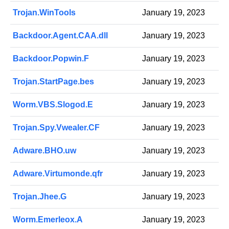
Trojan.WinTools
January 19, 2023
Backdoor.Agent.CAA.dll
January 19, 2023
Backdoor.Popwin.F
January 19, 2023
Trojan.StartPage.bes
January 19, 2023
Worm.VBS.Slogod.E
January 19, 2023
Trojan.Spy.Vwealer.CF
January 19, 2023
Adware.BHO.uw
January 19, 2023
Adware.Virtumonde.qfr
January 19, 2023
Trojan.Jhee.G
January 19, 2023
Worm.Emerleox.A
January 19, 2023