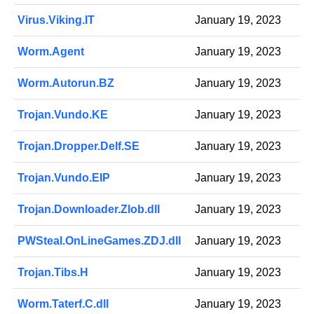
Virus.Viking.IT
January 19, 2023
Worm.Agent
January 19, 2023
Worm.Autorun.BZ
January 19, 2023
Trojan.Vundo.KE
January 19, 2023
Trojan.Dropper.Delf.SE
January 19, 2023
Trojan.Vundo.EIP
January 19, 2023
Trojan.Downloader.Zlob.dll
January 19, 2023
PWSteal.OnLineGames.ZDJ.dll
January 19, 2023
Trojan.Tibs.H
January 19, 2023
Worm.Taterf.C.dll
January 19, 2023