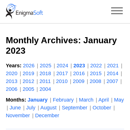
Skip
to
content
Monthly Archives:
January
2023
Years:
2026
2025
2024
2023
2022
2021
2020
2019
2018
2017
2016
2015
2014
2013
2012
2011
2010
2009
2008
2007
2006
2005
2004
Months:
January
February
March
April
May
June
July
August
September
October
November
December