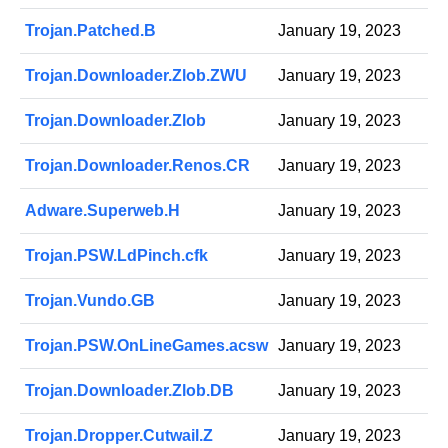
Trojan.Patched.B
January 19, 2023
Trojan.Downloader.Zlob.ZWU
January 19, 2023
Trojan.Downloader.Zlob
January 19, 2023
Trojan.Downloader.Renos.CR
January 19, 2023
Adware.Superweb.H
January 19, 2023
Trojan.PSW.LdPinch.cfk
January 19, 2023
Trojan.Vundo.GB
January 19, 2023
Trojan.PSW.OnLineGames.acsw
January 19, 2023
Trojan.Downloader.Zlob.DB
January 19, 2023
Trojan.Dropper.Cutwail.Z
January 19, 2023