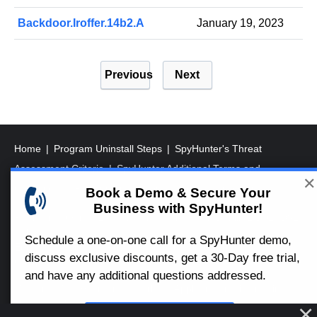
Backdoor.Iroffer.14b2.A
January 19, 2023
P
Previous
Next
o
s
t
s
Home
Program Uninstall Steps
SpyHunter's Threat
p
Assessment Criteria
SpyHunter Additional Terms and
✕
a
Conditions
RegHunter Additional Terms and Conditions
Book a Demo & Secure Your
Business with SpyHunter!
g
Registered Office: 1 Castle Street, 3rd Floor, Dublin 2 D02XD82
i
Ireland.
Schedule a one-on-one call for a SpyHunter demo,
EnigmaSoft Limited, Private Company Limited by shares,
n
discuss exclusive discounts, get a 30-Day free trial,
Company Registration Number 597114.
a
and have any additional questions addressed.
Mac and MacOS are trademarks of Apple Inc., registered in the
t
U.S. and other countries.