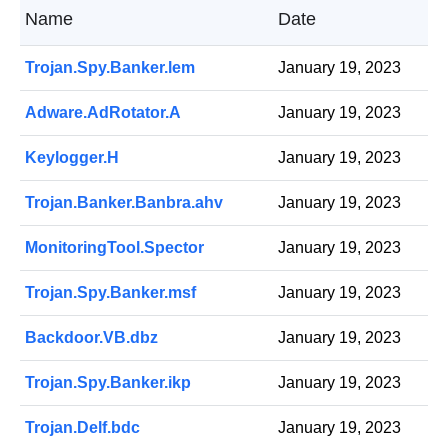
Name
Date
Trojan.Spy.Banker.lem
January 19, 2023
Adware.AdRotator.A
January 19, 2023
Keylogger.H
January 19, 2023
Trojan.Banker.Banbra.ahv
January 19, 2023
MonitoringTool.Spector
January 19, 2023
Trojan.Spy.Banker.msf
January 19, 2023
Backdoor.VB.dbz
January 19, 2023
Trojan.Spy.Banker.ikp
January 19, 2023
Trojan.Delf.bdc
January 19, 2023