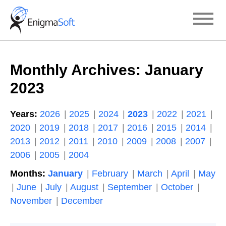
Skip
to
content
Monthly Archives:
January
2023
Years:
2026
2025
2024
2023
2022
2021
2020
2019
2018
2017
2016
2015
2014
2013
2012
2011
2010
2009
2008
2007
2006
2005
2004
Months:
January
February
March
April
May
June
July
August
September
October
November
December