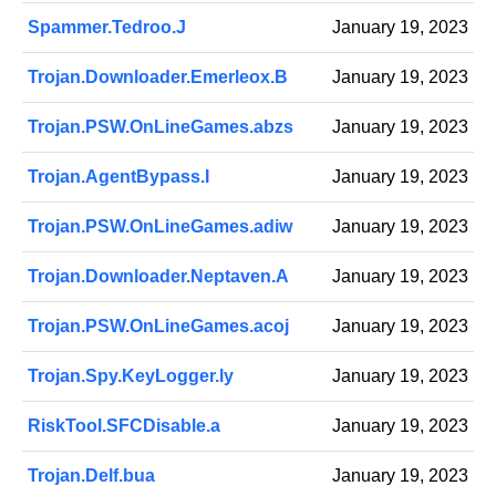
Spammer.Tedroo.J
January 19, 2023
Trojan.Downloader.Emerleox.B
January 19, 2023
Trojan.PSW.OnLineGames.abzs
January 19, 2023
Trojan.AgentBypass.I
January 19, 2023
Trojan.PSW.OnLineGames.adiw
January 19, 2023
Trojan.Downloader.Neptaven.A
January 19, 2023
Trojan.PSW.OnLineGames.acoj
January 19, 2023
Trojan.Spy.KeyLogger.ly
January 19, 2023
RiskTool.SFCDisable.a
January 19, 2023
Trojan.Delf.bua
January 19, 2023