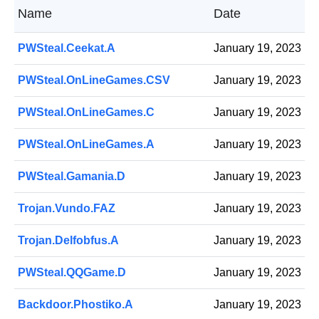
Name
Date
PWSteal.Ceekat.A
January 19, 2023
PWSteal.OnLineGames.CSV
January 19, 2023
PWSteal.OnLineGames.C
January 19, 2023
PWSteal.OnLineGames.A
January 19, 2023
PWSteal.Gamania.D
January 19, 2023
Trojan.Vundo.FAZ
January 19, 2023
Trojan.Delfobfus.A
January 19, 2023
PWSteal.QQGame.D
January 19, 2023
Backdoor.Phostiko.A
January 19, 2023