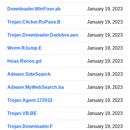
Downloader.WinFixer.ab
January 19, 2023
Trojan.Clicker.RuPass.B
January 19, 2023
Trojan.Downloader.Dadobra.aen
January 19, 2023
Worm.RJump.E
January 19, 2023
Hoax.Renos.gd
January 19, 2023
Adware.SideSearch
January 19, 2023
Adware.MyWebSearch.ba
January 19, 2023
Trojan.Agent.172032
January 19, 2023
Trojan.VB.BE
January 19, 2023
Trojan.Downloader.F
January 19, 2023