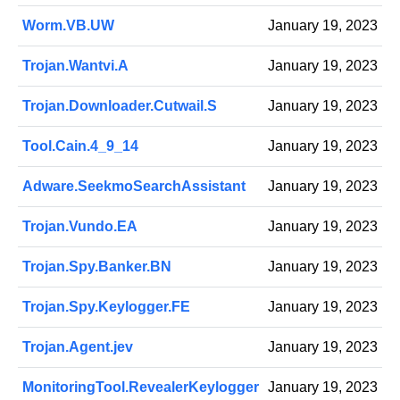
Worm.VB.UW
January 19, 2023
Trojan.Wantvi.A
January 19, 2023
Trojan.Downloader.Cutwail.S
January 19, 2023
Tool.Cain.4_9_14
January 19, 2023
Adware.SeekmoSearchAssistant
January 19, 2023
Trojan.Vundo.EA
January 19, 2023
Trojan.Spy.Banker.BN
January 19, 2023
Trojan.Spy.Keylogger.FE
January 19, 2023
Trojan.Agent.jev
January 19, 2023
MonitoringTool.RevealerKeylogger
January 19, 2023