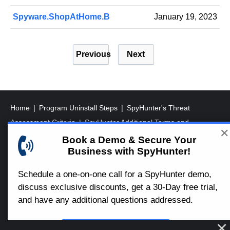
Spyware.ShopAtHome.B
January 19, 2023
P
Previous
Next
o
s
t
s
Home
Program Uninstall Steps
SpyHunter's Threat
p
Assessment Criteria
SpyHunter Additional Terms and
✕
a
Conditions
RegHunter Additional Terms and Conditions
Book a Demo & Secure Your
Business with SpyHunter!
g
Registered Office: 1 Castle Street, 3rd Floor, Dublin 2 D02XD82
i
Ireland.
Schedule a one-on-one call for a SpyHunter demo,
EnigmaSoft Limited, Private Company Limited by shares,
n
discuss exclusive discounts, get a 30-Day free trial,
Company Registration Number 597114.
a
and have any additional questions addressed.
Mac and MacOS are trademarks of Apple Inc., registered in the
t
U.S. and other countries.