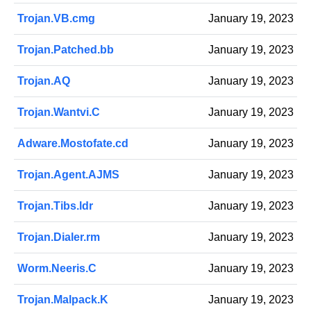
Trojan.VB.cmg
January 19, 2023
Trojan.Patched.bb
January 19, 2023
Trojan.AQ
January 19, 2023
Trojan.Wantvi.C
January 19, 2023
Adware.Mostofate.cd
January 19, 2023
Trojan.Agent.AJMS
January 19, 2023
Trojan.Tibs.ldr
January 19, 2023
Trojan.Dialer.rm
January 19, 2023
Worm.Neeris.C
January 19, 2023
Trojan.Malpack.K
January 19, 2023