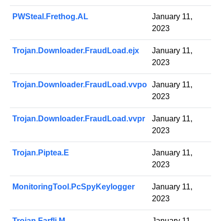
PWSteal.Frethog.AL
January 11,
2023
Trojan.Downloader.FraudLoad.ejx
January 11,
2023
Trojan.Downloader.FraudLoad.vvpo
January 11,
2023
Trojan.Downloader.FraudLoad.vvpr
January 11,
2023
Trojan.Piptea.E
January 11,
2023
MonitoringTool.PcSpyKeylogger
January 11,
2023
Trojan.Farfli.M
January 11,