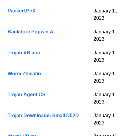
Packed.PeX
January 11,
2023
Backdoor.Popwin.A
January 11,
2023
Trojan.VB.aoo
January 11,
2023
Worm.Zhelatin
January 11,
2023
Trojan.Agent.CS
January 11,
2023
Trojan.Downloader.Small.D52D
January 11,
2023