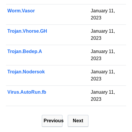
Worm.Vasor
January 11,
2023
Trojan.Vhorse.GH
January 11,
2023
Trojan.Bedep.A
January 11,
2023
Trojan.Nodersok
January 11,
2023
Virus.AutoRun.fb
January 11,
2023
P
Previous
Next
o