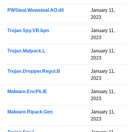
PWSteal.Wowsteal.AO.dll
January 11,
2023
Trojan.Spy.VB.bpn
January 11,
2023
Trojan.Malpack.L
January 11,
2023
Trojan.Dropper.Regul.B
January 11,
2023
Malware.EncPk.IE
January 11,
2023
Malware.Rlpack.Gen
January 11,
2023