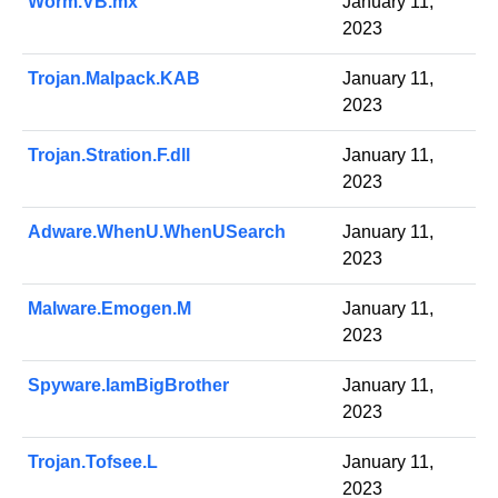
Worm.VB.mx
January 11,
2023
Trojan.Malpack.KAB
January 11,
2023
Trojan.Stration.F.dll
January 11,
2023
Adware.WhenU.WhenUSearch
January 11,
2023
Malware.Emogen.M
January 11,
2023
Spyware.IamBigBrother
January 11,
2023
Trojan.Tofsee.L
January 11,
2023