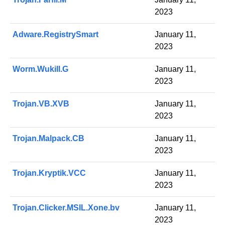
2023
Adware.RegistrySmart
January 11,
2023
Worm.Wukill.G
January 11,
2023
Trojan.VB.XVB
January 11,
2023
Trojan.Malpack.CB
January 11,
2023
Trojan.Kryptik.VCC
January 11,
2023
Trojan.Clicker.MSIL.Xone.bv
January 11,
2023