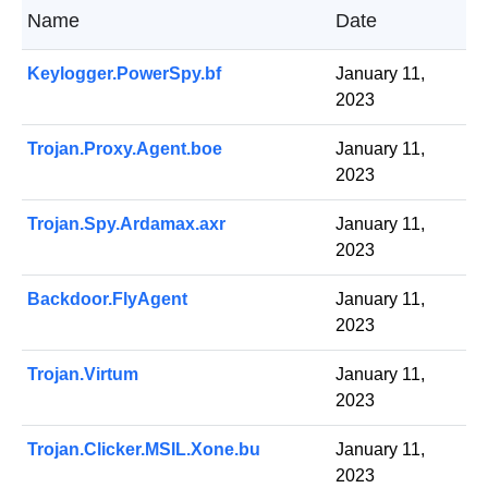
Name
Date
Keylogger.PowerSpy.bf
January 11,
2023
Trojan.Proxy.Agent.boe
January 11,
2023
Trojan.Spy.Ardamax.axr
January 11,
2023
Backdoor.FlyAgent
January 11,
2023
Trojan.Virtum
January 11,
2023
Trojan.Clicker.MSIL.Xone.bu
January 11,
2023