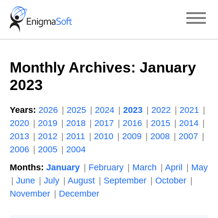
Skip
to
content
Monthly Archives:
January
2023
Years:
2026
2025
2024
2023
2022
2021
2020
2019
2018
2017
2016
2015
2014
2013
2012
2011
2010
2009
2008
2007
2006
2005
2004
Months:
January
February
March
April
May
June
July
August
September
October
November
December