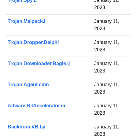
Trojan.Spy.L
January 11,
2023
Trojan.Malpack.I
January 11,
2023
Trojan.Dropper.Delphi
January 11,
2023
Trojan.Downloader.Bagle.ij
January 11,
2023
Trojan.Agent.cmn
January 11,
2023
Adware.BitAccelerator.m
January 11,
2023
Backdoor.VB.fjy
January 11,
2023