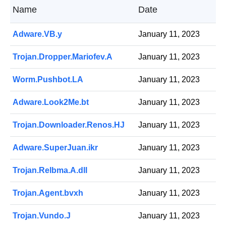
Name
Date
Adware.VB.y
January 11, 2023
Trojan.Dropper.Mariofev.A
January 11, 2023
Worm.Pushbot.LA
January 11, 2023
Adware.Look2Me.bt
January 11, 2023
Trojan.Downloader.Renos.HJ
January 11, 2023
Adware.SuperJuan.ikr
January 11, 2023
Trojan.Relbma.A.dll
January 11, 2023
Trojan.Agent.bvxh
January 11, 2023
Trojan.Vundo.J
January 11, 2023