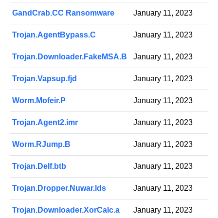
GandCrab.CC Ransomware
January 11, 2023
Trojan.AgentBypass.C
January 11, 2023
Trojan.Downloader.FakeMSA.B
January 11, 2023
Trojan.Vapsup.fjd
January 11, 2023
Worm.Mofeir.P
January 11, 2023
Trojan.Agent2.imr
January 11, 2023
Worm.RJump.B
January 11, 2023
Trojan.Delf.btb
January 11, 2023
Trojan.Dropper.Nuwar.lds
January 11, 2023
Trojan.Downloader.XorCalc.a
January 11, 2023