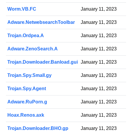
Worm.VB.FC
January 11, 2023
Adware.NetwebsearchToolbar
January 11, 2023
Trojan.Ordpea.A
January 11, 2023
Adware.ZenoSearch.A
January 11, 2023
Trojan.Downloader.Banload.gui
January 11, 2023
Trojan.Spy.Small.gy
January 11, 2023
Trojan.Spy.Agent
January 11, 2023
Adware.RuPorn.g
January 11, 2023
Hoax.Renos.axk
January 11, 2023
Trojan.Downloader.BHO.gp
January 11, 2023