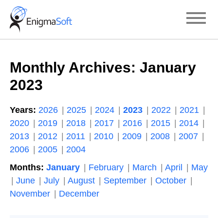
Skip
to
content
Monthly Archives:
January
2023
Years:
2026
2025
2024
2023
2022
2021
2020
2019
2018
2017
2016
2015
2014
2013
2012
2011
2010
2009
2008
2007
2006
2005
2004
Months:
January
February
March
April
May
June
July
August
September
October
November
December