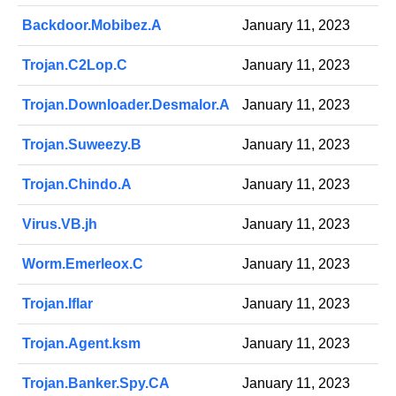
Backdoor.Mobibez.A
January 11, 2023
Trojan.C2Lop.C
January 11, 2023
Trojan.Downloader.Desmalor.A
January 11, 2023
Trojan.Suweezy.B
January 11, 2023
Trojan.Chindo.A
January 11, 2023
Virus.VB.jh
January 11, 2023
Worm.Emerleox.C
January 11, 2023
Trojan.Iflar
January 11, 2023
Trojan.Agent.ksm
January 11, 2023
Trojan.Banker.Spy.CA
January 11, 2023