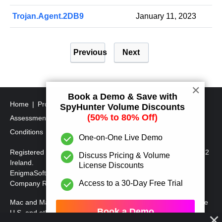
Trojan.Agent.2DB9
January 11, 2023
P
Previous
Next
o
s
t
✕
Book a Demo & Save with
s
Home
Program Uninstall Steps
SpyHunter's Threat
SpyHunter Volume Discounts
p
(50% to 80% Off)
Assessment Criteria
SpyHunter Additional Terms and
a
Conditions
RegHunter Additional Terms and Conditions
One-on-One Live Demo
g
Registered Office: 1 Castle Street, 3rd Floor, Dublin 2 D02XD82
Discuss Pricing & Volume
i
Ireland.
License Discounts
EnigmaSoft Limited, Private Company Limited by shares,
n
Access to a 30-Day Free Trial
Company Registration Number 597114.
a
Mac and MacOS are trademarks of Apple Inc., registered in the
t
Book a Demo
U.S. and other countries.