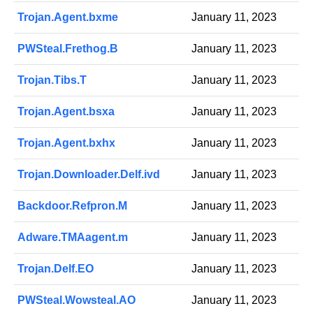
Trojan.Agent.bxme
January 11, 2023
PWSteal.Frethog.B
January 11, 2023
Trojan.Tibs.T
January 11, 2023
Trojan.Agent.bsxa
January 11, 2023
Trojan.Agent.bxhx
January 11, 2023
Trojan.Downloader.Delf.ivd
January 11, 2023
Backdoor.Refpron.M
January 11, 2023
Adware.TMAagent.m
January 11, 2023
Trojan.Delf.EO
January 11, 2023
PWSteal.Wowsteal.AO
January 11, 2023