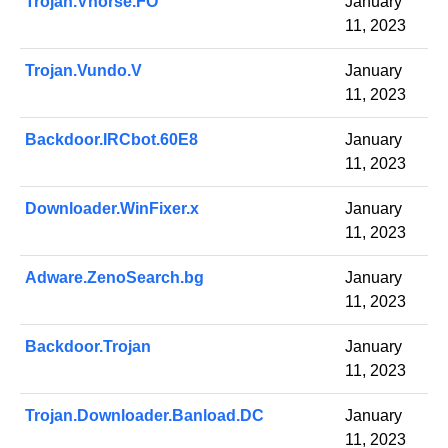
Trojan.Vhorse.FO
January
11, 2023
Trojan.Vundo.V
January
11, 2023
Backdoor.IRCbot.60E8
January
11, 2023
Downloader.WinFixer.x
January
11, 2023
Adware.ZenoSearch.bg
January
11, 2023
Backdoor.Trojan
January
11, 2023
Trojan.Downloader.Banload.DC
January
11, 2023