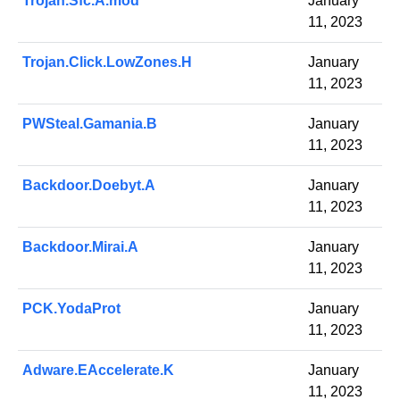
Trojan.Sfc.A.mod
January
11, 2023
Trojan.Click.LowZones.H
January
11, 2023
PWSteal.Gamania.B
January
11, 2023
Backdoor.Doebyt.A
January
11, 2023
Backdoor.Mirai.A
January
11, 2023
PCK.YodaProt
January
11, 2023
Adware.EAccelerate.K
January
11, 2023