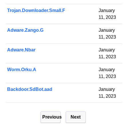
Trojan.Downloader.Small.F
January
11, 2023
Adware.Zango.G
January
11, 2023
Adware.Nbar
January
11, 2023
Worm.Orku.A
January
11, 2023
Backdoor.SdBot.aad
January
11, 2023
P
Previous
Next
o