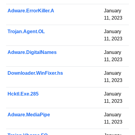
Adware.ErrorKiller.A
January
11, 2023
Trojan.Agent.OL
January
11, 2023
Adware.DigitalNames
January
11, 2023
Downloader.WinFixer.hs
January
11, 2023
Hcktl.Exe.285
January
11, 2023
Adware.MediaPipe
January
11, 2023