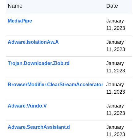
Name
Date
MediaPipe
January
11, 2023
Adware.IsolationAw.A
January
11, 2023
Trojan.Downloader.Zlob.rd
January
11, 2023
BrowserModifier.ClearStreamAccelerator
January
11, 2023
Adware.Vundo.V
January
11, 2023
Adware.SearchAssistant.d
January
11, 2023