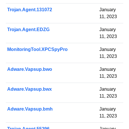
Trojan.Agent.131072
January
11, 2023
Trojan.Agent.EDZG
January
11, 2023
MonitoringTool.XPCSpyPro
January
11, 2023
Adware.Vapsup.bwo
January
11, 2023
Adware.Vapsup.bwx
January
11, 2023
Adware.Vapsup.bmh
January
11, 2023
Trojan.Agent.55296
January