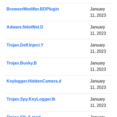
BrowserModifier.BDPlugin
January
11, 2023
Adware.NdotNet.D
January
11, 2023
Trojan.Delf.Inject.Y
January
11, 2023
Trojan.Busky.B
January
11, 2023
Keylogger.HiddenCamera.d
January
11, 2023
Trojan.Spy.KeyLogger.lb
January
11, 2023