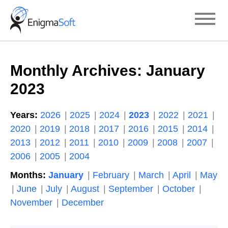
Skip
to
content
Monthly Archives:
January
2023
Years:
2026
2025
2024
2023
2022
2021
2020
2019
2018
2017
2016
2015
2014
2013
2012
2011
2010
2009
2008
2007
2006
2005
2004
Months:
January
February
March
April
May
June
July
August
September
October
November
December