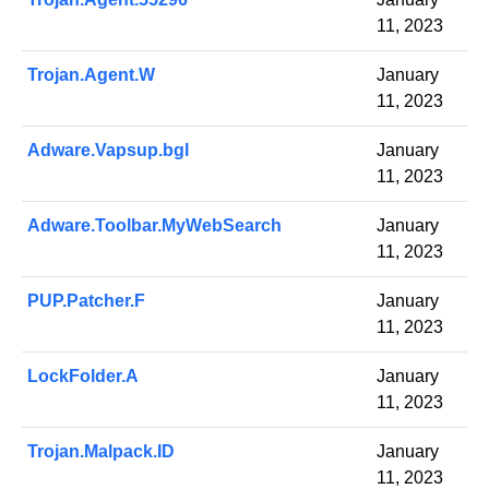
11, 2023
Trojan.Agent.W
January
11, 2023
Adware.Vapsup.bgl
January
11, 2023
Adware.Toolbar.MyWebSearch
January
11, 2023
PUP.Patcher.F
January
11, 2023
LockFolder.A
January
11, 2023
Trojan.Malpack.ID
January
11, 2023