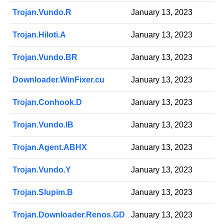
Trojan.Vundo.R
January 13, 2023
Trojan.Hiloti.A
January 13, 2023
Trojan.Vundo.BR
January 13, 2023
Downloader.WinFixer.cu
January 13, 2023
Trojan.Conhook.D
January 13, 2023
Trojan.Vundo.IB
January 13, 2023
Trojan.Agent.ABHX
January 13, 2023
Trojan.Vundo.Y
January 13, 2023
Trojan.Slupim.B
January 13, 2023
Trojan.Downloader.Renos.GD
January 13, 2023