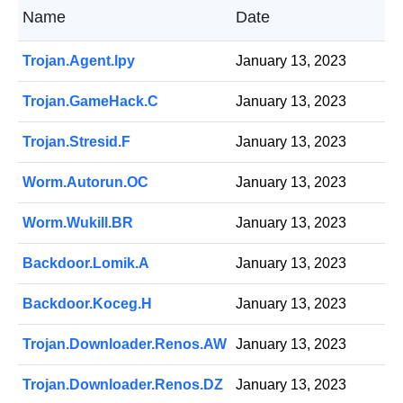
Name
Date
Trojan.Agent.lpy
January 13, 2023
Trojan.GameHack.C
January 13, 2023
Trojan.Stresid.F
January 13, 2023
Worm.Autorun.OC
January 13, 2023
Worm.Wukill.BR
January 13, 2023
Backdoor.Lomik.A
January 13, 2023
Backdoor.Koceg.H
January 13, 2023
Trojan.Downloader.Renos.AW
January 13, 2023
Trojan.Downloader.Renos.DZ
January 13, 2023