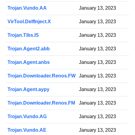
Trojan.Vundo.AA
January 13, 2023
VirTool.DelfInject.X
January 13, 2023
Trojan.Tibs.IS
January 13, 2023
Trojan.Agent2.abb
January 13, 2023
Trojan.Agent.anbs
January 13, 2023
Trojan.Downloader.Renos.FW
January 13, 2023
Trojan.Agent.aypy
January 13, 2023
Trojan.Downloader.Renos.FM
January 13, 2023
Trojan.Vundo.AG
January 13, 2023
Trojan.Vundo.AE
January 13, 2023