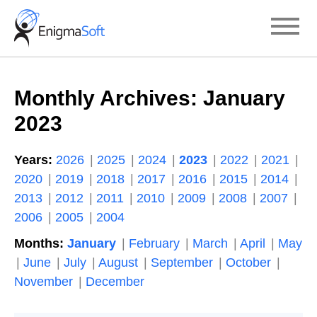
Skip
to
content
Monthly Archives:
January
2023
Years:
2026
2025
2024
2023
2022
2021
2020
2019
2018
2017
2016
2015
2014
2013
2012
2011
2010
2009
2008
2007
2006
2005
2004
Months:
January
February
March
April
May
June
July
August
September
October
November
December