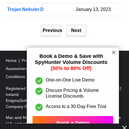
Trojan.Nebuler.D
January 13, 2023
P
Previous
Next
o
s
t
✕
Book a Demo & Save with
s
Home
Program Uninstall Steps
SpyHunter's Threat
SpyHunter Volume Discounts
p
(50% to 80% Off)
Assessment Criteria
SpyHunter Additional Terms and
a
Conditions
RegHunter Additional Terms and Conditions
One-on-One Live Demo
g
Registered Office: 1 Castle Street, 3rd Floor, Dublin 2 D02XD82
Discuss Pricing & Volume
i
Ireland.
License Discounts
EnigmaSoft Limited, Private Company Limited by shares,
n
Access to a 30-Day Free Trial
Company Registration Number 597114.
a
Mac and MacOS are trademarks of Apple Inc., registered in the
t
Book a Demo
U.S. and other countries.