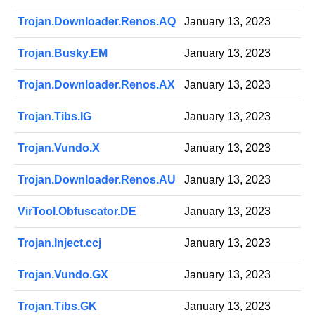
Trojan.Downloader.Renos.AQ
January 13, 2023
Trojan.Busky.EM
January 13, 2023
Trojan.Downloader.Renos.AX
January 13, 2023
Trojan.Tibs.IG
January 13, 2023
Trojan.Vundo.X
January 13, 2023
Trojan.Downloader.Renos.AU
January 13, 2023
VirTool.Obfuscator.DE
January 13, 2023
Trojan.Inject.ccj
January 13, 2023
Trojan.Vundo.GX
January 13, 2023
Trojan.Tibs.GK
January 13, 2023