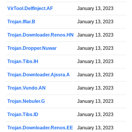
VirTool.DelfInject.AF
January 13, 2023
Trojan.Iflar.B
January 13, 2023
Trojan.Downloader.Renos.HN
January 13, 2023
Trojan.Dropper.Nuwar
January 13, 2023
Trojan.Tibs.IH
January 13, 2023
Trojan.Downloader.Ajssra.A
January 13, 2023
Trojan.Vundo.AN
January 13, 2023
Trojan.Nebuler.G
January 13, 2023
Trojan.Tibs.ID
January 13, 2023
Trojan.Downloader.Renos.EE
January 13, 2023