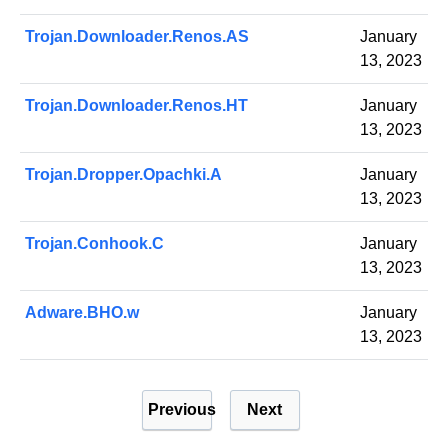
Trojan.Downloader.Renos.AS
January
13, 2023
Trojan.Downloader.Renos.HT
January
13, 2023
Trojan.Dropper.Opachki.A
January
13, 2023
Trojan.Conhook.C
January
13, 2023
Adware.BHO.w
January
13, 2023
P
Previous
Next
o