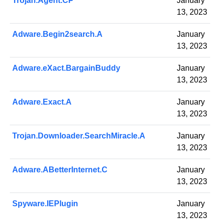
Trojan.Agent.CP
January
13, 2023
Adware.Begin2search.A
January
13, 2023
Adware.eXact.BargainBuddy
January
13, 2023
Adware.Exact.A
January
13, 2023
Trojan.Downloader.SearchMiracle.A
January
13, 2023
Adware.ABetterInternet.C
January
13, 2023
Spyware.IEPlugin
January
13, 2023