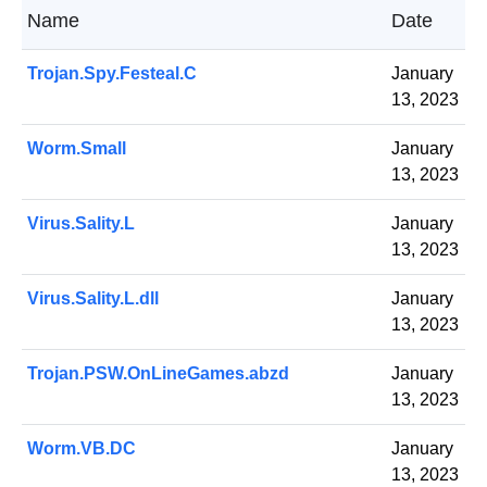
Name
Date
Trojan.Spy.Festeal.C
January
13, 2023
Worm.Small
January
13, 2023
Virus.Sality.L
January
13, 2023
Virus.Sality.L.dll
January
13, 2023
Trojan.PSW.OnLineGames.abzd
January
13, 2023
Worm.VB.DC
January
13, 2023