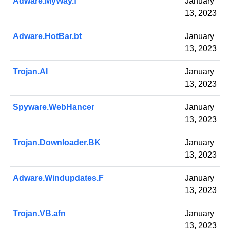
Adware.MyWay.f
January
13, 2023
Adware.HotBar.bt
January
13, 2023
Trojan.AI
January
13, 2023
Spyware.WebHancer
January
13, 2023
Trojan.Downloader.BK
January
13, 2023
Adware.Windupdates.F
January
13, 2023
Trojan.VB.afn
January
13, 2023