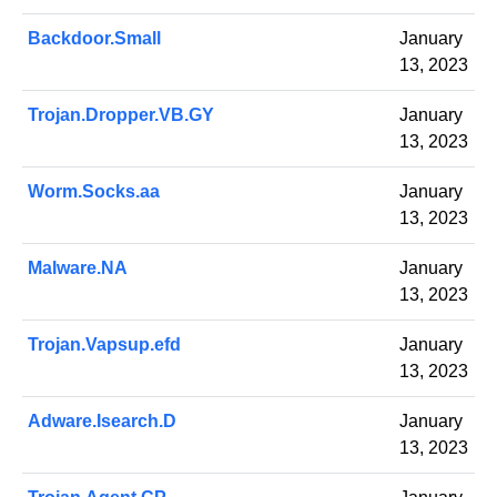
Backdoor.Small
January
13, 2023
Trojan.Dropper.VB.GY
January
13, 2023
Worm.Socks.aa
January
13, 2023
Malware.NA
January
13, 2023
Trojan.Vapsup.efd
January
13, 2023
Adware.Isearch.D
January
13, 2023