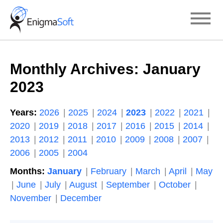
Skip
to
content
Monthly Archives:
January
2023
Years:
2026
2025
2024
2023
2022
2021
2020
2019
2018
2017
2016
2015
2014
2013
2012
2011
2010
2009
2008
2007
2006
2005
2004
Months:
January
February
March
April
May
June
July
August
September
October
November
December