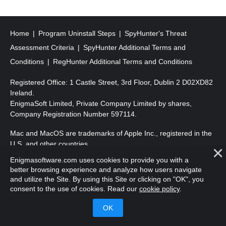
s
t
s
Home
Program Uninstall Steps
SpyHunter's Threat
p
Assessment Criteria
SpyHunter Additional Terms and
a
Conditions
RegHunter Additional Terms and Conditions
g
Registered Office: 1 Castle Street, 3rd Floor, Dublin 2 D02XD82
i
Ireland.
EnigmaSoft Limited, Private Company Limited by shares,
n
Company Registration Number 597114.
a
Mac and MacOS are trademarks of Apple Inc., registered in the
t
U.S. and other countries.
i
Enigmasoftware.com uses cookies to provide you with a
Copyright 2016-
2026
. EnigmaSoft Ltd. All Rights Reserved.
o
better browsing experience and analyze how users navigate
and utilize the Site. By using this Site or clicking on "OK", you
n
consent to the use of cookies. Read our
cookie policy
.