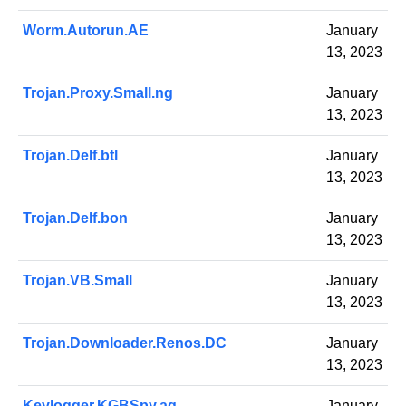
Worm.Autorun.AE
January
13, 2023
Trojan.Proxy.Small.ng
January
13, 2023
Trojan.Delf.btl
January
13, 2023
Trojan.Delf.bon
January
13, 2023
Trojan.VB.Small
January
13, 2023
Trojan.Downloader.Renos.DC
January
13, 2023
Keylogger.KGBSpy.aq
January