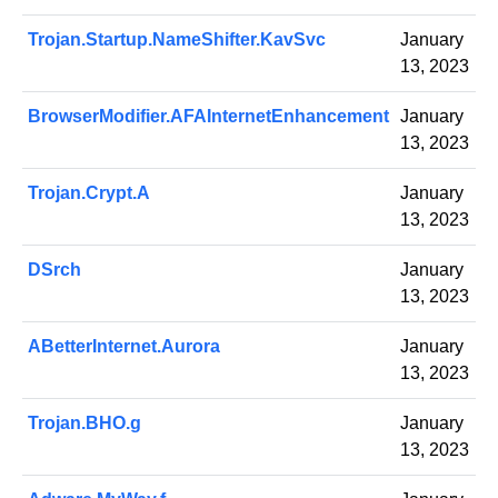
Trojan.Startup.NameShifter.KavSvc
January
13, 2023
BrowserModifier.AFAInternetEnhancement
January
13, 2023
Trojan.Crypt.A
January
13, 2023
DSrch
January
13, 2023
ABetterInternet.Aurora
January
13, 2023
Trojan.BHO.g
January
13, 2023