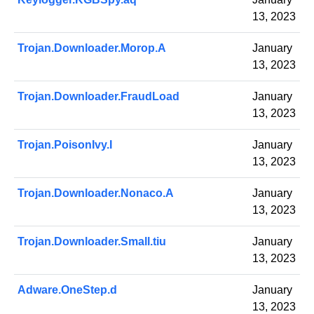
13, 2023
Trojan.Downloader.Morop.A
January
13, 2023
Trojan.Downloader.FraudLoad
January
13, 2023
Trojan.PoisonIvy.I
January
13, 2023
Trojan.Downloader.Nonaco.A
January
13, 2023
Trojan.Downloader.Small.tiu
January
13, 2023
Adware.OneStep.d
January
13, 2023