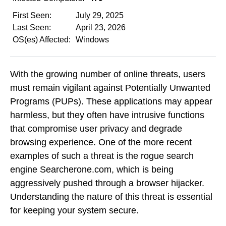
First Seen:
July 29, 2025
Last Seen:
April 23, 2026
OS(es) Affected:
Windows
With the growing number of online threats, users
must remain vigilant against Potentially Unwanted
Programs (PUPs). These applications may appear
harmless, but they often have intrusive functions
that compromise user privacy and degrade
browsing experience. One of the more recent
examples of such a threat is the rogue search
engine Searcherone.com, which is being
aggressively pushed through a browser hijacker.
Understanding the nature of this threat is essential
for keeping your system secure.