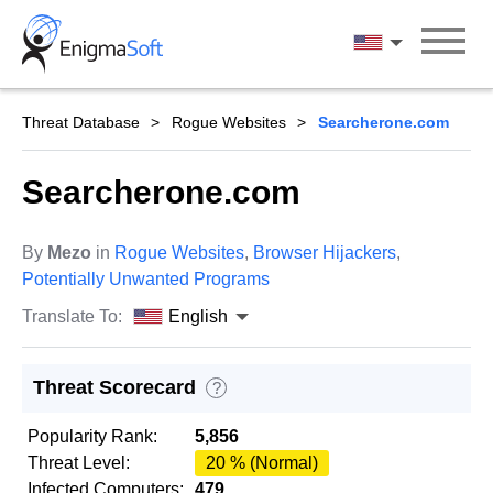
Skip
to
English
content
Threat Database
Rogue Websites
Searcherone.com
Searcherone.com
By
Mezo
in
Rogue Websites
,
Browser Hijackers
,
Potentially Unwanted Programs
Translate To:
English
Threat Scorecard
?
Popularity Rank:
5,856
Threat Level:
20 % (Normal)
Infected Computers:
479