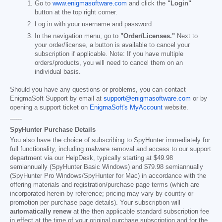
Go to
www.enigmasoftware.com
and click the
"Login"
button at the top right corner.
Log in with your username and password.
In the navigation menu, go to
"Order/Licenses."
Next to
your order/license, a button is available to cancel your
subscription if applicable. Note: If you have multiple
orders/products, you will need to cancel them on an
individual basis.
Should you have any questions or problems, you can contact
EnigmaSoft Support by email at
support@enigmasoftware.com
or by
opening a support ticket on
EnigmaSoft's MyAccount
website.
------
SpyHunter Purchase Details
You also have the choice of subscribing to SpyHunter immediately for
full functionality, including malware removal and access to our support
department via our HelpDesk, typically starting at
$49.98
semiannually (SpyHunter Basic Windows) and
$79.98
semiannually
(SpyHunter Pro Windows/SpyHunter for Mac) in accordance with the
offering materials and registration/purchase page terms (which are
incorporated herein by reference; pricing may vary by country or
promotion per purchase page details). Your subscription will
automatically renew
at the then applicable standard subscription fee
in effect at the time of your original purchase subscription and for the