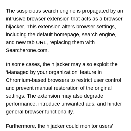
The suspicious search engine is propagated by an
intrusive browser extension that acts as a browser
hijacker. This extension alters browser settings,
including the default homepage, search engine,
and new tab URL, replacing them with
Searcherone.com.
In some cases, the hijacker may also exploit the
'Managed by your organization' feature in
Chromium-based browsers to restrict user control
and prevent manual restoration of the original
settings. The extension may also degrade
performance, introduce unwanted ads, and hinder
general browser functionality.
Furthermore, the hijacker could monitor users’