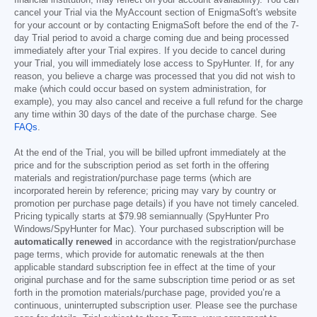
cancel your Trial via the MyAccount section of EnigmaSoft's website
for your account or by contacting EnigmaSoft before the end of the 7-
day Trial period to avoid a charge coming due and being processed
immediately after your Trial expires. If you decide to cancel during
your Trial, you will immediately lose access to SpyHunter. If, for any
reason, you believe a charge was processed that you did not wish to
make (which could occur based on system administration, for
example), you may also cancel and receive a full refund for the charge
any time within 30 days of the date of the purchase charge. See
FAQs
.
At the end of the Trial, you will be billed upfront immediately at the
price and for the subscription period as set forth in the offering
materials and registration/purchase page terms (which are
incorporated herein by reference; pricing may vary by country or
promotion per purchase page details) if you have not timely canceled.
Pricing typically starts at
$79.98
semiannually (SpyHunter Pro
Windows/SpyHunter for Mac). Your purchased subscription will be
automatically renewed
in accordance with the registration/purchase
page terms, which provide for automatic renewals at the then
applicable standard subscription fee in effect at the time of your
original purchase and for the same subscription time period or as set
forth in the promotion materials/purchase page, provided you’re a
continuous, uninterrupted subscription user. Please see the purchase