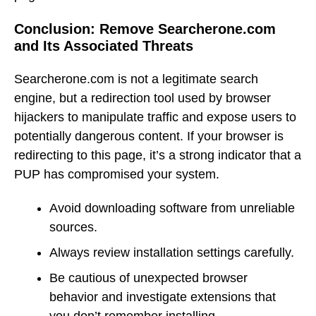
Conclusion: Remove Searcherone.com
and Its Associated Threats
Searcherone.com is not a legitimate search
engine, but a redirection tool used by browser
hijackers to manipulate traffic and expose users to
potentially dangerous content. If your browser is
redirecting to this page, it’s a strong indicator that a
PUP has compromised your system.
Avoid downloading software from unreliable
sources.
Always review installation settings carefully.
Be cautious of unexpected browser
behavior and investigate extensions that