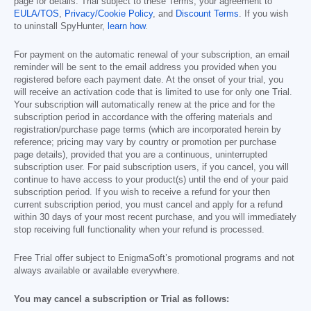
page for details. Trial subject to these Terms, your agreement to
EULA/TOS
,
Privacy/Cookie Policy
, and
Discount Terms
. If you wish
to uninstall SpyHunter,
learn how
.
For payment on the automatic renewal of your subscription, an email
reminder will be sent to the email address you provided when you
registered before each payment date. At the onset of your trial, you
will receive an activation code that is limited to use for only one Trial.
Your subscription will automatically renew at the price and for the
subscription period in accordance with the offering materials and
registration/purchase page terms (which are incorporated herein by
reference; pricing may vary by country or promotion per purchase
page details), provided that you are a continuous, uninterrupted
subscription user. For paid subscription users, if you cancel, you will
continue to have access to your product(s) until the end of your paid
subscription period. If you wish to receive a refund for your then
current subscription period, you must cancel and apply for a refund
within 30 days of your most recent purchase, and you will immediately
stop receiving full functionality when your refund is processed.
Free Trial offer subject to EnigmaSoft’s promotional programs and not
always available or available everywhere.
You may cancel a subscription or Trial as follows: