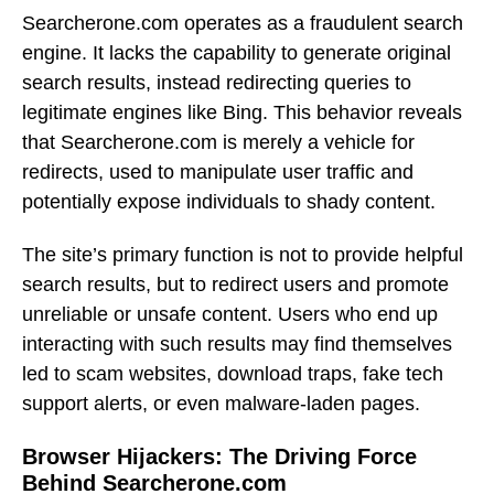
Searcherone.com operates as a fraudulent search
engine. It lacks the capability to generate original
search results, instead redirecting queries to
legitimate engines like Bing. This behavior reveals
that Searcherone.com is merely a vehicle for
redirects, used to manipulate user traffic and
potentially expose individuals to shady content.
The site’s primary function is not to provide helpful
search results, but to redirect users and promote
unreliable or unsafe content. Users who end up
interacting with such results may find themselves
led to scam websites, download traps, fake tech
support alerts, or even malware-laden pages.
Browser Hijackers: The Driving Force
Behind Searcherone.com