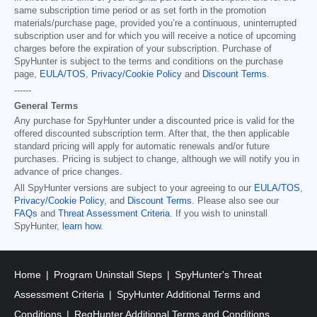
same subscription time period or as set forth in the promotion
materials/purchase page, provided you’re a continuous, uninterrupted
subscription user and for which you will receive a notice of upcoming
charges before the expiration of your subscription. Purchase of
SpyHunter is subject to the terms and conditions on the purchase
page,
EULA/TOS
,
Privacy/Cookie Policy
and
Discount Terms
.
------
General Terms
Any purchase for SpyHunter under a discounted price is valid for the
offered discounted subscription term. After that, the then applicable
standard pricing will apply for automatic renewals and/or future
purchases. Pricing is subject to change, although we will notify you in
advance of price changes.
All SpyHunter versions are subject to your agreeing to our
EULA/TOS
,
Privacy/Cookie Policy
, and
Discount Terms
. Please also see our
FAQs
and
Threat Assessment Criteria
. If you wish to uninstall
SpyHunter,
learn how
.
Home
Program Uninstall Steps
SpyHunter's Threat
Assessment Criteria
SpyHunter Additional Terms and
Conditions
RegHunter Additional Terms and Conditions