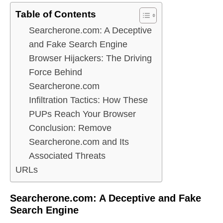
Table of Contents
Searcherone.com: A Deceptive
and Fake Search Engine
Browser Hijackers: The Driving
Force Behind
Searcherone.com
Infiltration Tactics: How These
PUPs Reach Your Browser
Conclusion: Remove
Searcherone.com and Its
Associated Threats
URLs
Searcherone.com: A Deceptive and Fake
Search Engine