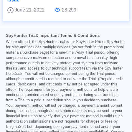
June 21, 2021
28,299
SpyHunter Trial: Important Terms & Conditions
Where offered, the SpyHunter Trial is for SpyHunter Pro or SpyHunter
for Mac and includes multiple devices (as set forth in the promotional
materials/purchase page) for a one-time 7-day Trial period, offering
comprehensive malware detection and removal functionality, high-
performance guards to actively protect your system from malware
threats, and access to our technical support team via the SpyHunter
HelpDesk. You will not be charged upfront during the Trial period,
although a credit card is required to activate the Trial. (Prepaid credit
cards, debit cards, and gift cards may not be accepted under this
offer.) The requirement for your payment method is to help ensure
continuous, uninterrupted security protection during your transition
from a Trial to a paid subscription should you decide to purchase.
Your payment method will not be charged a payment amount upfront
during the Trial, although authorization requests may be sent to your
financial institution to verify that your payment method is valid (such
authorization submissions are not requests for charges or fees by
EnigmaSoft but, depending upon your payment method and/or your
financial institution, may reflect on your account availability). You can