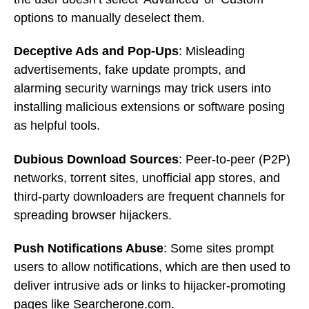
options to manually deselect them.
Deceptive Ads and Pop-Ups
: Misleading
advertisements, fake update prompts, and
alarming security warnings may trick users into
installing malicious extensions or software posing
as helpful tools.
Dubious Download Sources
: Peer-to-peer (P2P)
networks, torrent sites, unofficial app stores, and
third-party downloaders are frequent channels for
spreading browser hijackers.
Push Notifications Abuse
: Some sites prompt
users to allow notifications, which are then used to
deliver intrusive ads or links to hijacker-promoting
pages like Searcherone.com.