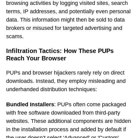
browsing activities by logging visited sites, search
terms, IP addresses, and potentially even personal
data. This information might then be sold to data
brokers or misused for targeted advertising and
scams.
Infiltration Tactics: How These PUPs
Reach Your Browser
PUPs and browser hijackers rarely rely on direct
downloads. Instead, they employ misleading and
underhanded distribution techniques:
Bundled Installers
: PUPs often come packaged
with free software downloaded from third-party
websites. These additional components are hidden
in the installation process and added by default if
the user doesn’t select 'Advanced' or 'Custom'