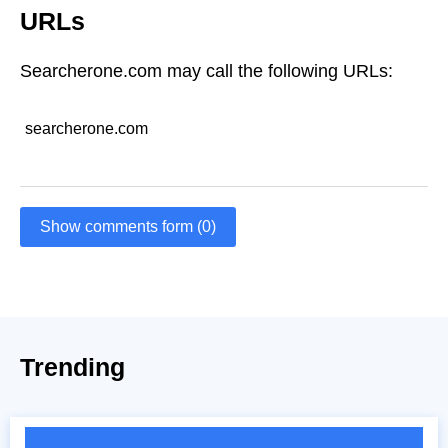
URLs
Searcherone.com may call the following URLs:
searcherone.com
Show comments form (0)
Trending