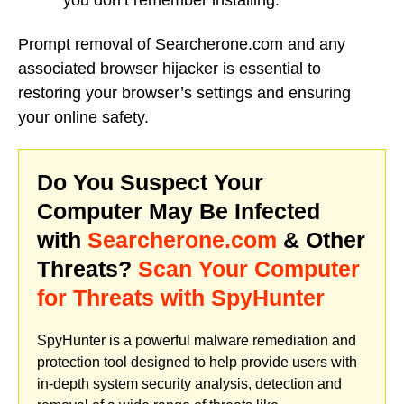
you don’t remember installing.
Prompt removal of Searcherone.com and any
associated browser hijacker is essential to
restoring your browser’s settings and ensuring
your online safety.
Do You Suspect Your
Computer May Be Infected
with
Searcherone.com
& Other
Threats?
Scan Your Computer
for Threats with SpyHunter
SpyHunter is a powerful malware remediation and
protection tool designed to help provide users with
in-depth system security analysis, detection and