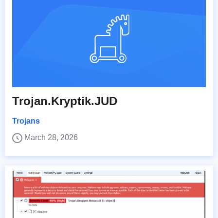
Trojan.Kryptik.JUD
Trojans
March 28, 2026