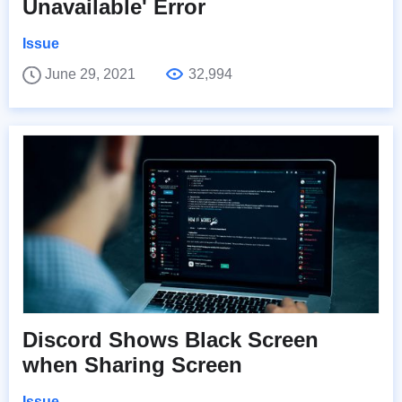
Unavailable' Error
Issue
June 29, 2021
32,994
Discord Shows Black Screen
when Sharing Screen
Issue