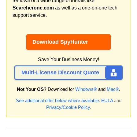
removal of a wide range of threats like
Searcherone.com
as well as a one-on-one tech
support service.
Download SpyHunter
Save Your Business Money!
Multi-License Discount Quote
Not Your OS?
Download for
Windows®
and
Mac®
.
See additional offer below where available.
EULA
and
Privacy/Cookie Policy
.