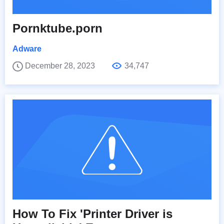
Pornktube.porn
Adware
December 28, 2023
34,747
How To Fix 'Printer Driver is