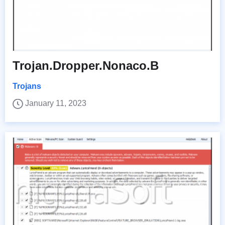
Trojan.Dropper.Nonaco.B
Trojans
January 11, 2023