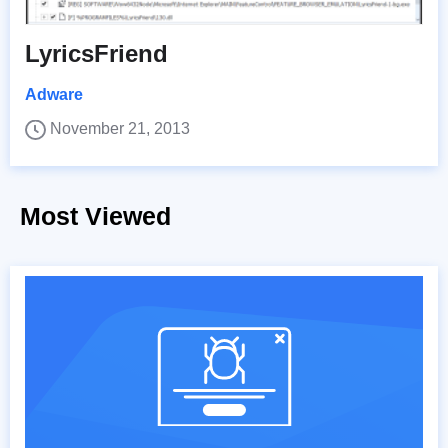
LyricsFriend
Adware
November 21, 2013
Most Viewed