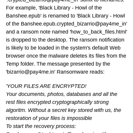
For example, 'Black Library - Howl of the
Banshee.epub' is renamed to 'Black Library - Howl
of the Banshee.epub.crypted_bizarrio@pay4me_in'
and a ransom note named 'how_to_back_files.html'
is dropped to the desktop. The ransom notification
is likely to be loaded in the system's default Web
browser once the malware deletes its files from the
Temp folder. The message presented by the
'bizarrio@pay4me.in' Ransomware reads:
'YOUR FILES ARE ENCRYPTED!
Your documents, photos, databases and all the
rest files encrypted cryptographically strong
algoritm. Without a secret key stored with us, the
restoration of your files is impossible
To start the recovery process: