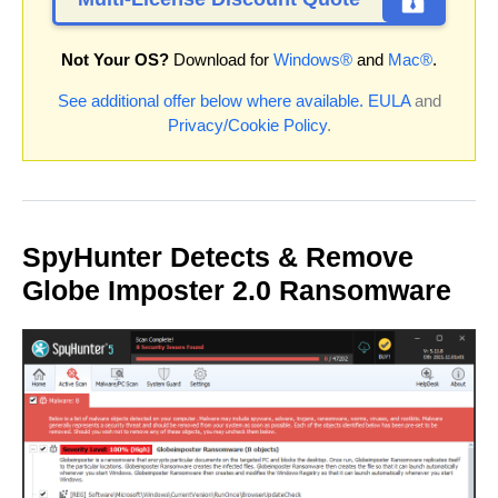
Not Your OS?
Download for
Windows®
and
Mac®
.
See additional offer below where available.
EULA
and
Privacy/Cookie Policy
.
SpyHunter Detects & Remove
Globe Imposter 2.0 Ransomware