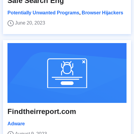
Safe Search Eng
Potentially Unwanted Programs
,
Browser Hijackers
June 20, 2023
Findtheirreport.com
Adware
August 9, 2023