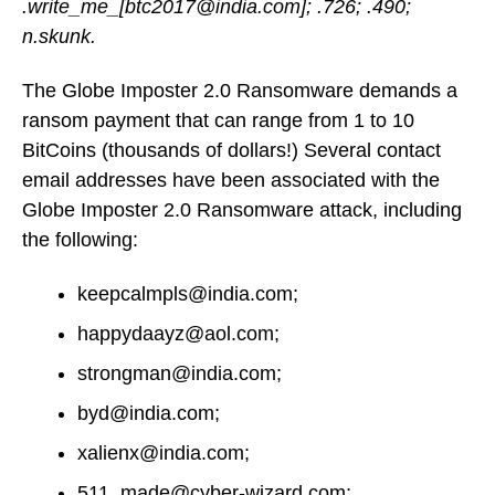
.write_me_[btc2017@india.com]; .726; .490;
n.skunk.
The Globe Imposter 2.0 Ransomware demands a
ransom payment that can range from 1 to 10
BitCoins (thousands of dollars!) Several contact
email addresses have been associated with the
Globe Imposter 2.0 Ransomware attack, including
the following:
keepcalmpls@india.com;
happydaayz@aol.com;
strongman@india.com;
byd@india.com;
xalienx@india.com;
511_made@cyber-wizard.com;