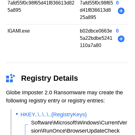
7afd55f0c98f65d41f836613d82
7afd55f0c98f65
0
5a895
d41f836613d8
+
25a895
IGAMI.exe
b02dbce0663e
0
5a22bdbe5241
+
110a7a80
Registry Details
Globe Imposter 2.0 Ransomware may create the
following registry entry or registry entries:
HKEY..\..\..\..{RegistryKeys}
Software\Microsoft\Windows\CurrentVer
sion\RunOnce\BrowserUpdateCheck