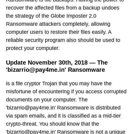
recover the affected files from a backup undoes
the strategy of the Globe Imposter 2.0
Ransomware attackers completely, allowing
computer users to restore their files easily. A
reliable security program also should be used to
protect your computer.
Update November 30th, 2018 — The
'bizarrio@pay4me.in' Ransomware
is a file cryptor Trojan that you may have the
misfortune of encountering if you access corrupted
documents on your computer. The
'bizarrio@pay4me.in' Ransomware is distributed
via spam emails, and it is classified as a mid-tier
crypto-threat. You should know that the
'bizarrio@pay4me.in' Ransomware is not a unique