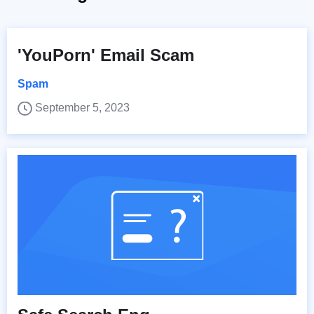
'YouPorn' Email Scam
Spam
September 5, 2023