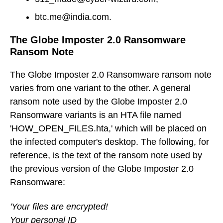
btc.me@india.com.
The Globe Imposter 2.0 Ransomware
Ransom Note
The Globe Imposter 2.0 Ransomware ransom note
varies from one variant to the other. A general
ransom note used by the Globe Imposter 2.0
Ransomware variants is an HTA file named
'HOW_OPEN_FILES.hta,' which will be placed on
the infected computer's desktop. The following, for
reference, is the text of the ransom note used by
the previous version of the Globe Imposter 2.0
Ransomware:
'Your files are encrypted!
Your personal ID