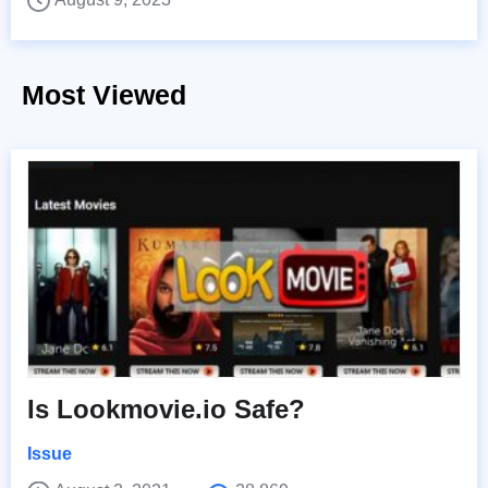
Most Viewed
Is Lookmovie.io Safe?
Issue