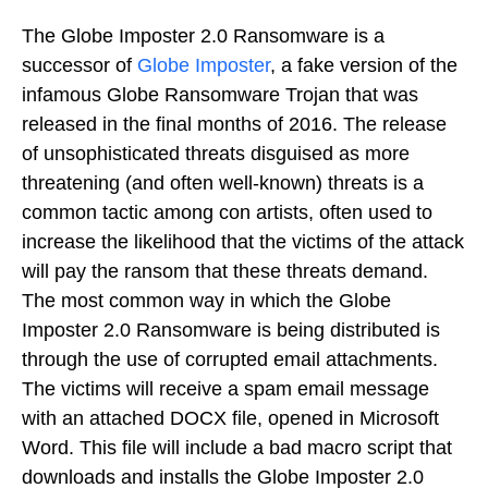
The Globe Imposter 2.0 Ransomware is a
successor of
Globe Imposter
, a fake version of the
infamous Globe Ransomware Trojan that was
released in the final months of 2016. The release
of unsophisticated threats disguised as more
threatening (and often well-known) threats is a
common tactic among con artists, often used to
increase the likelihood that the victims of the attack
will pay the ransom that these threats demand.
The most common way in which the Globe
Imposter 2.0 Ransomware is being distributed is
through the use of corrupted email attachments.
The victims will receive a spam email message
with an attached DOCX file, opened in Microsoft
Word. This file will include a bad macro script that
downloads and installs the Globe Imposter 2.0