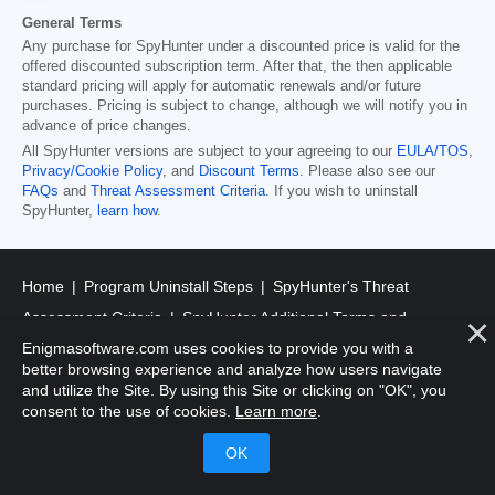
General Terms
Any purchase for SpyHunter under a discounted price is valid for the
offered discounted subscription term. After that, the then applicable
standard pricing will apply for automatic renewals and/or future
purchases. Pricing is subject to change, although we will notify you in
advance of price changes.
All SpyHunter versions are subject to your agreeing to our
EULA/TOS
,
Privacy/Cookie Policy
, and
Discount Terms
. Please also see our
FAQs
and
Threat Assessment Criteria
. If you wish to uninstall
SpyHunter,
learn how
.
Home
Program Uninstall Steps
SpyHunter's Threat
Assessment Criteria
SpyHunter Additional Terms and
Enigmasoftware.com uses cookies to provide you with a
Conditions
RegHunter Additional Terms and Conditions
better browsing experience and analyze how users navigate
and utilize the Site. By using this Site or clicking on "OK", you
Registered Office: 1 Castle Street, 3rd Floor, Dublin 2 D02XD82
consent to the use of cookies.
Learn more
.
Ireland.
EnigmaSoft Limited, Private Company Limited by shares,
Company Registration Number 597114.