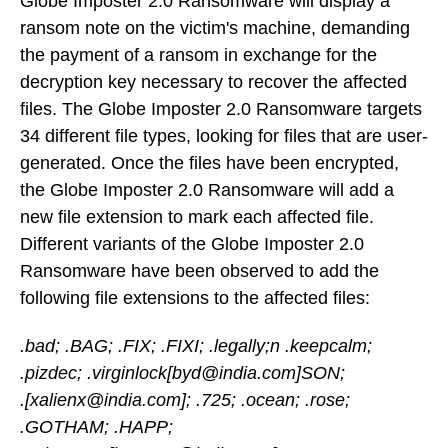
Globe Imposter 2.0 Ransomware will display a
ransom note on the victim's machine, demanding
the payment of a ransom in exchange for the
decryption key necessary to recover the affected
files. The Globe Imposter 2.0 Ransomware targets
34 different file types, looking for files that are user-
generated. Once the files have been encrypted,
the Globe Imposter 2.0 Ransomware will add a
new file extension to mark each affected file.
Different variants of the Globe Imposter 2.0
Ransomware have been observed to add the
following file extensions to the affected files:
.bad; .BAG; .FIX; .FIXI; .legally;n .keepcalm;
.pizdec; .virginlock[byd@india.com]SON;
.[xalienx@india.com]; .725; .ocean; .rose;
.GOTHAM; .HAPP;