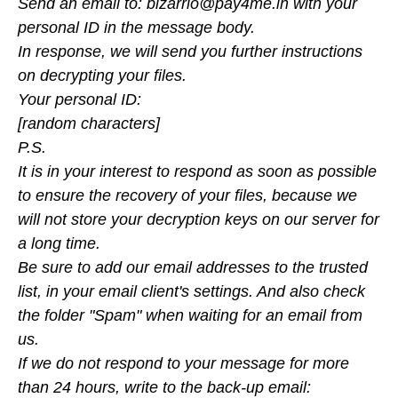
Send an email to: bizarrio@pay4me.in with your
personal ID in the message body.
In response, we will send you further instructions
on decrypting your files.
Your personal ID:
[random characters]
P.S.
It is in your interest to respond as soon as possible
to ensure the recovery of your files, because we
will not store your decryption keys on our server for
a long time.
Be sure to add our email addresses to the trusted
list, in your email client's settings. And also check
the folder "Spam" when waiting for an email from
us.
If we do not respond to your message for more
than 24 hours, write to the back-up email: