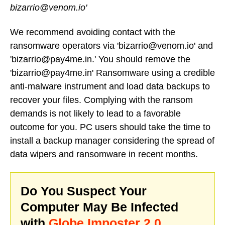
bizarrio@venom.io'
We recommend avoiding contact with the
ransomware operators via 'bizarrio@venom.io' and
'bizarrio@pay4me.in.' You should remove the
'bizarrio@pay4me.in' Ransomware using a credible
anti-malware instrument and load data backups to
recover your files. Complying with the ransom
demands is not likely to lead to a favorable
outcome for you. PC users should take the time to
install a backup manager considering the spread of
data wipers and ransomware in recent months.
Do You Suspect Your
Computer May Be Infected
with
Globe Imposter 2.0