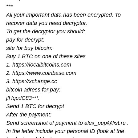
***
All your important data has been encrypted. To
recover data you need decryptor.
To get the decryptor you should:
pay for decrypt:
site for buy bitcoin:
Buy 1 BTC on one of these sites
1. https://localbitcoins.com
2. https://www.coinbase.com
3. https://xchange.cc
bitcoin adress for pay:
jlHqcdC83***:
Send 1 BTC for decrypt
After the payment:
Send screenshot of payment to alex_pup@list.ru .
In the letter include your personal ID (look at the