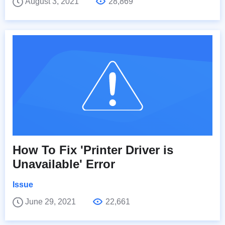
August 3, 2021
28,869
How To Fix 'Printer Driver is
Unavailable' Error
Issue
June 29, 2021
22,661