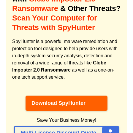
Ransomware
& Other Threats?
Scan Your Computer for
Threats with SpyHunter
SpyHunter is a powerful malware remediation and
protection tool designed to help provide users with
in-depth system security analysis, detection and
removal of a wide range of threats like
Globe
Imposter 2.0 Ransomware
as well as a one-on-
one tech support service.
Download SpyHunter
Save Your Business Money!
Multi-License Discount Quote