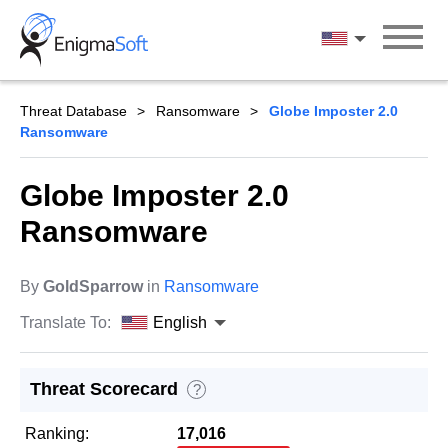
Skip
to
English
content
Threat Database
Ransomware
Globe Imposter 2.0
Ransomware
Globe Imposter 2.0
Ransomware
By
GoldSparrow
in
Ransomware
Translate To:
English
Threat Scorecard
?
Ranking:
17,016