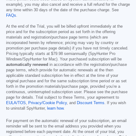
example), you may also cancel and receive a full refund for the charge
any time within 30 days of the date of the purchase charge. See
FAQs
.
At the end of the Trial, you will be billed upfront immediately at the
price and for the subscription period as set forth in the offering
materials and registration/purchase page terms (which are
incorporated herein by reference; pricing may vary by country or
promotion per purchase page details) if you have not timely canceled.
Pricing typically starts at
$79.98
semiannually (SpyHunter Pro
Windows/SpyHunter for Mac). Your purchased subscription will be
automatically renewed
in accordance with the registration/purchase
page terms, which provide for automatic renewals at the then
applicable standard subscription fee in effect at the time of your
original purchase and for the same subscription time period or as set
forth in the promotion materials/purchase page, provided you’re a
continuous, uninterrupted subscription user. Please see the purchase
page for details. Trial subject to these Terms, your agreement to
EULA/TOS
,
Privacy/Cookie Policy
, and
Discount Terms
. If you wish
to uninstall SpyHunter,
learn how
.
For payment on the automatic renewal of your subscription, an email
reminder will be sent to the email address you provided when you
registered before each payment date. At the onset of your trial, you