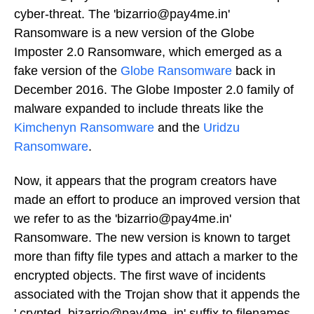
cyber-threat. The 'bizarrio@pay4me.in'
Ransomware is a new version of the Globe
Imposter 2.0 Ransomware, which emerged as a
fake version of the
Globe Ransomware
back in
December 2016. The Globe Imposter 2.0 family of
malware expanded to include threats like the
Kimchenyn Ransomware
and the
Uridzu
Ransomware
.
Now, it appears that the program creators have
made an effort to produce an improved version that
we refer to as the 'bizarrio@pay4me.in'
Ransomware. The new version is known to target
more than fifty file types and attach a marker to the
encrypted objects. The first wave of incidents
associated with the Trojan show that it appends the
'.crypted_bizarrio@pay4me_in' suffix to filenames.