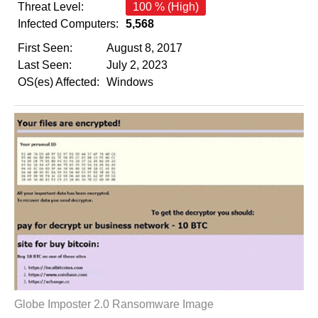
Threat Level:
100 % (High)
Infected Computers:
5,568
First Seen:
August 8, 2017
Last Seen:
July 2, 2023
OS(es) Affected:
Windows
Globe Imposter 2.0 Ransomware Image