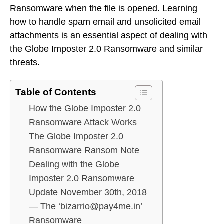
Ransomware when the file is opened. Learning
how to handle spam email and unsolicited email
attachments is an essential aspect of dealing with
the Globe Imposter 2.0 Ransomware and similar
threats.
Table of Contents
How the Globe Imposter 2.0
Ransomware Attack Works
The Globe Imposter 2.0
Ransomware Ransom Note
Dealing with the Globe
Imposter 2.0 Ransomware
Update November 30th, 2018
— The ‘bizarrio@pay4me.in’
Ransomware