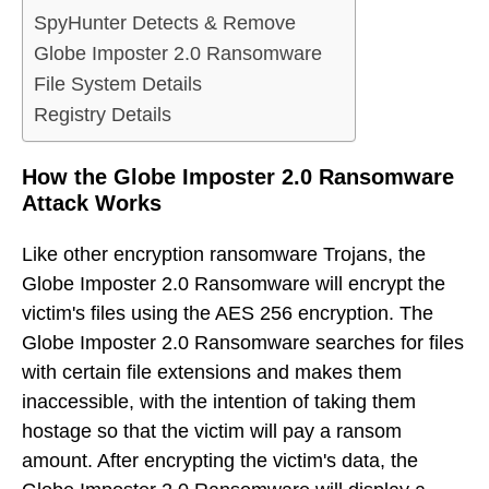
SpyHunter Detects & Remove
Globe Imposter 2.0 Ransomware
File System Details
Registry Details
How the Globe Imposter 2.0 Ransomware
Attack Works
Like other encryption ransomware Trojans, the
Globe Imposter 2.0 Ransomware will encrypt the
victim's files using the AES 256 encryption. The
Globe Imposter 2.0 Ransomware searches for files
with certain file extensions and makes them
inaccessible, with the intention of taking them
hostage so that the victim will pay a ransom
amount. After encrypting the victim's data, the