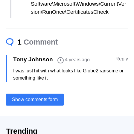
Software\Microsoft\Windows\CurrentVer
sion\RunOnce\CertificatesCheck
1
Comment
Tony Johnson
Reply
4 years ago
I was just hit with what looks like Globe2 ransome or
something like it
Show comments form
Trending