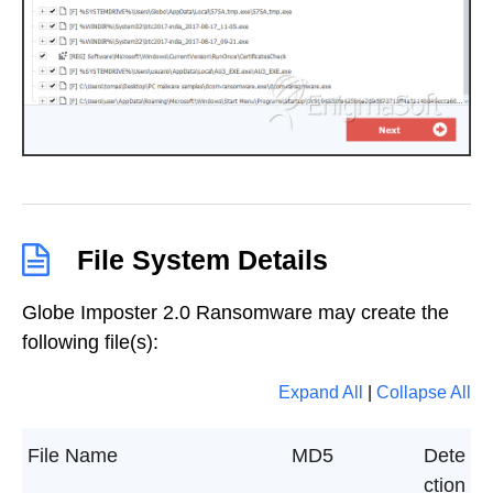
File System Details
Globe Imposter 2.0 Ransomware may create the
following file(s):
Expand All
|
Collapse All
File Name
MD5
Dete
ction