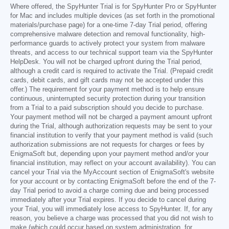
Where offered, the SpyHunter Trial is for SpyHunter Pro or SpyHunter
for Mac and includes multiple devices (as set forth in the promotional
materials/purchase page) for a one-time 7-day Trial period, offering
comprehensive malware detection and removal functionality, high-
performance guards to actively protect your system from malware
threats, and access to our technical support team via the SpyHunter
HelpDesk. You will not be charged upfront during the Trial period,
although a credit card is required to activate the Trial. (Prepaid credit
cards, debit cards, and gift cards may not be accepted under this
offer.) The requirement for your payment method is to help ensure
continuous, uninterrupted security protection during your transition
from a Trial to a paid subscription should you decide to purchase.
Your payment method will not be charged a payment amount upfront
during the Trial, although authorization requests may be sent to your
financial institution to verify that your payment method is valid (such
authorization submissions are not requests for charges or fees by
EnigmaSoft but, depending upon your payment method and/or your
financial institution, may reflect on your account availability). You can
cancel your Trial via the MyAccount section of EnigmaSoft's website
for your account or by contacting EnigmaSoft before the end of the 7-
day Trial period to avoid a charge coming due and being processed
immediately after your Trial expires. If you decide to cancel during
your Trial, you will immediately lose access to SpyHunter. If, for any
reason, you believe a charge was processed that you did not wish to
make (which could occur based on system administration, for