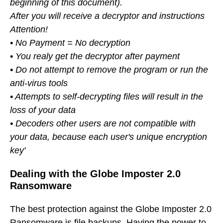
beginning of this document).
After you will receive a decryptor and instructions
Attention!
• No Payment = No decryption
• You realy get the decryptor after payment
• Do not attempt to remove the program or run the
anti-virus tools
• Attempts to self-decrypting files will result in the
loss of your data
• Decoders other users are not compatible with
your data, because each user's unique encryption
key'
Dealing with the Globe Imposter 2.0
Ransomware
The best protection against the Globe Imposter 2.0
Ransomware is file backups. Having the power to