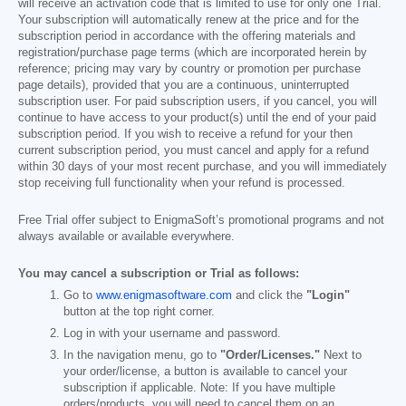
will receive an activation code that is limited to use for only one Trial.
Your subscription will automatically renew at the price and for the
subscription period in accordance with the offering materials and
registration/purchase page terms (which are incorporated herein by
reference; pricing may vary by country or promotion per purchase
page details), provided that you are a continuous, uninterrupted
subscription user. For paid subscription users, if you cancel, you will
continue to have access to your product(s) until the end of your paid
subscription period. If you wish to receive a refund for your then
current subscription period, you must cancel and apply for a refund
within 30 days of your most recent purchase, and you will immediately
stop receiving full functionality when your refund is processed.
Free Trial offer subject to EnigmaSoft’s promotional programs and not
always available or available everywhere.
You may cancel a subscription or Trial as follows:
Go to
www.enigmasoftware.com
and click the
"Login"
button at the top right corner.
Log in with your username and password.
In the navigation menu, go to
"Order/Licenses."
Next to
your order/license, a button is available to cancel your
subscription if applicable. Note: If you have multiple
orders/products, you will need to cancel them on an