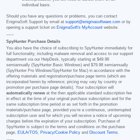
individual basis.
Should you have any questions or problems, you can contact
EnigmaSoft Support by email at
support@enigmasoftware.com
or by
opening a support ticket on
EnigmaSoft's MyAccount
website.
------
SpyHunter Purchase Details
You also have the choice of subscribing to SpyHunter immediately for
full functionality, including malware removal and access to our support
department via our HelpDesk, typically starting at
$49.98
semiannually (SpyHunter Basic Windows) and
$79.98
semiannually
(SpyHunter Pro Windows/SpyHunter for Mac) in accordance with the
offering materials and registration/purchase page terms (which are
incorporated herein by reference; pricing may vary by country or
promotion per purchase page details). Your subscription will
automatically renew
at the then applicable standard subscription fee
in effect at the time of your original purchase subscription and for the
same subscription time period or as set forth in the promotion
materials/purchase page, provided you’re a continuous, uninterrupted
subscription user and for which you will receive a notice of upcoming
charges before the expiration of your subscription. Purchase of
SpyHunter is subject to the terms and conditions on the purchase
page,
EULA/TOS
,
Privacy/Cookie Policy
and
Discount Terms
.
------