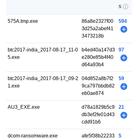
s
i
575A.tmp.exe
86a8e2327f00
594
3d25a2abef41
+
3473218b
btc2017-india_2017-08-17_11-0
b4ed40a147d3
97
5.exe
e280e85b4f40
+
d64a93b4
btc2017-india_2017-08-17_09-2
04d852a8b7f2
59
1.exe
9ca797bbdb82
+
eb0ae874
AU3_EXE.exe
d78a1829b5c9
21
db3ef2fe01d43
+
cdd91b6
dcom-ransomware.exe
afe5f38b22233
5