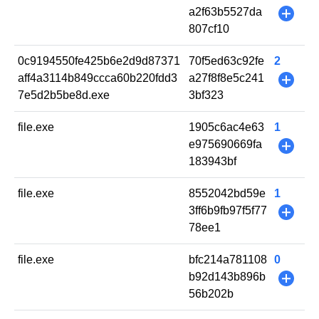
a2f63b5527da
+
807cf10
0c9194550fe425b6e2d9d87371
70f5ed63c92fe
2
aff4a3114b849ccca60b220fdd3
a27f8f8e5c241
+
7e5d2b5be8d.exe
3bf323
file.exe
1905c6ac4e63
1
e975690669fa
+
183943bf
file.exe
8552042bd59e
1
3ff6b9fb97f5f77
+
78ee1
file.exe
bfc214a781108
0
b92d143b896b
+
56b202b