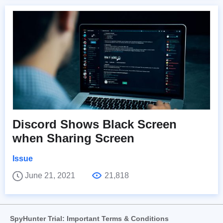
Discord Shows Black Screen
when Sharing Screen
Issue
June 21, 2021
21,818
SpyHunter Trial: Important Terms & Conditions