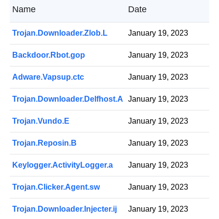
Name
Date
Trojan.Downloader.Zlob.L
January 19, 2023
Backdoor.Rbot.gop
January 19, 2023
Adware.Vapsup.ctc
January 19, 2023
Trojan.Downloader.Delfhost.A
January 19, 2023
Trojan.Vundo.E
January 19, 2023
Trojan.Reposin.B
January 19, 2023
Keylogger.ActivityLogger.a
January 19, 2023
Trojan.Clicker.Agent.sw
January 19, 2023
Trojan.Downloader.Injecter.ij
January 19, 2023