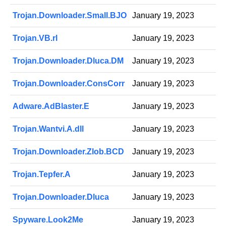
Trojan.Downloader.Small.BJO
January 19, 2023
Trojan.VB.rl
January 19, 2023
Trojan.Downloader.Dluca.DM
January 19, 2023
Trojan.Downloader.ConsCorr
January 19, 2023
Adware.AdBlaster.E
January 19, 2023
Trojan.Wantvi.A.dll
January 19, 2023
Trojan.Downloader.Zlob.BCD
January 19, 2023
Trojan.Tepfer.A
January 19, 2023
Trojan.Downloader.Dluca
January 19, 2023
Spyware.Look2Me
January 19, 2023