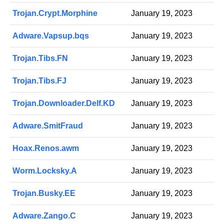
Trojan.Crypt.Morphine
January 19, 2023
Adware.Vapsup.bqs
January 19, 2023
Trojan.Tibs.FN
January 19, 2023
Trojan.Tibs.FJ
January 19, 2023
Trojan.Downloader.Delf.KD
January 19, 2023
Adware.SmitFraud
January 19, 2023
Hoax.Renos.awm
January 19, 2023
Worm.Locksky.A
January 19, 2023
Trojan.Busky.EE
January 19, 2023
Adware.Zango.C
January 19, 2023