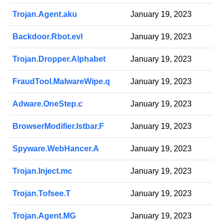
Trojan.Agent.aku
January 19, 2023
Backdoor.Rbot.evl
January 19, 2023
Trojan.Dropper.Alphabet
January 19, 2023
FraudTool.MalwareWipe.q
January 19, 2023
Adware.OneStep.c
January 19, 2023
BrowserModifier.Istbar.F
January 19, 2023
Spyware.WebHancer.A
January 19, 2023
Trojan.Inject.mc
January 19, 2023
Trojan.Tofsee.T
January 19, 2023
Trojan.Agent.MG
January 19, 2023