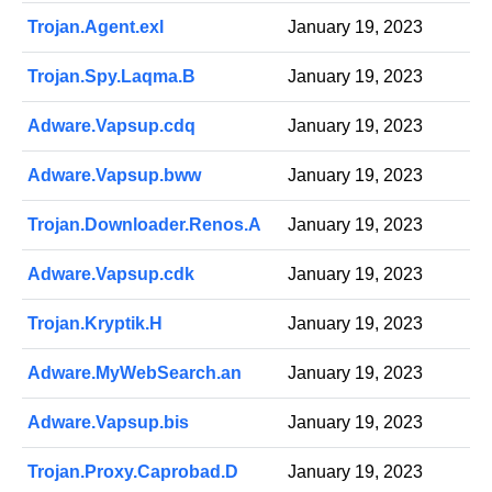
Trojan.Agent.exl
January 19, 2023
Trojan.Spy.Laqma.B
January 19, 2023
Adware.Vapsup.cdq
January 19, 2023
Adware.Vapsup.bww
January 19, 2023
Trojan.Downloader.Renos.A
January 19, 2023
Adware.Vapsup.cdk
January 19, 2023
Trojan.Kryptik.H
January 19, 2023
Adware.MyWebSearch.an
January 19, 2023
Adware.Vapsup.bis
January 19, 2023
Trojan.Proxy.Caprobad.D
January 19, 2023