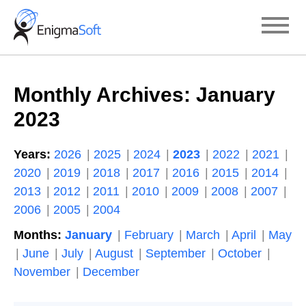
Skip
to
content
Monthly Archives:
January
2023
Years:
2026
2025
2024
2023
2022
2021
2020
2019
2018
2017
2016
2015
2014
2013
2012
2011
2010
2009
2008
2007
2006
2005
2004
Months:
January
February
March
April
May
June
July
August
September
October
November
December