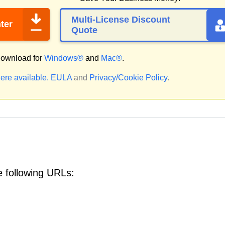
Multi-License Discount
ter
Quote
ownload for
Windows®
and
Mac®
.
ere available.
EULA
and
Privacy/Cookie Policy
.
 following URLs: