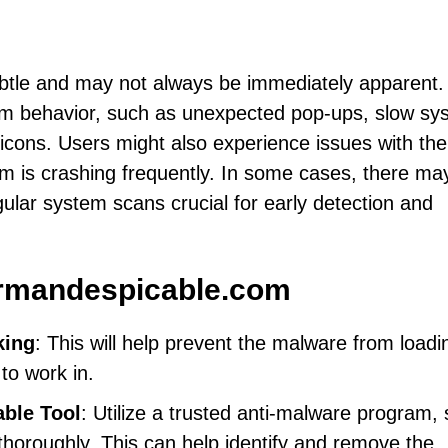
btle and may not always be immediately apparent.
m behavior, such as unexpected pop-ups, slow sy
cons. Users might also experience issues with the
tem is crashing frequently. In some cases, there ma
ular system scans crucial for early detection and
rmandespicable.com
king
: This will help prevent the malware from loadi
to work in.
able Tool
: Utilize a trusted anti-malware program,
horoughly. This can help identify and remove the