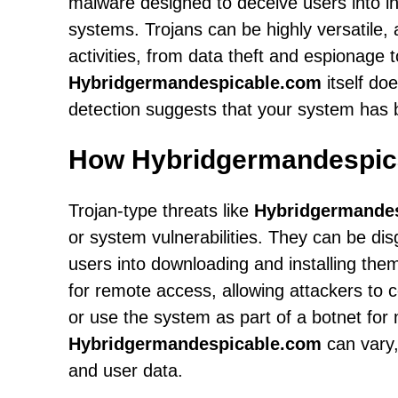
malware designed to deceive users into ins
systems. Trojans can be highly versatile,
activities, from data theft and espionage
Hybridgermandespicable.com
itself doe
detection suggests that your system has
How Hybridgermandespic
Trojan-type threats like
Hybridgermande
or system vulnerabilities. They can be dis
users into downloading and installing th
for remote access, allowing attackers to c
or use the system as part of a botnet for m
Hybridgermandespicable.com
can vary,
and user data.