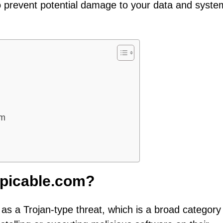
to prevent potential damage to your data and syste
om
picable.com?
as a Trojan-type threat, which is a broad category