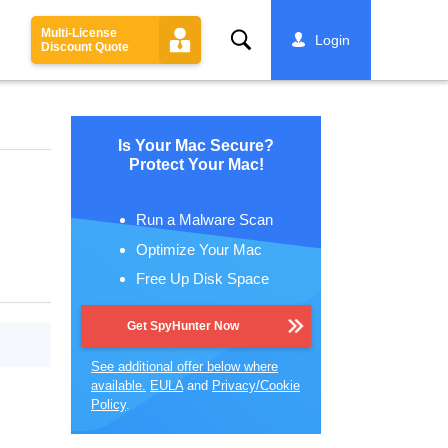
Multi-License
Search
Login
Discount Quote
Is Your Mac Secure?
Protect Your Mac!
Run a Malware Scan
Optimize Your Mac
Free Up Disk Space
Get SpyHunter Now
See additional offer below where
available.
EULA
and
Privacy/Cookie
Policy
.