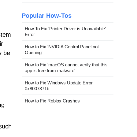
Popular How-Tos
How To Fix 'Printer Driver is Unavailable'
stem
Error
ir
How to Fix 'NVIDIA Control Panel not
y be
Opening'
How to Fix 'macOS cannot verify that this
app is free from malware'
How to Fix Windows Update Error
0x8007371b
How to Fix Roblox Crashes
ng
 such