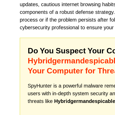
updates, cautious internet browsing habit
components of a robust defense strategy.
process or if the problem persists after f
cybersecurity professional to ensure you
Do You Suspect Your Co
Hybridgermandespicab
Your Computer for Thre
SpyHunter is a powerful malware remed
users with in-depth system security an
threats like
Hybridgermandespicabl