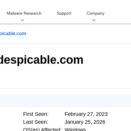
Malware Research
Support
Company
picable.com
despicable.com
First Seen:
February 27, 2023
Last Seen:
January 25, 2026
OS(es) Affected:
Windows