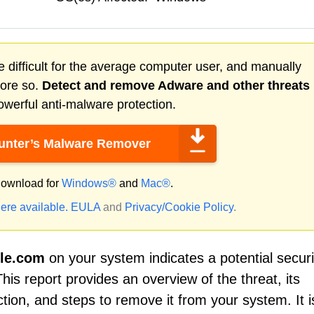
 difficult for the average computer user, and manually
more so.
Detect and remove
Adware
and other threats
werful anti-malware protection.
nter’s Malware Remover
ownload for
Windows®
and
Mac®
.
ere available.
EULA
and
Privacy/Cookie Policy
.
le.com
on your system indicates a potential securi
his report provides an overview of the threat, its
ion, and steps to remove it from your system. It i