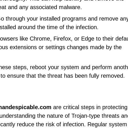
eat and any associated malware.
Go through your installed programs and remove any
talled around the time of the infection.
rowsers like Chrome, Firefox, or Edge to their defau
ious extensions or settings changes made by the
 these steps, reboot your system and perform anoth
l to ensure that the threat has been fully removed.
mandespicable.com
are critical steps in protectin
understanding the nature of Trojan-type threats an
cantly reduce the risk of infection. Regular system