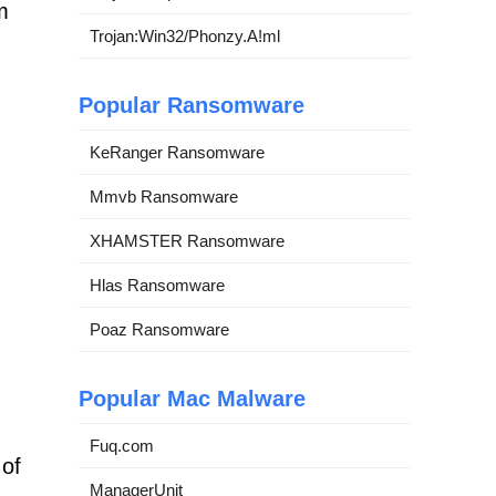
m
Trojan:Win32/Phonzy.A!ml
Popular Ransomware
KeRanger Ransomware
Mmvb Ransomware
XHAMSTER Ransomware
Hlas Ransomware
Poaz Ransomware
Popular Mac Malware
Fuq.com
 of
ManagerUnit