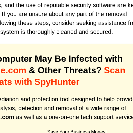
s, and the use of reputable security software are k
 If you are unsure about any part of the removal
ollowing these steps, consider seeking assistance f
r system is thoroughly cleaned and secured.
mputer May Be Infected with
le.com
& Other Threats?
Scan
ats with SpyHunter
iation and protection tool designed to help provid
alysis, detection and removal of a wide range of
e.com
as well as a one-on-one tech support servic
Save Your Business Money!