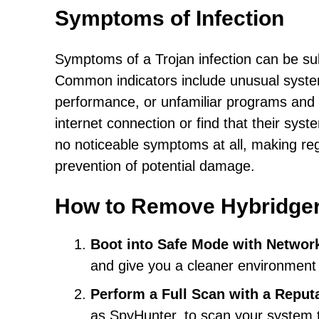
Symptoms of Infection
Symptoms of a Trojan infection can be su
Common indicators include unusual syste
performance, or unfamiliar programs and i
internet connection or find that their sys
no noticeable symptoms at all, making reg
prevention of potential damage.
How to Remove Hybridge
Boot into Safe Mode with Networ
and give you a cleaner environment 
Perform a Full Scan with a Reput
as SpyHunter, to scan your system t