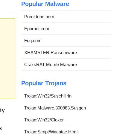
Popular Malware
Pornktube.porn
Eporner.com
Fuq.com
XHAMSTER Ransomware
CraxsRAT Mobile Malware
Popular Trojans
Trojan:Win32/Suschil!rfn
Trojan.Malware.300983.Susgen
ty
Trojan:Win32/Cloxer
s
Trojan:Script/Wacatac.H!ml