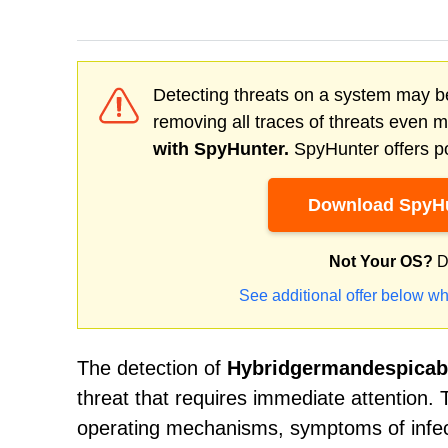
Detecting threats on a system may be
removing all traces of threats even 
with SpyHunter.
SpyHunter offers po
Download SpyHu
Not Your OS?
D
See additional offer below wh
The detection of
Hybridgermandespicab
threat that requires immediate attention. T
operating mechanisms, symptoms of infect