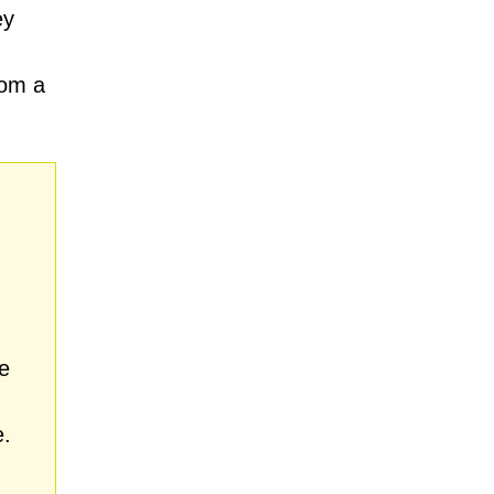
ey
rom a
e
e.