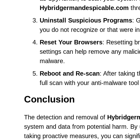
Hybridgermandespicable.com
thr
Uninstall Suspicious Programs
: 
you do not recognize or that were ins
Reset Your Browsers
: Resetting b
settings can help remove any malic
malware.
Reboot and Re-scan
: After taking
full scan with your anti-malware too
Conclusion
The detection and removal of
Hybridger
system and data from potential harm. By 
taking proactive measures, you can signifi