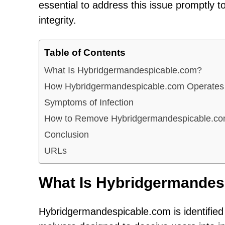
essential to address this issue promptly 
integrity.
Table of Contents
What Is Hybridgermandespicable.com?
How Hybridgermandespicable.com Operates
Symptoms of Infection
How to Remove Hybridgermandespicable.c
Conclusion
URLs
What Is Hybridgermandes
Hybridgermandespicable.com is identified 