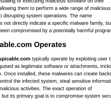
talling or executing malicious software on their
 allowing them to perform a wide range of malicious
 to disrupting system operations. The name
s not directly indicate a specific malware family, but
 been compromised by a potentially harmful progra
able.com Operates
spicable.com
typically operate by exploiting user t
guised as legitimate software or attachments, trick
em. Once installed, these malwares can create back
ontrol the infected system, steal sensitive informat
alicious activities. The exact operation of
 but its primary goal is to compromise system secu