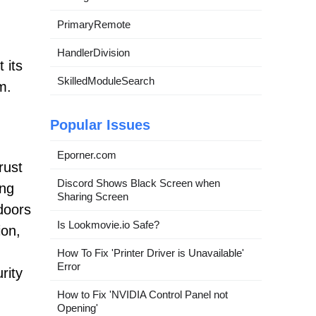
PrimaryRemote
HandlerDivision
 its
SkilledModuleSearch
m.
Popular Issues
Eporner.com
rust
Discord Shows Black Screen when
ing
Sharing Screen
doors
Is Lookmovie.io Safe?
ion,
How To Fix 'Printer Driver is Unavailable'
Error
rity
How to Fix 'NVIDIA Control Panel not
Opening'