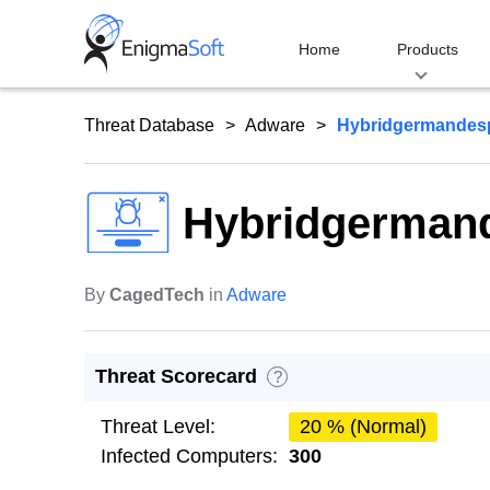
Skip
to
Home
Products
content
Threat Database
Adware
Hybridgermandes
Hybridgerman
By
CagedTech
in
Adware
Threat Scorecard
?
Threat Level:
20 % (Normal)
Infected Computers:
300