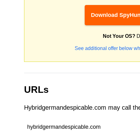
Download SpyHun
Not Your OS?
D
See additional offer below wh
URLs
Hybridgermandespicable.com may call the
hybridgermandespicable.com