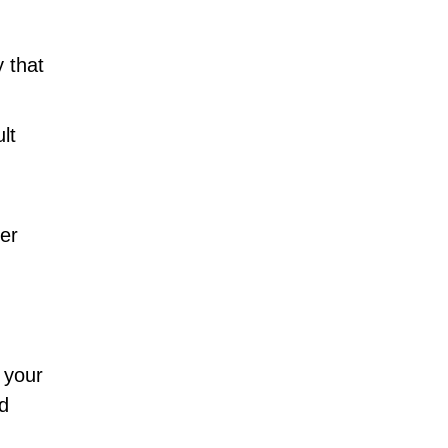
 that
lt
er
g your
d