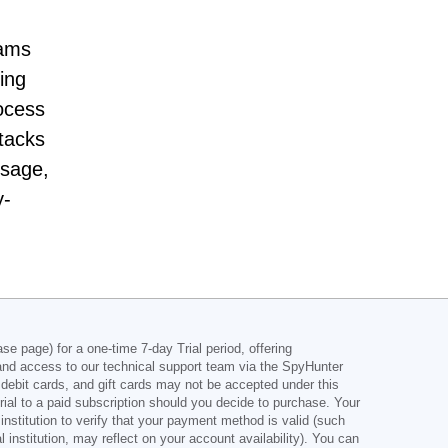
rams
ing
ocess
ttacks
usage,
y-
e page) for a one-time 7-day Trial period, offering
and access to our technical support team via the SpyHunter
s, debit cards, and gift cards may not be accepted under this
rial to a paid subscription should you decide to purchase. Your
nstitution to verify that your payment method is valid (such
nstitution, may reflect on your account availability). You can