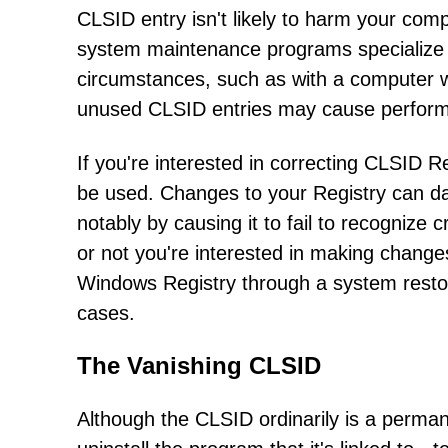
CLSID entry isn't likely to harm your co
system maintenance programs specialize i
circumstances, such as with a computer w
unused CLSID entries may cause perform
If you're interested in correcting CLSID Re
be used. Changes to your Registry can 
notably by causing it to fail to recogniz
or not you're interested in making chang
Windows Registry through a system resto
cases.
The Vanishing CLSID
Although the CLSID ordinarily is a permane