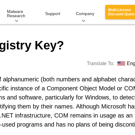
Multi-License
Malware
Support
Company
Discount Quote
Research
gistry Key?
Translate To:
Eng
 of alphanumeric (both numbers and alphabet charac
ecific instance of a Component Object Model or CO
s and software, particularly for Windows, to detec
ifying them by their names. Although Microsoft ha
 .NET infrastructure, COM remains in usage as an
used programs and has no plans of being discont