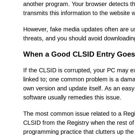
another program. Your browser detects th
transmits this information to the website
However, fake media updates often are us
threats, and you should avoid downloading 
When a Good CLSID Entry Goes
If the CLSID is corrupted, your PC may e
linked to; one common problem is a damage
own version and update itself. As an easy-
software usually remedies this issue.
The most common issue related to a Regist
CLSID from the Registry when the rest of t
programming practice that clutters up the