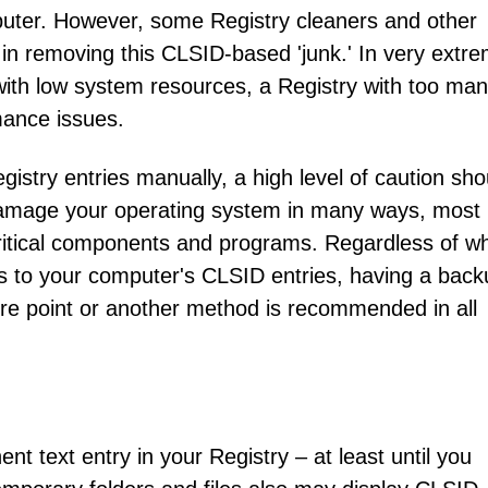
mputer. However, some Registry cleaners and other
n removing this CLSID-based 'junk.' In very extr
ith low system resources, a Registry with too ma
ance issues.
gistry entries manually, a high level of caution sho
damage your operating system in many ways, most
e critical components and programs. Regardless of w
es to your computer's CLSID entries, having a back
re point or another method is recommended in all
nt text entry in your Registry – at least until you