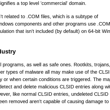
gnifies a top level 'commercial' domain.
related to .COM files, which is a subtype of
Windows components and other programs use .COM,
ation that isn't included (by default) on 64-bit W
dustry
programs, as well as safe ones. Rootkits, trojans
her types of malware all may make use of the CLS
 or when certain conditions are triggered. The maj
etect and delete malicious CLSID entries along wi
ever, like normal CLSID entries, undeleted CLSID
been removed aren't capable of causing damage to