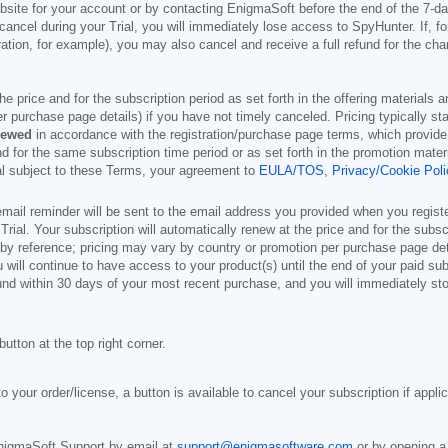
site for your account or by contacting EnigmaSoft before the end of the 7-da
 cancel during your Trial, you will immediately lose access to SpyHunter. If, 
ion, for example), you may also cancel and receive a full refund for the cha
 the price and for the subscription period as set forth in the offering material
r purchase page details) if you have not timely canceled. Pricing typically st
newed
in accordance with the registration/purchase page terms, which provide 
and for the same subscription time period or as set forth in the promotion mat
ial subject to these Terms, your agreement to
EULA/TOS
,
Privacy/Cookie Poli
mail reminder will be sent to the email address you provided when you registe
e Trial. Your subscription will automatically renew at the price and for the subs
by reference; pricing may vary by country or promotion per purchase page deta
 will continue to have access to your product(s) until the end of your paid sub
und within 30 days of your most recent purchase, and you will immediately stop
button at the top right corner.
o your order/license, a button is available to cancel your subscription if appli
nigmaSoft Support by email at
support@enigmasoftware.com
or by opening a