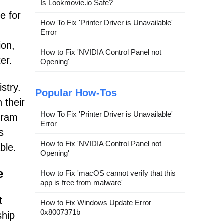
Is Lookmovie.io Safe?
e for
How To Fix 'Printer Driver is Unavailable'
Error
ion,
How to Fix 'NVIDIA Control Panel not
er.
Opening'
stry.
Popular How-Tos
 their
How To Fix 'Printer Driver is Unavailable'
gram
Error
s
How to Fix 'NVIDIA Control Panel not
ble.
Opening'
e
How to Fix 'macOS cannot verify that this
app is free from malware'
t
How to Fix Windows Update Error
0x8007371b
ship