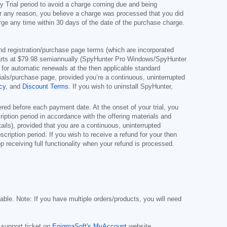
y Trial period to avoid a charge coming due and being
for any reason, you believe a charge was processed that you did
rge any time within 30 days of the date of the purchase charge.
s and registration/purchase page terms (which are incorporated
arts at
$79.98
semiannually (SpyHunter Pro Windows/SpyHunter
for automatic renewals at the then applicable standard
erials/purchase page, provided you’re a continuous, uninterrupted
cy
, and
Discount Terms
. If you wish to uninstall SpyHunter,
red before each payment date. At the onset of your trial, you
cription period in accordance with the offering materials and
ils), provided that you are a continuous, uninterrupted
scription period. If you wish to receive a refund for your then
 receiving full functionality when your refund is processed.
cable. Note: If you have multiple orders/products, you will need
 support ticket on
EnigmaSoft's MyAccount
website.