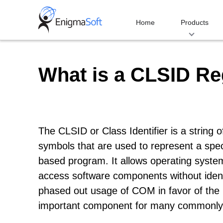
Skip
to
Home
Products
content
What is a CLSID Re
The CLSID or Class Identifier is a string
symbols that are used to represent a sp
based program. It allows operating system
access software components without ident
phased out usage of COM in favor of the
important component for many commonly-