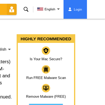
Search
English
Login
HIGHLY RECOMMENDED
lish
Is Your Mac Secure?
ters)
M-
t and
Run FREE Malware Scan
s
inued.
Remove Malware (FREE)