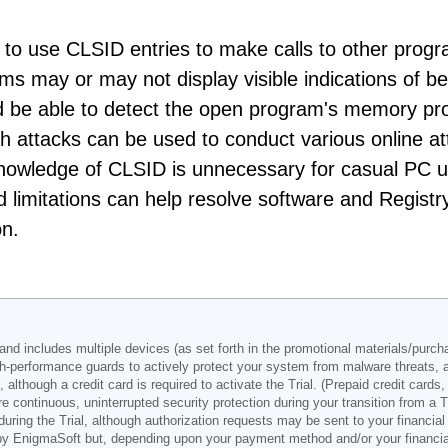
o use CLSID entries to make calls to other prog
ms may or may not display visible indications of be
ld be able to detect the open program's memory pr
ch attacks can be used to conduct various online a
knowledge of CLSID is unnecessary for casual PC 
d limitations can help resolve software and Registr
on.
d includes multiple devices (as set forth in the promotional materials/purchas
h-performance guards to actively protect your system from malware threats, 
, although a credit card is required to activate the Trial. (Prepaid credit card
e continuous, uninterrupted security protection during your transition from a T
ng the Trial, although authorization requests may be sent to your financial i
by EnigmaSoft but, depending upon your payment method and/or your financial i