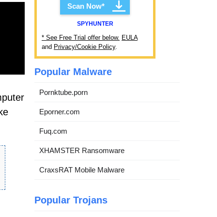
Scan Now*
SPYHUNTER
* See Free Trial offer below.
EULA
and
Privacy/Cookie Policy
.
Popular Malware
Pornktube.porn
mputer
ke
Eporner.com
Fuq.com
XHAMSTER Ransomware
CraxsRAT Mobile Malware
Popular Trojans