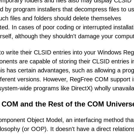
 temporary folders and files also may display CLSID
ed by program installers that decompress files to us
uch files and folders should delete themselves
ted. In cases of poor coding or interrupted installat
rself, although they shouldn't damage your comput
o write their CLSID entries into your Windows Regi
nts are capable of storing their CLSID entries in
his has certain advantages, such as allowing a pro
different versions. However, RegFree COM support i
system-wide programs like DirectX) wholly unavaila
 COM and the Rest of the COM Univers
omponent Object Model, an interfacing method tha
osophy (or OOP). It doesn't have a direct relation