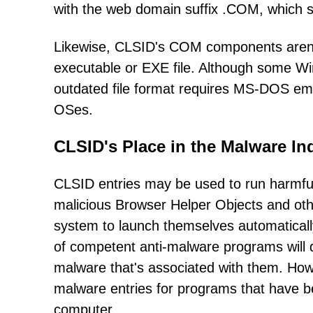
with the web domain suffix .COM, which si
Likewise, CLSID's COM components aren't 
executable or EXE file. Although some 
outdated file format requires MS-DOS emul
OSes.
CLSID's Place in the Malware In
CLSID entries may be used to run harmful 
malicious Browser Helper Objects and ot
system to launch themselves automatically
of competent anti-malware programs will d
malware that's associated with them. How
malware entries for programs that have 
computer.