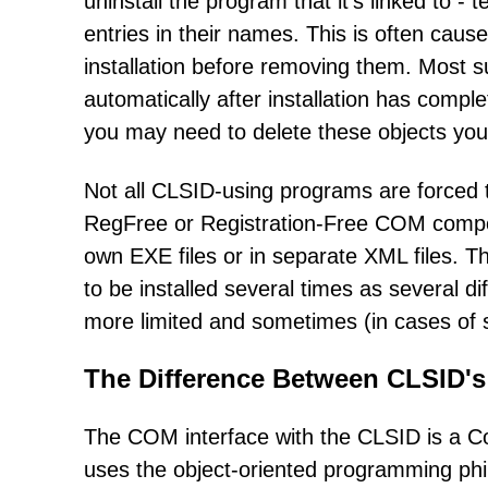
uninstall the program that it's linked to -
entries in their names. This is often caus
installation before removing them. Most s
automatically after installation has comple
you may need to delete these objects you
Not all CLSID-using programs are forced t
RegFree or Registration-Free COM compone
own EXE files or in separate XML files. T
to be installed several times as several 
more limited and sometimes (in cases of 
The Difference Between CLSID's
The COM interface with the CLSID is a C
uses the object-oriented programming phil