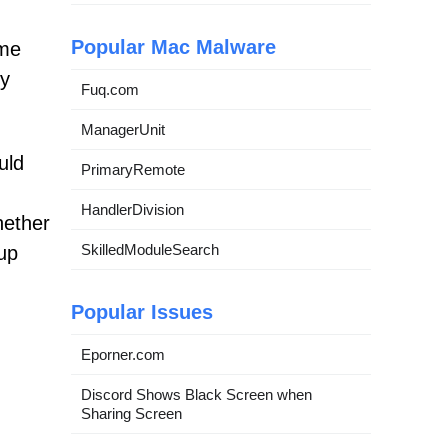
Popular Mac Malware
eme
ny
Fuq.com
ManagerUnit
uld
PrimaryRemote
HandlerDivision
hether
SkilledModuleSearch
up
Popular Issues
Eporner.com
Discord Shows Black Screen when
Sharing Screen