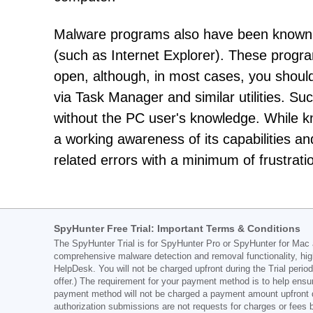
Malware programs also have been known t
(such as Internet Explorer). These progra
open, although, in most cases, you shou
via Task Manager and similar utilities. Su
without the PC user's knowledge. While 
a working awareness of its capabilities an
related errors with a minimum of frustrati
SpyHunter Free Trial: Important Terms & Conditions
The SpyHunter Trial is for SpyHunter Pro or SpyHunter for Mac an
comprehensive malware detection and removal functionality, hig
HelpDesk. You will not be charged upfront during the Trial period
offer.) The requirement for your payment method is to help ensur
payment method will not be charged a payment amount upfront duri
authorization submissions are not requests for charges or fees 