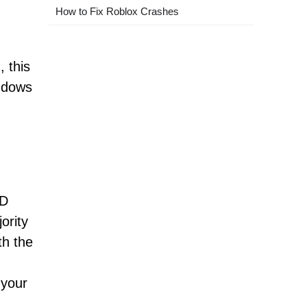
How to Fix Roblox Crashes
 this
indows
,
ID
ority
th the
 your