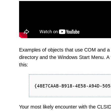
Examples of objects that use COM and a
directory and the Windows Start Menu. A 
this:
{48E7CAAB-B918-4E58-A94D-505
Your most likely encounter with the CLSI