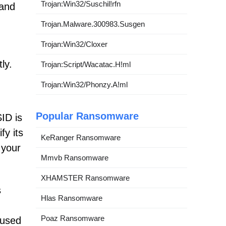
Trojan:Win32/Suschil!rfn
 and
Trojan.Malware.300983.Susgen
Trojan:Win32/Cloxer
ly.
Trojan:Script/Wacatac.H!ml
Trojan:Win32/Phonzy.A!ml
Popular Ransomware
ID is
fy its
KeRanger Ransomware
 your
Mmvb Ransomware
XHAMSTER Ransomware
s
Hlas Ransomware
Poaz Ransomware
nused