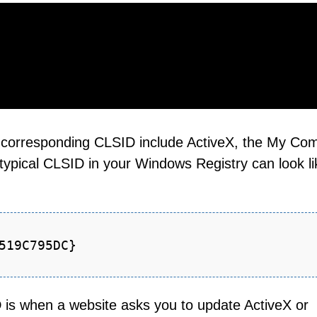
 corresponding CLSID include ActiveX, the My Co
typical CLSID in your Windows Registry can look li
519C795DC}
D is when a website asks you to update ActiveX or