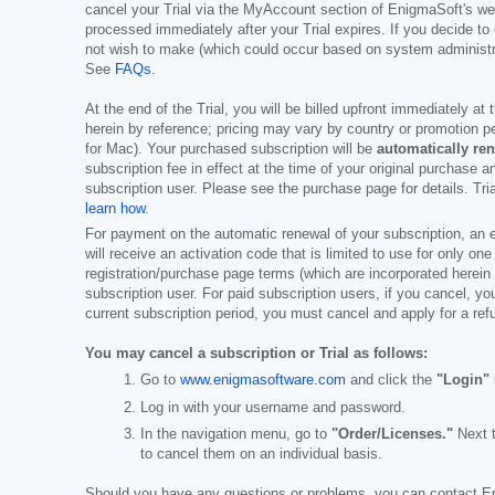
cancel your Trial via the MyAccount section of EnigmaSoft's web
processed immediately after your Trial expires. If you decide to
not wish to make (which could occur based on system administrat
See
FAQs
.
At the end of the Trial, you will be billed upfront immediately at
herein by reference; pricing may vary by country or promotion pe
for Mac). Your purchased subscription will be
automatically re
subscription fee in effect at the time of your original purchase 
subscription user. Please see the purchase page for details. Tr
learn how
.
For payment on the automatic renewal of your subscription, an e
will receive an activation code that is limited to use for only on
registration/purchase page terms (which are incorporated herein 
subscription user. For paid subscription users, if you cancel, you
current subscription period, you must cancel and apply for a ref
You may cancel a subscription or Trial as follows:
Go to
www.enigmasoftware.com
and click the
"Login"
Log in with your username and password.
In the navigation menu, go to
"Order/Licenses."
Next t
to cancel them on an individual basis.
Should you have any questions or problems, you can contact E