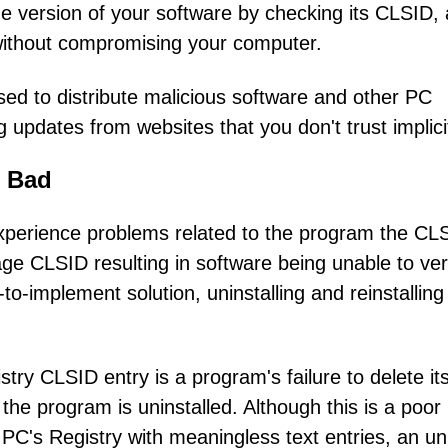
e version of your software by checking its CLSID,
 without compromising your computer.
ed to distribute malicious software and other PC
updates from websites that you don't trust implicit
 Bad
xperience problems related to the program the CLS
 CLSID resulting in software being unable to veri
to-implement solution, uninstalling and reinstalling
ry CLSID entry is a program's failure to delete it
he program is uninstalled. Although this is a poor
 PC's Registry with meaningless text entries, an u