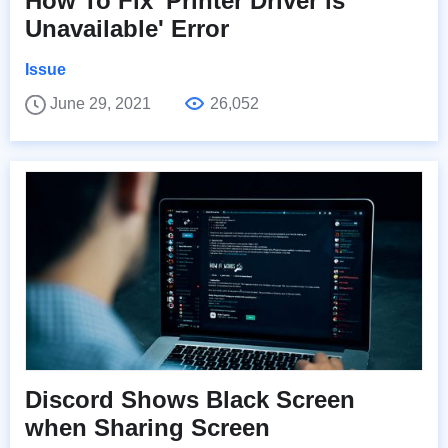
How To Fix 'Printer Driver is
Unavailable' Error
Issue
June 29, 2021
26,052
Discord Shows Black Screen
when Sharing Screen