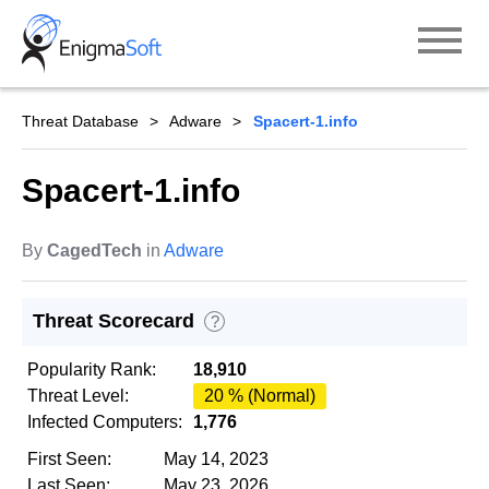
Skip
to
content
Threat Database
Adware
Spacert-1.info
Spacert-1.info
By
CagedTech
in
Adware
Threat Scorecard
?
Popularity Rank:
18,910
Threat Level:
20 % (Normal)
Infected Computers:
1,776
First Seen:
May 14, 2023
Last Seen:
May 23, 2026