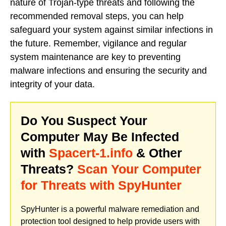
nature of Trojan-type threats and following the
recommended removal steps, you can help
safeguard your system against similar infections in
the future. Remember, vigilance and regular
system maintenance are key to preventing
malware infections and ensuring the security and
integrity of your data.
Do You Suspect Your
Computer May Be Infected
with
Spacert-1.info
& Other
Threats?
Scan Your Computer
for Threats with SpyHunter
SpyHunter is a powerful malware remediation and
protection tool designed to help provide users with