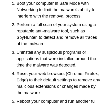
Boot your computer in Safe Mode with
Networking to limit the malware's ability to
interfere with the removal process.
Perform a full scan of your system using a
reputable anti-malware tool, such as
SpyHunter, to detect and remove all traces
of the malware.
Uninstall any suspicious programs or
applications that were installed around the
time the malware was detected.
Reset your web browsers (Chrome, Firefox,
Edge) to their default settings to remove any
malicious extensions or changes made by
the malware.
Reboot your computer and run another full