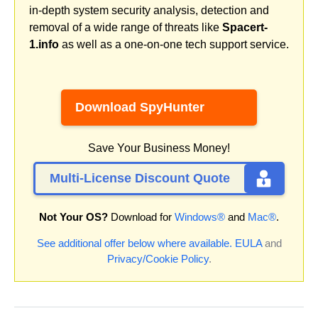
in-depth system security analysis, detection and
removal of a wide range of threats like
Spacert-
1.info
as well as a one-on-one tech support service.
Download SpyHunter
Save Your Business Money!
Multi-License Discount Quote
Not Your OS?
Download for
Windows®
and
Mac®
.
See additional offer below where available.
EULA
and
Privacy/Cookie Policy
.