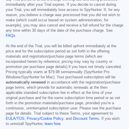
immediately after your Trial expires. If you decide to cancel during
your Trial, you will immediately lose access to SpyHunter. If, for any
reason, you believe a charge was processed that you did not wish to
make (which could occur based on system administration, for
example), you may also cancel and receive a full refund for the charge
any time within 30 days of the date of the purchase charge. See
FAQs
.
At the end of the Trial, you will be billed upfront immediately at the
price and for the subscription period as set forth in the offering
materials and registration/purchase page terms (which are
incorporated herein by reference; pricing may vary by country or
promotion per purchase page details) if you have not timely canceled.
Pricing typically starts at
$79.98
semiannually (SpyHunter Pro
Windows/SpyHunter for Mac). Your purchased subscription will be
automatically renewed
in accordance with the registration/purchase
page terms, which provide for automatic renewals at the then
applicable standard subscription fee in effect at the time of your
original purchase and for the same subscription time period or as set
forth in the promotion materials/purchase page, provided you’re a
continuous, uninterrupted subscription user. Please see the purchase
page for details. Trial subject to these Terms, your agreement to
EULA/TOS
,
Privacy/Cookie Policy
, and
Discount Terms
. If you wish
to uninstall SpyHunter,
learn how
.