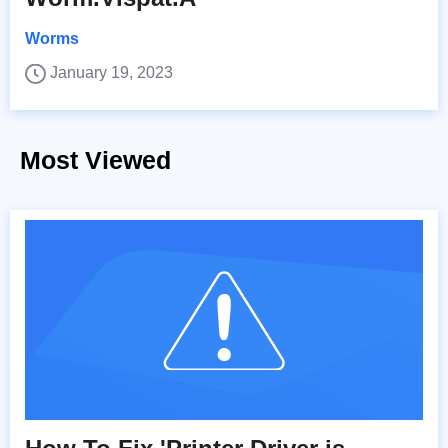
Worms
January 19, 2023
Most Viewed