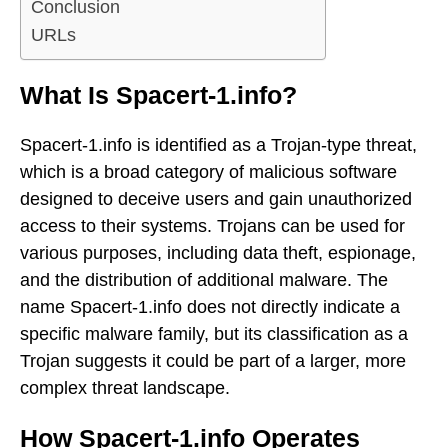
Conclusion
URLs
What Is Spacert-1.info?
Spacert-1.info is identified as a Trojan-type threat,
which is a broad category of malicious software
designed to deceive users and gain unauthorized
access to their systems. Trojans can be used for
various purposes, including data theft, espionage,
and the distribution of additional malware. The
name Spacert-1.info does not directly indicate a
specific malware family, but its classification as a
Trojan suggests it could be part of a larger, more
complex threat landscape.
How Spacert-1.info Operates