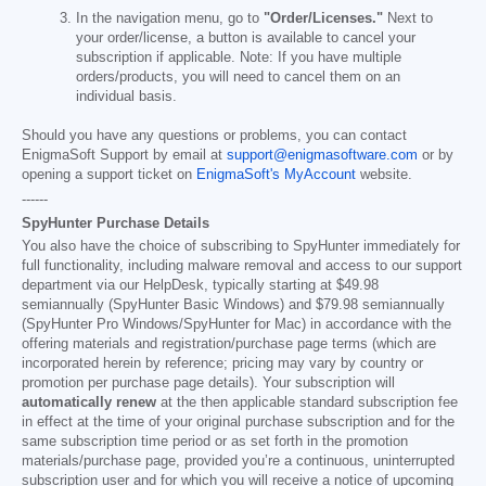
In the navigation menu, go to
"Order/Licenses."
Next to
your order/license, a button is available to cancel your
subscription if applicable. Note: If you have multiple
orders/products, you will need to cancel them on an
individual basis.
Should you have any questions or problems, you can contact
EnigmaSoft Support by email at
support@enigmasoftware.com
or by
opening a support ticket on
EnigmaSoft's MyAccount
website.
------
SpyHunter Purchase Details
You also have the choice of subscribing to SpyHunter immediately for
full functionality, including malware removal and access to our support
department via our HelpDesk, typically starting at
$49.98
semiannually (SpyHunter Basic Windows) and
$79.98
semiannually
(SpyHunter Pro Windows/SpyHunter for Mac) in accordance with the
offering materials and registration/purchase page terms (which are
incorporated herein by reference; pricing may vary by country or
promotion per purchase page details). Your subscription will
automatically renew
at the then applicable standard subscription fee
in effect at the time of your original purchase subscription and for the
same subscription time period or as set forth in the promotion
materials/purchase page, provided you’re a continuous, uninterrupted
subscription user and for which you will receive a notice of upcoming