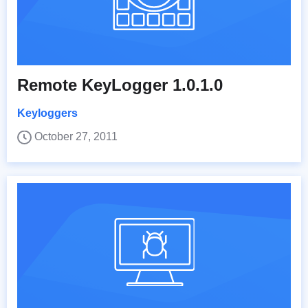
Remote KeyLogger 1.0.1.0
Keyloggers
October 27, 2011