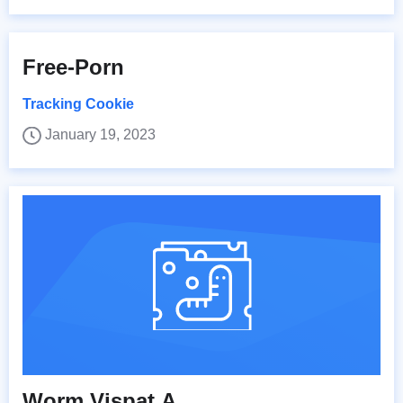
Free-Porn
Tracking Cookie
January 19, 2023
Worm.Vispat.A