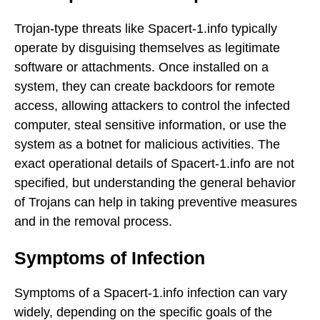
Trojan-type threats like Spacert-1.info typically
operate by disguising themselves as legitimate
software or attachments. Once installed on a
system, they can create backdoors for remote
access, allowing attackers to control the infected
computer, steal sensitive information, or use the
system as a botnet for malicious activities. The
exact operational details of Spacert-1.info are not
specified, but understanding the general behavior
of Trojans can help in taking preventive measures
and in the removal process.
Symptoms of Infection
Symptoms of a Spacert-1.info infection can vary
widely, depending on the specific goals of the