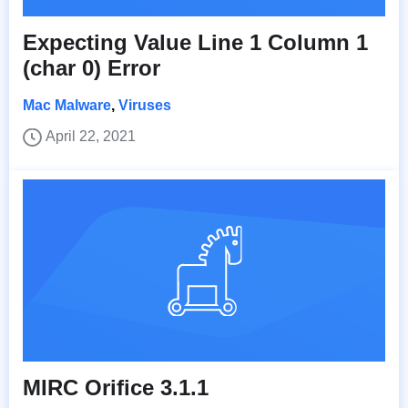
Expecting Value Line 1 Column 1
(char 0) Error
Mac Malware
,
Viruses
April 22, 2021
MIRC Orifice 3.1.1