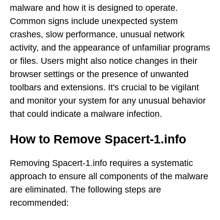
malware and how it is designed to operate.
Common signs include unexpected system
crashes, slow performance, unusual network
activity, and the appearance of unfamiliar programs
or files. Users might also notice changes in their
browser settings or the presence of unwanted
toolbars and extensions. It's crucial to be vigilant
and monitor your system for any unusual behavior
that could indicate a malware infection.
How to Remove Spacert-1.info
Removing Spacert-1.info requires a systematic
approach to ensure all components of the malware
are eliminated. The following steps are
recommended: