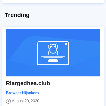
Trending
Rlargedhea.club
Browser Hijackers
August 20, 2020