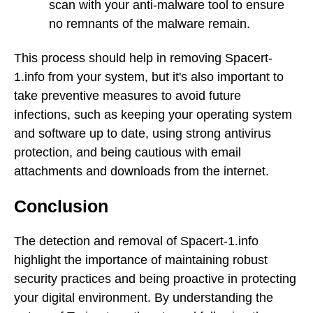
scan with your anti-malware tool to ensure
no remnants of the malware remain.
This process should help in removing Spacert-
1.info from your system, but it's also important to
take preventive measures to avoid future
infections, such as keeping your operating system
and software up to date, using strong antivirus
protection, and being cautious with email
attachments and downloads from the internet.
Conclusion
The detection and removal of Spacert-1.info
highlight the importance of maintaining robust
security practices and being proactive in protecting
your digital environment. By understanding the