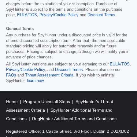
charges before the expiration of your subscription. Purchase of
SpyHunter is subject to the terms and conditions on the purchase
page,
EULA/TOS
,
Privacy/Cookie Policy
and
Discount Terms
.
------
General Terms
Any purchase for SpyHunter under a discounted price is valid for the
offered discounted subscription term. After that, the then applicable
standard pricing will apply for automatic renewals and/or future
purchases. Pricing is subject to change, although we will notify you in
advance of price changes.
All SpyHunter versions are subject to your agreeing to our
EULA/TOS
,
Privacy/Cookie Policy
, and
Discount Terms
. Please also see our
FAQs
and
Threat Assessment Criteria
. If you wish to uninstall
SpyHunter,
learn how
.
Home
Program Uninstall Steps
SpyHunter's Threat
Assessment Criteria
SpyHunter Additional Terms and
Conditions
RegHunter Additional Terms and Conditions
Registered Office: 1 Castle Street, 3rd Floor, Dublin 2 D02XD82