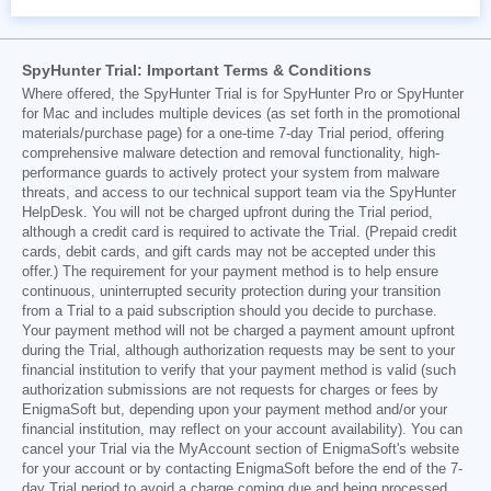
SpyHunter Trial: Important Terms & Conditions
Where offered, the SpyHunter Trial is for SpyHunter Pro or SpyHunter
for Mac and includes multiple devices (as set forth in the promotional
materials/purchase page) for a one-time 7-day Trial period, offering
comprehensive malware detection and removal functionality, high-
performance guards to actively protect your system from malware
threats, and access to our technical support team via the SpyHunter
HelpDesk. You will not be charged upfront during the Trial period,
although a credit card is required to activate the Trial. (Prepaid credit
cards, debit cards, and gift cards may not be accepted under this
offer.) The requirement for your payment method is to help ensure
continuous, uninterrupted security protection during your transition
from a Trial to a paid subscription should you decide to purchase.
Your payment method will not be charged a payment amount upfront
during the Trial, although authorization requests may be sent to your
financial institution to verify that your payment method is valid (such
authorization submissions are not requests for charges or fees by
EnigmaSoft but, depending upon your payment method and/or your
financial institution, may reflect on your account availability). You can
cancel your Trial via the MyAccount section of EnigmaSoft's website
for your account or by contacting EnigmaSoft before the end of the 7-
day Trial period to avoid a charge coming due and being processed