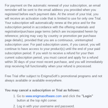
For payment on the automatic renewal of your subscription, an email
reminder will be sent to the email address you provided when you
registered before each payment date. At the onset of your trial, you
will receive an activation code that is limited to use for only one Trial.
Your subscription will automatically renew at the price and for the
subscription period in accordance with the offering materials and
registration/purchase page terms (which are incorporated herein by
reference; pricing may vary by country or promotion per purchase
page details), provided that you are a continuous, uninterrupted
subscription user. For paid subscription users, if you cancel, you will
continue to have access to your product(s) until the end of your paid
subscription period. If you wish to receive a refund for your then
current subscription period, you must cancel and apply for a refund
within 30 days of your most recent purchase, and you will immediately
stop receiving full functionality when your refund is processed.
Free Trial offer subject to EnigmaSoft’s promotional programs and not
always available or available everywhere.
You may cancel a subscription or Trial as follows:
Go to
www.enigmasoftware.com
and click the
"Login"
button at the top right corner.
Log in with your username and password.