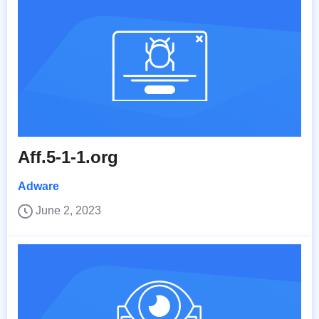
Aff.5-1-1.org
Adware
June 2, 2023