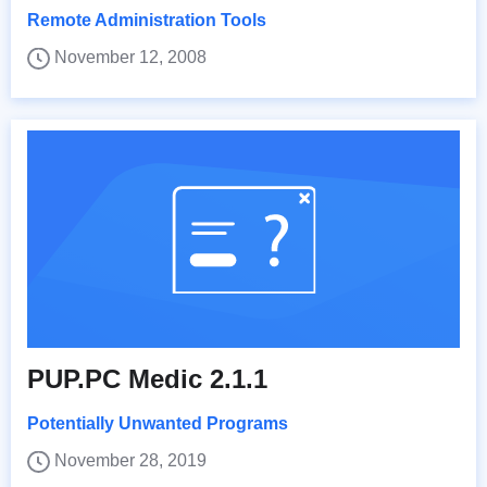
Remote Administration Tools
November 12, 2008
PUP.PC Medic 2.1.1
Potentially Unwanted Programs
November 28, 2019