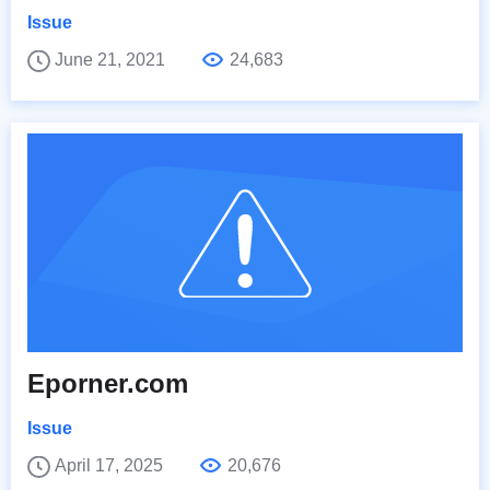
Issue
June 21, 2021
24,683
Eporner.com
Issue
April 17, 2025
20,676