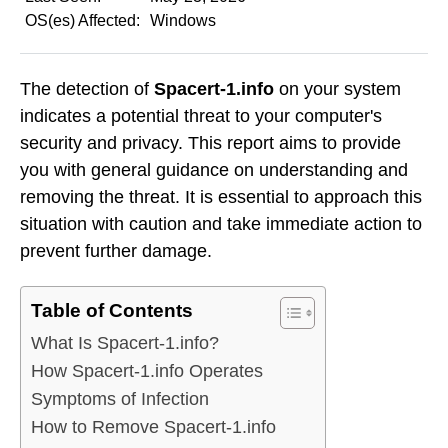
OS(es) Affected:
Windows
The detection of
Spacert-1.info
on your system
indicates a potential threat to your computer's
security and privacy. This report aims to provide
you with general guidance on understanding and
removing the threat. It is essential to approach this
situation with caution and take immediate action to
prevent further damage.
Table of Contents
What Is Spacert-1.info?
How Spacert-1.info Operates
Symptoms of Infection
How to Remove Spacert-1.info