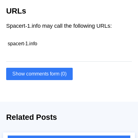
URLs
Spacert-1.info may call the following URLs:
spacert-1.info
Show comments form (0)
Related Posts