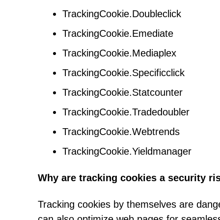
TrackingCookie.Doubleclick
TrackingCookie.Emediate
TrackingCookie.Mediaplex
TrackingCookie.Specificclick
TrackingCookie.Statcounter
TrackingCookie.Tradedoubler
TrackingCookie.Webtrends
TrackingCookie.Yieldmanager
Why are tracking cookies a security ri
Tracking cookies by themselves are dange
can also optimize web pages for seamless 