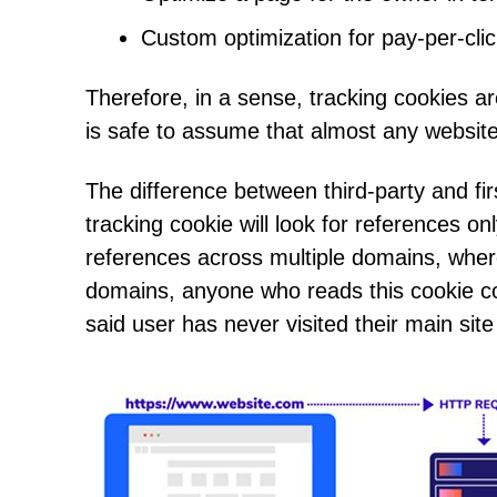
Custom optimization for pay-per-click
Therefore, in a sense, tracking cookies a
is safe to assume that almost any website
The difference between third-party and firs
tracking cookie will look for references on
references across multiple domains, wherev
domains, anyone who reads this cookie coul
said user has never visited their main site 