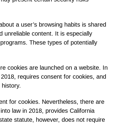
 about a user’s browsing habits is shared
unreliable content. It is especially
 programs. These types of potentially
ore cookies are launched on a website. In
2018, requires consent for cookies, and
history.
ent for cookies. Nevertheless, there are
nto law in 2018, provides California
state statute, however, does not require