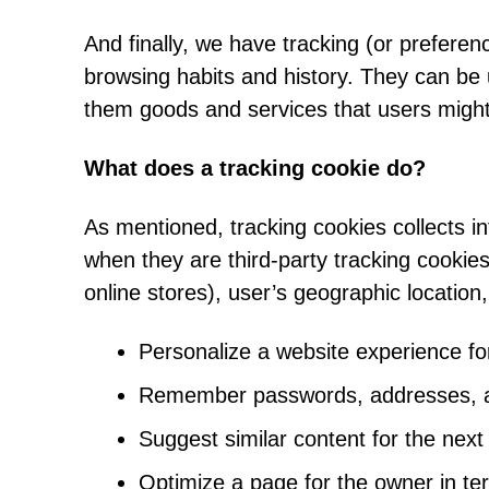
And finally, we have tracking (or preferen
browsing habits and history. They can be 
them goods and services that users might
What does a tracking cookie do?
As mentioned, tracking cookies collects i
when they are third-party tracking cookie
online stores), user’s geographic location,
Personalize a website experience for
Remember passwords, addresses, and
Suggest similar content for the next
Optimize a page for the owner in te