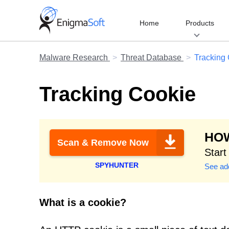
Skip
to
Home
Products
content
Malware Research
Threat Database
Tracking
Tracking Cookie
HOW
Scan & Remove Now
Start
SPYHUNTER
See add
What is a cookie?