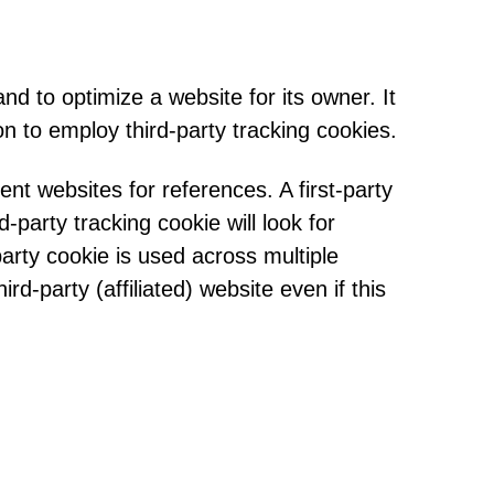
d to optimize a website for its owner. It
n to employ third-party tracking cookies.
rent websites for references. A first-party
-party tracking cookie will look for
arty cookie is used across multiple
d-party (affiliated) website even if this