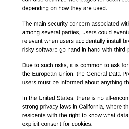
depending on how they are used.
The main security concern associated with 
among several parties, users could eventua
relevant when users accidentally install 
risky software go hand in hand with third-
Due to such risks, it is common to ask fo
the European Union, the General Data Pro
users must be informed about anything tha
In the United States, there is no all-enco
strong privacy laws in California, where t
residents with the right to know what dat
explicit consent for cookies.