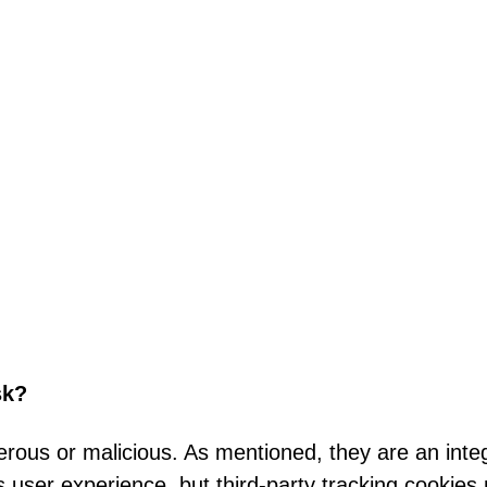
sk?
rous or malicious. As mentioned, they are an integ
user experience, but third-party tracking cookies 