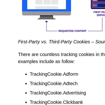
First-Party vs. Third-Party Cookies – So
There are countless tracking cookies in the
examples include as follow:
TrackingCookie.Adform
TrackingCookie.Adtech
TrackingCookie.Advertising
TrackingCookie.Clickbank