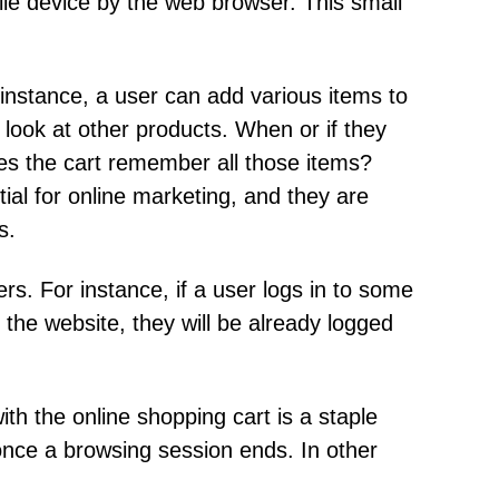
ile device by the web browser. This small
instance, a user can add various items to
 look at other products. When or if they
oes the cart remember all those items?
ial for online marketing, and they are
s.
rs. For instance, if a user logs in to some
the website, they will be already logged
th the online shopping cart is a staple
 once a browsing session ends. In other