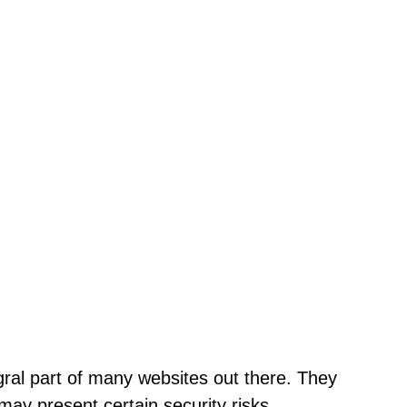
ral part of many websites out there. They
may present certain security risks