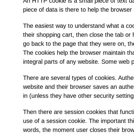
An HTTP cookie is a small piece of text d
piece of data is there to help the browse
The easiest way to understand what a cook
their shopping cart, then close the tab or
go back to the page that they were on, th
The cookies help the browser maintain tha
integral parts of any website. Some web 
There are several types of cookies. Authen
website and their browser saves an authen
in (unless they have other security settin
Then there are session cookies that funct
use of a session cookie. The important th
words, the moment user closes their brow