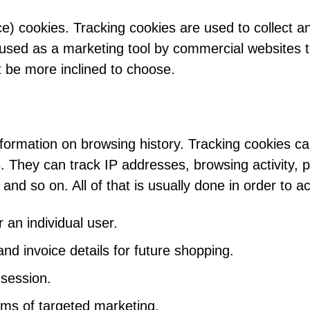
ce) cookies. Tracking cookies are used to collect a
used as a marketing tool by commercial websites t
 be more inclined to choose.
nformation on browsing history. Tracking cookies c
s. They can track IP addresses, browsing activity,
 and so on. All of that is usually done in order to a
 an individual user.
 invoice details for future shopping.
 session.
rms of targeted marketing.