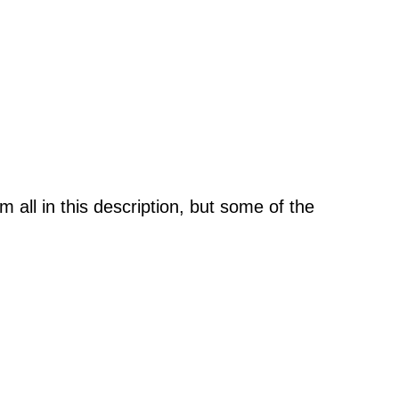
m all in this description, but some of the