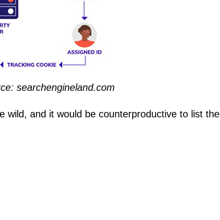
urce: searchengineland.com
 wild, and it would be counterproductive to list the