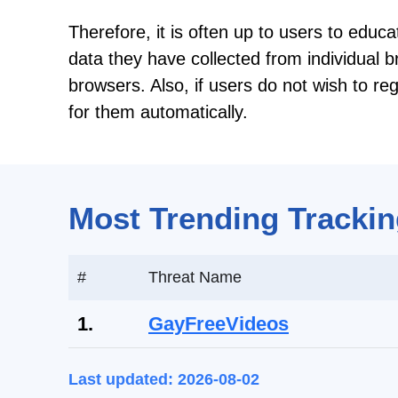
Therefore, it is often up to users to educa
data they have collected from individual 
browsers. Also, if users do not wish to re
for them automatically.
Most Trending Trackin
#
Threat Name
1.
GayFreeVideos
Last updated: 2026-08-02