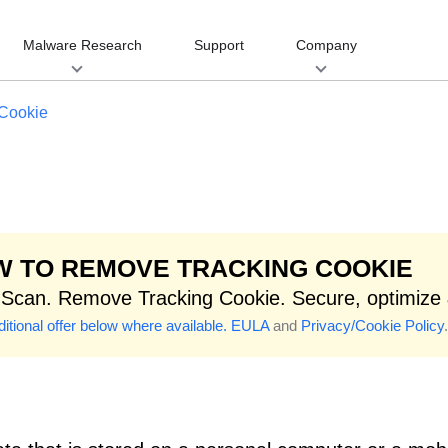
Malware Research
Support
Company
 Cookie
 TO REMOVE TRACKING COOKIE
 Scan. Remove Tracking Cookie. Secure, optimize
itional offer below where available.
EULA
and
Privacy/Cookie Policy
.