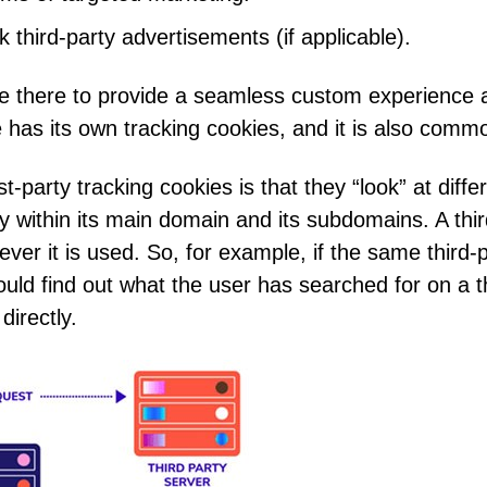
 third-party advertisements (if applicable).
re there to provide a seamless custom experience an
 has its own tracking cookies, and it is also commo
t-party tracking cookies is that they “look” at diffe
ly within its main domain and its subdomains. A third
er it is used. So, for example, if the same third-p
d find out what the user has searched for on a thir
directly.