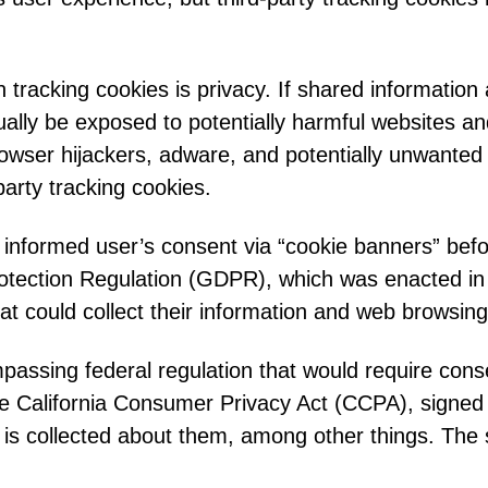
tracking cookies is privacy. If shared information
lly be exposed to potentially harmful websites and 
browser hijackers, adware, and potentially unwanted
party tracking cookies.
r informed user’s consent via “cookie banners” bef
tection Regulation (GDPR), which was enacted in 
t could collect their information and web browsing 
mpassing federal regulation that would require cons
he California Consumer Privacy Act (CCPA), signed i
a is collected about them, among other things. The 