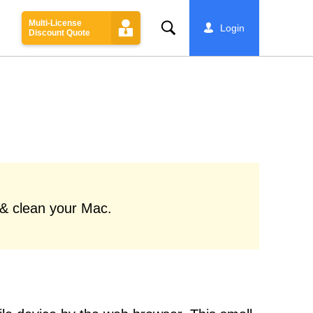
Multi-License
Search
Login
Discount Quote
 & clean your Mac.