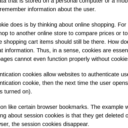
ata that is stored on a personal computer or a mob
r remember information about the user.
ie does is by thinking about online shopping. For 
 hop to another online store to compare prices or to
e shopping cart items should still be there. How d
t information. Thus, in a sense, cookies are essent
pages cannot even function properly without cookie
tication cookies allow websites to authenticate use
tication cookie, then the next time the user opens 
gs turned on).
ion like certain browser bookmarks. The example wi
ing about session cookies is that they get deleted
ser, the session cookies disappear.