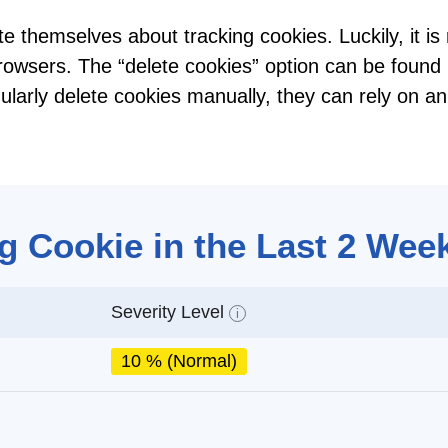
te themselves about tracking cookies. Luckily, it i
browsers. The “delete cookies” option can be found 
gularly delete cookies manually, they can rely on an
g Cookie in the Last 2 Wee
Severity Level
i
10 % (Normal)