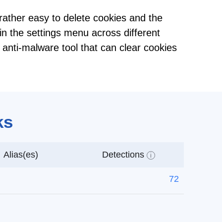
s rather easy to delete cookies and the
in the settings menu across different
 anti-malware tool that can clear cookies
ks
Alias(es)
Detections
i
72