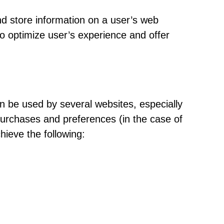
nd store information on a user’s web
o optimize user’s experience and offer
an be used by several websites, especially
 purchases and preferences (in the case of
chieve the following: