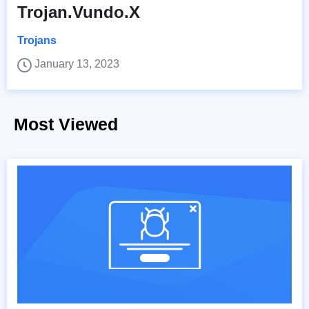
Trojan.Vundo.X
Trojans
January 13, 2023
Most Viewed