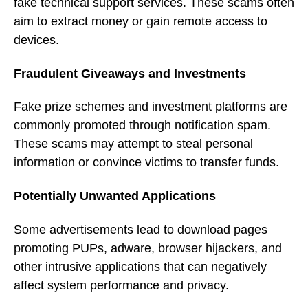
fake technical support services. These scams often
aim to extract money or gain remote access to
devices.
Fraudulent Giveaways and Investments
Fake prize schemes and investment platforms are
commonly promoted through notification spam.
These scams may attempt to steal personal
information or convince victims to transfer funds.
Potentially Unwanted Applications
Some advertisements lead to download pages
promoting PUPs, adware, browser hijackers, and
other intrusive applications that can negatively
affect system performance and privacy.