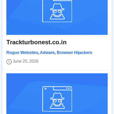
Trackturbonest.co.in
Rogue Websites
,
Adware
,
Browser Hijackers
June 25, 2026