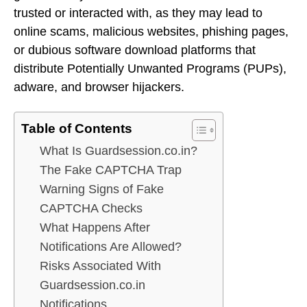
trusted or interacted with, as they may lead to
online scams, malicious websites, phishing pages,
or dubious software download platforms that
distribute Potentially Unwanted Programs (PUPs),
adware, and browser hijackers.
Table of Contents
What Is Guardsession.co.in?
The Fake CAPTCHA Trap
Warning Signs of Fake
CAPTCHA Checks
What Happens After
Notifications Are Allowed?
Risks Associated With
Guardsession.co.in
Notifications