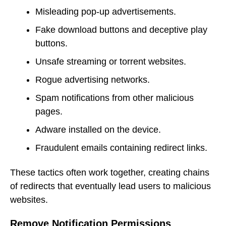
Misleading pop-up advertisements.
Fake download buttons and deceptive play
buttons.
Unsafe streaming or torrent websites.
Rogue advertising networks.
Spam notifications from other malicious
pages.
Adware installed on the device.
Fraudulent emails containing redirect links.
These tactics often work together, creating chains
of redirects that eventually lead users to malicious
websites.
Remove Notification Permissions