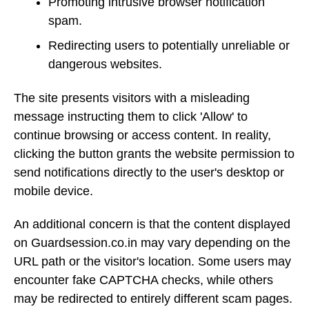
Promoting intrusive browser notification
spam.
Redirecting users to potentially unreliable or
dangerous websites.
The site presents visitors with a misleading
message instructing them to click 'Allow' to
continue browsing or access content. In reality,
clicking the button grants the website permission to
send notifications directly to the user's desktop or
mobile device.
An additional concern is that the content displayed
on Guardsession.co.in may vary depending on the
URL path or the visitor's location. Some users may
encounter fake CAPTCHA checks, while others
may be redirected to entirely different scam pages.