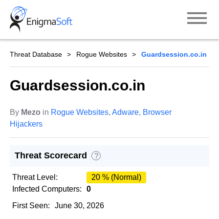
Skip
to
content
Threat Database
Rogue Websites
Guardsession.co.in
Guardsession.co.in
By
Mezo
in
Rogue Websites
,
Adware
,
Browser
Hijackers
Threat Scorecard
?
Threat Level:
20 % (Normal)
Infected Computers:
0
First Seen:
June 30, 2026