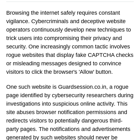
Browsing the internet safely requires constant
vigilance. Cybercriminals and deceptive website
operators continuously develop new techniques to
trick users into compromising their privacy and
security. One increasingly common tactic involves
rogue websites that display fake CAPTCHA checks
or misleading messages designed to convince
visitors to click the browser's 'Allow' button.
One such website is Guardsession.co.in, a rogue
page identified by cybersecurity researchers during
investigations into suspicious online activity. This
site abuses browser notification permissions and
redirects visitors to potentially dangerous third-
party pages. The notifications and advertisements
generated by such websites should never be