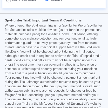
SpyHunter Trial: Important Terms & Conditions
Where offered, the SpyHunter Trial is for SpyHunter Pro or SpyHunter
for Mac and includes multiple devices (as set forth in the promotional
materials/purchase page) for a one-time 7-day Trial period, offering
comprehensive malware detection and removal functionality, high-
performance guards to actively protect your system from malware
threats, and access to our technical support team via the SpyHunter
HelpDesk. You will not be charged upfront during the Trial period,
although a credit card is required to activate the Trial. (Prepaid credit
cards, debit cards, and gift cards may not be accepted under this
offer.) The requirement for your payment method is to help ensure
continuous, uninterrupted security protection during your transition
from a Trial to a paid subscription should you decide to purchase.
Your payment method will not be charged a payment amount upfront
during the Trial, although authorization requests may be sent to your
financial institution to verify that your payment method is valid (such
authorization submissions are not requests for charges or fees by
EnigmaSoft but, depending upon your payment method and/or your
financial institution, may reflect on your account availability). You can
cancel your Trial via the MyAccount section of EnigmaSoft's website