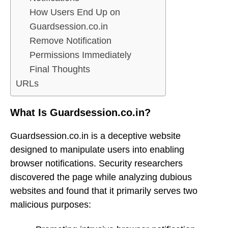
How Users End Up on
Guardsession.co.in
Remove Notification
Permissions Immediately
Final Thoughts
URLs
What Is Guardsession.co.in?
Guardsession.co.in is a deceptive website
designed to manipulate users into enabling
browser notifications. Security researchers
discovered the page while analyzing dubious
websites and found that it primarily serves two
malicious purposes: