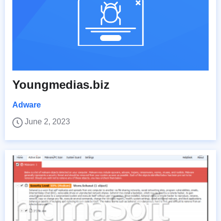
Youngmedias.biz
Adware
June 2, 2023