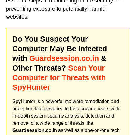
essential steps in maintaining online security and
preventing exposure to potentially harmful
websites.
Do You Suspect Your
Computer May Be Infected
with
Guardsession.co.in
&
Other Threats?
Scan Your
Computer for Threats with
SpyHunter
SpyHunter is a powerful malware remediation and
protection tool designed to help provide users with
in-depth system security analysis, detection and
removal of a wide range of threats like
Guardsession.co.in
as well as a one-on-one tech