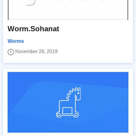
Worm.Sohanat
Worms
November 28, 2019