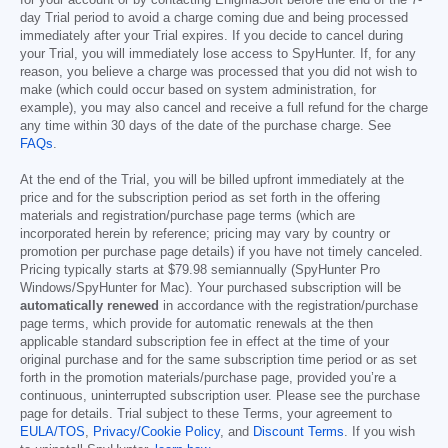
for your account or by contacting EnigmaSoft before the end of the 7-
day Trial period to avoid a charge coming due and being processed
immediately after your Trial expires. If you decide to cancel during
your Trial, you will immediately lose access to SpyHunter. If, for any
reason, you believe a charge was processed that you did not wish to
make (which could occur based on system administration, for
example), you may also cancel and receive a full refund for the charge
any time within 30 days of the date of the purchase charge. See
FAQs
.
At the end of the Trial, you will be billed upfront immediately at the
price and for the subscription period as set forth in the offering
materials and registration/purchase page terms (which are
incorporated herein by reference; pricing may vary by country or
promotion per purchase page details) if you have not timely canceled.
Pricing typically starts at
$79.98
semiannually (SpyHunter Pro
Windows/SpyHunter for Mac). Your purchased subscription will be
automatically renewed
in accordance with the registration/purchase
page terms, which provide for automatic renewals at the then
applicable standard subscription fee in effect at the time of your
original purchase and for the same subscription time period or as set
forth in the promotion materials/purchase page, provided you’re a
continuous, uninterrupted subscription user. Please see the purchase
page for details. Trial subject to these Terms, your agreement to
EULA/TOS
,
Privacy/Cookie Policy
, and
Discount Terms
. If you wish