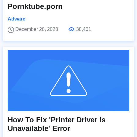
Pornktube.porn
Adware
December 28, 2023
38,401
How To Fix 'Printer Driver is
Unavailable' Error