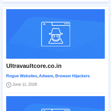
Ultravaultcore.co.in
Rogue Websites
,
Adware
,
Browser Hijackers
June 11, 2026