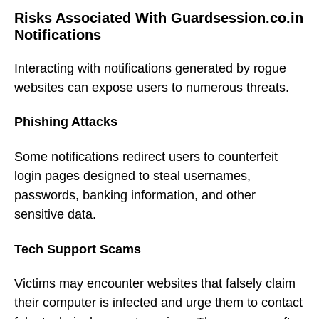
Risks Associated With Guardsession.co.in
Notifications
Interacting with notifications generated by rogue
websites can expose users to numerous threats.
Phishing Attacks
Some notifications redirect users to counterfeit
login pages designed to steal usernames,
passwords, banking information, and other
sensitive data.
Tech Support Scams
Victims may encounter websites that falsely claim
their computer is infected and urge them to contact