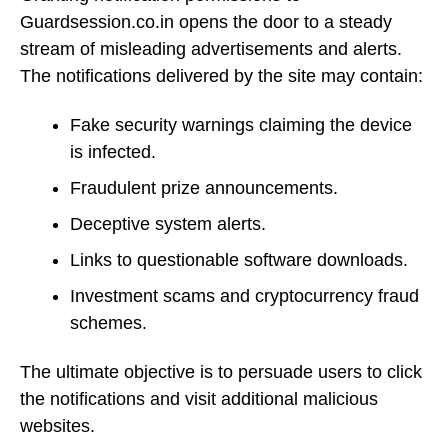
Guardsession.co.in opens the door to a steady
stream of misleading advertisements and alerts.
The notifications delivered by the site may contain:
Fake security warnings claiming the device
is infected.
Fraudulent prize announcements.
Deceptive system alerts.
Links to questionable software downloads.
Investment scams and cryptocurrency fraud
schemes.
The ultimate objective is to persuade users to click
the notifications and visit additional malicious
websites.