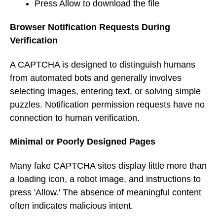
Press Allow to download the file
Browser Notification Requests During
Verification
A CAPTCHA is designed to distinguish humans
from automated bots and generally involves
selecting images, entering text, or solving simple
puzzles. Notification permission requests have no
connection to human verification.
Minimal or Poorly Designed Pages
Many fake CAPTCHA sites display little more than
a loading icon, a robot image, and instructions to
press 'Allow.' The absence of meaningful content
often indicates malicious intent.