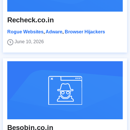
Recheck.co.in
Rogue Websites
,
Adware
,
Browser Hijackers
June 10, 2026
Besobin.co.in