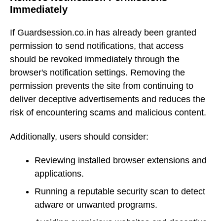
Immediately
If Guardsession.co.in has already been granted
permission to send notifications, that access
should be revoked immediately through the
browser's notification settings. Removing the
permission prevents the site from continuing to
deliver deceptive advertisements and reduces the
risk of encountering scams and malicious content.
Additionally, users should consider:
Reviewing installed browser extensions and
applications.
Running a reputable security scan to detect
adware or unwanted programs.