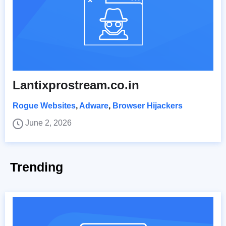
Lantixprostream.co.in
Rogue Websites
,
Adware
,
Browser Hijackers
June 2, 2026
Trending