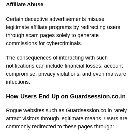
Affiliate Abuse
Certain deceptive advertisements misuse
legitimate affiliate programs by redirecting users
through scam pages solely to generate
commissions for cybercriminals.
The consequences of interacting with such
notifications can include financial losses, account
compromise, privacy violations, and even malware
infections.
How Users End Up on Guardsession.co.in
Rogue websites such as Guardsession.co.in rarely
attract visitors through legitimate means. Users are
commonly redirected to these pages through: