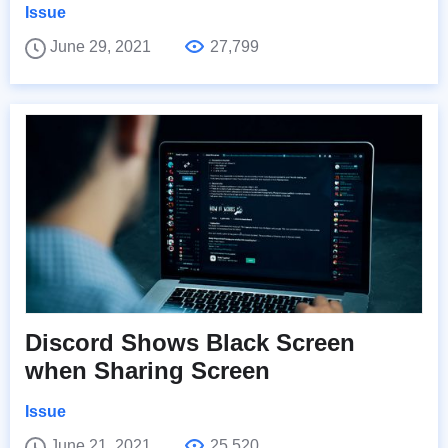
Issue
June 29, 2021
27,799
Discord Shows Black Screen
when Sharing Screen
Issue
June 21, 2021
25,520