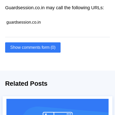
Guardsession.co.in may call the following URLs:
guardsession.co.in
Show comments form (0)
Related Posts