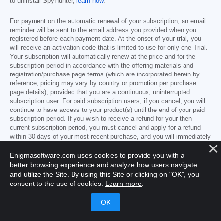
to uninstall SpyHunter,
learn how
.
For payment on the automatic renewal of your subscription, an email
reminder will be sent to the email address you provided when you
registered before each payment date. At the onset of your trial, you
will receive an activation code that is limited to use for only one Trial.
Your subscription will automatically renew at the price and for the
subscription period in accordance with the offering materials and
registration/purchase page terms (which are incorporated herein by
reference; pricing may vary by country or promotion per purchase
page details), provided that you are a continuous, uninterrupted
subscription user. For paid subscription users, if you cancel, you will
continue to have access to your product(s) until the end of your paid
subscription period. If you wish to receive a refund for your then
current subscription period, you must cancel and apply for a refund
within 30 days of your most recent purchase, and you will immediately
stop receiving full functionality when your refund is processed.
Enigmasoftware.com uses cookies to provide you with a
better browsing experience and analyze how users navigate
Free Trial offer subject to EnigmaSoft’s promotional programs and not
and utilize the Site. By using this Site or clicking on "OK", you
always available or available everywhere.
consent to the use of cookies.
Learn more
.
You may cancel a subscription or Trial as follows:
Go to
www.enigmasoftware.com
and click the
"Login"
button at the top right corner.