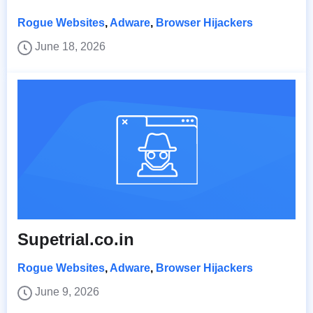
Rogue Websites
,
Adware
,
Browser Hijackers
June 18, 2026
Supetrial.co.in
Rogue Websites
,
Adware
,
Browser Hijackers
June 9, 2026