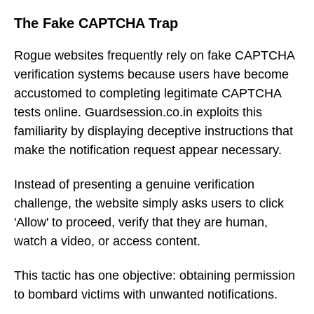
The Fake CAPTCHA Trap
Rogue websites frequently rely on fake CAPTCHA
verification systems because users have become
accustomed to completing legitimate CAPTCHA
tests online. Guardsession.co.in exploits this
familiarity by displaying deceptive instructions that
make the notification request appear necessary.
Instead of presenting a genuine verification
challenge, the website simply asks users to click
'Allow' to proceed, verify that they are human,
watch a video, or access content.
This tactic has one objective: obtaining permission
to bombard victims with unwanted notifications.