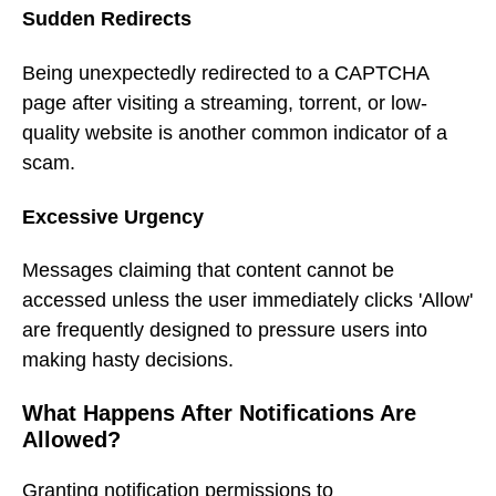
Sudden Redirects
Being unexpectedly redirected to a CAPTCHA
page after visiting a streaming, torrent, or low-
quality website is another common indicator of a
scam.
Excessive Urgency
Messages claiming that content cannot be
accessed unless the user immediately clicks 'Allow'
are frequently designed to pressure users into
making hasty decisions.
What Happens After Notifications Are
Allowed?
Granting notification permissions to