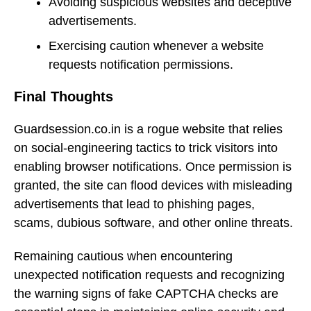
Avoiding suspicious websites and deceptive
advertisements.
Exercising caution whenever a website
requests notification permissions.
Final Thoughts
Guardsession.co.in is a rogue website that relies
on social-engineering tactics to trick visitors into
enabling browser notifications. Once permission is
granted, the site can flood devices with misleading
advertisements that lead to phishing pages,
scams, dubious software, and other online threats.
Remaining cautious when encountering
unexpected notification requests and recognizing
the warning signs of fake CAPTCHA checks are