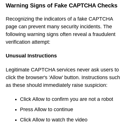
Warning Signs of Fake CAPTCHA Checks
Recognizing the indicators of a fake CAPTCHA
page can prevent many security incidents. The
following warning signs often reveal a fraudulent
verification attempt:
Unusual Instructions
Legitimate CAPTCHA services never ask users to
click the browser's 'Allow' button. Instructions such
as these should immediately raise suspicion:
Click Allow to confirm you are not a robot
Press Allow to continue
Click Allow to watch the video