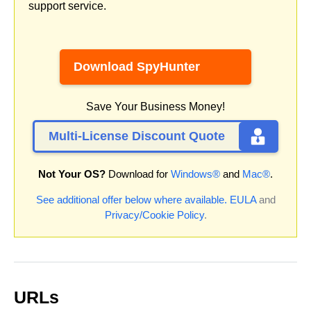
support service.
Download SpyHunter
Save Your Business Money!
Multi-License Discount Quote
Not Your OS?
Download for
Windows®
and
Mac®
.
See additional offer below where available.
EULA
and
Privacy/Cookie Policy
.
URLs