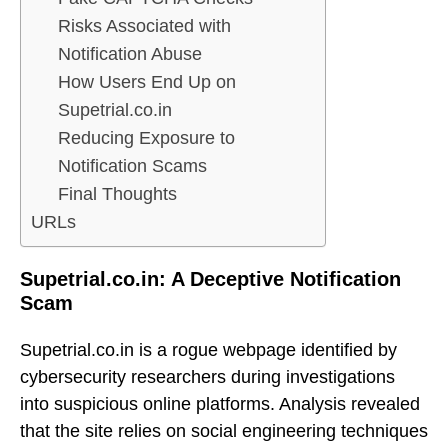
Risks Associated with
Notification Abuse
How Users End Up on
Supetrial.co.in
Reducing Exposure to
Notification Scams
Final Thoughts
URLs
Supetrial.co.in: A Deceptive Notification
Scam
Supetrial.co.in is a rogue webpage identified by
cybersecurity researchers during investigations
into suspicious online platforms. Analysis revealed
that the site relies on social engineering techniques