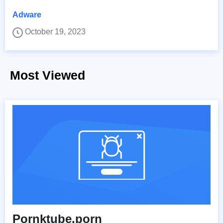
Adware
October 19, 2023
Most Viewed
Pornktube.porn