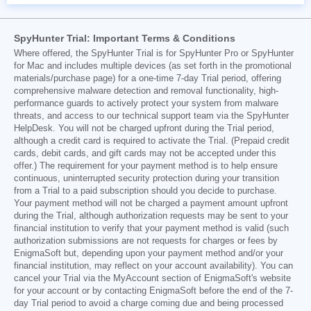
SpyHunter Trial: Important Terms & Conditions
Where offered, the SpyHunter Trial is for SpyHunter Pro or SpyHunter
for Mac and includes multiple devices (as set forth in the promotional
materials/purchase page) for a one-time 7-day Trial period, offering
comprehensive malware detection and removal functionality, high-
performance guards to actively protect your system from malware
threats, and access to our technical support team via the SpyHunter
HelpDesk. You will not be charged upfront during the Trial period,
although a credit card is required to activate the Trial. (Prepaid credit
cards, debit cards, and gift cards may not be accepted under this
offer.) The requirement for your payment method is to help ensure
continuous, uninterrupted security protection during your transition
from a Trial to a paid subscription should you decide to purchase.
Your payment method will not be charged a payment amount upfront
during the Trial, although authorization requests may be sent to your
financial institution to verify that your payment method is valid (such
authorization submissions are not requests for charges or fees by
EnigmaSoft but, depending upon your payment method and/or your
financial institution, may reflect on your account availability). You can
cancel your Trial via the MyAccount section of EnigmaSoft's website
for your account or by contacting EnigmaSoft before the end of the 7-
day Trial period to avoid a charge coming due and being processed