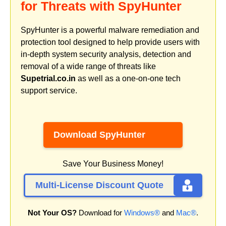
for Threats with SpyHunter
SpyHunter is a powerful malware remediation and
protection tool designed to help provide users with
in-depth system security analysis, detection and
removal of a wide range of threats like
Supetrial.co.in
as well as a one-on-one tech
support service.
Download SpyHunter
Save Your Business Money!
Multi-License Discount Quote
Not Your OS?
Download for
Windows®
and
Mac®
.