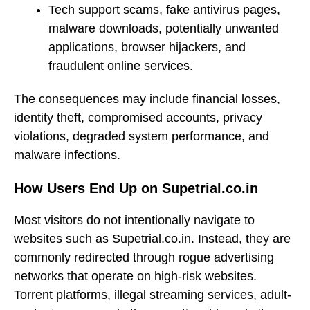
Tech support scams, fake antivirus pages,
malware downloads, potentially unwanted
applications, browser hijackers, and
fraudulent online services.
The consequences may include financial losses,
identity theft, compromised accounts, privacy
violations, degraded system performance, and
malware infections.
How Users End Up on Supetrial.co.in
Most visitors do not intentionally navigate to
websites such as Supetrial.co.in. Instead, they are
commonly redirected through rogue advertising
networks that operate on high-risk websites.
Torrent platforms, illegal streaming services, adult-