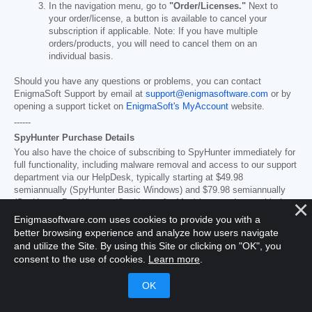
In the navigation menu, go to
"Order/Licenses."
Next to
your order/license, a button is available to cancel your
subscription if applicable. Note: If you have multiple
orders/products, you will need to cancel them on an
individual basis.
Should you have any questions or problems, you can contact
EnigmaSoft Support by email at
support@enigmasoftware.com
or by
opening a support ticket on
EnigmaSoft's MyAccount
website.
------
SpyHunter Purchase Details
You also have the choice of subscribing to SpyHunter immediately for
full functionality, including malware removal and access to our support
department via our HelpDesk, typically starting at
$49.98
semiannually (SpyHunter Basic Windows) and
$79.98
semiannually
(SpyHunter Pro Windows/SpyHunter for Mac) in accordance with the
offering materials and registration/purchase page terms (which are
Enigmasoftware.com uses cookies to provide you with a
incorporated herein by reference; pricing may vary by country or
better browsing experience and analyze how users navigate
promotion per purchase page details). Your subscription will
and utilize the Site. By using this Site or clicking on "OK", you
automatically renew
at the then applicable standard subscription fee
consent to the use of cookies.
Learn more
.
in effect at the time of your original purchase subscription and for the
same subscription time period or as set forth in the promotion
materials/purchase page, provided you’re a continuous, uninterrupted
subscription user and for which you will receive a notice of upcoming