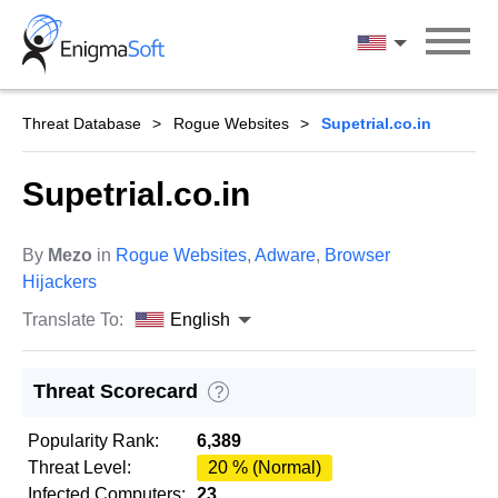
Skip
to
English
content
Threat Database
Rogue Websites
Supetrial.co.in
Supetrial.co.in
By
Mezo
in
Rogue Websites
,
Adware
,
Browser
Hijackers
Translate To:
English
Threat Scorecard
?
Popularity Rank:
6,389
Threat Level:
20 % (Normal)
Infected Computers:
23