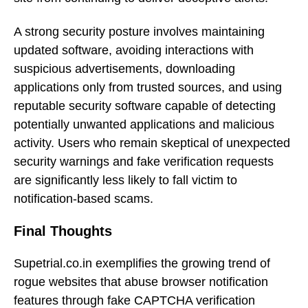
A strong security posture involves maintaining
updated software, avoiding interactions with
suspicious advertisements, downloading
applications only from trusted sources, and using
reputable security software capable of detecting
potentially unwanted applications and malicious
activity. Users who remain skeptical of unexpected
security warnings and fake verification requests
are significantly less likely to fall victim to
notification-based scams.
Final Thoughts
Supetrial.co.in exemplifies the growing trend of
rogue websites that abuse browser notification
features through fake CAPTCHA verification