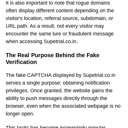
It is also important to note that rogue domains
often display different content depending on the
visitor's location, referral source, subdomain, or
URL path. As a result, not every visitor may
encounter the same lure or fraudulent message
when accessing Supetrial.co.in.
The Real Purpose Behind the Fake
Verification
The fake CAPTCHA displayed by Supetrial.co.in
serves a single purpose: obtaining notification
privileges. Once granted, the website gains the
ability to push messages directly through the
browser, even when the associated webpage is no
longer open.
This tactic has become increasingly popular