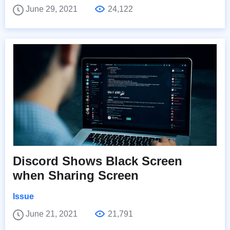
June 29, 2021
24,122
Discord Shows Black Screen
when Sharing Screen
Issue
June 21, 2021
21,791