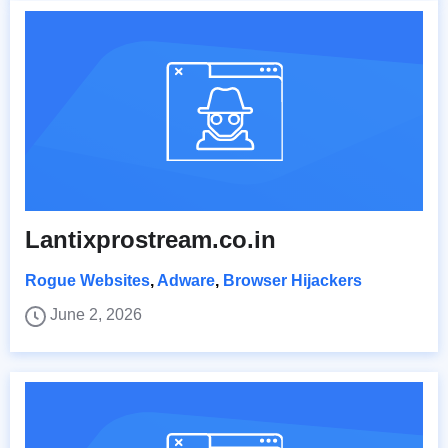
Lantixprostream.co.in
Rogue Websites
,
Adware
,
Browser Hijackers
June 2, 2026