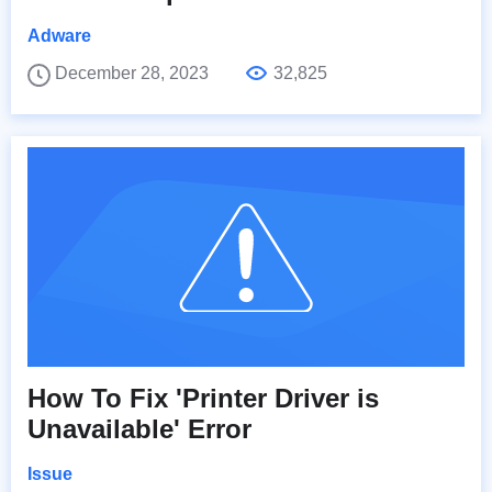
Adware
December 28, 2023
32,825
How To Fix 'Printer Driver is
Unavailable' Error
Issue