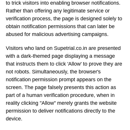
to trick visitors into enabling browser notifications.
Rather than offering any legitimate service or
verification process, the page is designed solely to
obtain notification permissions that can later be
abused for malicious advertising campaigns.
Visitors who land on Supetrial.co.in are presented
with a dark-themed page displaying a message
that instructs them to click 'Allow' to prove they are
not robots. Simultaneously, the browser's
notification permission prompt appears on the
screen. The page falsely presents this action as
part of a human verification procedure, when in
reality clicking "Allow" merely grants the website
permission to deliver notifications directly to the
device.