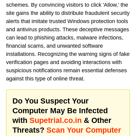
schemes. By convincing visitors to click 'Allow,' the
site gains the ability to distribute fraudulent security
alerts that imitate trusted Windows protection tools
and antivirus products. These deceptive messages
can lead to phishing attacks, malware infections,
financial scams, and unwanted software
installations. Recognizing the warning signs of fake
verification pages and avoiding interactions with
suspicious notifications remain essential defenses
against this type of online threat.
Do You Suspect Your
Computer May Be Infected
with
Supetrial.co.in
& Other
Threats?
Scan Your Computer