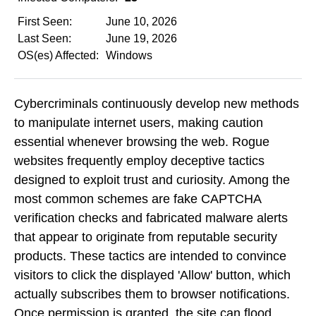
First Seen:
June 10, 2026
Last Seen:
June 19, 2026
OS(es) Affected:
Windows
Cybercriminals continuously develop new methods
to manipulate internet users, making caution
essential whenever browsing the web. Rogue
websites frequently employ deceptive tactics
designed to exploit trust and curiosity. Among the
most common schemes are fake CAPTCHA
verification checks and fabricated malware alerts
that appear to originate from reputable security
products. These tactics are intended to convince
visitors to click the displayed 'Allow' button, which
actually subscribes them to browser notifications.
Once permission is granted, the site can flood