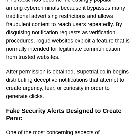
among cybercriminals because it bypasses many
traditional advertising restrictions and allows
fraudulent content to reach users repeatedly. By
disguising notification requests as verification
procedures, rogue websites exploit a feature that is
normally intended for legitimate communication
from trusted websites.
After permission is obtained, Supetrial.co.in begins
distributing deceptive notifications that attempt to
create urgency, fear, or curiosity in order to
generate clicks.
Fake Security Alerts Designed to Create
Panic
One of the most concerning aspects of