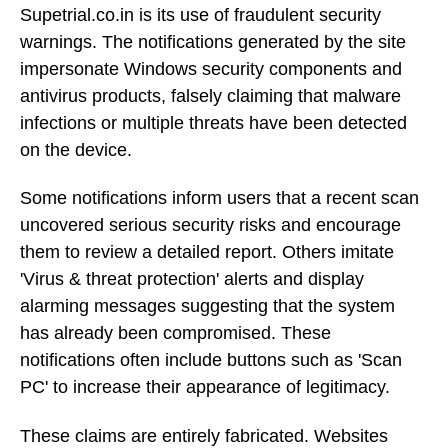
Supetrial.co.in is its use of fraudulent security
warnings. The notifications generated by the site
impersonate Windows security components and
antivirus products, falsely claiming that malware
infections or multiple threats have been detected
on the device.
Some notifications inform users that a recent scan
uncovered serious security risks and encourage
them to review a detailed report. Others imitate
'Virus & threat protection' alerts and display
alarming messages suggesting that the system
has already been compromised. These
notifications often include buttons such as 'Scan
PC' to increase their appearance of legitimacy.
These claims are entirely fabricated. Websites