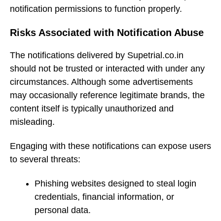
notification permissions to function properly.
Risks Associated with Notification Abuse
The notifications delivered by Supetrial.co.in
should not be trusted or interacted with under any
circumstances. Although some advertisements
may occasionally reference legitimate brands, the
content itself is typically unauthorized and
misleading.
Engaging with these notifications can expose users
to several threats:
Phishing websites designed to steal login
credentials, financial information, or
personal data.