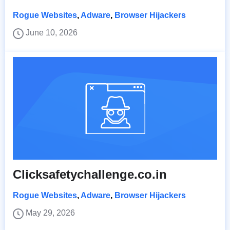
Rogue Websites
,
Adware
,
Browser Hijackers
June 10, 2026
Clicksafetychallenge.co.in
Rogue Websites
,
Adware
,
Browser Hijackers
May 29, 2026