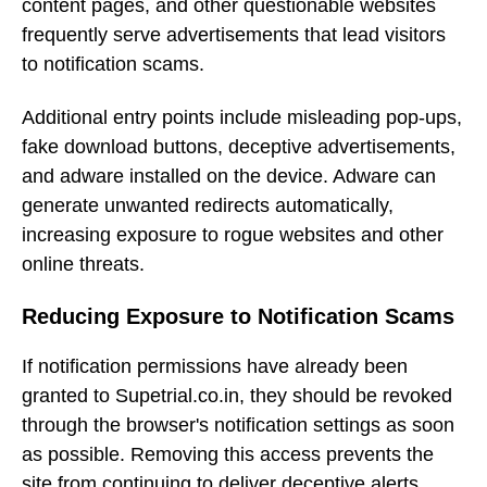
content pages, and other questionable websites
frequently serve advertisements that lead visitors
to notification scams.
Additional entry points include misleading pop-ups,
fake download buttons, deceptive advertisements,
and adware installed on the device. Adware can
generate unwanted redirects automatically,
increasing exposure to rogue websites and other
online threats.
Reducing Exposure to Notification Scams
If notification permissions have already been
granted to Supetrial.co.in, they should be revoked
through the browser's notification settings as soon
as possible. Removing this access prevents the
site from continuing to deliver deceptive alerts.