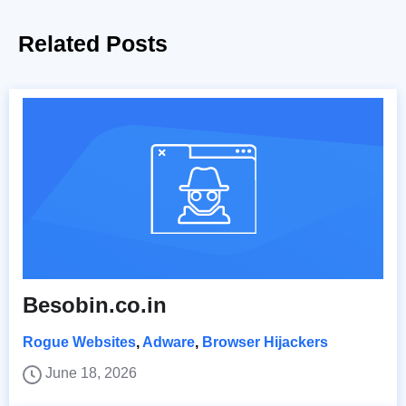
Related Posts
Besobin.co.in
Rogue Websites
,
Adware
,
Browser Hijackers
June 18, 2026