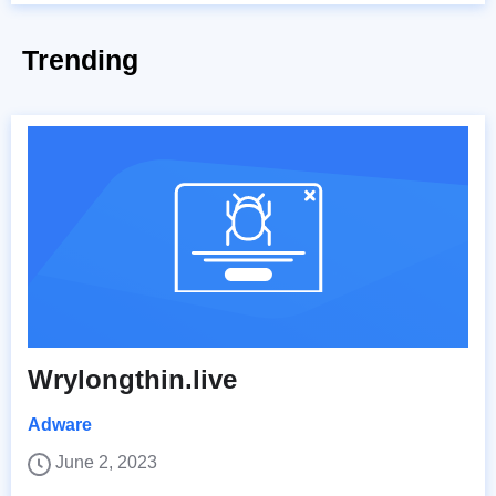
Trending
Wrylongthin.live
Adware
June 2, 2023