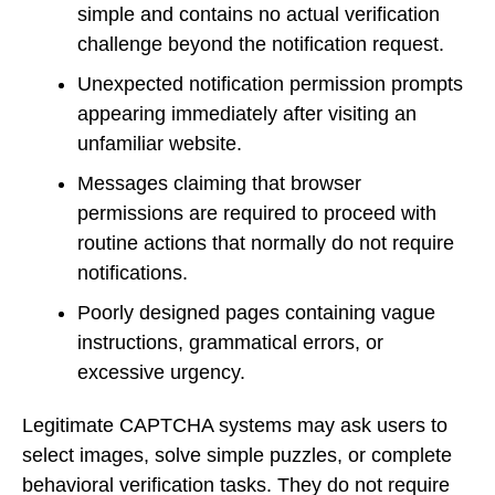
simple and contains no actual verification
challenge beyond the notification request.
Unexpected notification permission prompts
appearing immediately after visiting an
unfamiliar website.
Messages claiming that browser
permissions are required to proceed with
routine actions that normally do not require
notifications.
Poorly designed pages containing vague
instructions, grammatical errors, or
excessive urgency.
Legitimate CAPTCHA systems may ask users to
select images, solve simple puzzles, or complete
behavioral verification tasks. They do not require