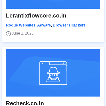
Lerantixflowcore.co.in
Rogue Websites
,
Adware
,
Browser Hijackers
June 1, 2026
Recheck.co.in