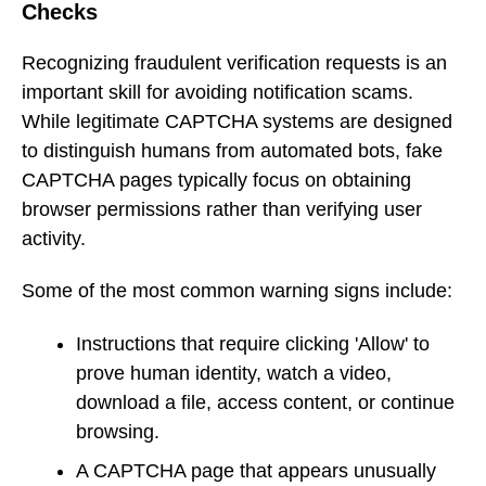
Checks
Recognizing fraudulent verification requests is an
important skill for avoiding notification scams.
While legitimate CAPTCHA systems are designed
to distinguish humans from automated bots, fake
CAPTCHA pages typically focus on obtaining
browser permissions rather than verifying user
activity.
Some of the most common warning signs include:
Instructions that require clicking 'Allow' to
prove human identity, watch a video,
download a file, access content, or continue
browsing.
A CAPTCHA page that appears unusually