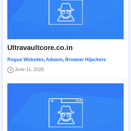
Ultravaultcore.co.in
Rogue Websites
,
Adware
,
Browser Hijackers
June 11, 2026