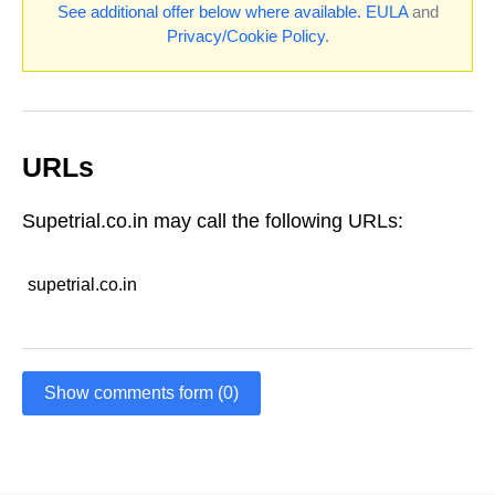
See additional offer below where available.
EULA
and
Privacy/Cookie Policy
.
URLs
Supetrial.co.in may call the following URLs:
supetrial.co.in
Show comments form (0)