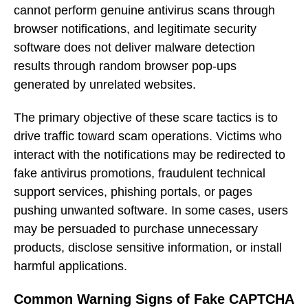
cannot perform genuine antivirus scans through
browser notifications, and legitimate security
software does not deliver malware detection
results through random browser pop-ups
generated by unrelated websites.
The primary objective of these scare tactics is to
drive traffic toward scam operations. Victims who
interact with the notifications may be redirected to
fake antivirus promotions, fraudulent technical
support services, phishing portals, or pages
pushing unwanted software. In some cases, users
may be persuaded to purchase unnecessary
products, disclose sensitive information, or install
harmful applications.
Common Warning Signs of Fake CAPTCHA