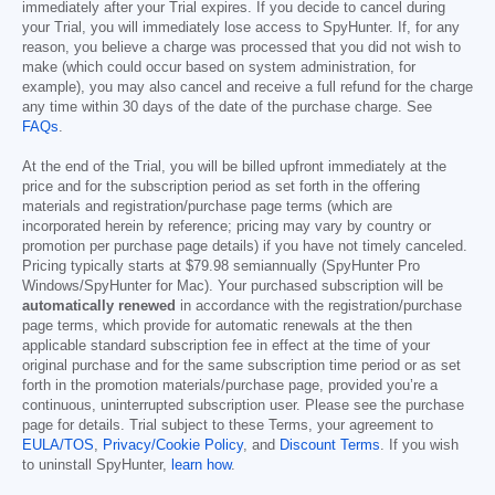
immediately after your Trial expires. If you decide to cancel during
your Trial, you will immediately lose access to SpyHunter. If, for any
reason, you believe a charge was processed that you did not wish to
make (which could occur based on system administration, for
example), you may also cancel and receive a full refund for the charge
any time within 30 days of the date of the purchase charge. See
FAQs
.
At the end of the Trial, you will be billed upfront immediately at the
price and for the subscription period as set forth in the offering
materials and registration/purchase page terms (which are
incorporated herein by reference; pricing may vary by country or
promotion per purchase page details) if you have not timely canceled.
Pricing typically starts at
$79.98
semiannually (SpyHunter Pro
Windows/SpyHunter for Mac). Your purchased subscription will be
automatically renewed
in accordance with the registration/purchase
page terms, which provide for automatic renewals at the then
applicable standard subscription fee in effect at the time of your
original purchase and for the same subscription time period or as set
forth in the promotion materials/purchase page, provided you’re a
continuous, uninterrupted subscription user. Please see the purchase
page for details. Trial subject to these Terms, your agreement to
EULA/TOS
,
Privacy/Cookie Policy
, and
Discount Terms
. If you wish
to uninstall SpyHunter,
learn how
.