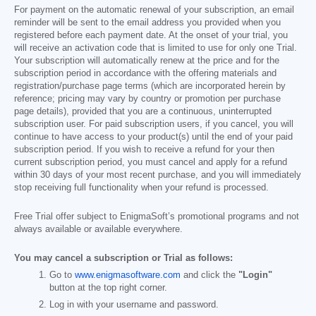
For payment on the automatic renewal of your subscription, an email
reminder will be sent to the email address you provided when you
registered before each payment date. At the onset of your trial, you
will receive an activation code that is limited to use for only one Trial.
Your subscription will automatically renew at the price and for the
subscription period in accordance with the offering materials and
registration/purchase page terms (which are incorporated herein by
reference; pricing may vary by country or promotion per purchase
page details), provided that you are a continuous, uninterrupted
subscription user. For paid subscription users, if you cancel, you will
continue to have access to your product(s) until the end of your paid
subscription period. If you wish to receive a refund for your then
current subscription period, you must cancel and apply for a refund
within 30 days of your most recent purchase, and you will immediately
stop receiving full functionality when your refund is processed.
Free Trial offer subject to EnigmaSoft’s promotional programs and not
always available or available everywhere.
You may cancel a subscription or Trial as follows:
Go to
www.enigmasoftware.com
and click the
"Login"
button at the top right corner.
Log in with your username and password.