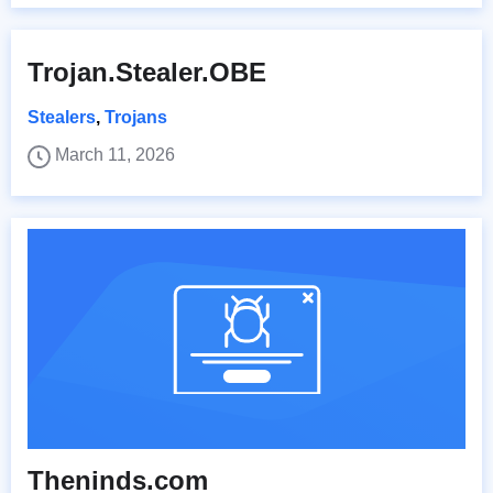
Trojan.Stealer.OBE
Stealers
,
Trojans
March 11, 2026
Theninds.com