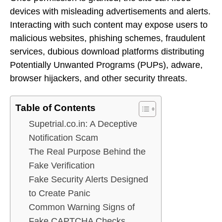
devices with misleading advertisements and alerts.
Interacting with such content may expose users to
malicious websites, phishing schemes, fraudulent
services, dubious download platforms distributing
Potentially Unwanted Programs (PUPs), adware,
browser hijackers, and other security threats.
Table of Contents
Supetrial.co.in: A Deceptive
Notification Scam
The Real Purpose Behind the
Fake Verification
Fake Security Alerts Designed
to Create Panic
Common Warning Signs of
Fake CAPTCHA Checks