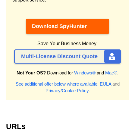
Download SpyHunter
Save Your Business Money!
Multi-License Discount Quote
Not Your OS?
Download for
Windows®
and
Mac®
.
See additional offer below where available.
EULA
and
Privacy/Cookie Policy
.
URLs