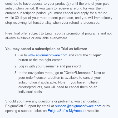
continue to have access to your product(s) until the end of your paid
subscription period. If you wish to receive a refund for your then
current subscription period, you must cancel and apply for a refund
within 30 days of your most recent purchase, and you will immediately
stop receiving full functionality when your refund is processed.
Free Trial offer subject to EnigmaSoft’s promotional programs and not
always available or available everywhere.
You may cancel a subscription or Trial as follows:
Go to
www.enigmasoftware.com
and click the
"Login"
button at the top right corner.
Log in with your username and password.
In the navigation menu, go to
"Order/Licenses."
Next to
your order/license, a button is available to cancel your
subscription if applicable. Note: If you have multiple
orders/products, you will need to cancel them on an
individual basis.
Should you have any questions or problems, you can contact
EnigmaSoft Support by email at
support@enigmasoftware.com
or by
opening a support ticket on
EnigmaSoft's MyAccount
website.
------