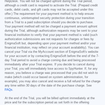
HelpDesk. You will not be charged upfront during the Trial period,
although a credit card is required to activate the Trial. (Prepaid credit
cards, debit cards, and gift cards may not be accepted under this
offer.) The requirement for your payment method is to help ensure
continuous, uninterrupted security protection during your transition
from a Trial to a paid subscription should you decide to purchase.
Your payment method will not be charged a payment amount upfront
during the Trial, although authorization requests may be sent to your
financial institution to verify that your payment method is valid (such
authorization submissions are not requests for charges or fees by
EnigmaSoft but, depending upon your payment method and/or your
financial institution, may reflect on your account availability). You can
cancel your Trial via the MyAccount section of EnigmaSoft's website
for your account or by contacting EnigmaSoft before the end of the 7-
day Trial period to avoid a charge coming due and being processed
immediately after your Trial expires. If you decide to cancel during
your Trial, you will immediately lose access to SpyHunter. If, for any
reason, you believe a charge was processed that you did not wish to
make (which could occur based on system administration, for
example), you may also cancel and receive a full refund for the charge
any time within 30 days of the date of the purchase charge. See
FAQs
.
At the end of the Trial, you will be billed upfront immediately at the
price and for the subscription period as set forth in the offering