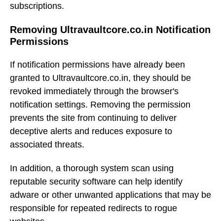
subscriptions.
Removing Ultravaultcore.co.in Notification
Permissions
If notification permissions have already been
granted to Ultravaultcore.co.in, they should be
revoked immediately through the browser's
notification settings. Removing the permission
prevents the site from continuing to deliver
deceptive alerts and reduces exposure to
associated threats.
In addition, a thorough system scan using
reputable security software can help identify
adware or other unwanted applications that may be
responsible for repeated redirects to rogue