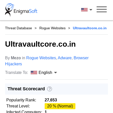
Skip
to
English
content
Threat Database
Rogue Websites
Ultravaultcore.co.in
Ultravaultcore.co.in
By
Mezo
in
Rogue Websites
,
Adware
,
Browser
Hijackers
Translate To:
English
Threat Scorecard
?
Popularity Rank:
27,653
Threat Level:
20 % (Normal)
Infected Computers:
1