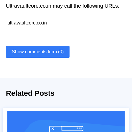
Ultravaultcore.co.in may call the following URLs:
ultravaultcore.co.in
Show comments form (0)
Related Posts