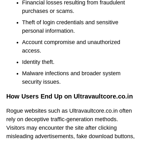
Financial losses resulting from fraudulent
purchases or scams.
Theft of login credentials and sensitive
personal information.
Account compromise and unauthorized
access.
Identity theft.
Malware infections and broader system
security issues.
How Users End Up on Ultravaultcore.co.in
Rogue websites such as Ultravaultcore.co.in often
rely on deceptive traffic-generation methods.
Visitors may encounter the site after clicking
misleading advertisements, fake download buttons,