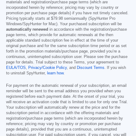
materials and registration/purchase page terms (which are
incorporated herein by reference; pricing may vary by country or
promotion per purchase page details) if you have not timely canceled.
Pricing typically starts at
$79.98
semiannually (SpyHunter Pro
Windows/SpyHunter for Mac). Your purchased subscription will be
automatically renewed
in accordance with the registration/purchase
page terms, which provide for automatic renewals at the then
applicable standard subscription fee in effect at the time of your
original purchase and for the same subscription time period or as set
forth in the promotion materials/purchase page, provided you’re a
continuous, uninterrupted subscription user. Please see the purchase
page for details. Trial subject to these Terms, your agreement to
EULA/TOS
,
Privacy/Cookie Policy
, and
Discount Terms
. If you wish
to uninstall SpyHunter,
learn how
.
For payment on the automatic renewal of your subscription, an email
reminder will be sent to the email address you provided when you
registered before each payment date. At the onset of your trial, you
will receive an activation code that is limited to use for only one Trial.
Your subscription will automatically renew at the price and for the
subscription period in accordance with the offering materials and
registration/purchase page terms (which are incorporated herein by
reference; pricing may vary by country or promotion per purchase
page details), provided that you are a continuous, uninterrupted
subscription user. For paid subscription users, if you cancel, you will