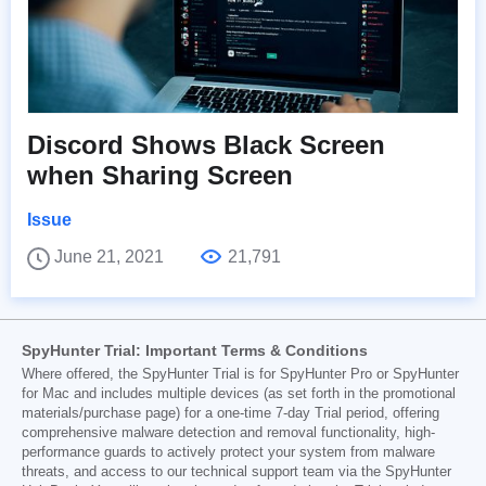
Discord Shows Black Screen
when Sharing Screen
Issue
June 21, 2021
21,791
SpyHunter Trial: Important Terms & Conditions
Where offered, the SpyHunter Trial is for SpyHunter Pro or SpyHunter
for Mac and includes multiple devices (as set forth in the promotional
materials/purchase page) for a one-time 7-day Trial period, offering
comprehensive malware detection and removal functionality, high-
performance guards to actively protect your system from malware
threats, and access to our technical support team via the SpyHunter