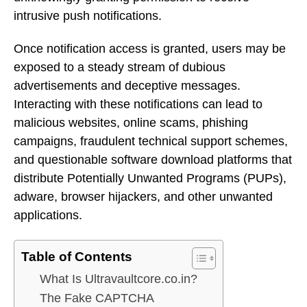
intrusive push notifications.
Once notification access is granted, users may be
exposed to a steady stream of dubious
advertisements and deceptive messages.
Interacting with these notifications can lead to
malicious websites, online scams, phishing
campaigns, fraudulent technical support schemes,
and questionable software download platforms that
distribute Potentially Unwanted Programs (PUPs),
adware, browser hijackers, and other unwanted
applications.
Table of Contents
What Is Ultravaultcore.co.in?
The Fake CAPTCHA