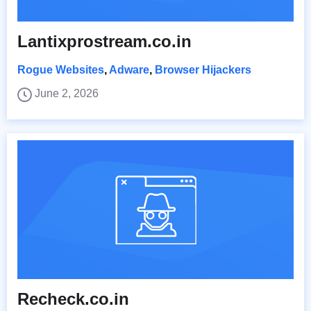
Lantixprostream.co.in
Rogue Websites
,
Adware
,
Browser Hijackers
June 2, 2026
Recheck.co.in