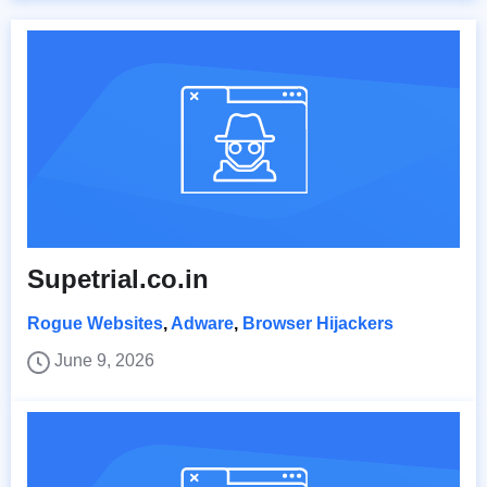
Supetrial.co.in
Rogue Websites
,
Adware
,
Browser Hijackers
June 9, 2026