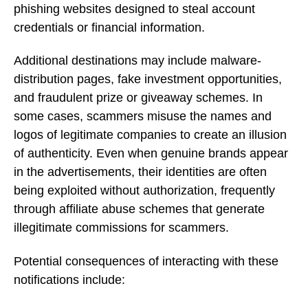
phishing websites designed to steal account
credentials or financial information.
Additional destinations may include malware-
distribution pages, fake investment opportunities,
and fraudulent prize or giveaway schemes. In
some cases, scammers misuse the names and
logos of legitimate companies to create an illusion
of authenticity. Even when genuine brands appear
in the advertisements, their identities are often
being exploited without authorization, frequently
through affiliate abuse schemes that generate
illegitimate commissions for scammers.
Potential consequences of interacting with these
notifications include: