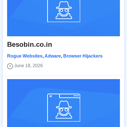
Besobin.co.in
Rogue Websites
,
Adware
,
Browser Hijackers
June 18, 2026