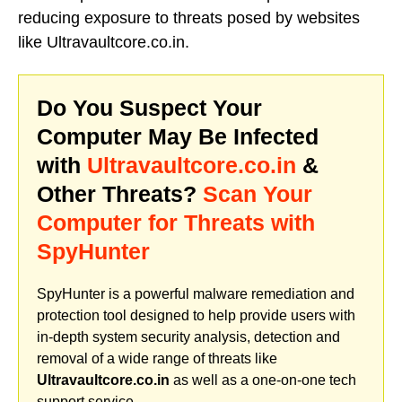
reducing exposure to threats posed by websites
like Ultravaultcore.co.in.
Do You Suspect Your
Computer May Be Infected
with
Ultravaultcore.co.in
&
Other Threats?
Scan Your
Computer for Threats with
SpyHunter
SpyHunter is a powerful malware remediation and
protection tool designed to help provide users with
in-depth system security analysis, detection and
removal of a wide range of threats like
Ultravaultcore.co.in
as well as a one-on-one tech
support service.