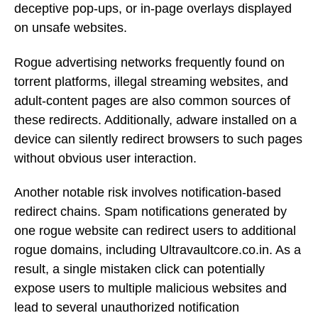
deceptive pop-ups, or in-page overlays displayed
on unsafe websites.
Rogue advertising networks frequently found on
torrent platforms, illegal streaming websites, and
adult-content pages are also common sources of
these redirects. Additionally, adware installed on a
device can silently redirect browsers to such pages
without obvious user interaction.
Another notable risk involves notification-based
redirect chains. Spam notifications generated by
one rogue website can redirect users to additional
rogue domains, including Ultravaultcore.co.in. As a
result, a single mistaken click can potentially
expose users to multiple malicious websites and
lead to several unauthorized notification