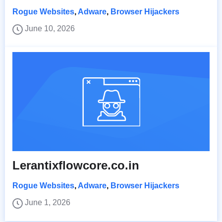
Rogue Websites
,
Adware
,
Browser Hijackers
June 10, 2026
Lerantixflowcore.co.in
Rogue Websites
,
Adware
,
Browser Hijackers
June 1, 2026