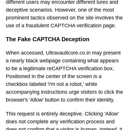
different users may encounter different lures and
deceptive scenarios. However, one of the most
prominent tactics observed on the site involves the
use of a fraudulent CAPTCHA verification page.
The Fake CAPTCHA Deception
When accessed, Ultravaultcore.co.in may present
a nearly black webpage containing what appears
to be a legitimate reCAPTCHA verification box.
Positioned in the center of the screen is a
checkbox labeled 'I'm not a robot,' while
accompanying instructions urge visitors to click the
browser's 'Allow' button to confirm their identity.
This request is entirely deceptive. Clicking 'Allow'
does not complete any verification process and
does not confirm that a visitor is human. Instead, it