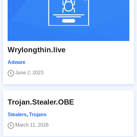
Wrylongthin.live
Adware
June 2, 2023
Trojan.Stealer.OBE
Stealers
,
Trojans
March 11, 2026