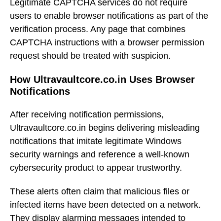
Legitimate CAPTCHA services do not require
users to enable browser notifications as part of the
verification process. Any page that combines
CAPTCHA instructions with a browser permission
request should be treated with suspicion.
How Ultravaultcore.co.in Uses Browser
Notifications
After receiving notification permissions,
Ultravaultcore.co.in begins delivering misleading
notifications that imitate legitimate Windows
security warnings and reference a well-known
cybersecurity product to appear trustworthy.
These alerts often claim that malicious files or
infected items have been detected on a network.
They display alarming messages intended to