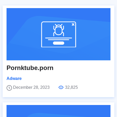
Pornktube.porn
Adware
December 28, 2023
32,825