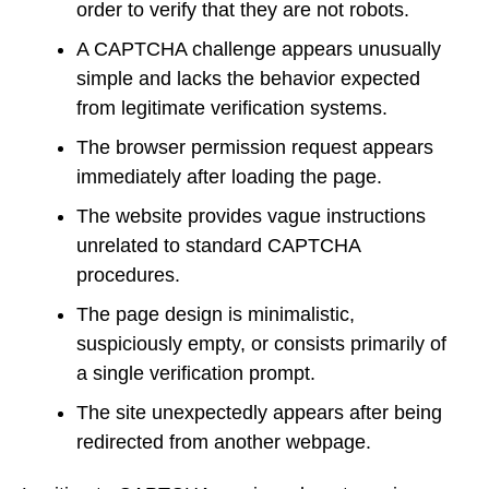
order to verify that they are not robots.
A CAPTCHA challenge appears unusually
simple and lacks the behavior expected
from legitimate verification systems.
The browser permission request appears
immediately after loading the page.
The website provides vague instructions
unrelated to standard CAPTCHA
procedures.
The page design is minimalistic,
suspiciously empty, or consists primarily of
a single verification prompt.
The site unexpectedly appears after being
redirected from another webpage.