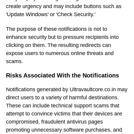
create urgency and may include buttons such as
'Update Windows' or 'Check Security.'
The purpose of these notifications is not to
enhance security but to pressure recipients into
clicking on them. The resulting redirects can
expose users to numerous online threats and
scams.
Risks Associated With the Notifications
Notifications generated by Ultravaultcore.co.in may
direct users to a variety of harmful destinations.
These can include technical support scams that
attempt to convince victims that their devices are
compromised, fraudulent antivirus pages
promoting unnecessary software purchases, and