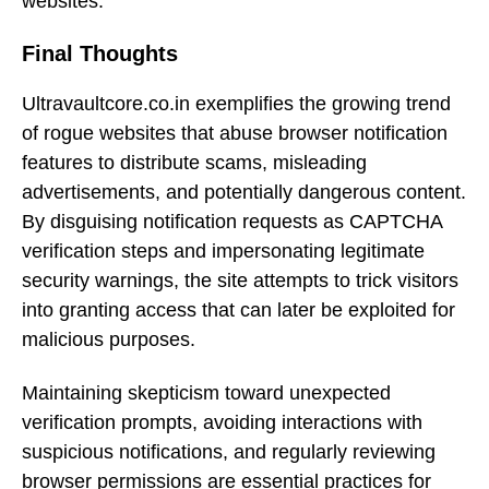
websites.
Final Thoughts
Ultravaultcore.co.in exemplifies the growing trend
of rogue websites that abuse browser notification
features to distribute scams, misleading
advertisements, and potentially dangerous content.
By disguising notification requests as CAPTCHA
verification steps and impersonating legitimate
security warnings, the site attempts to trick visitors
into granting access that can later be exploited for
malicious purposes.
Maintaining skepticism toward unexpected
verification prompts, avoiding interactions with
suspicious notifications, and regularly reviewing
browser permissions are essential practices for