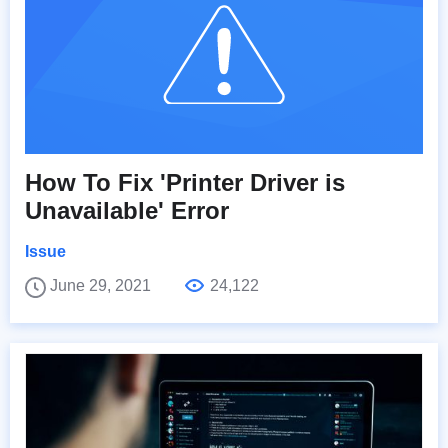
How To Fix 'Printer Driver is
Unavailable' Error
Issue
June 29, 2021
24,122