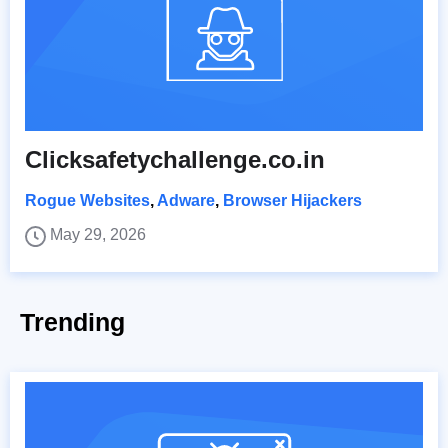
Clicksafetychallenge.co.in
Rogue Websites
,
Adware
,
Browser Hijackers
May 29, 2026
Trending