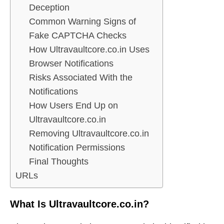
Deception
Common Warning Signs of
Fake CAPTCHA Checks
How Ultravaultcore.co.in Uses
Browser Notifications
Risks Associated With the
Notifications
How Users End Up on
Ultravaultcore.co.in
Removing Ultravaultcore.co.in
Notification Permissions
Final Thoughts
URLs
What Is Ultravaultcore.co.in?