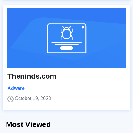
Theninds.com
Adware
October 19, 2023
Most Viewed