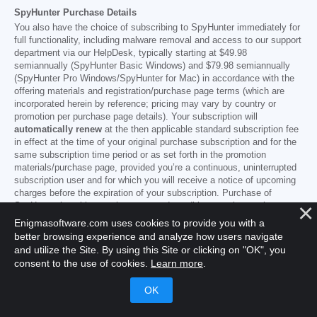
SpyHunter Purchase Details
You also have the choice of subscribing to SpyHunter immediately for
full functionality, including malware removal and access to our support
department via our HelpDesk, typically starting at
$49.98
semiannually (SpyHunter Basic Windows) and
$79.98
semiannually
(SpyHunter Pro Windows/SpyHunter for Mac) in accordance with the
offering materials and registration/purchase page terms (which are
incorporated herein by reference; pricing may vary by country or
promotion per purchase page details). Your subscription will
automatically renew
at the then applicable standard subscription fee
in effect at the time of your original purchase subscription and for the
same subscription time period or as set forth in the promotion
materials/purchase page, provided you’re a continuous, uninterrupted
subscription user and for which you will receive a notice of upcoming
charges before the expiration of your subscription. Purchase of
SpyHunter is subject to the terms and conditions on the purchase
page,
EULA/TOS
,
Privacy/Cookie Policy
and
Discount Terms
.
Enigmasoftware.com uses cookies to provide you with a
------
better browsing experience and analyze how users navigate
and utilize the Site. By using this Site or clicking on "OK", you
General Terms
consent to the use of cookies.
Learn more
.
Any purchase for SpyHunter under a discounted price is valid for the
offered discounted subscription term. After that, the then applicable
standard pricing will apply for automatic renewals and/or future
purchases. Pricing is subject to change, although we will notify you in
advance of price changes.