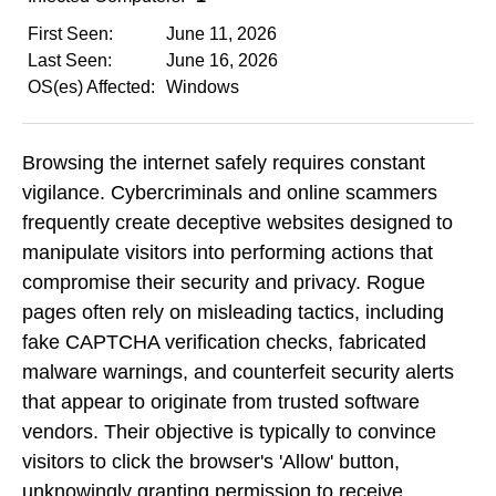
First Seen:
June 11, 2026
Last Seen:
June 16, 2026
OS(es) Affected:
Windows
Browsing the internet safely requires constant
vigilance. Cybercriminals and online scammers
frequently create deceptive websites designed to
manipulate visitors into performing actions that
compromise their security and privacy. Rogue
pages often rely on misleading tactics, including
fake CAPTCHA verification checks, fabricated
malware warnings, and counterfeit security alerts
that appear to originate from trusted software
vendors. Their objective is typically to convince
visitors to click the browser's 'Allow' button,
unknowingly granting permission to receive