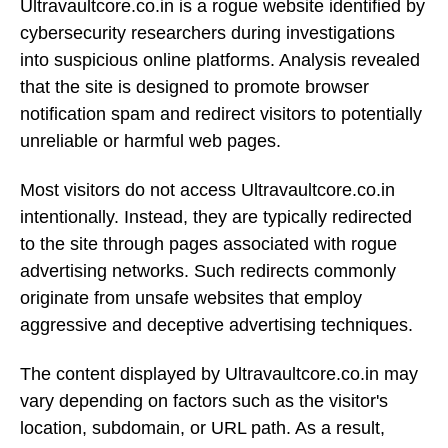
Ultravaultcore.co.in is a rogue website identified by
cybersecurity researchers during investigations
into suspicious online platforms. Analysis revealed
that the site is designed to promote browser
notification spam and redirect visitors to potentially
unreliable or harmful web pages.
Most visitors do not access Ultravaultcore.co.in
intentionally. Instead, they are typically redirected
to the site through pages associated with rogue
advertising networks. Such redirects commonly
originate from unsafe websites that employ
aggressive and deceptive advertising techniques.
The content displayed by Ultravaultcore.co.in may
vary depending on factors such as the visitor's
location, subdomain, or URL path. As a result,