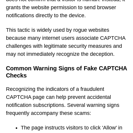
grants the website permission to send browser
notifications directly to the device.
This tactic is widely used by rogue websites
because many internet users associate CAPTCHA
challenges with legitimate security measures and
may not immediately recognize the deception.
Common Warning Signs of Fake CAPTCHA
Checks
Recognizing the indicators of a fraudulent
CAPTCHA page can help prevent accidental
notification subscriptions. Several warning signs
frequently accompany these scams:
The page instructs visitors to click 'Allow' in