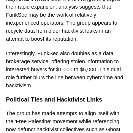
their rapid expansion, analysis suggests that
FunkSec may be the work of relatively
inexperienced operators. The group appears to
recycle data from older hacktivist leaks in an
attempt to boost its reputation.
Interestingly, FunkSec also doubles as a data
brokerage service, offering stolen information to
interested buyers for $1,000 to $5,000. This dual
role further blurs the line between cybercrime and
hacktivism.
Political Ties and Hacktivist Links
The group has made attempts to align itself with
the 'Free Palestine' movement while referencing
now-defunct hacktivist collectives such as Ghost