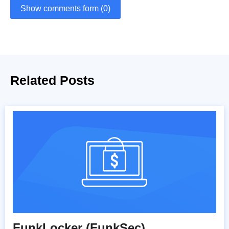
Show comments form (0)
Related Posts
FunkLocker (FunkSec)