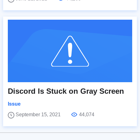
Discord Is Stuck on Gray Screen
Issue
September 15, 2021
44,074