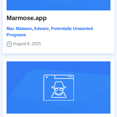
Marmose.app
Mac Malware
,
Adware
,
Potentially Unwanted
Programs
August 6, 2025