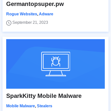
Germantopsuper.pw
Rogue Websites
,
Adware
September 21, 2023
SparkKitty Mobile Malware
Mobile Malware
,
Stealers