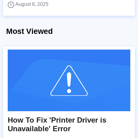
August 6, 2025
Most Viewed
How To Fix 'Printer Driver is
Unavailable' Error