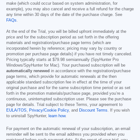
make (which could occur based on system administration, for
example), you may also cancel and receive a full refund for the charge
any time within 30 days of the date of the purchase charge. See
FAQs
.
At the end of the Trial, you will be billed upfront immediately at the
price and for the subscription period as set forth in the offering
materials and registration/purchase page terms (which are
incorporated herein by reference; pricing may vary by country or
promotion per purchase page details) if you have not timely canceled.
Pricing typically starts at
$79.98
semiannually (SpyHunter Pro
Windows/SpyHunter for Mac). Your purchased subscription will be
automatically renewed
in accordance with the registration/purchase
page terms, which provide for automatic renewals at the then
applicable standard subscription fee in effect at the time of your
original purchase and for the same subscription time period or as set
forth in the promotion materials/purchase page, provided you’re a
continuous, uninterrupted subscription user. Please see the purchase
page for details. Trial subject to these Terms, your agreement to
EULA/TOS
,
Privacy/Cookie Policy
, and
Discount Terms
. If you wish
to uninstall SpyHunter,
learn how
.
For payment on the automatic renewal of your subscription, an email
reminder will be sent to the email address you provided when you