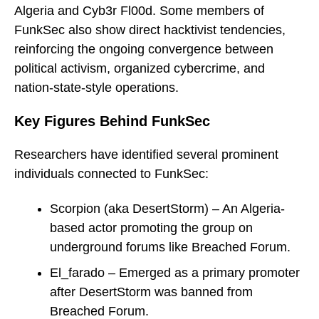
Algeria and Cyb3r Fl00d. Some members of
FunkSec also show direct hacktivist tendencies,
reinforcing the ongoing convergence between
political activism, organized cybercrime, and
nation-state-style operations.
Key Figures Behind FunkSec
Researchers have identified several prominent
individuals connected to FunkSec:
Scorpion (aka DesertStorm) – An Algeria-
based actor promoting the group on
underground forums like Breached Forum.
El_farado – Emerged as a primary promoter
after DesertStorm was banned from
Breached Forum.