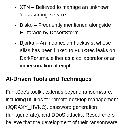
XTN – Believed to manage an unknown
'data-sorting' service.
Blako – Frequently mentioned alongside
El_farado by DesertStorm.
Bjorka – An Indonesian hacktivist whose
alias has been linked to FunkSec leaks on
DarkForums, either as a collaborator or an
impersonation attempt.
AI-Driven Tools and Techniques
FunkSec's toolkit extends beyond ransomware,
including utilities for remote desktop management
(JQRAXY_HVNC), password generation
(funkgenerate), and DDoS attacks. Researchers
believe that the development of their ransomware