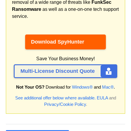
removal of a wide range of threats like
FunkSec
Ransomware
as well as a one-on-one tech support
service.
Download SpyHunter
Save Your Business Money!
Multi-License Discount Quote
Not Your OS?
Download for
Windows®
and
Mac®
.
See additional offer below where available.
EULA
and
Privacy/Cookie Policy
.