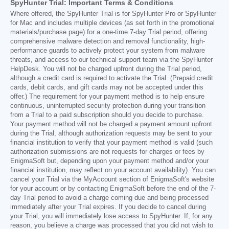
SpyHunter Trial: Important Terms & Conditions
Where offered, the SpyHunter Trial is for SpyHunter Pro or SpyHunter
for Mac and includes multiple devices (as set forth in the promotional
materials/purchase page) for a one-time 7-day Trial period, offering
comprehensive malware detection and removal functionality, high-
performance guards to actively protect your system from malware
threats, and access to our technical support team via the SpyHunter
HelpDesk. You will not be charged upfront during the Trial period,
although a credit card is required to activate the Trial. (Prepaid credit
cards, debit cards, and gift cards may not be accepted under this
offer.) The requirement for your payment method is to help ensure
continuous, uninterrupted security protection during your transition
from a Trial to a paid subscription should you decide to purchase.
Your payment method will not be charged a payment amount upfront
during the Trial, although authorization requests may be sent to your
financial institution to verify that your payment method is valid (such
authorization submissions are not requests for charges or fees by
EnigmaSoft but, depending upon your payment method and/or your
financial institution, may reflect on your account availability). You can
cancel your Trial via the MyAccount section of EnigmaSoft's website
for your account or by contacting EnigmaSoft before the end of the 7-
day Trial period to avoid a charge coming due and being processed
immediately after your Trial expires. If you decide to cancel during
your Trial, you will immediately lose access to SpyHunter. If, for any
reason, you believe a charge was processed that you did not wish to