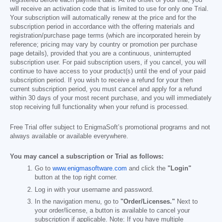
registered before each payment date. At the onset of your trial, you
will receive an activation code that is limited to use for only one Trial.
Your subscription will automatically renew at the price and for the
subscription period in accordance with the offering materials and
registration/purchase page terms (which are incorporated herein by
reference; pricing may vary by country or promotion per purchase
page details), provided that you are a continuous, uninterrupted
subscription user. For paid subscription users, if you cancel, you will
continue to have access to your product(s) until the end of your paid
subscription period. If you wish to receive a refund for your then
current subscription period, you must cancel and apply for a refund
within 30 days of your most recent purchase, and you will immediately
stop receiving full functionality when your refund is processed.
Free Trial offer subject to EnigmaSoft’s promotional programs and not
always available or available everywhere.
You may cancel a subscription or Trial as follows:
Go to
www.enigmasoftware.com
and click the
"Login"
button at the top right corner.
Log in with your username and password.
In the navigation menu, go to
"Order/Licenses."
Next to
your order/license, a button is available to cancel your
subscription if applicable. Note: If you have multiple