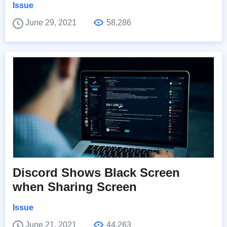
Issue
June 29, 2021
58,286
Discord Shows Black Screen
when Sharing Screen
Issue
June 21, 2021
44,263