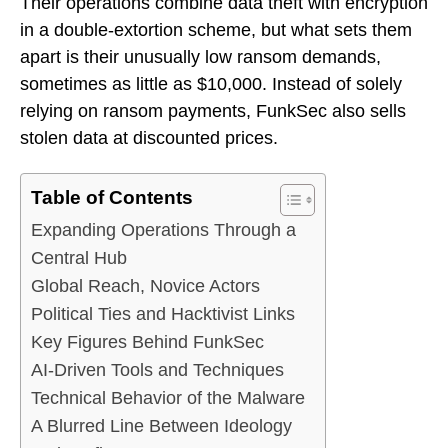
Their operations combine data theft with encryption
in a double-extortion scheme, but what sets them
apart is their unusually low ransom demands,
sometimes as little as $10,000. Instead of solely
relying on ransom payments, FunkSec also sells
stolen data at discounted prices.
Table of Contents
Expanding Operations Through a
Central Hub
Global Reach, Novice Actors
Political Ties and Hacktivist Links
Key Figures Behind FunkSec
AI-Driven Tools and Techniques
Technical Behavior of the Malware
A Blurred Line Between Ideology