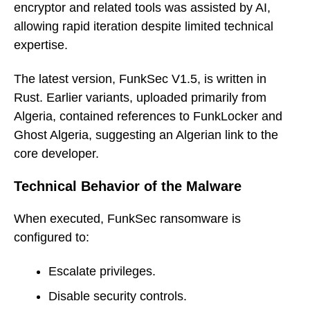
encryptor and related tools was assisted by AI,
allowing rapid iteration despite limited technical
expertise.
The latest version, FunkSec V1.5, is written in
Rust. Earlier variants, uploaded primarily from
Algeria, contained references to FunkLocker and
Ghost Algeria, suggesting an Algerian link to the
core developer.
Technical Behavior of the Malware
When executed, FunkSec ransomware is
configured to:
Escalate privileges.
Disable security controls.