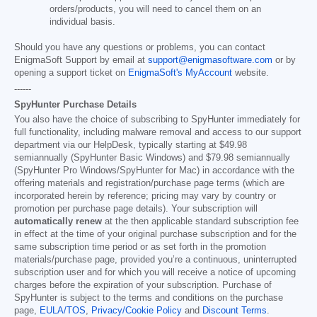
orders/products, you will need to cancel them on an
individual basis.
Should you have any questions or problems, you can contact
EnigmaSoft Support by email at
support@enigmasoftware.com
or by
opening a support ticket on
EnigmaSoft's MyAccount
website.
------
SpyHunter Purchase Details
You also have the choice of subscribing to SpyHunter immediately for
full functionality, including malware removal and access to our support
department via our HelpDesk, typically starting at
$49.98
semiannually (SpyHunter Basic Windows) and
$79.98
semiannually
(SpyHunter Pro Windows/SpyHunter for Mac) in accordance with the
offering materials and registration/purchase page terms (which are
incorporated herein by reference; pricing may vary by country or
promotion per purchase page details). Your subscription will
automatically renew
at the then applicable standard subscription fee
in effect at the time of your original purchase subscription and for the
same subscription time period or as set forth in the promotion
materials/purchase page, provided you’re a continuous, uninterrupted
subscription user and for which you will receive a notice of upcoming
charges before the expiration of your subscription. Purchase of
SpyHunter is subject to the terms and conditions on the purchase
page,
EULA/TOS
,
Privacy/Cookie Policy
and
Discount Terms
.