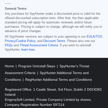
------
General Terms
Any purchase for SpyHunter under a discounted price is valid for the
offered discounted subscription term. After that, the then applicable
standard pricing will apply for automatic renewals and/or future
purchases. Pricing is subject to change, although we will notify you in
advance of price changes.
All SpyHunter versions are subject to your agreeing to our
EULA/TOS
,
Privacy/Cookie Policy
, and
Discount Terms
. Please also see our
FAQs
and
Threat Assessment Criteria
. If you wish to uninstall
SpyHunter,
learn how
.
Home
Program Uninstall Steps
SpyHunter's Threat
Assessment Criteria
SpyHunter Additional Terms and
Conditions
RegHunter Additional Terms and Conditions
Registered Office: 1 Castle Street, 3rd Floor, Dublin 2 D02XD82
Ireland.
EnigmaSoft Limited, Private Company Limited by shares,
Company Registration Number 597114.