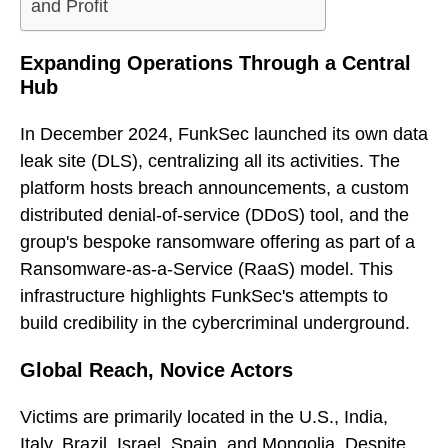
and Profit
Expanding Operations Through a Central
Hub
In December 2024, FunkSec launched its own data
leak site (DLS), centralizing all its activities. The
platform hosts breach announcements, a custom
distributed denial-of-service (DDoS) tool, and the
group's bespoke ransomware offering as part of a
Ransomware-as-a-Service (RaaS) model. This
infrastructure highlights FunkSec's attempts to
build credibility in the cybercriminal underground.
Global Reach, Novice Actors
Victims are primarily located in the U.S., India,
Italy, Brazil, Israel, Spain, and Mongolia. Despite