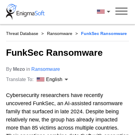
Skip
to
English
content
Threat Database
Ransomware
FunkSec Ransomware
FunkSec Ransomware
By
Mezo
in
Ransomware
Translate To:
English
Cybersecurity researchers have recently
uncovered FunkSec, an AI-assisted ransomware
family that surfaced in late 2024. Despite being
relatively new, the group has already impacted
more than 85 victims across multiple countries.