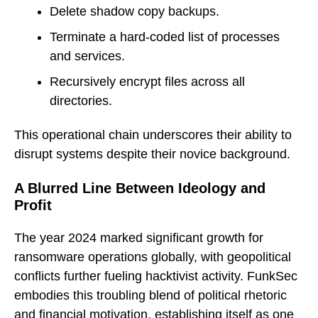
Delete shadow copy backups.
Terminate a hard-coded list of processes
and services.
Recursively encrypt files across all
directories.
This operational chain underscores their ability to
disrupt systems despite their novice background.
A Blurred Line Between Ideology and
Profit
The year 2024 marked significant growth for
ransomware operations globally, with geopolitical
conflicts further fueling hacktivist activity. FunkSec
embodies this troubling blend of political rhetoric
and financial motivation, establishing itself as one