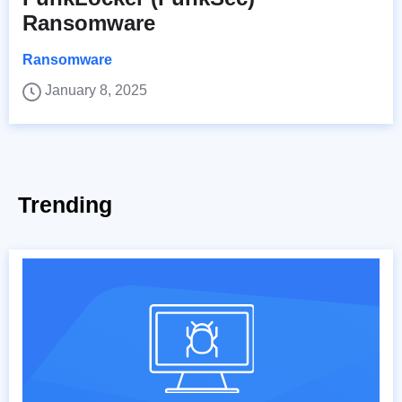
Ransomware
Ransomware
January 8, 2025
Trending