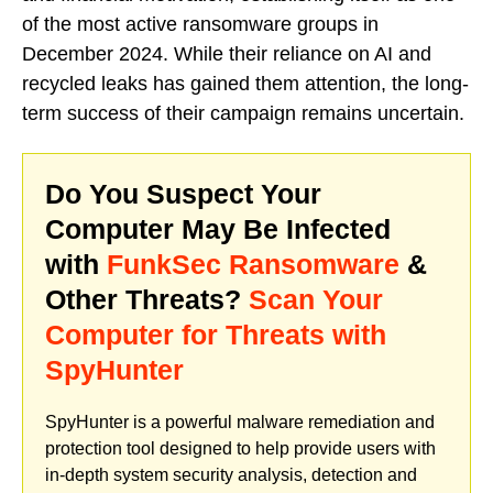
of the most active ransomware groups in
December 2024. While their reliance on AI and
recycled leaks has gained them attention, the long-
term success of their campaign remains uncertain.
Do You Suspect Your
Computer May Be Infected
with
FunkSec Ransomware
&
Other Threats?
Scan Your
Computer for Threats with
SpyHunter
SpyHunter is a powerful malware remediation and
protection tool designed to help provide users with
in-depth system security analysis, detection and