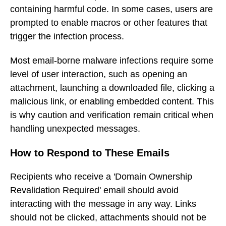
containing harmful code. In some cases, users are
prompted to enable macros or other features that
trigger the infection process.
Most email-borne malware infections require some
level of user interaction, such as opening an
attachment, launching a downloaded file, clicking a
malicious link, or enabling embedded content. This
is why caution and verification remain critical when
handling unexpected messages.
How to Respond to These Emails
Recipients who receive a 'Domain Ownership
Revalidation Required' email should avoid
interacting with the message in any way. Links
should not be clicked, attachments should not be