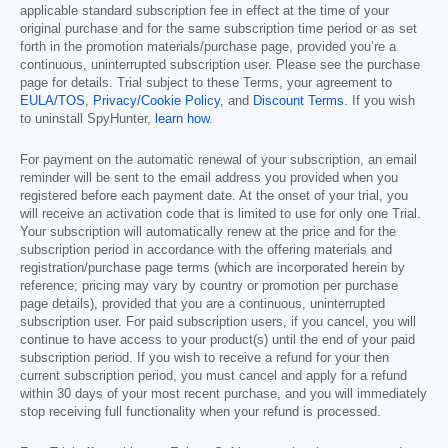
applicable standard subscription fee in effect at the time of your
original purchase and for the same subscription time period or as set
forth in the promotion materials/purchase page, provided you’re a
continuous, uninterrupted subscription user. Please see the purchase
page for details. Trial subject to these Terms, your agreement to
EULA/TOS
,
Privacy/Cookie Policy
, and
Discount Terms
. If you wish
to uninstall SpyHunter,
learn how
.
For payment on the automatic renewal of your subscription, an email
reminder will be sent to the email address you provided when you
registered before each payment date. At the onset of your trial, you
will receive an activation code that is limited to use for only one Trial.
Your subscription will automatically renew at the price and for the
subscription period in accordance with the offering materials and
registration/purchase page terms (which are incorporated herein by
reference; pricing may vary by country or promotion per purchase
page details), provided that you are a continuous, uninterrupted
subscription user. For paid subscription users, if you cancel, you will
continue to have access to your product(s) until the end of your paid
subscription period. If you wish to receive a refund for your then
current subscription period, you must cancel and apply for a refund
within 30 days of your most recent purchase, and you will immediately
stop receiving full functionality when your refund is processed.