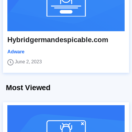
Hybridgermandespicable.com
Adware
June 2, 2023
Most Viewed