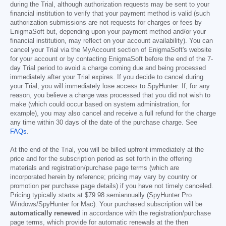
during the Trial, although authorization requests may be sent to your
financial institution to verify that your payment method is valid (such
authorization submissions are not requests for charges or fees by
EnigmaSoft but, depending upon your payment method and/or your
financial institution, may reflect on your account availability). You can
cancel your Trial via the MyAccount section of EnigmaSoft's website
for your account or by contacting EnigmaSoft before the end of the 7-
day Trial period to avoid a charge coming due and being processed
immediately after your Trial expires. If you decide to cancel during
your Trial, you will immediately lose access to SpyHunter. If, for any
reason, you believe a charge was processed that you did not wish to
make (which could occur based on system administration, for
example), you may also cancel and receive a full refund for the charge
any time within 30 days of the date of the purchase charge. See
FAQs
.
At the end of the Trial, you will be billed upfront immediately at the
price and for the subscription period as set forth in the offering
materials and registration/purchase page terms (which are
incorporated herein by reference; pricing may vary by country or
promotion per purchase page details) if you have not timely canceled.
Pricing typically starts at
$79.98
semiannually (SpyHunter Pro
Windows/SpyHunter for Mac). Your purchased subscription will be
automatically renewed
in accordance with the registration/purchase
page terms, which provide for automatic renewals at the then