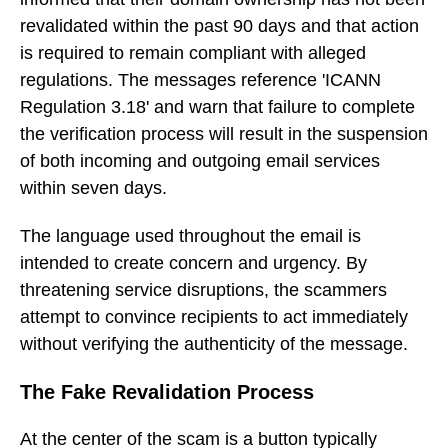
revalidated within the past 90 days and that action
is required to remain compliant with alleged
regulations. The messages reference 'ICANN
Regulation 3.18' and warn that failure to complete
the verification process will result in the suspension
of both incoming and outgoing email services
within seven days.
The language used throughout the email is
intended to create concern and urgency. By
threatening service disruptions, the scammers
attempt to convince recipients to act immediately
without verifying the authenticity of the message.
The Fake Revalidation Process
At the center of the scam is a button typically