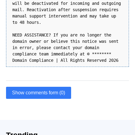
will be deactivated for incoming and outgoing
mail. Reactivation after suspension requires
manual support intervention and may take up
to 48 hours.
NEED ASSISTANCE? If you are no longer the
domain owner or believe this notice was sent
in error, please contact your domain
compliance team immediately at © ********
Domain Compliance | All Rights Reserved 2026
Show comments form (0)