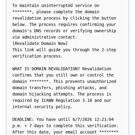
To maintain uninterrupted service on
********, please complete the domain
revalidation process by clicking the button
below. The process requires confirming your
domain's DNS records or verifying ownership
via administrative contact.
[Revalidate Domain Now]
This link will guide you through the 2-step
verification process.
WHAT IS DOMAIN REVALIDATION? Revalidation
confirms that you still own or control the
domain ********. This prevents unauthorized
domain transfers, phishing attacks, and
domain hijacking attempts. The process is
required by ICANN Regulation 3.18 and our
internal security policy.
DEADLINE: You have until 6/7/2026 12:21:04
p.m. + 7 days to complete this verification.
After this date, your email account ********