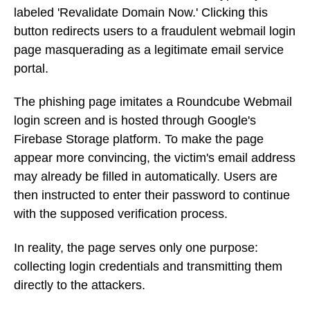
labeled 'Revalidate Domain Now.' Clicking this
button redirects users to a fraudulent webmail login
page masquerading as a legitimate email service
portal.
The phishing page imitates a Roundcube Webmail
login screen and is hosted through Google's
Firebase Storage platform. To make the page
appear more convincing, the victim's email address
may already be filled in automatically. Users are
then instructed to enter their password to continue
with the supposed verification process.
In reality, the page serves only one purpose:
collecting login credentials and transmitting them
directly to the attackers.