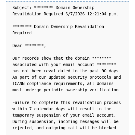
Subject: ******** Domain Ownership
Revalidation Required 6/7/2026 12:21:04 p.m.
******** Domain Ownership Revalidation
Required
Dear ********,
Our records show that the domain ********
associated with your email account ********
has not been revalidated in the past 90 days.
As part of our updated security protocols and
ICANN compliance requirements, all domains
must undergo periodic ownership verification.
Failure to complete this revalidation process
within 7 calendar days will result in the
temporary suspension of your email account.
During suspension, incoming messages will be
rejected, and outgoing mail will be blocked.