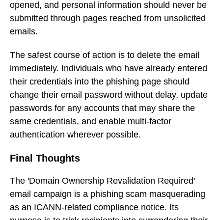
opened, and personal information should never be
submitted through pages reached from unsolicited
emails.
The safest course of action is to delete the email
immediately. Individuals who have already entered
their credentials into the phishing page should
change their email password without delay, update
passwords for any accounts that may share the
same credentials, and enable multi-factor
authentication wherever possible.
Final Thoughts
The 'Domain Ownership Revalidation Required'
email campaign is a phishing scam masquerading
as an ICANN-related compliance notice. Its