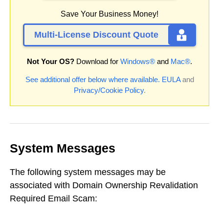
Save Your Business Money!
Multi-License Discount Quote
Not Your OS?
Download for
Windows®
and
Mac®
.
See additional offer below where available.
EULA
and
Privacy/Cookie Policy
.
System Messages
The following system messages may be
associated with Domain Ownership Revalidation
Required Email Scam: