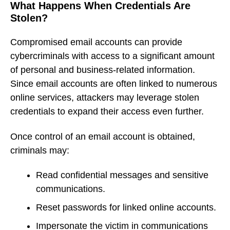
What Happens When Credentials Are
Stolen?
Compromised email accounts can provide
cybercriminals with access to a significant amount
of personal and business-related information.
Since email accounts are often linked to numerous
online services, attackers may leverage stolen
credentials to expand their access even further.
Once control of an email account is obtained,
criminals may:
Read confidential messages and sensitive
communications.
Reset passwords for linked online accounts.
Impersonate the victim in communications