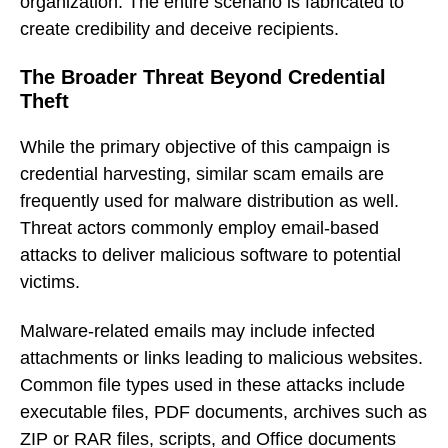
organization. The entire scenario is fabricated to
create credibility and deceive recipients.
The Broader Threat Beyond Credential
Theft
While the primary objective of this campaign is
credential harvesting, similar scam emails are
frequently used for malware distribution as well.
Threat actors commonly employ email-based
attacks to deliver malicious software to potential
victims.
Malware-related emails may include infected
attachments or links leading to malicious websites.
Common file types used in these attacks include
executable files, PDF documents, archives such as
ZIP or RAR files, scripts, and Office documents