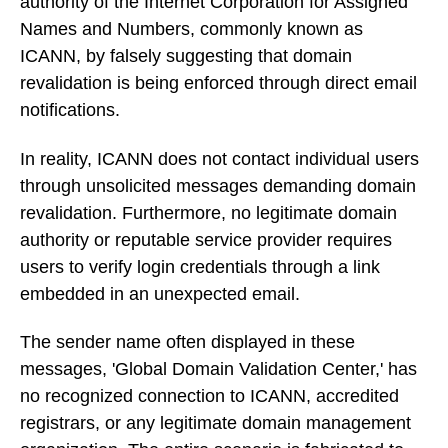
authority of the Internet Corporation for Assigned
Names and Numbers, commonly known as
ICANN, by falsely suggesting that domain
revalidation is being enforced through direct email
notifications.
In reality, ICANN does not contact individual users
through unsolicited messages demanding domain
revalidation. Furthermore, no legitimate domain
authority or reputable service provider requires
users to verify login credentials through a link
embedded in an unexpected email.
The sender name often displayed in these
messages, 'Global Domain Validation Center,' has
no recognized connection to ICANN, accredited
registrars, or any legitimate domain management