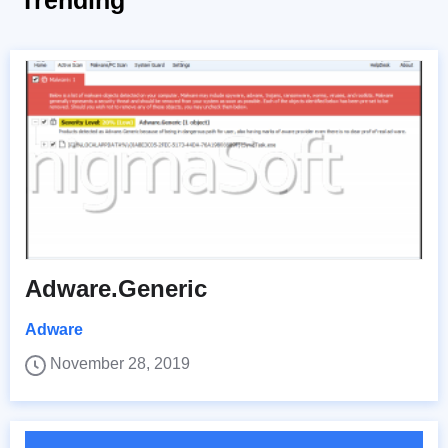
Trending
Adware.Generic
Adware
November 28, 2019