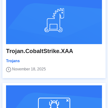
Trojan.CobaltStrike.XAA
Trojans
November 18, 2025