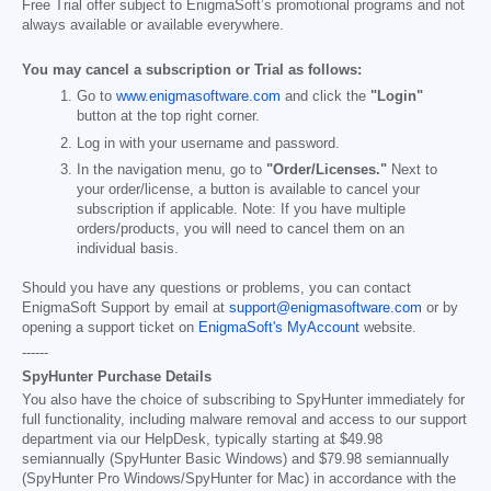
Free Trial offer subject to EnigmaSoft’s promotional programs and not
always available or available everywhere.
You may cancel a subscription or Trial as follows:
Go to
www.enigmasoftware.com
and click the
"Login"
button at the top right corner.
Log in with your username and password.
In the navigation menu, go to
"Order/Licenses."
Next to
your order/license, a button is available to cancel your
subscription if applicable. Note: If you have multiple
orders/products, you will need to cancel them on an
individual basis.
Should you have any questions or problems, you can contact
EnigmaSoft Support by email at
support@enigmasoftware.com
or by
opening a support ticket on
EnigmaSoft's MyAccount
website.
------
SpyHunter Purchase Details
You also have the choice of subscribing to SpyHunter immediately for
full functionality, including malware removal and access to our support
department via our HelpDesk, typically starting at
$49.98
semiannually (SpyHunter Basic Windows) and
$79.98
semiannually
(SpyHunter Pro Windows/SpyHunter for Mac) in accordance with the