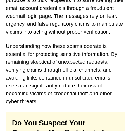
purpose is to trick recipients into surrendering their
email account credentials through a fraudulent
webmail login page. The messages rely on fear,
urgency, and false regulatory claims to manipulate
victims into acting without proper verification.
Understanding how these scams operate is
essential for protecting sensitive information. By
remaining skeptical of unexpected requests,
verifying claims through official channels, and
avoiding links contained in unsolicited emails,
users can significantly reduce their risk of
becoming victims of credential theft and other
cyber threats.
Do You Suspect Your