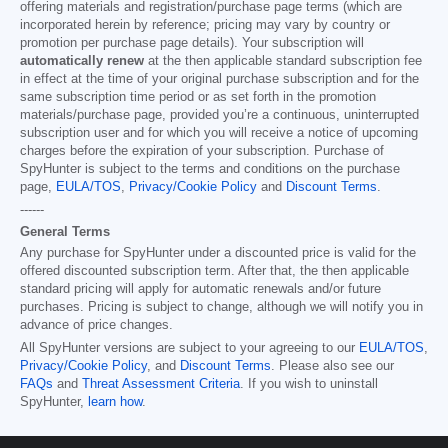
offering materials and registration/purchase page terms (which are
incorporated herein by reference; pricing may vary by country or
promotion per purchase page details). Your subscription will
automatically renew
at the then applicable standard subscription fee
in effect at the time of your original purchase subscription and for the
same subscription time period or as set forth in the promotion
materials/purchase page, provided you’re a continuous, uninterrupted
subscription user and for which you will receive a notice of upcoming
charges before the expiration of your subscription. Purchase of
SpyHunter is subject to the terms and conditions on the purchase
page,
EULA/TOS
,
Privacy/Cookie Policy
and
Discount Terms
.
------
General Terms
Any purchase for SpyHunter under a discounted price is valid for the
offered discounted subscription term. After that, the then applicable
standard pricing will apply for automatic renewals and/or future
purchases. Pricing is subject to change, although we will notify you in
advance of price changes.
All SpyHunter versions are subject to your agreeing to our
EULA/TOS
,
Privacy/Cookie Policy
, and
Discount Terms
. Please also see our
FAQs
and
Threat Assessment Criteria
. If you wish to uninstall
SpyHunter,
learn how
.