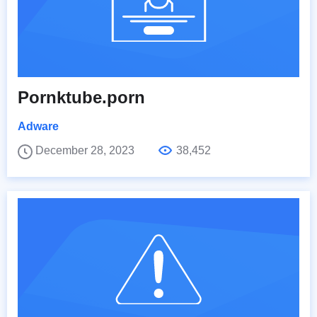
Pornktube.porn
Adware
December 28, 2023
38,452