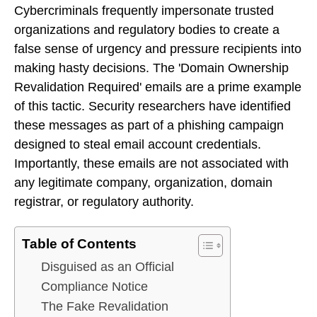
Cybercriminals frequently impersonate trusted
organizations and regulatory bodies to create a
false sense of urgency and pressure recipients into
making hasty decisions. The 'Domain Ownership
Revalidation Required' emails are a prime example
of this tactic. Security researchers have identified
these messages as part of a phishing campaign
designed to steal email account credentials.
Importantly, these emails are not associated with
any legitimate company, organization, domain
registrar, or regulatory authority.
Table of Contents
Disguised as an Official
Compliance Notice
The Fake Revalidation