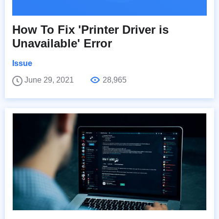
How To Fix 'Printer Driver is
Unavailable' Error
Issue
June 29, 2021
28,965