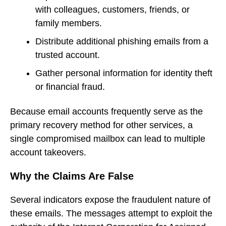
with colleagues, customers, friends, or
family members.
Distribute additional phishing emails from a
trusted account.
Gather personal information for identity theft
or financial fraud.
Because email accounts frequently serve as the
primary recovery method for other services, a
single compromised mailbox can lead to multiple
account takeovers.
Why the Claims Are False
Several indicators expose the fraudulent nature of
these emails. The messages attempt to exploit the