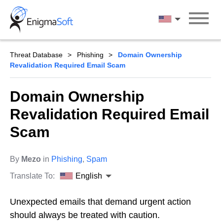
Skip
to
English
content
Threat Database
Phishing
Domain Ownership
Revalidation Required Email Scam
Domain Ownership
Revalidation Required Email
Scam
By
Mezo
in
Phishing
,
Spam
Translate To:
English
Unexpected emails that demand urgent action
should always be treated with caution.