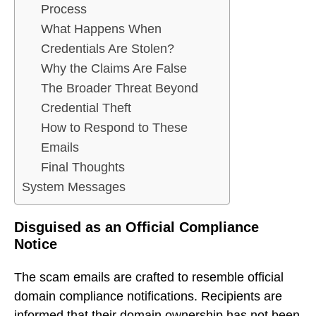
Process
What Happens When
Credentials Are Stolen?
Why the Claims Are False
The Broader Threat Beyond
Credential Theft
How to Respond to These
Emails
Final Thoughts
System Messages
Disguised as an Official Compliance
Notice
The scam emails are crafted to resemble official
domain compliance notifications. Recipients are
informed that their domain ownership has not been