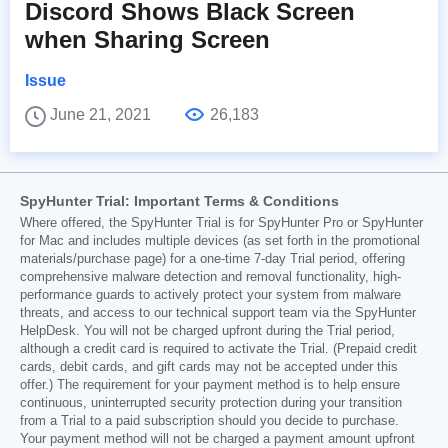
Discord Shows Black Screen
when Sharing Screen
Issue
June 21, 2021
26,183
SpyHunter Trial: Important Terms & Conditions
Where offered, the SpyHunter Trial is for SpyHunter Pro or SpyHunter
for Mac and includes multiple devices (as set forth in the promotional
materials/purchase page) for a one-time 7-day Trial period, offering
comprehensive malware detection and removal functionality, high-
performance guards to actively protect your system from malware
threats, and access to our technical support team via the SpyHunter
HelpDesk. You will not be charged upfront during the Trial period,
although a credit card is required to activate the Trial. (Prepaid credit
cards, debit cards, and gift cards may not be accepted under this
offer.) The requirement for your payment method is to help ensure
continuous, uninterrupted security protection during your transition
from a Trial to a paid subscription should you decide to purchase.
Your payment method will not be charged a payment amount upfront