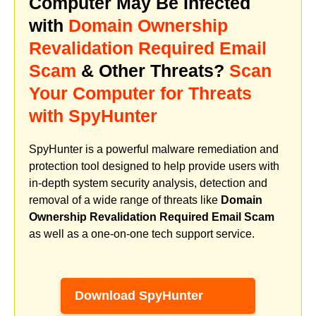
Computer May Be Infected
with
Domain Ownership
Revalidation Required Email
Scam
& Other Threats?
Scan
Your Computer for Threats
with SpyHunter
SpyHunter is a powerful malware remediation and
protection tool designed to help provide users with
in-depth system security analysis, detection and
removal of a wide range of threats like
Domain
Ownership Revalidation Required Email Scam
as well as a one-on-one tech support service.
Download SpyHunter