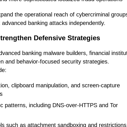
pand the operational reach of cybercriminal groups
ct advanced banking attacks independently.
Strengthen Defensive Strategies
dvanced banking malware builders, financial institu
en and behavior-focused security strategies.
de:
ion, clipboard manipulation, and screen-capture
cs
fic patterns, including DNS-over-HTTPS and Tor
rols such as attachment sandboxing and restrictions