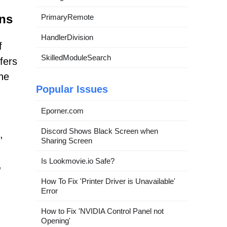
ns
PrimaryRemote
HandlerDivision
f
SkilledModuleSearch
fers
he
Popular Issues
Eporner.com
d
Discord Shows Black Screen when
,
Sharing Screen
Is Lookmovie.io Safe?
,
How To Fix 'Printer Driver is Unavailable'
Error
How to Fix 'NVIDIA Control Panel not
Opening'