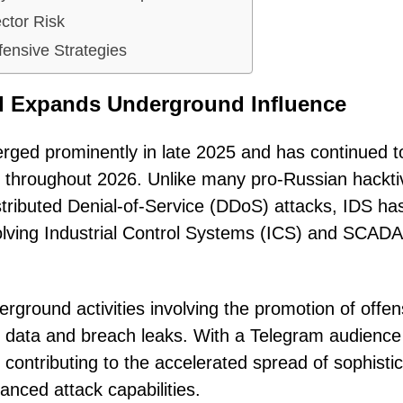
ctor Risk
fensive Strategies
ad Expands Underground Influence
rged prominently in late 2025 and has continued t
 throughout 2026. Unlike many pro-Russian hacktiv
istributed Denial-of-Service (DDoS) attacks, IDS ha
nvolving Industrial Control Systems (ICS) and SCADA
erground activities involving the promotion of offen
en data and breach leaks. With a Telegram audience
 contributing to the accelerated spread of sophisti
anced attack capabilities.