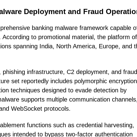
lware Deployment and Fraud Operatio
mprehensive banking malware framework capable o
. According to promotional material, the platform of
tions spanning India, North America, Europe, and t
, phishing infrastructure, C2 deployment, and frau
ture set reportedly includes polymorphic encryption
ion techniques designed to evade detection by
he malware supports multiple communication channels
and WebSocket protocols.
nablement functions such as credential harvesting,
iques intended to bypass two-factor authentication