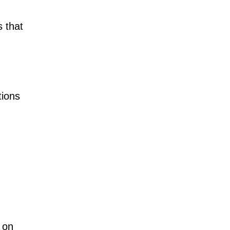
 that
tions
 on