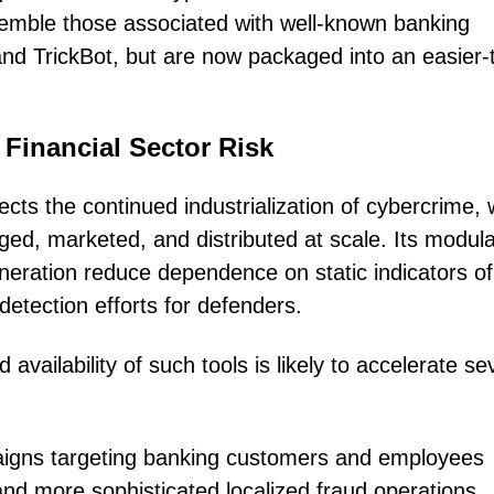
esemble those associated with well-known banking
and TrickBot, but are now packaged into an easier-
 Financial Sector Risk
ts the continued industrialization of cybercrime,
ged, marketed, and distributed at scale. Its modul
neration reduce dependence on static indicators of
detection efforts for defenders.
availability of such tools is likely to accelerate se
aigns targeting banking customers and employees
nd more sophisticated localized fraud operations