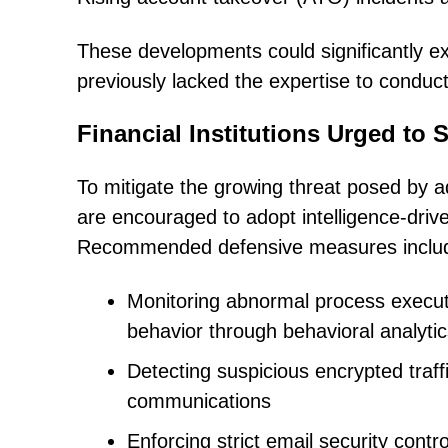
These developments could significantly ex
previously lacked the expertise to condu
Financial Institutions Urged to 
To mitigate the growing threat posed by a
are encouraged to adopt intelligence-driv
Recommended defensive measures inclu
Monitoring abnormal process execut
behavior through behavioral analyti
Detecting suspicious encrypted traf
communications
Enforcing strict email security cont