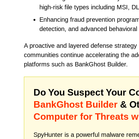
high-risk file types including MSI, D
Enhancing fraud prevention programs
detection, and advanced behavioral
A proactive and layered defense strategy
communities continue accelerating the ado
platforms such as BankGhost Builder.
Do You Suspect Your Co
BankGhost Builder
& Ot
Computer for Threats w
SpyHunter is a powerful malware remed