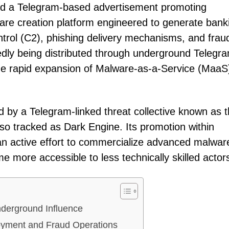
ed a Telegram-based advertisement promoting
ware creation platform engineered to generate bank
rol (C2), phishing delivery mechanisms, and frau
rtedly being distributed through underground Telegr
he rapid expansion of Malware-as-a-Service (MaaS
by a Telegram-linked threat collective known as 
lso tracked as Dark Engine. Its promotion within
n active effort to commercialize advanced malwar
 more accessible to less technically skilled actor
nderground Influence
yment and Fraud Operations