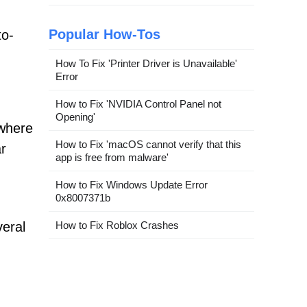
Popular How-Tos
to-
How To Fix 'Printer Driver is Unavailable'
Error
How to Fix 'NVIDIA Control Panel not
Opening'
 where
How to Fix 'macOS cannot verify that this
ar
app is free from malware'
How to Fix Windows Update Error
0x8007371b
veral
How to Fix Roblox Crashes