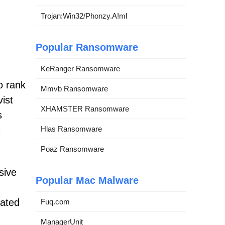
Trojan:Win32/Phonzy.A!ml
Popular Ransomware
KeRanger Ransomware
o rank
Mmvb Ransomware
ist
XHAMSTER Ransomware
s
Hlas Ransomware
Poaz Ransomware
sive
Popular Mac Malware
cated
Fuq.com
ManagerUnit