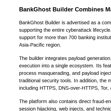
BankGhost Builder Combines Ma
BankGhost Builder is advertised as a co
supporting the entire cyberattack lifecycle
support for more than 700 banking institu
Asia-Pacific region.
The builder integrates payload generation
execution into a single ecosystem. Its fea
process masquerading, and payload inject
traditional security tools. In addition, t
including HTTPS, DNS-over-HTTPS, Tor, 
The platform also contains direct fraud-e
session hijacking, web injects, and techn