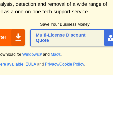
alysis, detection and removal of a wide range of
l as a one-on-one tech support service.
Save Your Business Money!
Multi-License Discount
ter
Quote
ownload for
Windows®
and
Mac®
.
ere available.
EULA
and
Privacy/Cookie Policy
.