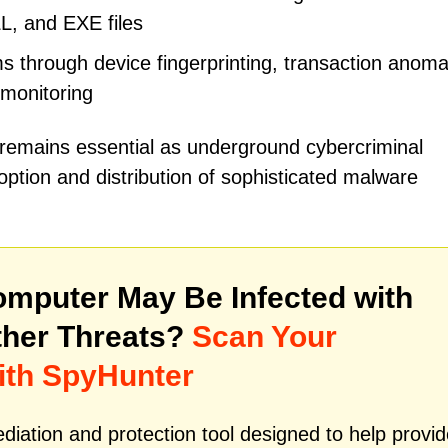
LL, and EXE files
 through device fingerprinting, transaction anoma
 monitoring
 remains essential as underground cybercriminal
ption and distribution of sophisticated malware
mputer May Be Infected with
her Threats?
Scan Your
ith SpyHunter
iation and protection tool designed to help provid