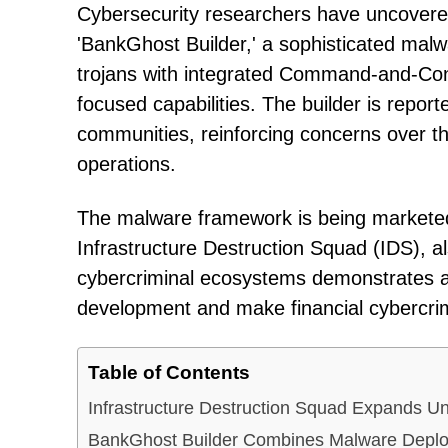
Cybersecurity researchers have uncover
'BankGhost Builder,' a sophisticated mal
trojans with integrated Command-and-Cont
focused capabilities. The builder is repo
communities, reinforcing concerns over t
operations.
The malware framework is being marketed 
Infrastructure Destruction Squad (IDS), a
cybercriminal ecosystems demonstrates a
development and make financial cybercrime
Table of Contents
Infrastructure Destruction Squad Expands U
BankGhost Builder Combines Malware Deplo