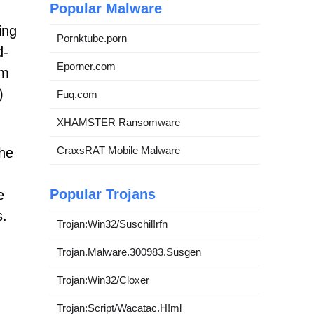
Popular Malware
ing
Pornktube.porn
d-
Eporner.com
am
)
Fuq.com
XHAMSTER Ransomware
CraxsRAT Mobile Malware
the
Popular Trojans
e
s.
Trojan:Win32/Suschil!rfn
Trojan.Malware.300983.Susgen
Trojan:Win32/Cloxer
Trojan:Script/Wacatac.H!ml