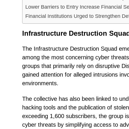
Lower Barriers to Entry Increase Financial Se
Financial Institutions Urged to Strengthen De
Infrastructure Destruction Squ
The Infrastructure Destruction Squad eme
among the most concerning cyber threats
groups that primarily rely on disruptive D
gained attention for alleged intrusions i
environments.
The collective has also been linked to und
hacking tools and the publication of stol
exceeding 1,600 subscribers, the group is
cyber threats by simplifying access to adv