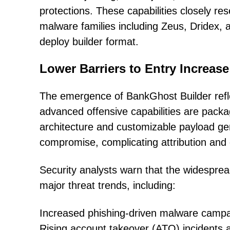
protections. These capabilities closely r
malware families including Zeus, Dridex, 
deploy builder format.
Lower Barriers to Entry Increase
The emergence of BankGhost Builder reflec
advanced offensive capabilities are packa
architecture and customizable payload ge
compromise, complicating attribution and 
Security analysts warn that the widespread 
major threat trends, including:
Increased phishing-driven malware camp
Rising account takeover (ATO) incidents a