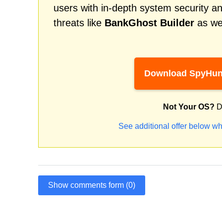
users with in-depth system security an
threats like
BankGhost Builder
as wel
Download SpyHun
Not Your OS?
D
See additional offer below wh
Show comments form (0)