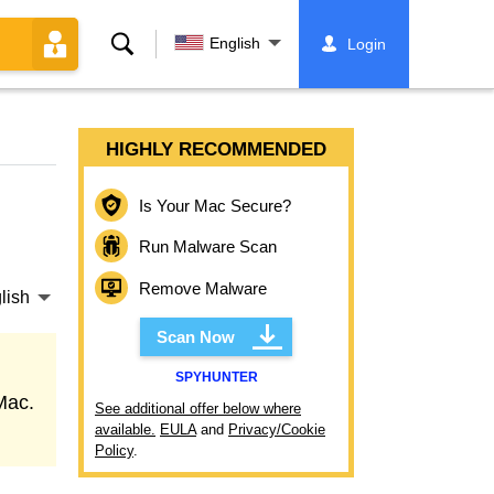
Search
English
Login
HIGHLY RECOMMENDED
Is Your Mac Secure?
Run Malware Scan
Remove Malware
lish
Scan Now
SPYHUNTER
Mac.
See additional offer below where
available.
EULA
and
Privacy/Cookie
Policy
.