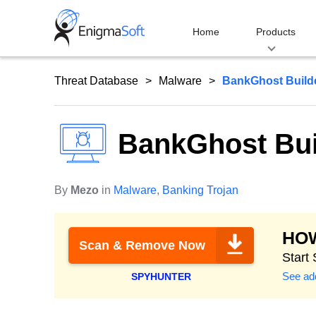
Skip
to
Home
Products
content
Threat Database
Malware
BankGhost Build
BankGhost Bui
By
Mezo
in
Malware
,
Banking Trojan
HO
Scan & Remove Now
Start
See add
SPYHUNTER