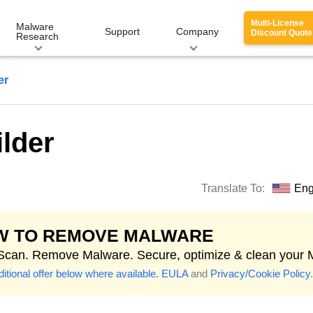
Multi-License
Malware
Support
Company
Discount Quote
Research
er
lder
Translate To:
Eng
W TO REMOVE MALWARE
 Scan. Remove Malware. Secure, optimize & clean your 
itional offer below where available.
EULA
and
Privacy/Cookie Policy
.