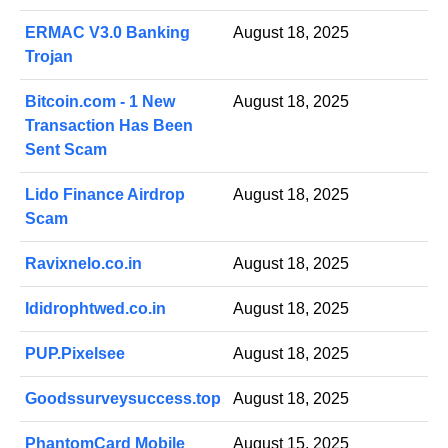
ERMAC V3.0 Banking
August 18, 2025
Trojan
Bitcoin.com - 1 New
August 18, 2025
Transaction Has Been
Sent Scam
Lido Finance Airdrop
August 18, 2025
Scam
Ravixnelo.co.in
August 18, 2025
Ididrophtwed.co.in
August 18, 2025
PUP.Pixelsee
August 18, 2025
Goodssurveysuccess.top
August 18, 2025
PhantomCard Mobile
August 15, 2025