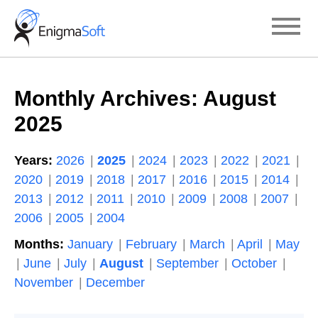
Skip
to
content
Monthly Archives:
August
2025
Years:
2026
2025
2024
2023
2022
2021
2020
2019
2018
2017
2016
2015
2014
2013
2012
2011
2010
2009
2008
2007
2006
2005
2004
Months:
January
February
March
April
May
June
July
August
September
October
November
December