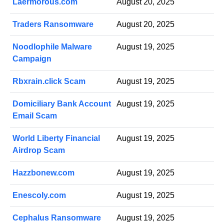
Laermorous.com
August 20, 2025
Traders Ransomware
August 20, 2025
Noodlophile Malware
August 19, 2025
Campaign
Rbxrain.click Scam
August 19, 2025
Domiciliary Bank Account
August 19, 2025
Email Scam
World Liberty Financial
August 19, 2025
Airdrop Scam
Hazzbonew.com
August 19, 2025
Enescoly.com
August 19, 2025
Cephalus Ransomware
August 19, 2025