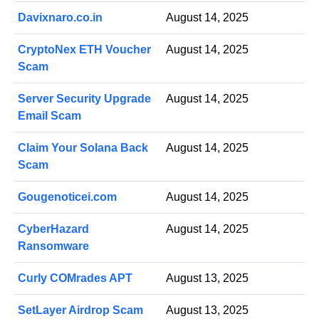
Davixnaro.co.in
August 14, 2025
CryptoNex ETH Voucher
August 14, 2025
Scam
Server Security Upgrade
August 14, 2025
Email Scam
Claim Your Solana Back
August 14, 2025
Scam
Gougenoticei.com
August 14, 2025
CyberHazard
August 14, 2025
Ransomware
Curly COMrades APT
August 13, 2025
SetLayer Airdrop Scam
August 13, 2025