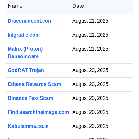
Name
Date
Draceneucost.com
August 21, 2025
Inigrattic.com
August 21, 2025
Matrix (Proton)
August 21, 2025
Ransomware
GodRAT Trojan
August 20, 2025
Ethena Rewards Scam
August 20, 2025
Binance Text Scam
August 20, 2025
Find.searchtheimage.com
August 20, 2025
Kabulamma.co.in
August 20, 2025