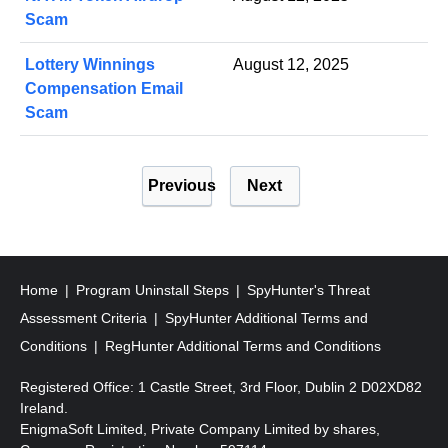
Scam
Lottery Winnings
August 12, 2025
Compensation Email
Scam
P
Previous
Next
o
s
t
s
Home
Program Uninstall Steps
SpyHunter's Threat
p
Assessment Criteria
SpyHunter Additional Terms and
a
Conditions
RegHunter Additional Terms and Conditions
g
Registered Office: 1 Castle Street, 3rd Floor, Dublin 2 D02XD82
i
Ireland.
EnigmaSoft Limited, Private Company Limited by shares,
n