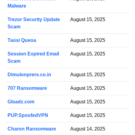
Malware
Trezor Security Update
August 15, 2025
Scam
Taosi Queoa
August 15, 2025
Session Expired Email
August 15, 2025
Scam
Dimulonprers.co.in
August 15, 2025
707 Ransomware
August 15, 2025
Glsadz.com
August 15, 2025
PUP.SpoofedVPN
August 15, 2025
Charon Ransomware
August 14, 2025